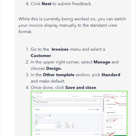
Click
Next
to submit Feedback.
While this is currently being worked on, you can switch
your invoice display manually to the standard view
format.
Go to the
Invoices
menu and select a
Customer
.
In the upper right corner, select
Manage
and
choose
Design.
In the
Other template
section, pick
Standard
and make default.
Once done, click
Save and close
.