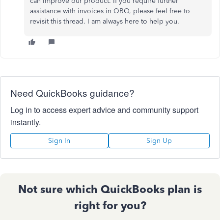
can improve our product. If you require further
assistance with invoices in QBO, please feel free to
revisit this thread. I am always here to help you.
Need QuickBooks guidance?
Log in to access expert advice and community support
instantly.
Sign In
Sign Up
Not sure which QuickBooks plan is
right for you?