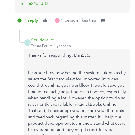
uid=m24u6d32
1 reply
1 person likes this
M
AnneMariee
A
Forum|Forum|1 year ago
Thanks for responding, Dan235.
I can see how how having the system automatically
select the Standard view for imported invoices
could streamline your workflow. It would save you
time in manually adjusting each invoice, especially
when handling a lot. However, the option to do so
is currently unavailable in QuickBooks Online.
That said, I encourage you to share your thoughts
and feedback regarding this matter. It’ll help our
product development team understand what users
like you need, and they might consider your