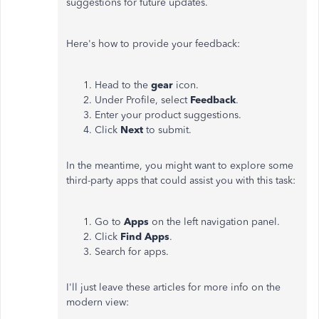
suggestions for future updates.
Here's how to provide your feedback:
Head to the
gear
icon.
Under Profile, select
Feedback
.
Enter your product suggestions.
Click
Next
to submit.
In the meantime, you might want to explore some
third-party apps that could assist you with this task:
Go to
Apps
on the left navigation panel.
Click
Find Apps
.
Search for apps.
I'll just leave these articles for more info on the
modern view: