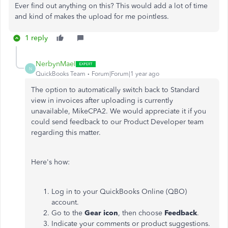
Ever find out anything on this? This would add a lot of time
and kind of makes the upload for me pointless.
1 reply
NerbynMaeI
N
QuickBooks Team
Forum|Forum|1 year ago
The option to automatically switch back to Standard
view in invoices after uploading is currently
unavailable, MikeCPA2. We would appreciate it if you
could send feedback to our Product Developer team
regarding this matter.
Here's how:
Log in to your QuickBooks Online (QBO)
account.
Go to the
Gear icon
, then choose
Feedback
.
Indicate your comments or product suggestions.