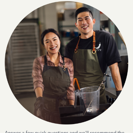
Answer a few quick questions and we'll recommend the