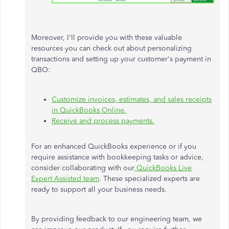
Moreover, I'll provide you with these valuable
resources you can check out about personalizing
transactions and setting up your customer's payment in
QBO:
Customize invoices, estimates, and sales receipts
in QuickBooks Online.
Receive and process payments.
For an enhanced QuickBooks experience or if you
require assistance with bookkeeping tasks or advice,
consider collaborating with our
QuickBooks Live
Expert Assisted team
. These specialized experts are
ready to support all your business needs.
By providing feedback to our engineering team, we