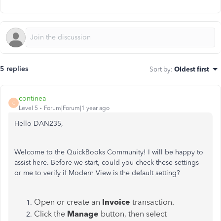
5 replies
Sort by
:
Oldest first
continea
C
Level 5
Forum|Forum|1 year ago
Hello DAN235,
Welcome to the QuickBooks Community! I will be happy to
assist here. Before we start, could you check these settings
or me to verify if Modern View is the default setting?
Open or create an
Invoice
transaction.
Click the
Manage
button, then select