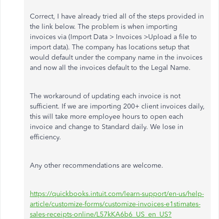
Correct, I have already tried all of the steps provided in
the link below. The problem is when importing
invoices via (Import Data > Invoices >Upload a file to
import data). The company has locations setup that
would default under the company name in the invoices
and now all the invoices default to the Legal Name.
The workaround of updating each invoice is not
sufficient. If we are importing 200+ client invoices daily,
this will take more employee hours to open each
invoice and change to Standard daily. We lose in
efficiency.
Any other recommendations are welcome.
https://quickbooks.intuit.com/learn-support/en-us/help-
article/customize-forms/customize-invoices-e1stimates-
sales-receipts-online/L57kKA6b6_US_en_US?