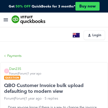
Buy now
Get
50% OFF
QuickBooks for 3 months*
Login
Payments
Dan235
D
Forum|Forum|1 year ago
QUESTION
QBO Customer Invoice bulk upload
defaulting to modern view
Forum|Forum|1 year ago
5 replies
Does anyone know if there is a way to change the invoice