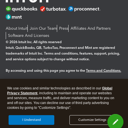
About Intuit
Join Our Team
Press
Affiliates And Partners
Software And Licenses
© 2026 Intuit Inc. All rights reserved
Intuit, QuickBooks, QB, TurboTax, Proconnect and Mint are registered
trademarks of Intuit Inc. Terms and conditions, features, support, pricing,
and service options subject to change without notice.
By accessing and using this page you agree to the
Terms and Conditions.
Manage cookies
About cookies
|
We use cookies and similar technologies as described in our
Global
Legal
Privacy
Security
Privacy Statement
, including to maintain and operate our websites
and services, measure traffic, and deliver marketing content to you on
and off our sites. You can decline our use of third party advertising
cookies by going to "Customize Settings".
I Understand
Customize Settings