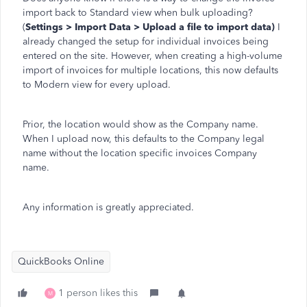
import back to Standard view when bulk uploading?
(
Settings > Import Data > Upload a file to import data)
I
already changed the setup for individual invoices being
entered on the site. However, when creating a high-volume
import of invoices for multiple locations, this now defaults
to Modern view for every upload.
Prior, the location would show as the Company name.
When I upload now, this defaults to the Company legal
name without the location specific invoices Company
name.
Any information is greatly appreciated.
QuickBooks Online
1 person likes this
M