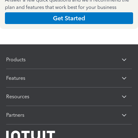
plan and features that work best for your business
Get Started
Products
Features
Resources
Partners