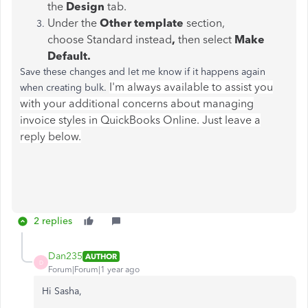
the
Design
tab.
Under the
Other template
section,
choose Standard instead
,
then select
Make
Default.
Save these changes and let me know if it happens again
I'm always available to assist you
when creating bulk.
with your additional concerns about managing
invoice styles in QuickBooks Online. Just leave a
reply below.
2 replies
Dan235
AUTHOR
D
Forum|Forum|1 year ago
Hi Sasha,