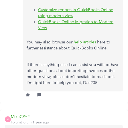
Customize reports in QuickBooks Online
using modern view
QuickBooks Online Migration to Modern
View
You may also browse our
help articles
here to
further assistance about QuickBooks Online.
If there's anything else I can assist you with or have
other questions about importing invoices or the
modern view, please don't hesitate to reach out.
I'm right here to help you out, Dan235.
MikeCPA2
M
Forum|Forum|1 year ago