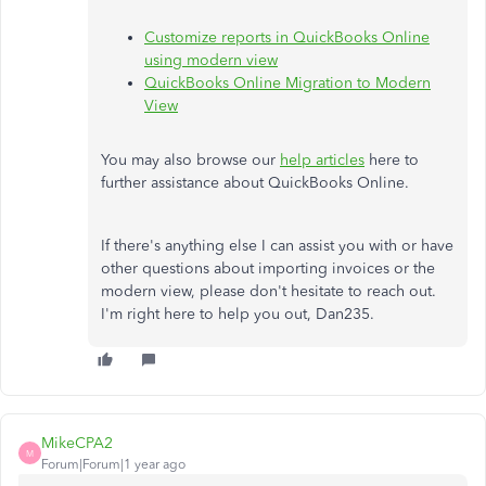
Customize reports in QuickBooks Online
using modern view
QuickBooks Online Migration to Modern
View
You may also browse our
help articles
here to
further assistance about QuickBooks Online.
If there's anything else I can assist you with or have
other questions about importing invoices or the
modern view, please don't hesitate to reach out.
I'm right here to help you out, Dan235.
MikeCPA2
M
Forum|Forum|1 year ago