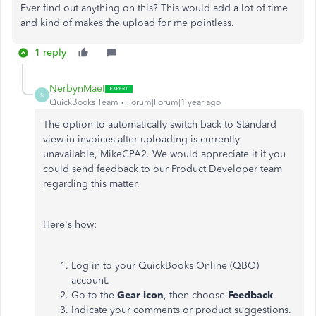
Ever find out anything on this? This would add a lot of time
and kind of makes the upload for me pointless.
1 reply
NerbynMaeI
N
QuickBooks Team
Forum|Forum|1 year ago
The option to automatically switch back to Standard
view in invoices after uploading is currently
unavailable, MikeCPA2. We would appreciate it if you
could send feedback to our Product Developer team
regarding this matter.
Here's how:
Log in to your QuickBooks Online (QBO)
account.
Go to the
Gear icon
, then choose
Feedback
.
Indicate your comments or product suggestions.