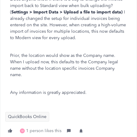
import back to Standard view when bulk uploading?
(
Settings > Import Data > Upload a file to import data)
I
already changed the setup for individual invoices being
entered on the site. However, when creating a high-volume
import of invoices for multiple locations, this now defaults
to Modern view for every upload.
Prior, the location would show as the Company name.
When I upload now, this defaults to the Company legal
name without the location specific invoices Company
name.
Any information is greatly appreciated.
QuickBooks Online
1 person likes this
M