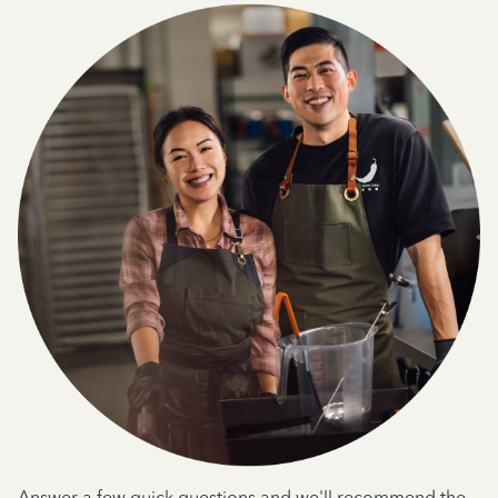
Answer a few quick questions and we'll recommend the