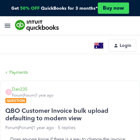
Buy now
Get
50% OFF
QuickBooks for 3 months*
Login
Payments
Dan235
D
Forum|Forum|1 year ago
QUESTION
QBO Customer Invoice bulk upload
defaulting to modern view
Forum|Forum|1 year ago
5 replies
Does anyone know if there is a way to change the invoice