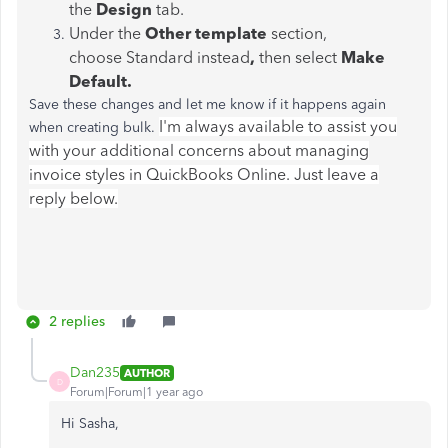
the
Design
tab.
Under the
Other template
section,
choose Standard instead
,
then select
Make
Default.
Save these changes and let me know if it happens again
I'm always available to assist you
when creating bulk.
with your additional concerns about managing
invoice styles in QuickBooks Online. Just leave a
reply below.
2 replies
Dan235
AUTHOR
D
Forum|Forum|1 year ago
Hi Sasha,