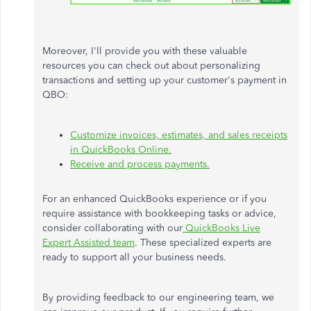
Moreover, I'll provide you with these valuable
resources you can check out about personalizing
transactions and setting up your customer's payment in
QBO:
Customize invoices, estimates, and sales receipts
in QuickBooks Online.
Receive and process payments.
For an enhanced QuickBooks experience or if you
require assistance with bookkeeping tasks or advice,
consider collaborating with our
QuickBooks Live
Expert Assisted team
. These specialized experts are
ready to support all your business needs.
By providing feedback to our engineering team, we