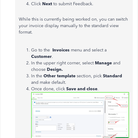
Click
Next
to submit Feedback.
While this is currently being worked on, you can switch
your invoice display manually to the standard view
format.
Go to the
Invoices
menu and select a
Customer
.
In the upper right corner, select
Manage
and
choose
Design.
In the
Other template
section, pick
Standard
and make default.
Once done, click
Save and close
.