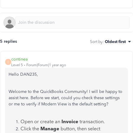
5 replies
Sort by
:
Oldest first
continea
C
Level 5
Forum|Forum|1 year ago
Hello DAN235,
Welcome to the QuickBooks Community! I will be happy to
assist here. Before we start, could you check these settings
or me to verify if Modern View is the default setting?
Open or create an
Invoice
transaction.
Click the
Manage
button, then select