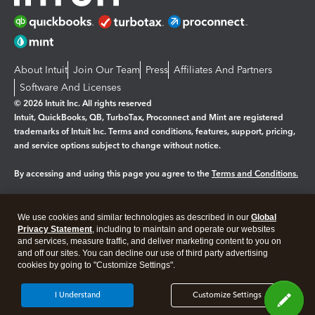
About Intuit
Join Our Team
Press
Affiliates And Partners
Software And Licenses
© 2026 Intuit Inc. All rights reserved
Intuit, QuickBooks, QB, TurboTax, Proconnect and Mint are registered
trademarks of Intuit Inc. Terms and conditions, features, support, pricing,
and service options subject to change without notice.
By accessing and using this page you agree to the
Terms and Conditions.
Manage cookies
About cookies
|
We use cookies and similar technologies as described in our
Global
Legal
Privacy
Security
Privacy Statement
, including to maintain and operate our websites
and services, measure traffic, and deliver marketing content to you on
and off our sites. You can decline our use of third party advertising
cookies by going to "Customize Settings".
I Understand
Customize Settings