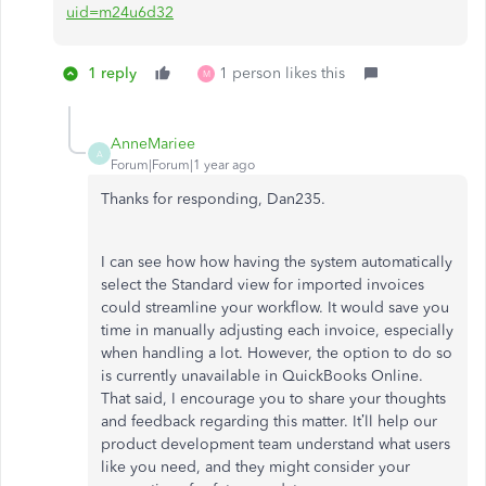
uid=m24u6d32
1 reply
1 person likes this
M
AnneMariee
A
Forum|Forum|1 year ago
Thanks for responding, Dan235.
I can see how how having the system automatically
select the Standard view for imported invoices
could streamline your workflow. It would save you
time in manually adjusting each invoice, especially
when handling a lot. However, the option to do so
is currently unavailable in QuickBooks Online.
That said, I encourage you to share your thoughts
and feedback regarding this matter. It’ll help our
product development team understand what users
like you need, and they might consider your