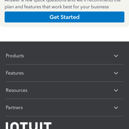
plan and features that work best for your business
Get Started
Products
Features
Resources
Partners