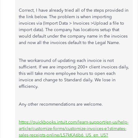
Correct, I have already tried all of the steps provided in
the link below. The problem is when importing
invoices via (Import Data > Invoices >Upload a file to
import data). The company has locations setup that
would default under the company name in the invoices
and now all the invoices default to the Legal Name.
The workaround of updating each invoice is not
sufficient. If we are importing 200+ client invoices daily,
this will take more employee hours to open each
invoice and change to Standard daily. We lose in
efficiency.
Any other recommendations are welcome.
https://quickbooks.intuit.com/learn-support/en-us/help-
article/customize-forms/customize-invoices-e1stimates-
sales-receipts-online/L57kKA6b6_US_en_US?