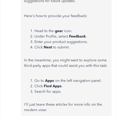
suggestions for future updates.
Here's how to provide your feedback:
Head to the
gear
icon.
Under Profile, select
Feedback
.
Enter your product suggestions.
Click
Next
to submit.
In the meantime, you might want to explore some
third-party apps that could assist you with this task:
Go to
Apps
on the left navigation panel.
Click
Find Apps
.
Search for apps.
I'll just leave these articles for more info on the
modern view: