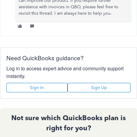
can improve our product. If you require further
assistance with invoices in QBO, please feel free to
revisit this thread. I am always here to help you.
Need QuickBooks guidance?
Log in to access expert advice and community support
instantly.
Sign In
Sign Up
Not sure which QuickBooks plan is
right for you?