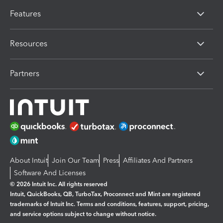
Features
Resources
Partners
About Intuit
Join Our Team
Press
Affiliates And Partners
Software And Licenses
© 2026 Intuit Inc. All rights reserved
Intuit, QuickBooks, QB, TurboTax, Proconnect and Mint are registered
trademarks of Intuit Inc. Terms and conditions, features, support, pricing,
and service options subject to change without notice.