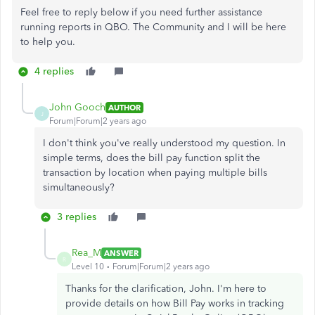
Feel free to reply below if you need further assistance
running reports in QBO. The Community and I will be here
to help you.
4 replies
John Gooch
AUTHOR
J
Forum|Forum|2 years ago
I don't think you've really understood my question. In
simple terms, does the bill pay function split the
transaction by location when paying multiple bills
simultaneously?
3 replies
Rea_M
ANSWER
R
Level 10
Forum|Forum|2 years ago
Thanks for the clarification, John.
I'm
here to
provide details on how Bill Pay
works in tracking