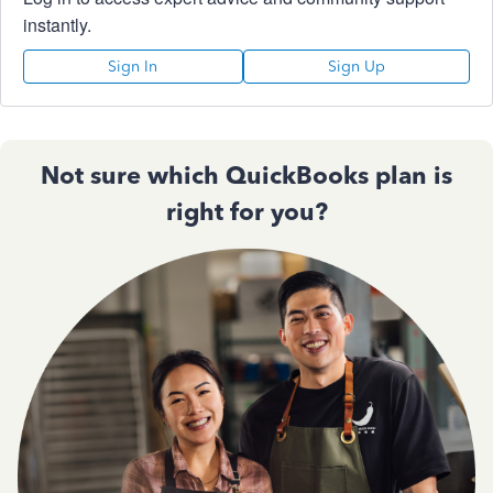
instantly.
Sign In
Sign Up
Not sure which QuickBooks plan is
right for you?