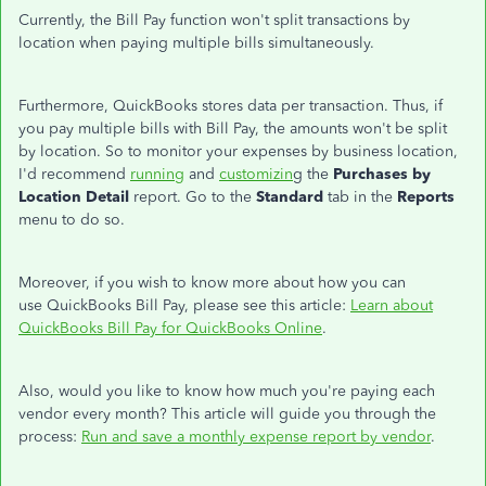
Currently, the Bill Pay function
won't
split transactions by
location when paying multiple bills simultaneously.
Furthermore, QuickBooks stores data per transaction.
Thus
, if
you pay multiple bills with Bill Pay
, the amounts
won't
be split
by location.
So
to
monitor your expenses by business location,
I'd
recommend
running
and
customizin
g the
Purchases by
Location Detail
report. Go to the
Standard
tab in the
Reports
menu to do so.
Moreover, if you wish to know more about how
you can
use QuickBooks Bill Pay, please see this article:
Learn about
QuickBooks Bill Pay for QuickBooks Online
.
Also, would you like to know how much
you're
paying
each
vendor
every month
?
This article will guide you through the
process:
Run and save a monthly expense report by vendor
.