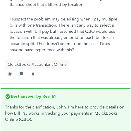
Balance Sheet that’s filtered by location.
I suspect the problem may be arising when I pay multiple
bills with one transaction. There isn’t any way to select a
location with bill pay but I assumed that QBO would use
the location that was already entered on each bill for an
accurate split. This doesn’t seem to be the case. Does
anyone have experience with this?
QuickBooks Accountant Online
Best answer by
Rea_M
Thanks for the clarification, John.
I'm
here to provide details on
how Bill Pay
works in tracking
your payments in QuickBooks
Online (QBO).