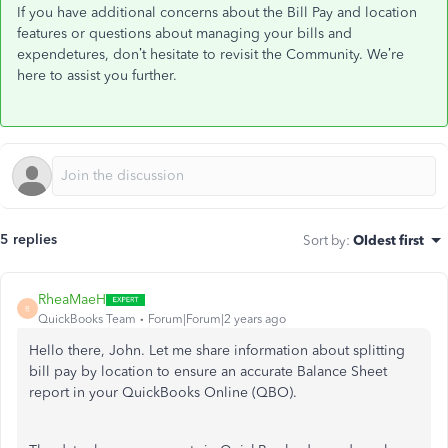
If you have additional concerns about the Bill Pay and location
features or questions about managing your bills and
expendetures,
don’t
hesitate to revisit the Community.
We’re
here to assist you further.
5 replies
Sort by
:
Oldest first
RheaMaeH
R
QuickBooks Team
Forum|Forum|2 years ago
Hello there, John. Let me share information about splitting
bill pay by location to ensure an accurate Balance Sheet
report in your QuickBooks Online (QBO).