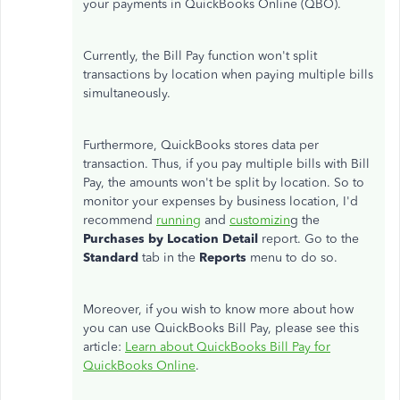
your payments in QuickBooks Online (QBO).
Currently, the Bill Pay function
won't
split
transactions by location when paying multiple bills
simultaneously.
Furthermore, QuickBooks stores data per
transaction.
Thus
, if you pay multiple bills with Bill
Pay
, the amounts
won't
be split by location.
So
to
monitor your expenses by business location,
I'd
recommend
running
and
customizin
g the
Purchases by Location Detail
report. Go to the
Standard
tab in the
Reports
menu to do so.
Moreover, if you wish to know more about how
you can
use QuickBooks Bill Pay, please see this
article:
Learn about QuickBooks Bill Pay for
QuickBooks Online
.