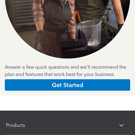
Answer a few quick questions and we'll recommend the
plan and features that work best for your business
Get Started
Products