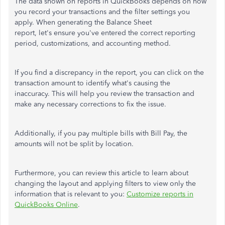
The data shown on reports in QuickBooks depends on how
you record your transactions and the filter settings you
apply. When generating the Balance Sheet
report,
let's
ensure you've entered the correct reporting
period, customizations, and accounting method.
If you find a discrepancy in the report, you can click on the
transaction amount to identify what's causing the
inaccuracy.
This
will help you review the transaction and
make any necessary corrections to fix the issue.
Additionally, if you pay multiple bills with Bill Pay, the
amounts will not be split by location.
Furthermore, you can review this article to learn about
changing the layout and applying filters to view only the
information that is relevant to you:
Customize reports in
QuickBooks Online
.