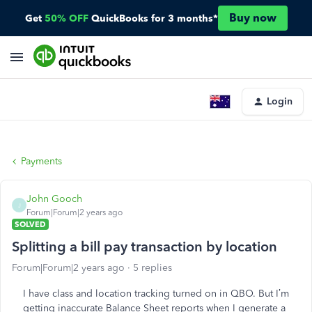
Buy now
Get
50% OFF
QuickBooks for 3 months*
Login
Payments
John Gooch
J
Forum|Forum|2 years ago
SOLVED
Splitting a bill pay transaction by location
Forum|Forum|2 years ago
5 replies
I have class and location tracking turned on in QBO. But I’m
getting inaccurate Balance Sheet reports when I generate a