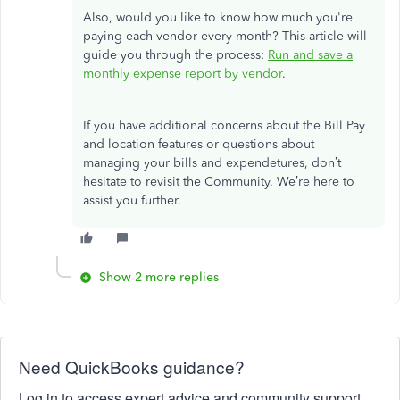
Also, would you like to know how much
you're
paying
each vendor
every month
?
This article will
guide you through the process:
Run and save a
monthly expense report by vendor
.
If you have additional concerns about the Bill Pay
and location features or questions about
managing your bills and expendetures,
don’t
hesitate to revisit the Community.
We’re
here to
assist you further.
Show 2 more replies
Need QuickBooks guidance?
Log in to access expert advice and community support