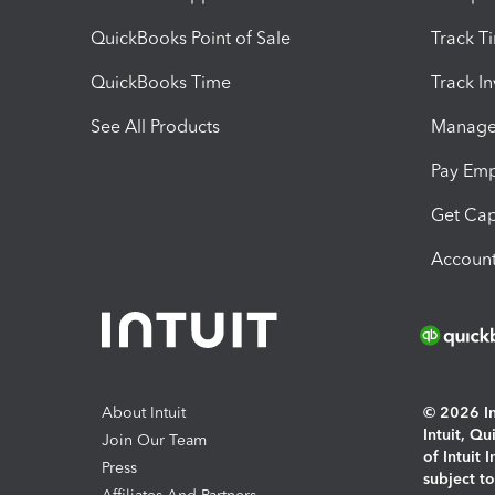
QuickBooks Point of Sale
Track T
QuickBooks Time
Track I
See All Products
Manage 
Pay Em
Get Cap
Account
About Intuit
© 2026 Int
Intuit, Q
Join Our Team
of Intuit 
Press
subject t