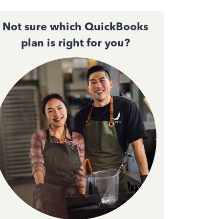
Not sure which QuickBooks
plan is right for you?