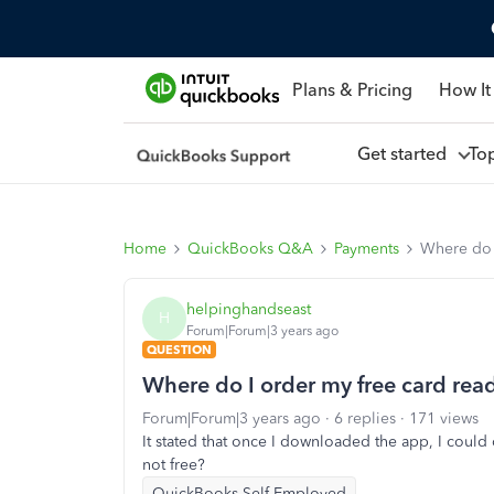
Plans & Pricing
How It
Get started
To
Home
QuickBooks Q&A
Payments
Where do 
helpinghandseast
H
Forum|Forum|3 years ago
QUESTION
Where do I order my free card rea
Forum|Forum|3 years ago
6 replies
171 views
It stated that once I downloaded the app, I could o
not free?
QuickBooks Self-Employed