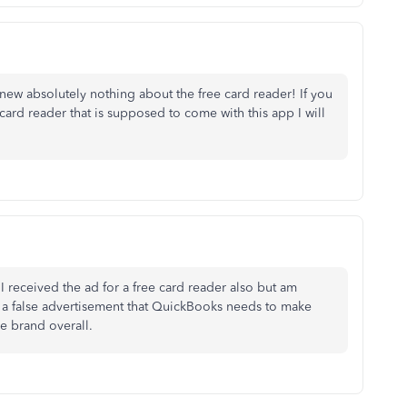
new absolutely nothing about the free card reader! If you
card reader that is supposed to come with this app I will
I received the ad for a free card reader also but am
 a false advertisement that QuickBooks needs to make
e brand overall.