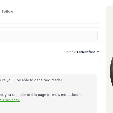
Follow
Sort by
:
Oldest first
sure you'll be able to get a card reader.
e, you can refer to this page to know more details:
’s business.