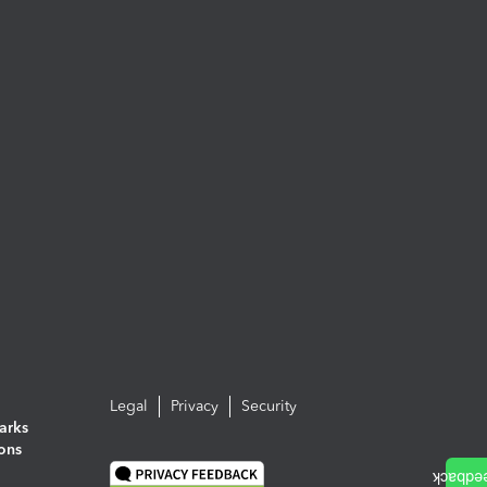
Legal
Privacy
Security
arks
ions