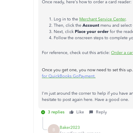
Once ready, here's how to order a card reader:
Log in to the
Merchant Service Center
.
Then, click the
Account
menu and select
Next, click
Place your order
for the read
Follow the onscreen steps to complete yo
For reference, check out this article:
Order a ca
Once you get one, you now need to set this up. F
for QuickBooks GoPayment.
I'm just around the corner to help if you have
hesitate to post again here. Have a good one.
3 replies
Like
Reply
Baker2023
B