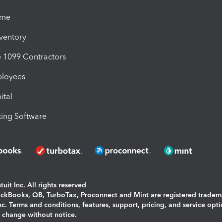
ime
nventory
1099 Contractors
ployees
ital
ing Software
uit Inc. All rights reserved
uickBooks, QB, TurboTax, Proconnect and Mint are registered tradem
Inc. Terms and conditions, features, support, pricing, and service opt
o change without notice.