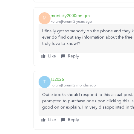
monicky2000mn-gm
M
Forum|Forum|2 years ago
I finally got somebody on the phone and they k
ever do find out any information about the free 
truly love to know!?
Like
Reply
TJ2026
T
Forum|Forum|2 months ago
Quickbooks should respond to this actual post. 
prompted to purchase one upon clicking.this is
good on or explain. I'm very disappointed in th
Like
Reply