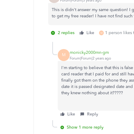
Forum|Forum|3 years ago
This is didn't answer my same question! I 
to get my free reader! I have not find such 
2 replies
Like
1 person likes 
M
monicky2000mn-gm
M
Forum|Forum|2 years ago
I'm starting to believe that this is fa
card reader that I paid for and still 
finally got them on the phone they a
date it is passed designated date and 
they knew nothing about it?????
Like
Reply
Show 1 more reply