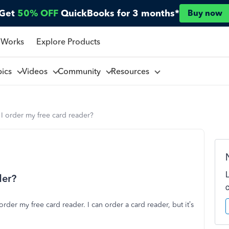
Get
50% OFF
QuickBooks for 3 months*
Buy now
 Works
Explore Products
pics
Videos
Community
Resources
I order my free card reader?
der?
rder my free card reader. I can order a card reader, but it’s