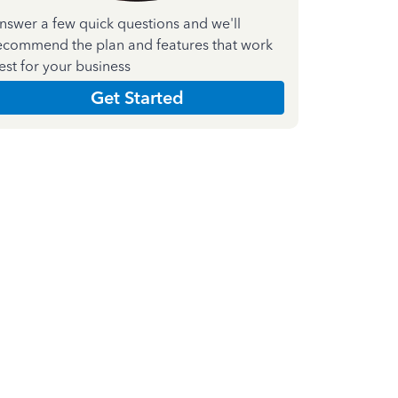
nswer a few quick questions and we'll
ecommend the plan and features that work
est for your business
Get Started