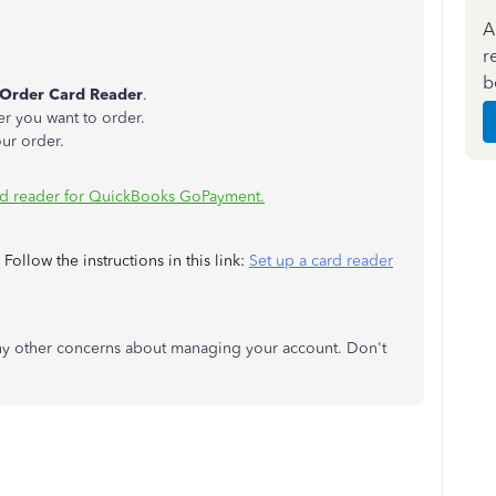
A
r
b
Order Card Reader
.
er you want to order.
ur order.
rd reader for QuickBooks GoPayment.
ollow the instructions in this link:
Set up a card reader
 any other concerns about managing your account. Don't