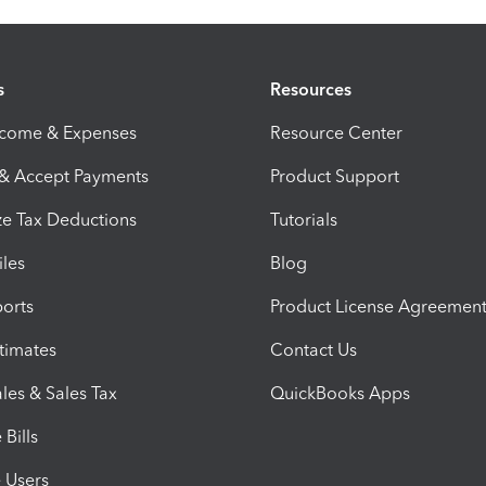
s
Resources
ncome & Expenses
Resource Center
 & Accept Payments
Product Support
e Tax Deductions
Tutorials
iles
Blog
orts
Product License Agreemen
timates
Contact Us
les & Sales Tax
QuickBooks Apps
Bills
e Users