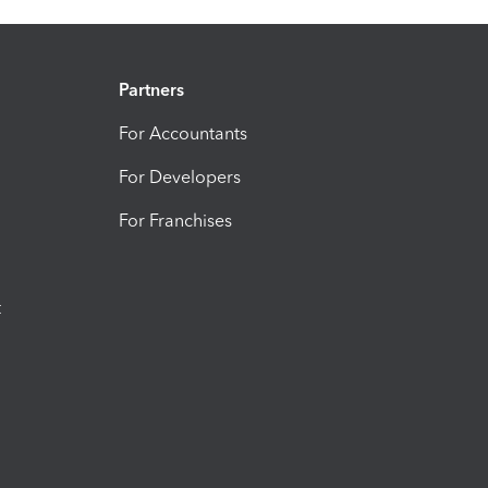
Partners
For Accountants
For Developers
For Franchises
t