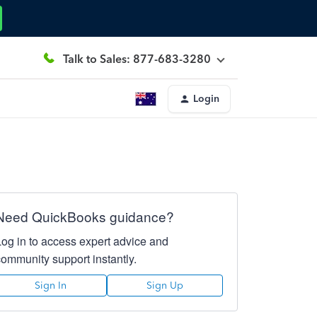
Talk to Sales: 877-683-3280
Login
Need QuickBooks guidance?
Log in to access expert advice and
community support instantly.
Sign In
Sign Up