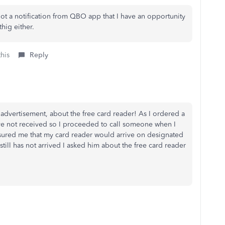
got a notification from QBO app that I have an opportunity
thig either.
this
Reply
lse advertisement, about the free card reader! As I ordered a
have not received so I proceeded to call someone when I
ssured me that my card reader would arrive on designated
still has not arrived I asked him about the free card reader