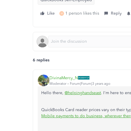
Like
1 person likes this
Reply
M
6 replies
DivinaMercy_N
Moderator
Forum|Forum|3 years ago
Hello there,
@helpinghandseast
. I'm here to en
QuickBooks Card reader prices vary on their typ
Mobile payments to do business, wherever there