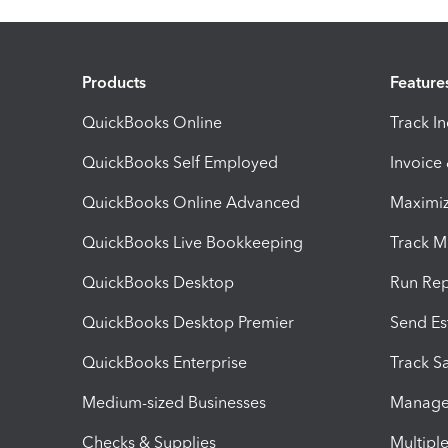
Products
Feature
QuickBooks Online
Track I
QuickBooks Self Employed
Invoice
QuickBooks Online Advanced
Maximiz
QuickBooks Live Bookkeeping
Track M
QuickBooks Desktop
Run Rep
QuickBooks Desktop Premier
Send Es
QuickBooks Enterprise
Track Sa
Medium-sized Businesses
Manage 
Checks & Supplies
Multipl