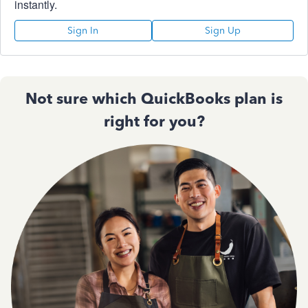
instantly.
Sign In
Sign Up
Not sure which QuickBooks plan is
right for you?