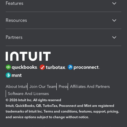
Features
Resources
Partners
About Intuit
Join Our Team
Press
Affiliates And Partners
Software And Licenses
© 2026 Intuit Inc. All rights reserved
Intuit, QuickBooks, QB, TurboTax, Proconnect and Mint are registered
trademarks of Intuit Inc. Terms and conditions, features, support, pricing,
and service options subject to change without notice.