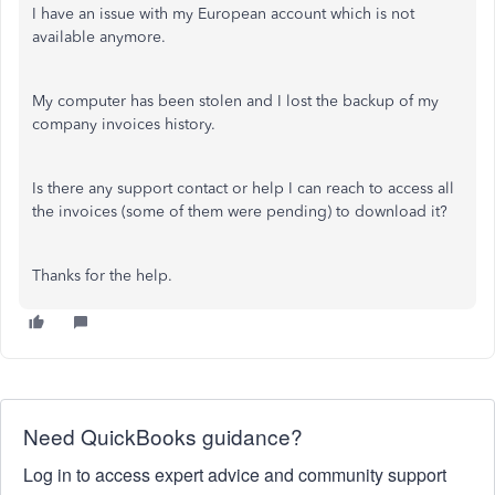
I have an issue with my European account which is not
available anymore.
My computer has been stolen and I lost the backup of my
company invoices history.
Is there any support contact or help I can reach to access all
the invoices (some of them were pending) to download it?
Thanks for the help.
Need QuickBooks guidance?
Log in to access expert advice and community support