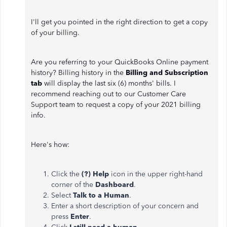
I'll get you pointed in the right direction to get a copy
of your billing.
Are you referring to your QuickBooks Online payment
history? Billing history in the
Billing and Subscription
tab
will display the last six (6) months' bills. I
recommend reaching out to our Customer Care
Support team to request a copy of your 2021 billing
info.
Here's how:
Click the
(?) Help
icon in the upper right-hand
corner of the
Dashboard
.
Select
Talk to a Human
.
Enter a short description of your concern and
press
Enter
.