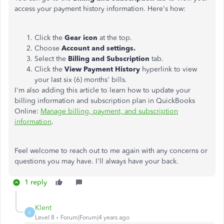
access your payment history information. Here's how:
Click the
Gear
icon
at the top.
Choose
Account and settings.
Select the
Billing and Subscription
tab.
Click the
View Payment History
hyperlink to view
your last six (6) months' bills.
I'm also adding this article to learn how to update your
billing information and subscription plan in QuickBooks
Online:
Manage billing, payment, and subscription
information
.
Feel welcome to reach out to me again with any concerns or
questions you may have. I'll always have your back.
1 reply
Klent
K
Level 8
Forum|Forum|4 years ago