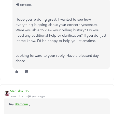
Hi emcee,
Hope you’re doing great. I wanted to see how
everything is going about your concern yesterday.
Were you able to view your billing history? Do you
need any additional help or clarification? If you do, just
let me know. I’d be happy to help you at anytime.
Looking forward to your reply. Have a pleasant day
ahead!
Manisha_05
Forum|Forum|4 years ago
Hey
@emree
,