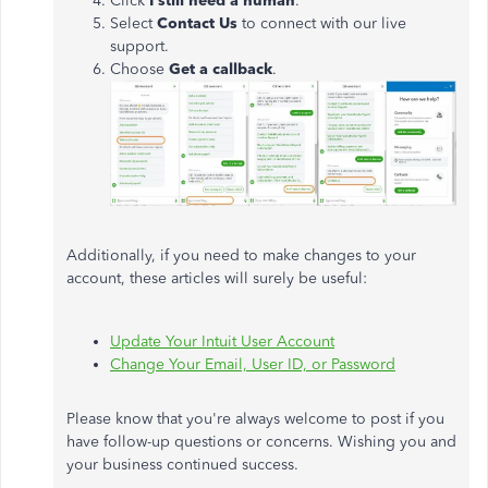
Click
I still need a human
.
Select
Contact Us
to connect with our live
support.
Choose
Get a callback
.
Additionally, if you need to make changes to your
account, these articles will surely be useful:
Update Your Intuit User Account
Change Your Email, User ID, or Password
Please know that you're always welcome to post if you
have follow-up questions or concerns. Wishing you and
your business continued success.