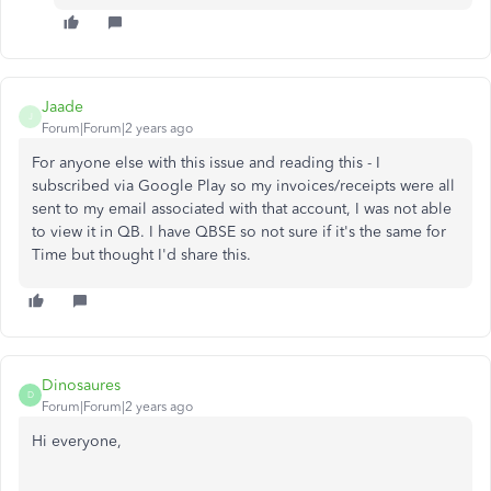
Jaade
J
Forum|Forum|2 years ago
For anyone else with this issue and reading this - I
subscribed via Google Play so my invoices/receipts were all
sent to my email associated with that account, I was not able
to view it in QB. I have QBSE so not sure if it's the same for
Time but thought I'd share this.
Dinosaures
D
Forum|Forum|2 years ago
Hi everyone,