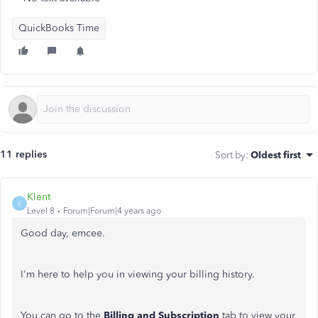
QuickBooks Time
11 replies
Sort by
:
Oldest first
Klent
K
Level 8
Forum|Forum|4 years ago
Good day, emcee.
I'm here to help you in viewing your billing history.
You can go to the
Billing and Subscription
tab to view your