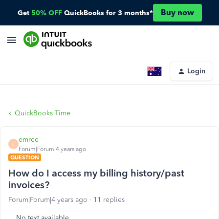
Buy now
Get
50% OFF
QuickBooks for 3 months*
Login
QuickBooks Time
emree
E
Forum|Forum|4 years ago
QUESTION
How do I access my billing history/past
invoices?
Forum|Forum|4 years ago
11 replies
No text available