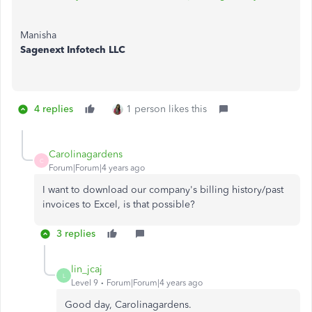
Manisha
Sagenext Infotech LLC
4 replies
1 person likes this
Carolinagardens
C
Forum|Forum|4 years ago
I want to download our company's billing history/past
invoices to Excel, is that possible?
3 replies
lin_jcaj
L
Level 9
Forum|Forum|4 years ago
Good day, Carolinagardens.