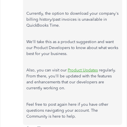
Currently, the option to download your company's
billing history/past invoices is unavailable in
QuickBooks Time.
We'll take this as a product suggestion and want
our Product Developers to know about what works
best for your business.
Also, you can visit our
Product Updates
regularly.
From there, you'll be updated with the features
and enhancements that our developers are
currently working on.
Feel free to post again here if you have other
questions navigating your account. The
Community is here to help.