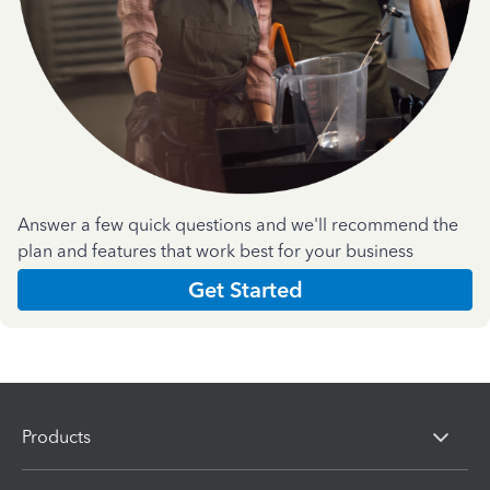
Answer a few quick questions and we'll recommend the
plan and features that work best for your business
Get Started
Products