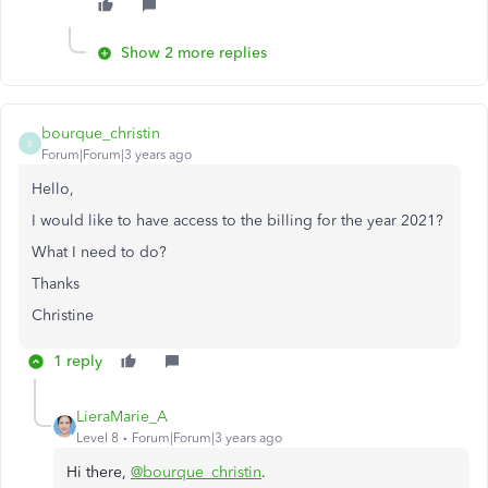
Show 2 more replies
bourque_christin
B
Forum|Forum|3 years ago
Hello,
I would like to have access to the billing for the year 2021?
What I need to do?
Thanks
Christine
1 reply
LieraMarie_A
Level 8
Forum|Forum|3 years ago
Hi there,
@bourque_christin
.