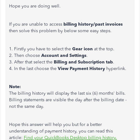
Hope you are doing well.
If you are unable to access
billing history/past invoices
then solve this problem by below some easy steps.
1. Firstly you have to select the
Gear icon
at the top.
2. Then choose
Account and Settings
.
3. After that select the
Billing and Subscription tab
.
4. In the last choose the
View Payment History
hyperlink.
Note:
The billing history will display the last six (6) months' bills.
Billing statements are visible the day after the billing date -
not the same day.
Hope this answer will help you but for a better
understanding of payment history, you can read this
article:
Find your QuickBooks Desktop billing history.