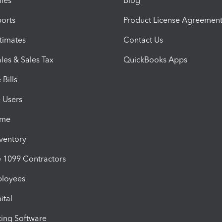
iles
Blog
orts
Product License Agreemen
timates
Contact Us
les & Sales Tax
QuickBooks Apps
Bills
e Users
ime
nventory
1099 Contractors
ployees
ital
ing Software