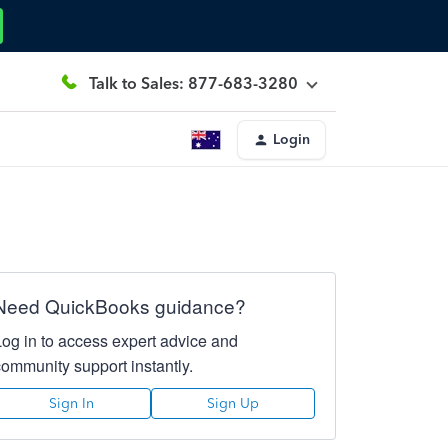
Talk to Sales: 877-683-3280
Login
Need QuickBooks guidance?
Log in to access expert advice and
community support instantly.
Sign In
Sign Up