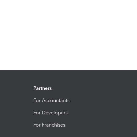
Partners
For Accountants
For Developers
For Franchises