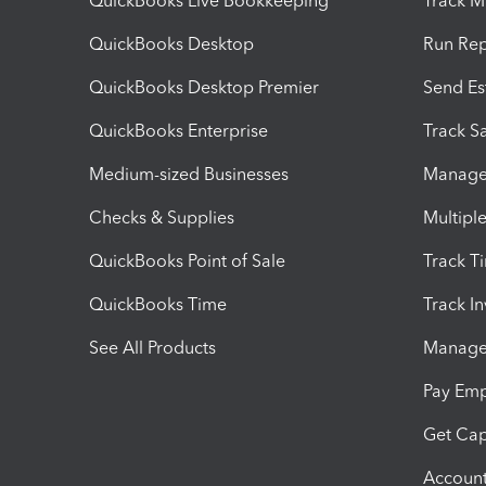
QuickBooks Live Bookkeeping
Track M
QuickBooks Desktop
Run Rep
QuickBooks Desktop Premier
Send Es
QuickBooks Enterprise
Track Sa
Medium-sized Businesses
Manage 
Checks & Supplies
Multipl
QuickBooks Point of Sale
Track T
QuickBooks Time
Track I
See All Products
Manage 
Pay Em
Get Cap
Account