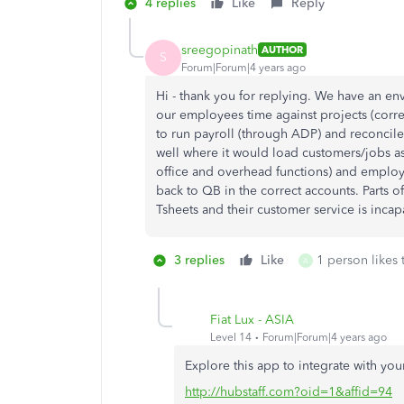
4 replies
Like
Reply
sreegopinath
AUTHOR
S
Forum|Forum|4 years ago
Hi - thank you for replying. We have an 
our employees time against projects (cor
to run payroll (through ADP) and reconcil
well where it would load customers/jobs as 
office and overhead functions) and emplo
back to QB in the correct accounts. Parts o
Tsheets and their customer service is incapa
3 replies
Like
1 person likes 
A
Fiat Lux - ASIA
Level 14
Forum|Forum|4 years ago
Explore this app to integrate with yo
http://hubstaff.com?oid=1&affid=94