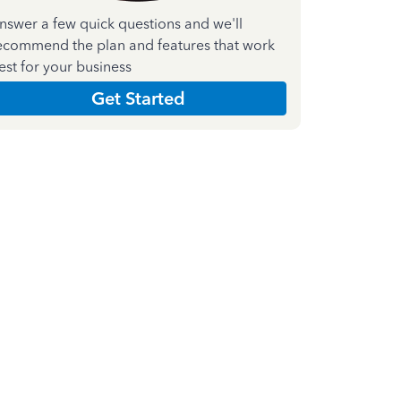
nswer a few quick questions and we'll
ecommend the plan and features that work
est for your business
Get Started