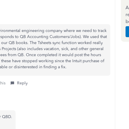
A
r
b
environmental engineering company where we need to track
responds to QB Accounting Customers/Jobs). We used that
e our QB books. The Tsheets sync function worked really
Projects (also includes vacation, sick, and other general
yees from QB. Once completed it would post the hours
f these have stopped working since the Intuit purchase of
ble or disinterested in finding a fix.
this
Reply
ur QBD.