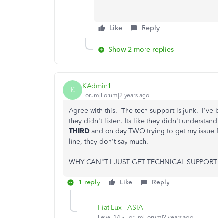
Like
Reply
Show 2 more replies
KAdmin1
K
Forum|Forum|2 years ago
Agree with this. The tech support is junk. I've b
they didn't listen. Its like they didn't underst
THIRD
and on day TWO trying to get my issue fi
line, they don't say much.
WHY CAN"T I JUST GET TECHNICAL SUPPORT 
1 reply
Like
Reply
Fiat Lux - ASIA
Level 14
Forum|Forum|2 years ago