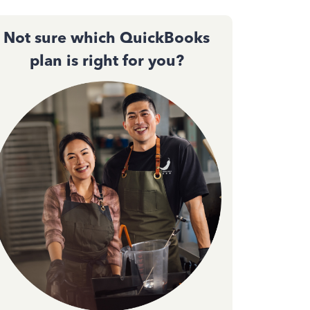
Not sure which QuickBooks
plan is right for you?