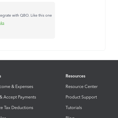
tegrate with QBO. Like this one
oks
s
Resources
ncome & Expenses
Resource Center
 & Accept Payments
Product Support
e Tax Deductions
Tutorials