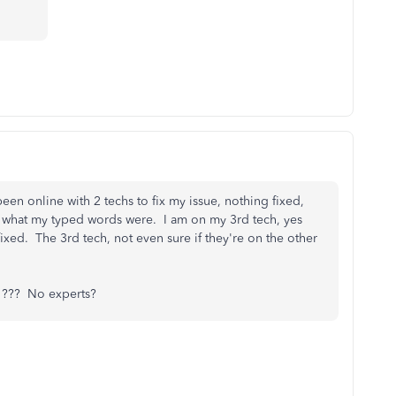
een online with 2 techs to fix my issue, nothing fixed,
and what my typed words were. I am on my 3rd tech, yes
xed. The 3rd tech, not even sure if they're on the other
??? No experts?