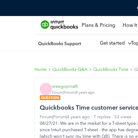
Plans & Pricing
How It
Get started
To
Home
QuickBooks Q&A
QuickBooks Time
Q
sreegopinath
S
Forum|Forum|4 years ago
QUESTION
Quickbooks Time customer servic
Forum|Forum|4 years ago
7 replies
53 views
08/27/21: We are in the market for a T-sheet type
since Intuit purchased T-sheet - the app has deg
(which won't sync my time with QB). There is no ea