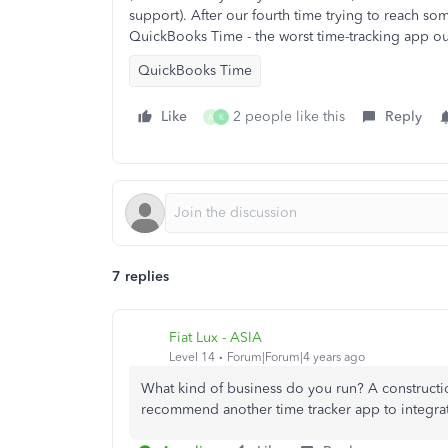
support). After our fourth time trying to reach 
QuickBooks Time - the worst time-tracking app ou
QuickBooks Time
Like
2 people like this
Reply
A
K
7 replies
Fiat Lux - ASIA
Level 14
Forum|Forum|4 years ago
What kind of business do you run? A construct
recommend another time tracker app to integra