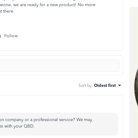
someone, we are ready for a new product! No more
t there.
Follow
Sort by
:
Oldest first
ion company or a professional service? We may
te with your QBD.