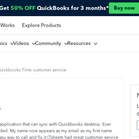
Get
50% OFF
QuickBooks for 3 months*
Buy now
 Works
Explore Products
pics
Videos
Community
Resources
uickbooks Time customer service
e
 application that can sync with Quickbooks desktop. Ever
raded. My name now appears as my email as my first name
sy way to call and fix it (Tsheets had great customer service