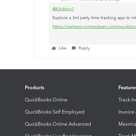
@KAdmin1
Explore a 3rd party time tracking app to in
https://partners.connecteam.com/quickbo
Like
Reply
Products
Feature
QuickBooks Online
Track I
QuickBooks Self Employed
Invoice
QuickBooks Online Advanced
Maximiz