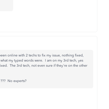
een online with 2 techs to fix my issue, nothing fixed,
and what my typed words were. I am on my 3rd tech, yes
xed. The 3rd tech, not even sure if they're on the other
??? No experts?