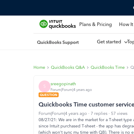
Plans & Pricing
How It
Get started
To
Home
QuickBooks Q&A
QuickBooks Time
Q
sreegopinath
S
Forum|Forum|4 years ago
QUESTION
Quickbooks Time customer servic
Forum|Forum|4 years ago
7 replies
57 views
08/27/21: We are in the market for a T-sheet type
since Intuit purchased T-sheet - the app has deg
(which won't sync my time with QB). There is no ea