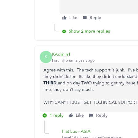
Like
Reply
Show 2 more replies
KAdmin1
K
Forum|Forum|2 years ago
Agree with this. The tech support is junk. I've b
they didn't listen. Its like they didn't underst
THIRD
and on day TWO trying to get my issue fi
line, they don't say much.
WHY CAN"T I JUST GET TECHNICAL SUPPORT 
1 reply
Like
Reply
Fiat Lux - ASIA
Level 14
Forum|Forum|2 years ago