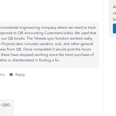
A
r
b
environmental engineering company where we need to track
responds to QB Accounting Customers/Jobs). We used that
e our QB books. The Tsheets sync function worked really
Projects (also includes vacation, sick, and other general
yees from QB. Once completed it would post the hours
f these have stopped working since the Intuit purchase of
ble or disinterested in finding a fix.
this
Reply
ur QBD.