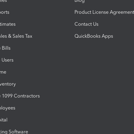
iles
Blog
orts
Product License Agreemen
timates
Contact Us
les & Sales Tax
QuickBooks Apps
Bills
e Users
ime
nventory
1099 Contractors
ployees
ital
ing Software