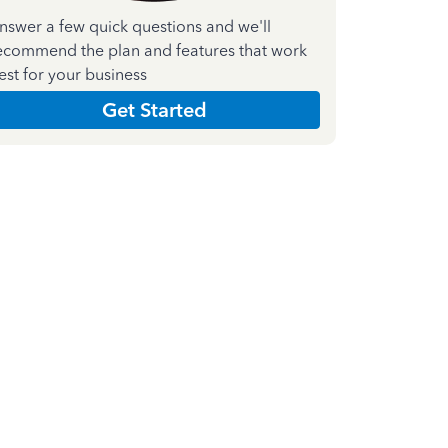
nswer a few quick questions and we'll
ecommend the plan and features that work
est for your business
Get Started