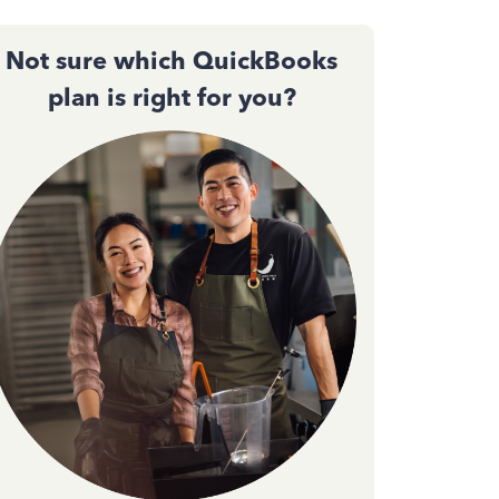
Not sure which QuickBooks
plan is right for you?