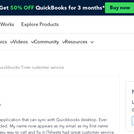
Get
50% OFF
QuickBooks for 3 months*
Buy now
 Works
Explore Products
pics
Videos
Community
Resources
uickbooks Time customer service
e
 application that can sync with Quickbooks desktop. Ever
raded. My name now appears as my email as my first name
sy way to call and fix it (Tsheets had great customer service