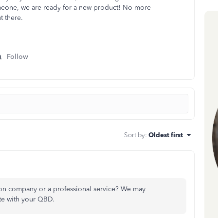
someone, we are ready for a new product! No more
t there.
Follow
Sort by
:
Oldest first
ion company or a professional service? We may
te with your QBD.