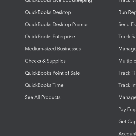
QuickBooks Live Bookkeeping
Track M
QuickBooks Desktop
Run Rep
QuickBooks Desktop Premier
Send Es
QuickBooks Enterprise
Track Sa
Medium-sized Businesses
Manage 
Checks & Supplies
Multipl
QuickBooks Point of Sale
Track T
QuickBooks Time
Track I
See All Products
Manage 
Pay Em
Get Cap
Account