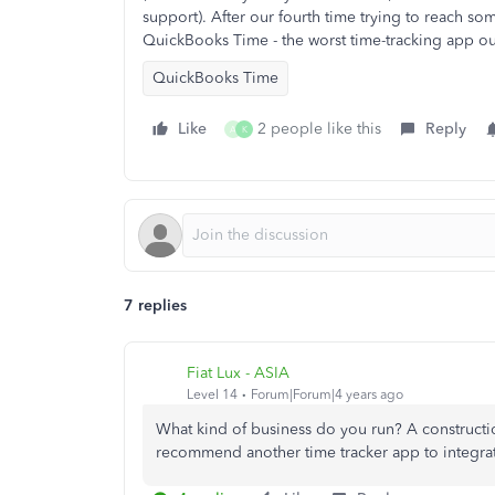
support). After our fourth time trying to reach 
QuickBooks Time - the worst time-tracking app ou
QuickBooks Time
Like
2 people like this
Reply
A
K
7 replies
Fiat Lux - ASIA
Level 14
Forum|Forum|4 years ago
What kind of business do you run? A construct
recommend another time tracker app to integra