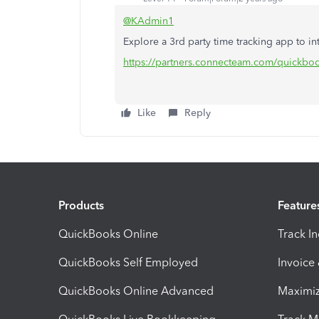
@KAdmin1
Explore a 3rd party time tracking app to in
https://partners.connecteam.com/quickbo
Like
Reply
Products
Feature
QuickBooks Online
Track I
QuickBooks Self Employed
Invoice
QuickBooks Online Advanced
Maximiz