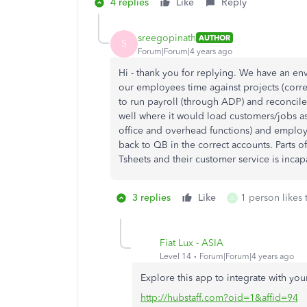
4 replies
Like
Reply
sreegopinath
AUTHOR
S
Forum|Forum|4 years ago
Hi - thank you for replying. We have an 
our employees time against projects (cor
to run payroll (through ADP) and reconcil
well where it would load customers/jobs as 
office and overhead functions) and emplo
back to QB in the correct accounts. Parts o
Tsheets and their customer service is incapa
3 replies
Like
1 person likes 
A
Fiat Lux - ASIA
Level 14
Forum|Forum|4 years ago
Explore this app to integrate with yo
http://hubstaff.com?oid=1&affid=94