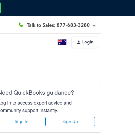
Talk to Sales: 877-683-3280
Login
Need QuickBooks guidance?
Log in to access expert advice and
community support instantly.
Sign In
Sign Up