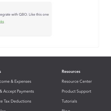
tegrate with QBO. Like this one
oks
s
Resources
ncome & Expenses
Resource Center
 & Accept Payments
Product Support
e Tax Deductions
Tutorials