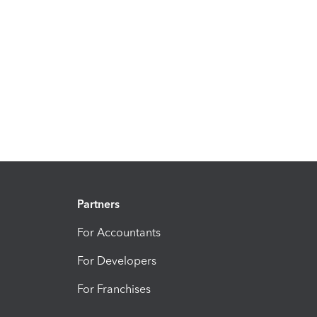
Partners
For Accountants
For Developers
For Franchises