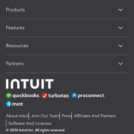
Products
Features
Resources
Partners
About Intuit
Join Our Team
Press
Affiliates And Partners
Software And Licenses
© 2026 Intuit Inc. All rights reserved