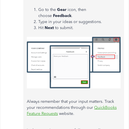
Go to the
Gear
icon, then
choose
Feedback
.
Type in your ideas or suggestions.
Hit
Next
to submit.
Always remember that your input matters. Track
your recommendations through our
QuickBooks
Feature Requests
website.