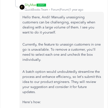
ShyMae
QuickBooks Team
Forum|Forum|1 year ago
Hello there, Andi! Manually unassigning
customers can be challenging, especially when
dealing with a large volume of them. I see you
want to do it yourself.
Currently, the feature to unassign customers in one
go is unavailable. To remove a customer, you'll
need to select each one and uncheck the box
individually.
A batch option would undoubtedly streamline the
process and enhance efficiency, so let's submit this
idea to our product engineers. They will review
your suggestion and consider it for future
updates.
Here's how: