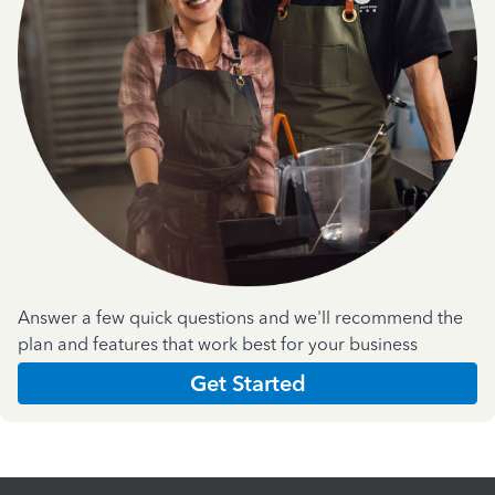
Answer a few quick questions and we'll recommend the
plan and features that work best for your business
Get Started