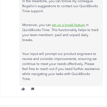
In the meantime, you can follow my colleague
Rogelio's suggestions to contact our QuickBooks
Time support.
Moreover, you can
set up a break feature
in
QuickBooks Time. This functionality helps to track
your team members' paid and unpaid daily
breaks.
Your input will prompt our product engineers to
review and consider improvements, ensuring we
continue to meet your needs effectively. Please
feel free to reach out if you need further assistance
while navigating your tasks with QuickBooks
Time.