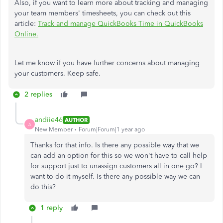
Also, if you want to learn more about tracking and managing
your team members' timesheets, you can check out this
article:
Track and manage QuickBooks Time in QuickBooks
Online.
Let me know if you have further concerns about managing
your customers. Keep safe.
2 replies
andiie46
AUTHOR
A
New Member
Forum|Forum|1 year ago
Thanks for that info. Is there any possible way that we
can add an option for this so we won't have to call help
for support just to unassign customers all in one go? I
want to do it myself. Is there any possible way we can
do this?
1 reply