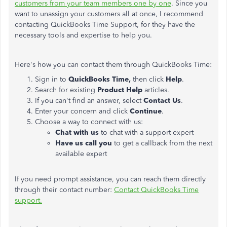
customers from your team members
one by one
. Since you
want to unassign your customers
all at once
, I recommend
contacting QuickBooks Time Support, for they have the
necessary tools and expertise to help you.
Here's how you can contact them through QuickBooks Time:
Sign in to
QuickBooks Time,
then click
Help
.
Search for existing
Product Help
articles.
If you can't find an answer, select
Contact Us
.
Enter your concern and click
Continue
.
Choose a way to connect with us:
Chat
with us
to chat with a support expert
Have us call you
to get a callback from the next
available expert
If you need prompt assistance, you can reach them directly
through their contact number:
Contact QuickBooks Time
support.