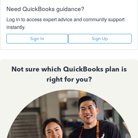
Need QuickBooks guidance?
Log in to access expert advice and community support
instantly.
Sign In
Sign Up
Not sure which QuickBooks plan is
right for you?