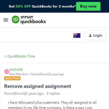
Buy now
Get
50% OFF
QuickBooks for 3 months*
Login
QuickBooks Time
andiie46
A
New Member
Forum|Forum|2 years ago
QUESTION
Remove assigned assignment
Forum|Forum|2 years ago
3 replies
I have 3thousand plus customers. They all assigned to all
members in my Qb time company. Is there a way I can