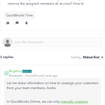
remove the assigned members all at once? How to
QuickBooks Time
3 replies
Sort by
:
Oldest first
RogelioL
R
Moderator
Forum|Forum|2 years ago
Let me share information on how to unassign your customers
from your team members, Andie.
In QuickBooks Online, we can only
manually unassign