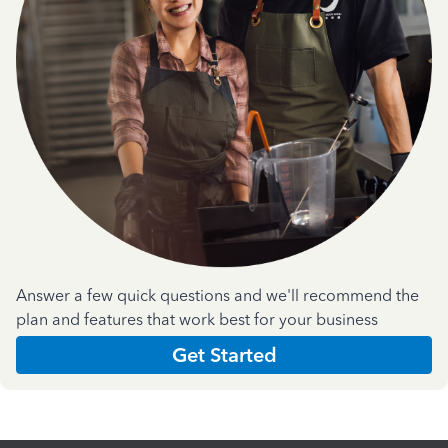
Answer a few quick questions and we'll recommend the
plan and features that work best for your business
Get Started