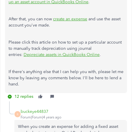
up an asset account in QuickBooks Online
.
After that, you can now
create an expense
and use the asset
account you've made.
Please click this article on how to set up a particular account
to manually track depreciation using journal
entries:
Depreciate assets in QuickBooks Online
.
If there's anything else that I can help you with, please let me
know by leaving any comments below. I'll be here to lend a
hand.
12 replies
buckeye44837
B
Forum|Forum|4 years ago
When you create an expense for adding a fixed asset