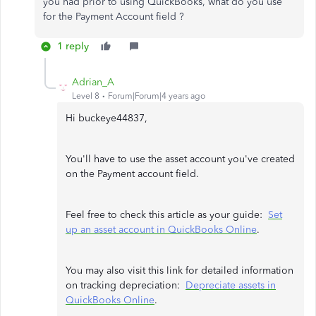
you had prior to using QuickBooks, what do you use
for the Payment Account field ?
1 reply
Adrian_A
Level 8
Forum|Forum|4 years ago
Hi buckeye44837,
You'll have to use the asset account you've created
on the Payment account field.
Feel free to check this article as your guide:
Set
up an asset account in QuickBooks Online
.
You may also visit this link for detailed information
on tracking depreciation:
Depreciate assets in
QuickBooks Online
.