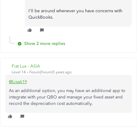
I'll be around whenever you have concerns with
QuickBooks.
Show 2 more replies
Fiat Lux - ASIA
Level 14
Forum|Forum|5 years ago
@Lisa619
As an additional option, you may have an additional app to
integrate with your QBO and manage your fixed asset and
record the depreciation cost automatically.