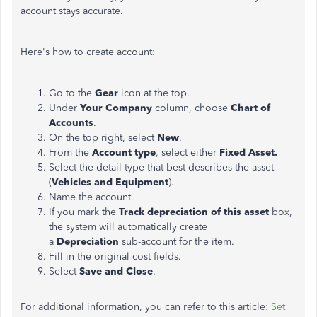
account stays accurate.
Here's how to create account:
Go to the
Gear
icon at the top.
Under
Your Company
column, choose
Chart of
Accounts
.
On the top right, select
New
.
From the
Account type
, select either
Fixed Asset.
Select the detail type that best describes the asset
(
Vehicles and
Equipment
).
Name the account.
If you mark the
Track depreciation of this asset
box,
the system will automatically create
a
Depreciation
sub-account for the item.
Fill in the original cost fields.
Select
Save and Close
.
For additional information, you can refer to this article:
Set