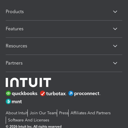
Products
Features
Resources
Partners
About Intuit
Join Our Team
Press
Affiliates And Partners
Software And Licenses
© 2026 Intuit Inc. All rights reserved