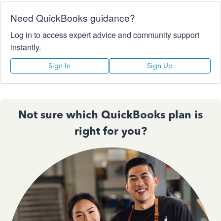
Need QuickBooks guidance?
Log in to access expert advice and community support
instantly.
Sign In
Sign Up
Not sure which QuickBooks plan is
right for you?