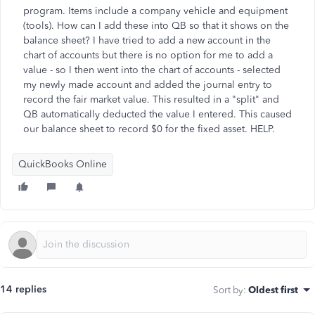
program. Items include a company vehicle and equipment
(tools). How can I add these into QB so that it shows on the
balance sheet? I have tried to add a new account in the
chart of accounts but there is no option for me to add a
value - so I then went into the chart of accounts - selected
my newly made account and added the journal entry to
record the fair market value. This resulted in a "split" and
QB automatically deducted the value I entered. This caused
our balance sheet to record $0 for the fixed asset. HELP.
QuickBooks Online
14 replies
Sort by
:
Oldest first