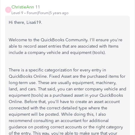
ChristieAnn 11
C
Level 9
Forum|Forum|5 years ago
Hi there, Lisa619.
Welcome to the QuickBooks Community. I'll ensure you're
able to record asset entries that are associated with Items
include a company vehicle and equipment (tools).
There is a specific categorization for every entry in
QuickBooks Online. Fixed Asset are the purchased items for
long-term use. These are usually equipment, machinery,
land, and cars. That said, you can enter company vehicle and
equipment (tools) as a purchased asset in your QuickBooks
Online. Before that, you'll have to create an asset account
connected with the correct detailed type where the
equipment will be posted. While doing this, I also
recommend consulting an accountant for additional
guidance on posting correct accounts or the right category
of the entry. This way, you're able to make sure that your