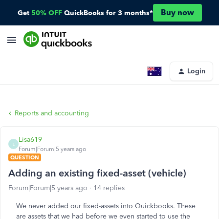
Buy now
Get
50% OFF
QuickBooks for 3 months*
Login
Reports and accounting
Lisa619
L
Forum|Forum|5 years ago
QUESTION
Adding an existing fixed-asset (vehicle)
Forum|Forum|5 years ago
14 replies
We never added our fixed-assets into Quickbooks. These
are assets that we had before we even started to use the