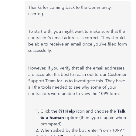
Thanks for coming back to the Community,
userreg.
To start with, you might want to make sure that the
contractor's email address is correct. They should
be able to receive an email once you've filed form
successfully.
However, if you verify that all the email addresses
are accurate. It's best to reach out to our Customer
Support Team for us to investigate this. They have
all the tools needed to see why some of your
contractors were unable to view the 1099 form.
Click the
(?) Help
icon and choose the
Talk
to a human
option (then type it again when
prompted).
When asked by the bot, enter "
Form 1099.
"