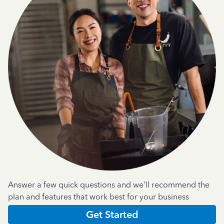
Answer a few quick questions and we'll recommend the
plan and features that work best for your business
Get Started