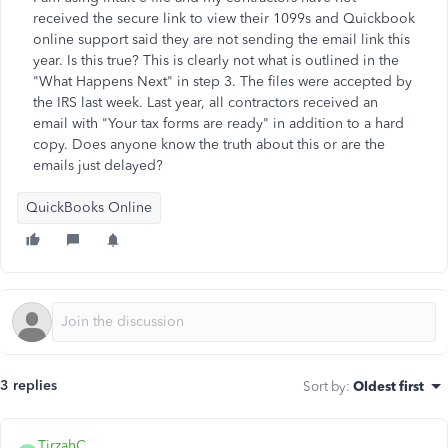
received the secure link to view their 1099s and Quickbook
online support said they are not sending the email link this
year. Is this true? This is clearly not what is outlined in the
"What Happens Next" in step 3. The files were accepted by
the IRS last week. Last year, all contractors received an
email with "Your tax forms are ready" in addition to a hard
copy. Does anyone know the truth about this or are the
emails just delayed?
QuickBooks Online
3 replies
Sort by
:
Oldest first
TirzahC