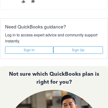
Need QuickBooks guidance?
Log in to access expert advice and community support
instantly.
Sign In
Sign Up
Not sure which QuickBooks plan is
right for you?