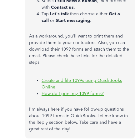
Select
I still need a human
, then proceed
with
Contact us
.
Tap
Let’s talk
then choose either
Get a
call
or
Start messaging
.
As a workaround, you'll want to print them and
provide them to your contractors. Also, you can
download their 1099 forms and attach them to the
email. Please check these links for the detailed
steps:
Create and file 1099s using QuickBooks
Online
How do I print my 1099 forms?
I'm always here if you have follow-up questions
about 1099 forms in QuickBooks. Let me know in
the Reply section below. Take care and have a
great rest of the day!