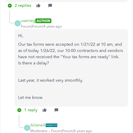
2 replies
userreg
AUTHOR
U
Forum|Forum|4 years ago
Hi,
Our tax forms were accepted on 1/21/22 at 10 am, and
as of today 1/26/22, our 10-00 contractors and vendors
have not received the "
Your tax forms are ready" link.
Is there a delay?
Last year, it worked very smoothly.
Let me know.
1 reply
AileneA
A
Moderator
Forum|Forum|4 years ago