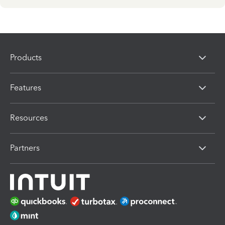
Products
Features
Resources
Partners