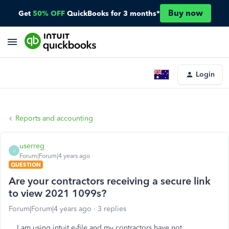
Buy now
Get
50% OFF
QuickBooks for 3 months*
Login
Reports and accounting
userreg
U
Forum|Forum|4 years ago
QUESTION
Are your contractors receiving a secure link
to view 2021 1099s?
Forum|Forum|4 years ago
3 replies
I am using intuit e-file and my contractors have not