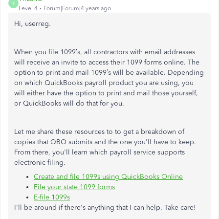
T
Level 4
Forum|Forum|4 years ago
Hi, userreg.
When you file 1099’s, all contractors with email addresses
will receive an invite to access their 1099 forms online. The
option to print and mail 1099’s will be available. Depending
on which QuickBooks payroll product you are using, you
will either have the option to print and mail those yourself,
or QuickBooks will do that for you.
Let me share these resources to to get a breakdown of
copies that QBO submits and the one you'll have to keep.
From there, you'll learn which payroll service supports
electronic filing.
Create and file 1099s using QuickBooks Online
File your state 1099 forms
E-file 1099s
I'll be around if there's anything that I can help. Take care!