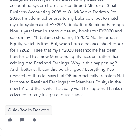
accounting system from a discontinued Microsoft Small
Business Accounting 2008 to QuickBooks Desktop Pro
2020. I made initial entries to my balance sheet to match
my old system as of FYE2019--including Retained Earnings.
Now a year later I want to close my books for FY2020 and I
see on my FYE balance sheet my FY2020 Net Income as
Equity, which is fine. But, when I run a balance sheet report
for FY2021, I see that my FY2020 Net Income has been
transferred to a new Members Equity account rather than
adding it to Retained Earnings. Why is this happening?
And, better still, can this be changed? Everything I've
researched thus far says that QB automatically transfers Net
Income to Retained Earnings (not Members Equity) in the
new FY--and that's what I actually want to happen. Thanks in
advance for any insight and assistance.
QuickBooks Desktop