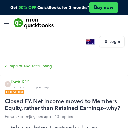
Buy now
Get
50% OFF
QuickBooks for 3 months*
Login
Reports and accounting
DavidK62
D
Forum|Forum|5 years ago
QUESTION
Closed FY, Net Income moved to Members
Equity, rather than Retained Earnings--why?
Forum|Forum|5 years ago
13 replies
Background
: last year I transitioned my business'