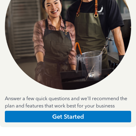
Answer a few quick questions and we'll recommend the
plan and features that work best for your business
Get Started