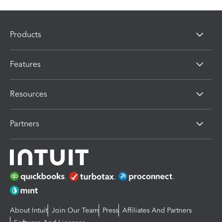
Products
Features
Resources
Partners
About Intuit
Join Our Team
Press
Affiliates And Partners