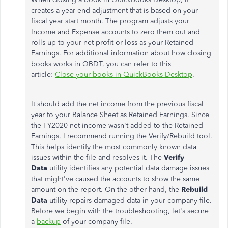
creates a year-end adjustment that is based on your
fiscal year start month. The program adjusts your
Income and Expense accounts to zero them out and
rolls up to your net profit or loss as your Retained
Earnings. For additional information about how closing
books works in QBDT, you can refer to this
article:
Close your books in QuickBooks Desktop
.
It should add the net income from the previous fiscal
year to your Balance Sheet as Retained Earnings. Since
the FY2020 net income wasn't added to the Retained
Earnings, I recommend running the Verify/Rebuild tool.
This helps identify the most commonly known data
issues within the file and resolves it. The
Verify
Data
utility identifies any potential data damage issues
that might've caused the accounts to show the same
amount on the report. On the other hand, the
Rebuild
Data
utility repairs damaged data in your company file.
Before we begin with the troubleshooting, let's secure
a
backup
of your company file.