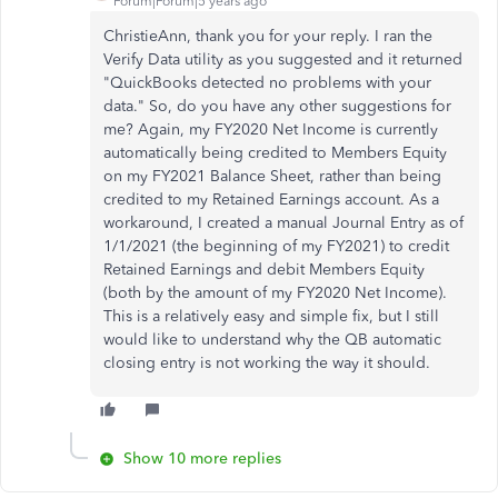
Forum|Forum|5 years ago
ChristieAnn, thank you for your reply. I ran the
Verify Data utility as you suggested and it returned
"QuickBooks detected no problems with your
data." So, do you have any other suggestions for
me? Again, my FY2020 Net Income is currently
automatically being credited to Members Equity
on my FY2021 Balance Sheet, rather than being
credited to my Retained Earnings account. As a
workaround, I created a manual Journal Entry as of
1/1/2021 (the beginning of my FY2021) to credit
Retained Earnings and debit Members Equity
(both by the amount of my FY2020 Net Income).
This is a relatively easy and simple fix, but I still
would like to understand why the QB automatic
closing entry is not working the way it should.
Show 10 more replies