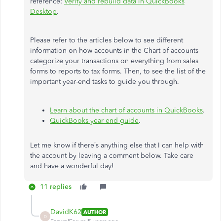
reference:
Verify and rebuild data in QuickBooks
Desktop
.
Please refer to the articles below to see different
information on how accounts in the Chart of accounts
categorize your transactions on everything from sales
forms to reports to tax forms. Then, to see the list of the
important year-end tasks to guide you through.
Learn about the chart of accounts in QuickBooks
.
QuickBooks year end guide
.
Let me know if there’s anything else that I can help with
the account by leaving a comment below. Take care
and have a wonderful day!
11 replies
DavidK62
AUTHOR
D