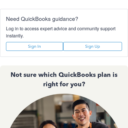
Need QuickBooks guidance?
Log in to access expert advice and community support
instantly.
Sign In
Sign Up
Not sure which QuickBooks plan is
right for you?