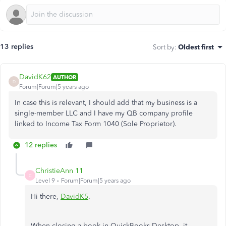
13 replies
Sort by
:
Oldest first
DavidK62
AUTHOR
D
Forum|Forum|5 years ago
In case this is relevant, I should add that my business is a
single-member LLC and I have my QB company profile
linked to Income Tax Form 1040 (Sole Proprietor).
12 replies
ChristieAnn 11
C
Level 9
Forum|Forum|5 years ago
Hi there,
DavidK5
.
When closing a book in QuickBooks Desktop, it