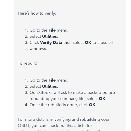
Here’s how to verify:
Go to the
File
menu.
Select
Utilities
.
Click
Verify Data
then select
OK
to close all
windows.
To rebuild:
Go to the
File
menu.
Select
Utilities
.
QuickBooks will ask to make a backup before
rebuilding your company file, select
OK
.
Once the rebuild is done, click
OK
.
For more details in verifying and rebuilding your
QBDT, you can check out this article for