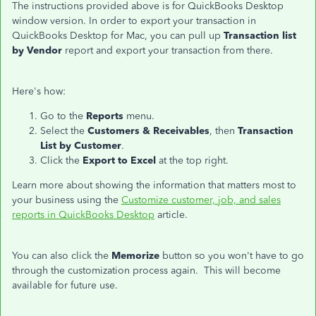
The instructions provided above is for QuickBooks Desktop
window version. In order to export your transaction in
QuickBooks Desktop for Mac, you can pull up
Transaction list
by Vendor
report and export your transaction from there.
Here's how:
Go to the
Reports
menu.
Select the
Customers & Receivables
, then
Transaction
List by Customer
.
Click the
Export to Excel
at the top right.
Learn more about showing the information that matters most to
your business using the
Customize customer, job, and sales
reports in QuickBooks Desktop
article.
You can also click the
Memorize
button so you won't have to go
through the customization process again. This will become
available for future use.