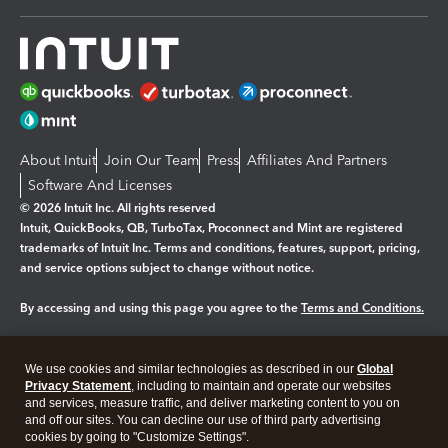
About Intuit
Join Our Team
Press
Affiliates And Partners
Software And Licenses
© 2026 Intuit Inc. All rights reserved
Intuit, QuickBooks, QB, TurboTax, Proconnect and Mint are registered
trademarks of Intuit Inc. Terms and conditions, features, support, pricing,
and service options subject to change without notice.
By accessing and using this page you agree to the
Terms and Conditions.
Manage cookies
About cookies
|
We use cookies and similar technologies as described in our
Global
Legal
Privacy
Security
Privacy Statement
, including to maintain and operate our websites
and services, measure traffic, and deliver marketing content to you on
and off our sites. You can decline our use of third party advertising
cookies by going to "Customize Settings".