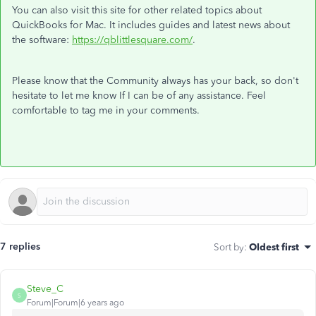
You can also visit this site for other related topics about
QuickBooks for Mac. It includes guides and latest news about
the software:
https://
qblittlesquare
.com/
.
Please know that the Community always has your back, so don't
hesitate to let me know If I can be of any assistance. Feel
comfortable to tag me in your comments.
7 replies
Sort by
:
Oldest first
Steve_C
S
Forum|Forum|6 years ago