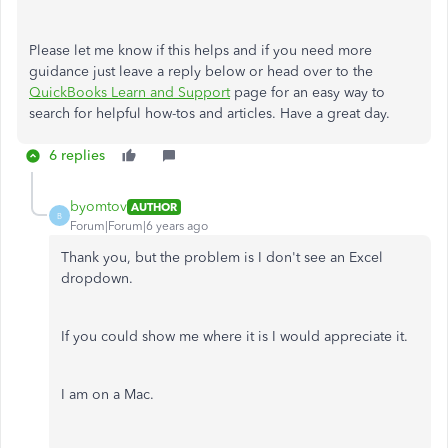
Please let me know if this helps and if you need more
guidance just leave a reply below or head over to the
QuickBooks Learn and Support
page for an easy way to
search for helpful how-tos and articles. Have a great day.
6 replies
byomtov
AUTHOR
B
Forum|Forum|6 years ago
Thank you, but the problem is I don't see an Excel
dropdown.
If you could show me where it is I would appreciate it.
I am on a Mac.