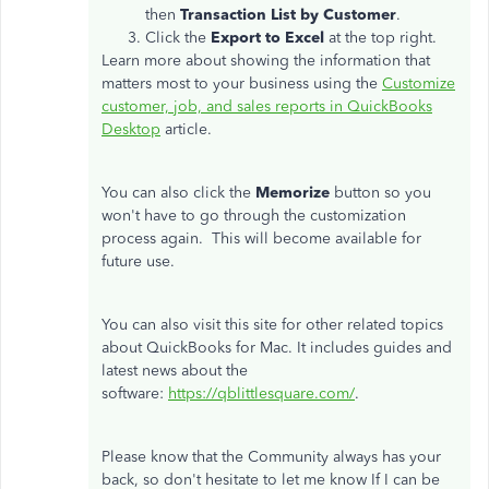
then
Transaction List by Customer
.
Click the
Export to Excel
at the top right.
Learn more about showing the information that
matters most to your business using the
Customize
customer, job, and sales reports in QuickBooks
Desktop
article.
You can also click the
Memorize
button so you
won't have to go through the customization
process again. This will become available for
future use.
You can also visit this site for other related topics
about QuickBooks for Mac. It includes guides and
latest news about the
software:
https://
qblittlesquare
.com/
.
Please know that the Community always has your
back, so don't hesitate to let me know If I can be