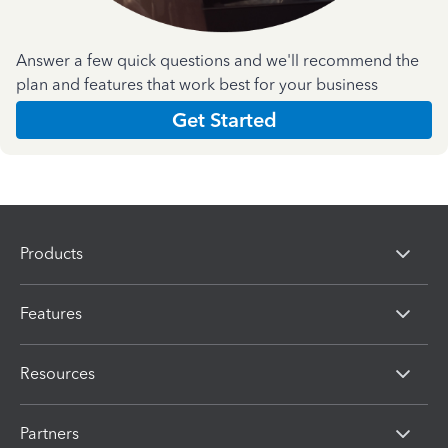
Answer a few quick questions and we'll recommend the
plan and features that work best for your business
Get Started
Products
Features
Resources
Partners