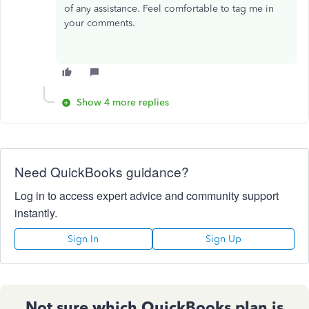
of any assistance. Feel comfortable to tag me in
your comments.
Show 4 more replies
Need QuickBooks guidance?
Log in to access expert advice and community support
instantly.
Sign In
Sign Up
Not sure which QuickBooks plan is