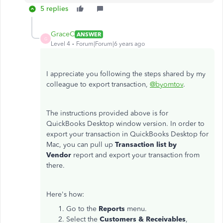
5 replies
GraceC
ANSWER
G
Level 4
Forum|Forum|6 years ago
I appreciate you following the steps shared by my
colleague to export transaction,
@byomtov
.
The instructions provided above is for
QuickBooks Desktop window version. In order to
export your transaction in QuickBooks Desktop for
Mac, you can pull up
Transaction list by
Vendor
report and export your transaction from
there.
Here's how:
Go to the
Reports
menu.
Select the
Customers & Receivables
,