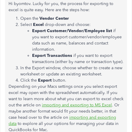
Hi byomtov. Lucky for you, the process for exporting to
excel is quite easy. Here are the steps how:
Open the
Vendor Center
Select
Excel
drop-down and choose:
Export Customer/Vendor/Employee list
if
you want to export customer/vendor/employee
data such as name, balances and contact
information.
Export Transactions
if you want to export
transactions (either by name or transaction type).
In the Export window, choose whether to create a new
worksheet or update an existing worksheet.
Click the
Export
button.
Depending on your Macs settings once you select export
excel may open with the spreadsheet automatically. If you
want to learn more about what you can export to excel check
out the article on
importing and exporting to MS Excel
. Or
maybe another format would fit your needs better, in that
case head over to the article on
importing and exporting
data
to explore all your options for managing your data in
QuickBooks for Mac.