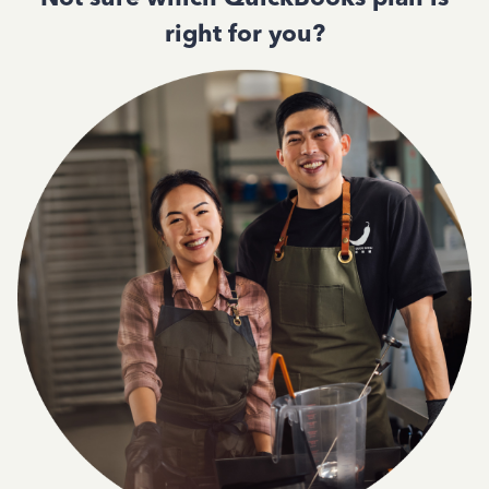
right for you?