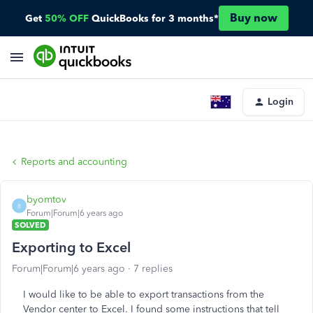
Buy now
Get
50% OFF
QuickBooks for 3 months*
Login
Reports and accounting
byomtov
B
Forum|Forum|6 years ago
SOLVED
Exporting to Excel
Forum|Forum|6 years ago
7 replies
I would like to be able to export transactions from the
Vendor center to Excel. I found some instructions that tell