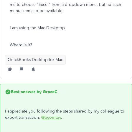
me to choose "Excel" from a dropdown menu, but no such
menu seems to be available.
I am using the Mac Deskptop
Where is it?
QuickBooks Desktop for Mac
Best answer by
GraceC
I appreciate you following the steps shared by my colleague to
export transaction,
@byomtov
.