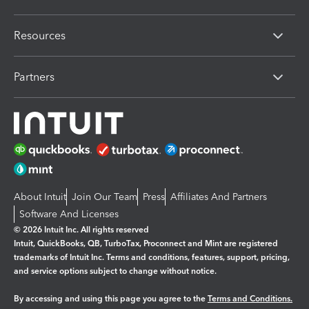
Resources
Partners
About Intuit
Join Our Team
Press
Affiliates And Partners
Software And Licenses
© 2026 Intuit Inc. All rights reserved
Intuit, QuickBooks, QB, TurboTax, Proconnect and Mint are registered
trademarks of Intuit Inc. Terms and conditions, features, support, pricing,
and service options subject to change without notice.
By accessing and using this page you agree to the
Terms and Conditions.