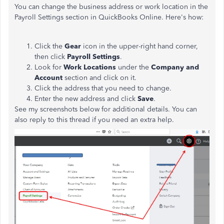
You can change the business address or work location in the
Payroll Settings section in QuickBooks Online. Here's how:
Click the
Gear
icon in the upper-right hand corner,
then click
Payroll Settings
.
Look for
Work Locations
under the
Company and
Account
section and click on it.
Click the address that you need to change.
Enter the new address and click
Save
.
See my screenshots below for additional details. You can
also reply to this thread if you need an extra help.