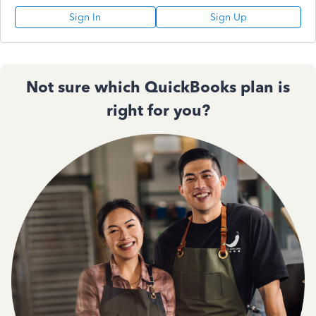
Sign In
Sign Up
Not sure which QuickBooks plan is
right for you?