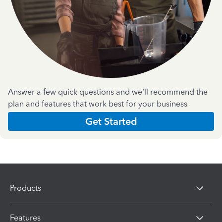
Answer a few quick questions and we'll recommend the
plan and features that work best for your business
Get Started
Products
Features