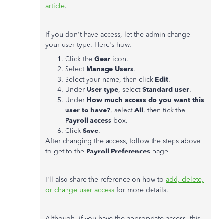
article
.
If you don't have access, let the admin change
your user type. Here's how:
Click the
Gear
icon.
Select
Manage Users
.
Select your name, then click
Edit
.
Under
User type
, select
Standard user
.
Under
How much access do you want this
user to have?
, select
All
, then tick the
Payroll access
box.
Click
Save
.
After changing the access, follow the steps above
to get to the
Payroll
Preferences
page.
I'll also share the reference on how to
add, delete,
or change user access
for more details.
Although, if you have the appropriate access, this