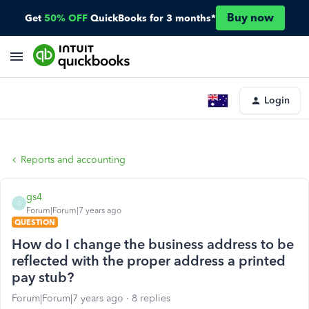
Buy now
Get
50% OFF
QuickBooks for 3 months*
Login
Reports and accounting
gs4
G
Forum|Forum|7 years ago
QUESTION
How do I change the business address to be
reflected with the proper address a printed
pay stub?
Forum|Forum|7 years ago
8 replies