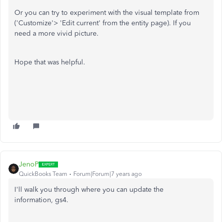
Or you can try to experiment with the visual template from
('Customize'> 'Edit current' from the entity page). If you
need a more vivid picture.
Hope that was helpful.
JenoP
QuickBooks Team
Forum|Forum|7 years ago
I'll walk you through where you can update the
information, gs4.