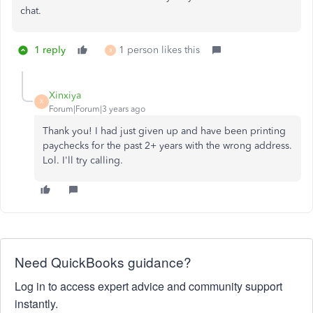
chat.
1 reply
1 person likes this
X
Xinxiya
X
Forum|Forum|3 years ago
Thank you! I had just given up and have been printing
paychecks for the past 2+ years with the wrong address.
Lol. I'll try calling.
Need QuickBooks guidance?
Log in to access expert advice and community support
instantly.