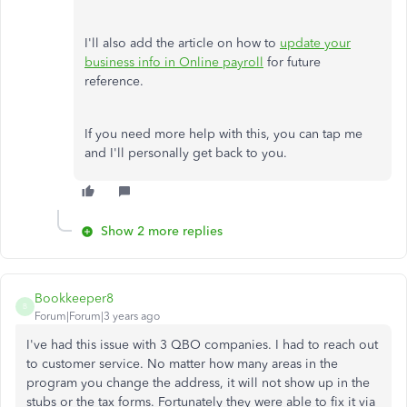
I'll also add the article on how to
update your
business info in Online payroll
for future
reference.
If you need more help with this, you can tap me
and I'll personally get back to you.
Show 2 more replies
Bookkeeper8
B
Forum|Forum|3 years ago
I've had this issue with 3 QBO companies. I had to reach out
to customer service. No matter how many areas in the
program you change the address, it will not show up in the
stubs or the tax forms. Fortunately they were able to fix it via