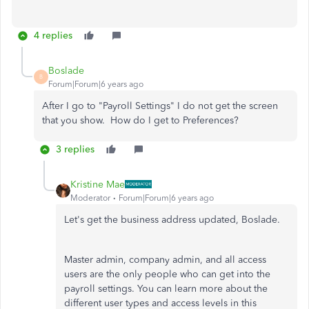
4 replies
Boslade
B
Forum|Forum|6 years ago
After I go to "Payroll Settings" I do not get the screen
that you show. How do I get to Preferences?
3 replies
Kristine Mae
Moderator
Forum|Forum|6 years ago
Let's get the business address updated, Boslade.
Master admin, company admin, and all access
users are the only people who can get into the
payroll settings. You can learn more about the
different user types and access levels in this