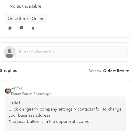
No text available
QuickBooks Online
8 replies
Sort by
:
Oldest first
Ar99s
Forum|Forum|7 years ago
Hello!
Click on 'gear'>'company settings'>'contact info' to change
your business address
*the gear button is in the upper right corner.