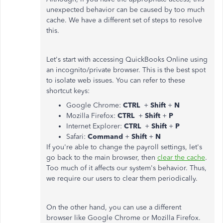
unexpected behavior can be caused by too much
cache. We have a different set of steps to resolve
this.
Let's start with accessing QuickBooks Online using
an incognito/private browser. This is the best spot
to isolate web issues. You can refer to these
shortcut keys:
Google Chrome:
CTRL
+
Shift
+
N
Mozilla Firefox:
CTRL
+
Shift
+
P
Internet Explorer:
CTRL
+
Shift
+
P
Safari:
Command
+
Shift
+
N
If you're able to change the payroll settings, let's
go back to the main browser, then
clear the cache
.
Too much of it affects our system's behavior. Thus,
we require our users to clear them periodically.
On the other hand, you can use a different
browser like Google Chrome or Mozilla Firefox.