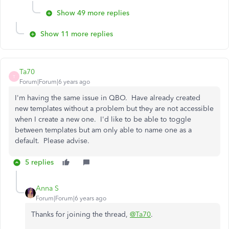
Show 49 more replies
Show 11 more replies
Ta70
T
Forum|Forum|6 years ago
I'm having the same issue in QBO. Have already created
new templates without a problem but they are not accessible
when I create a new one. I'd like to be able to toggle
between templates but am only able to name one as a
default. Please advise.
5 replies
Anna S
Forum|Forum|6 years ago
Thanks for joining the thread,
@Ta70
.