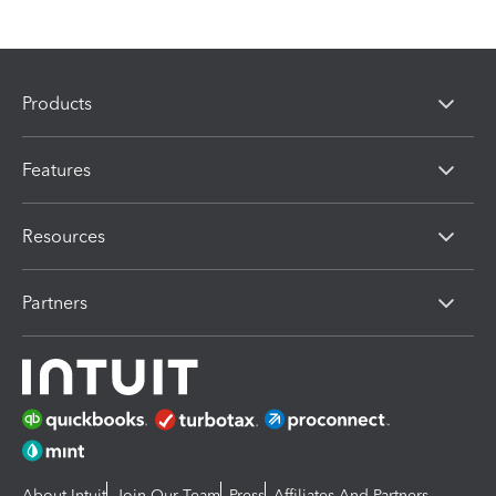
Products
Features
Resources
Partners
About Intuit
Join Our Team
Press
Affiliates And Partners