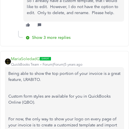
So I already have a custom template, that I would
like to edit. However, I do not have the option to
edit. Only to delete, and rename. Please help.
Show 3 more replies
MariaSoledadG
QuickBooks Team
Forum|Forum|5 years ago
Being able to show the top portion of your invoice is a great
feature, LRABITO.
Custom form styles are available for you in QuickBooks
Online (QBO).
For now, the only way to show your logo on every page of
your invoice is to create a customized template and import