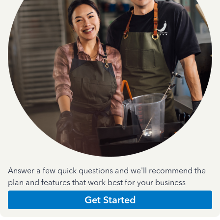
Answer a few quick questions and we'll recommend the
plan and features that work best for your business
Get Started