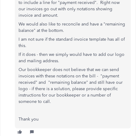
to include a line for "payment received". Right now
our invoices go out with only notations showing
invoice and amount.
We would also like to reconcile and have a "remaining
balance" at the bottom.
I am not sure if the standard invoice template has all of
this.
If it does - then we simply would have to add our logo
and mailing address.
Our bookkeeper does not believe that we can send
invoices with these notations on the bill - "payment
received" and "remaining balance" and still have our
logo - if there is a solution, please provide specific
instructions for our bookkeeper or a number of
someone to call.
Thank you