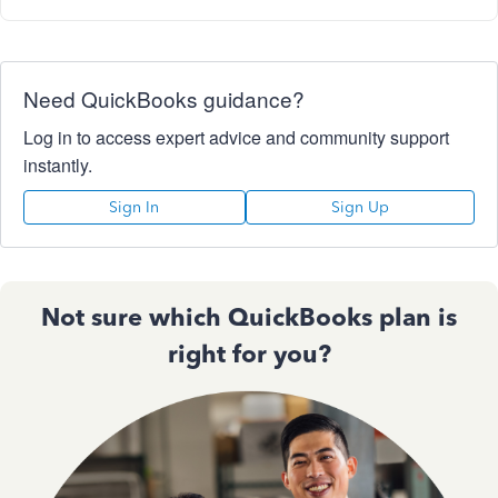
Need QuickBooks guidance?
Log in to access expert advice and community support
instantly.
Sign In
Sign Up
Not sure which QuickBooks plan is
right for you?