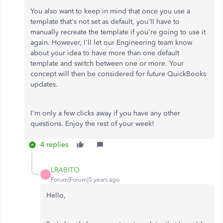
You also want to keep in mind that once you use a
template that's not set as default, you'll have to
manually recreate the template if you're going to use it
again. However, I'll let our Engineering team know
about your idea to have more than one default
template and switch between one or more. Your
concept will then be considered for future QuickBooks
updates.
I'm only a few clicks away if you have any other
questions. Enjoy the rest of your week!
4 replies
LRABITO
L
Forum|Forum|5 years ago
Hello,