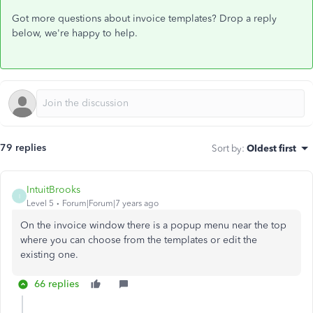
Got more questions about invoice templates? Drop a reply
below, we're happy to help.
79 replies
Sort by
:
Oldest first
IntuitBrooks
I
Level 5
Forum|Forum|7 years ago
On the invoice window there is a popup menu near the top
where you can choose from the templates or edit the
existing one.
66 replies