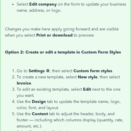
Select
Edit company
on the form to update your business
name, address, or logo.
Changes you make here apply going forward and are visible
when you select
Print or download
to preview.
Option 2: Create or edit a template in Custom Form Styles
Go to
Settings ⚙
, then select
Custom form styles
.
To create a new template, select
New style
, then select
Invoice
.
To edit an existing template, select
Edit
next to the one
you want.
Use the
Design
tab to update the template name, logo,
color, font, and layout.
Use the
Content
tab to adjust the header, body, and
footer — including which columns display (quantity, rate,
amount, etc.).