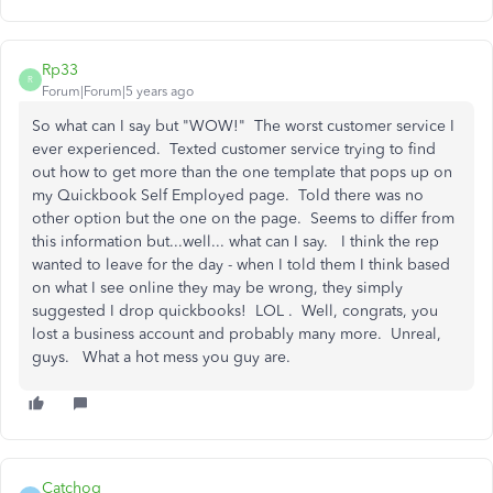
Rp33
R
Forum|Forum|5 years ago
So what can I say but "WOW!" The worst customer service I
ever experienced. Texted customer service trying to find
out how to get more than the one template that pops up on
my Quickbook Self Employed page. Told there was no
other option but the one on the page. Seems to differ from
this information but...well... what can I say. I think the rep
wanted to leave for the day - when I told them I think based
on what I see online they may be wrong, they simply
suggested I drop quickbooks! LOL . Well, congrats, you
lost a business account and probably many more. Unreal,
guys. What a hot mess you guy are.
Catchog