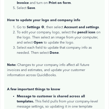
Invoice
and turn on
Print on form
.
Select
Save
.
How to update your logo and company info
Go to
Settings ⚙
, then select
Account and settings
.
To edit your company logo, select the
pencil icon
on
the logo. Then select an image from your computer,
and select
Open
to update the logo.
Select each field to update that company info as
needed. Then select
Done
.
Note:
Changes to your company info affect all future
invoices and estimates, and update your customer
information across QuickBooks.
A few important things to know
Message to customer is shared across all
templates.
This field pulls from your company-level
message settings, so updating it in one template