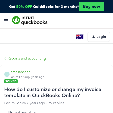
Buy now
Get
50% OFF
QuickBooks for 3 months*
Login
Reports and accounting
jamesabsher
J
Forum|Forum|7 years ago
SOLVED
How do I customize or change my invoice
template in QuickBooks Online?
Forum|Forum|7 years ago
79 replies
No text available