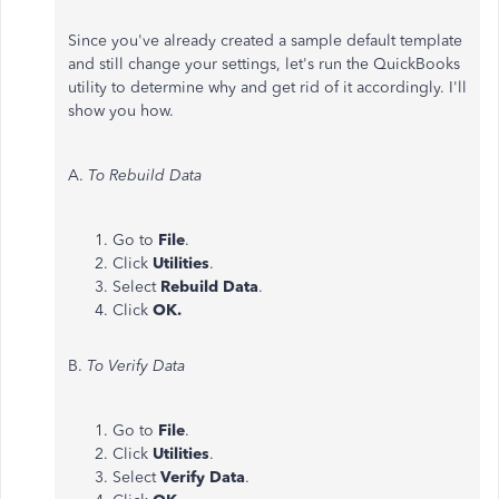
Since you've already created a sample default template
and still change your settings, let's run the QuickBooks
utility to determine why and get rid of it accordingly. I'll
show you how.
A.
To Rebuild Data
Go to
File
.
Click
Utilities
.
Select
Rebuild Data
.
Click
OK.
B.
To Verify Data
Go to
File
.
Click
Utilities
.
Select
Verify Data
.