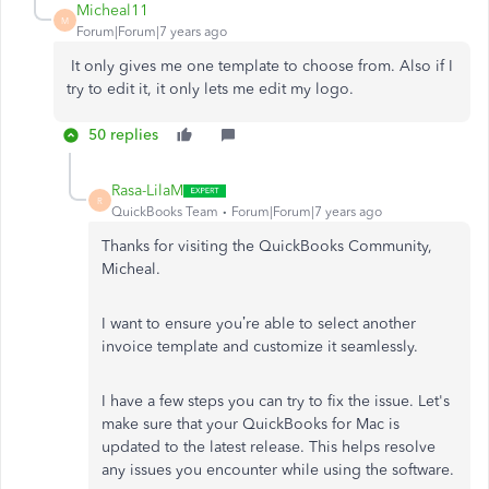
Micheal11
M
Forum|Forum|7 years ago
It only gives me one template to choose from. Also if I
try to edit it, it only lets me edit my logo.
50 replies
Rasa-LilaM
R
QuickBooks Team
Forum|Forum|7 years ago
Thanks for visiting the QuickBooks Community,
Micheal.
I want to ensure you’re able to select another
invoice template and customize it seamlessly.
I have a few steps you can try to fix the issue. Let's
make sure that your QuickBooks for Mac is
updated to the latest release. This helps resolve
any issues you encounter while using the software.