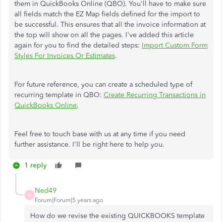
them in QuickBooks Online (QBO). You'll have to make sure
all fields match the EZ Map fields defined for the import to
be successful. This ensures that all the invoice information at
the top will show on all the pages. I've added this article
again for you to find the detailed steps:
Import Custom Form
Styles For Invoices Or Estimates
.
For future reference, you can create a scheduled type of
recurring template in QBO:
Create Recurring Transactions in
QuickBooks Online
.
Feel free to touch base with us at any time if you need
further assistance. I'll be right here to help you.
1 reply
Ned49
N
Forum|Forum|5 years ago
How do we revise the existing QUICKBOOKS template