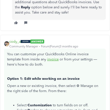
additional questions about QuickBooks invoices. Use
the
Reply
option below and surely I'll be here ready to
assist you. Take care and stay safe!
cody_a
ANSWER
Community Manager
Forum|Forum|3 months ago
You can customize your QuickBooks Online invoice
template from inside any
invoice
or from your settings —
here's how to do both.
Option 1: Edit while working on an invoice
Open a new or existing invoice, then select ⚙ Manage on
the right side of the form. From there:
Select
Customization
to turn fields on or off.