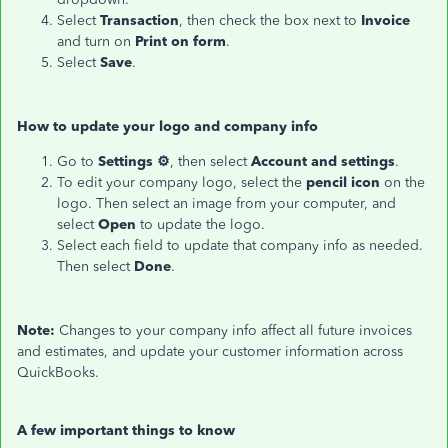
Select
Transaction
, then check the box next to
Invoice
and turn on
Print on form
.
Select
Save
.
How to update your logo and company info
Go to
Settings ⚙
, then select
Account and settings
.
To edit your company logo, select the
pencil icon
on the
logo. Then select an image from your computer, and
select
Open
to update the logo.
Select each field to update that company info as needed.
Then select
Done
.
Note:
Changes to your company info affect all future invoices
and estimates, and update your customer information across
QuickBooks.
A few important things to know