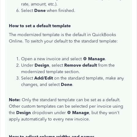
rate, amount, etc.).
Select
Done
when finished.
How to set a default template
The modernized template is the default in QuickBooks
Online. To switch your default to the standard template:
Open a new invoice and select
⚙ Manage
.
Under
Design
, select
Remove default
from the
modernized template section.
Select
Add/Edit
on the standard template, make any
changes, and select
Done
.
Note:
Only the standard template can be set as a default.
Other custom templates can be selected per invoice using
the
Design
dropdown under
⚙ Manage
, but they won't
apply automatically to every new invoice.
How to adjust column widths and names