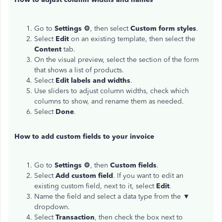
Go to
Settings ⚙
, then select
Custom form styles
.
Select
Edit
on an existing template, then select the
Content
tab.
On the visual preview, select the section of the form
that shows a list of products.
Select
Edit labels and widths
.
Use sliders to adjust column widths, check which
columns to show, and rename them as needed.
Select
Done
.
How to add custom fields to your invoice
Go to
Settings ⚙
, then
Custom fields
.
Select
Add custom field
. If you want to edit an
existing custom field, next to it, select
Edit
.
Name the field and select a data type from the ▼
dropdown.
Select
Transaction
, then check the box next to