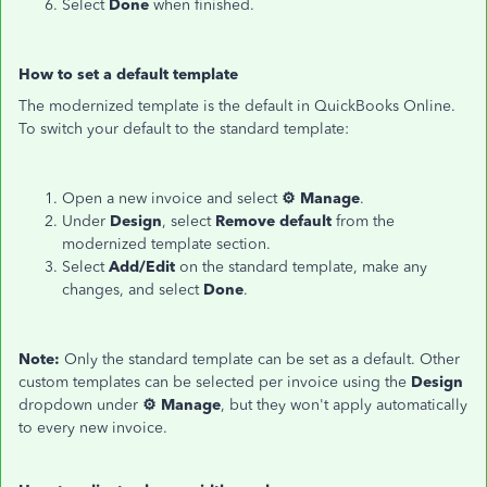
Select
Done
when finished.
How to set a default template
The modernized template is the default in QuickBooks Online.
To switch your default to the standard template:
Open a new invoice and select
⚙ Manage
.
Under
Design
, select
Remove default
from the
modernized template section.
Select
Add/Edit
on the standard template, make any
changes, and select
Done
.
Note:
Only the standard template can be set as a default. Other
custom templates can be selected per invoice using the
Design
dropdown under
⚙ Manage
, but they won't apply automatically
to every new invoice.