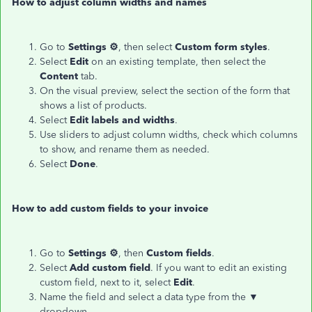
How to adjust column widths and names
Go to
Settings ⚙
, then select
Custom form styles
.
Select
Edit
on an existing template, then select the
Content
tab.
On the visual preview, select the section of the form that
shows a list of products.
Select
Edit labels and widths
.
Use sliders to adjust column widths, check which columns
to show, and rename them as needed.
Select
Done
.
How to add custom fields to your invoice
Go to
Settings ⚙
, then
Custom fields
.
Select
Add custom field
. If you want to edit an existing
custom field, next to it, select
Edit
.
Name the field and select a data type from the ▼
dropdown.