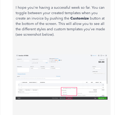
I hope you're having a successful week so far. You can
toggle between your created templates when you
create an invoice by pushing the
Customize
button at
the bottom of the screen. This will allow you to see all
the different styles and custom templates you've made
(see screenshot below).