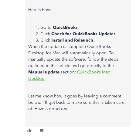
Here's how:
Go to
QuickBooks
.
Click
Check for QuickBooks Updates
.
Click
Install and Relaunch
.
When the update is complete QuickBooks
Desktop for Mac will automatically open. To
manually update the software, follow the steps
outlined in this article and go directly to the
Manual update
section:
QuickBooks Mac
Desktop
.
Let me know how it goes by leaving a comment
below. I'll get back to make sure this is taken care
of. Have a good one.