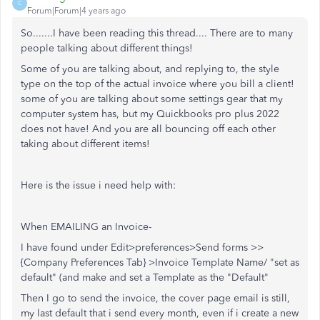
C
Forum|Forum|4 years ago
So.......I have been reading this thread.... There are to many
people talking about different things!
Some of you are talking about, and replying to, the style
type on the top of the actual invoice where you bill a client!
some of you are talking about some settings gear that my
computer system has, but my Quickbooks pro plus 2022
does not have! And you are all bouncing off each other
taking about different items!
Here is the issue i need help with:
When EMAILING an Invoice-
I have found under Edit>preferences>Send forms >>
{Company Preferences Tab} >Invoice Template Name/ "set as
default" (and make and set a Template as the "Default"
Then I go to send the invoice, the cover page email is still,
my last default that i send every month, even if i create a new