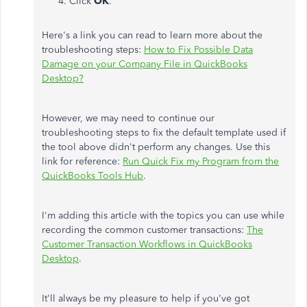
Click
OK
.
Here's a link you can read to learn more about the
troubleshooting steps:
How to Fix Possible Data
Damage on your Company File in QuickBooks
Desktop?
However, we may need to continue our
troubleshooting steps to fix the default template used if
the tool above didn't perform any changes. Use this
link for reference:
Run Quick Fix my Program from the
QuickBooks Tools Hub
.
I'm adding this article with the topics you can use while
recording the common customer transactions:
The
Customer Transaction Workflows in QuickBooks
Desktop
.
It'll always be my pleasure to help if you've got