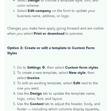
Select
Design
to choose a template style, font, and
color scheme.
Select
Edit company
on the form to update your
business name, address, or logo.
Changes you make here apply going forward and are visible
when you select
Print or download
to preview.
Option 2: Create or edit a template in Custom Form
Styles
Go to
Settings ⚙
, then select
Custom form styles
.
To create a new template, select
New style
, then
select
Invoice
.
To edit an existing template, select
Edit
next to the
one you want.
Use the
Design
tab to update the template name,
logo, color, font, and layout.
Use the
Content
tab to adjust the header, body, and
footer — including which columns display (quantity,