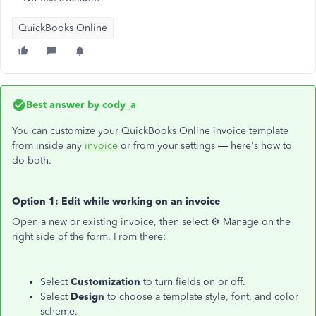
QuickBooks Online
Best answer by
cody_a
You can customize your QuickBooks Online invoice template
from inside any
invoice
or from your settings — here's how to
do both.
Option 1: Edit while working on an invoice
Open a new or existing invoice, then select ⚙ Manage on the
right side of the form. From there:
Select
Customization
to turn fields on or off.
Select
Design
to choose a template style, font, and color
scheme.