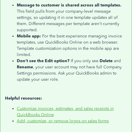
Message to customer is shared across all templates.
This field pulls from your company-level message
settings, so updating it in one template updates all of
them. Different messages per template aren't currently
supported.
Mobile app:
For the best experience managing invoice
templates, use QuickBooks Online on a web browser.
Template customization options in the mobile app are
limited.
Don't see the Edit option?
If you only see
Delete
and
Rename
, your user account may not have full Company
Settings permissions. Ask your QuickBooks admin to
update your user role.
Helpful resources:
Customize invoices, estimates, and sales receipts in
QuickBooks Online
Add, customize, or remove logos on sales forms