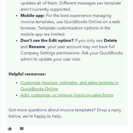
updates all of them. Different messages per template
aren't currently supported.
Mobile app:
For the best experience managing
invoice templates, use QuickBooks Online on a web
browser. Template customization options in the
mobile app are limited.
Don't see the Edit option?
If you only see
Delete
and
Rename
, your user account may not have full
Company Settings permissions. Ask your QuickBooks
admin to update your user role.
Helpful resources:
Customize invoices, estimates, and sales receipts in
QuickBooks Online
Add, customize, or remove logos on sales forms
Got more questions about invoice templates? Drop a reply
below, we're happy to help.