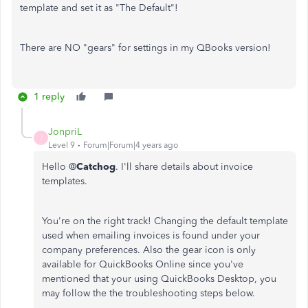
template and set it as "The Default"!
There are NO "gears" for settings in my QBooks version!
1 reply
JonpriL
J
Level 9
Forum|Forum|4 years ago
Hello @
Catchog
. I'll share details about invoice
templates.
You're on the right track! Changing the default template
used when emailing invoices is found under your
company preferences. Also the gear icon is only
available for QuickBooks Online since you've
mentioned that your using QuickBooks Desktop, you
may follow the the troubleshooting steps below.