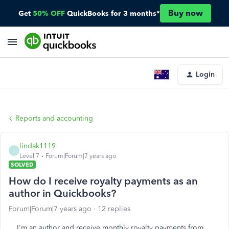
Buy now
Get
50% OFF
QuickBooks for 3 months*
Login
Reports and accounting
lindak1119
L
Level 7
Forum|Forum|7 years ago
SOLVED
How do I receive royalty payments as an
author in Quickbooks?
Forum|Forum|7 years ago
12 replies
I'm an author and receive monthly royalty payments from