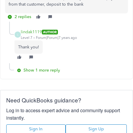
from that customer, deposit to the bank
2 replies
lindak1119
AUTHOR
L
Level 7
Forum|Forum|7 years ago
Thank you!
Show 1 more reply
Need QuickBooks guidance?
Log in to access expert advice and community support
instantly.
Sign In
Sign Up