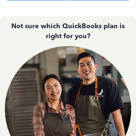
Not sure which QuickBooks plan is
right for you?