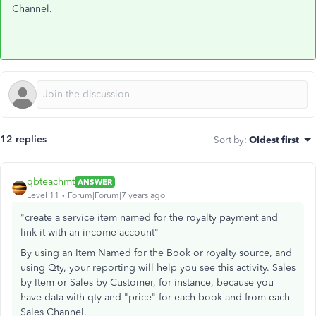
Channel.
12 replies
Sort by
:
Oldest first
qbteachmt
ANSWER
Level 11
Forum|Forum|7 years ago
"create a service item named for the royalty payment and
link it with an income account"
By using an Item Named for the Book or royalty source, and
using Qty, your reporting will help you see this activity. Sales
by Item or Sales by Customer, for instance, because you
have data with qty and "price" for each book and from each
Sales Channel.