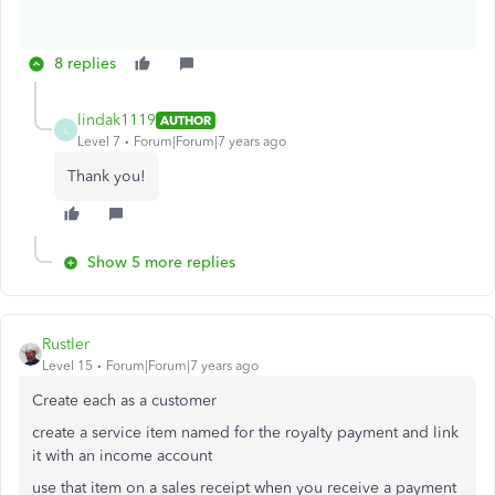
8 replies
lindak1119
AUTHOR
L
Level 7
Forum|Forum|7 years ago
Thank you!
Show 5 more replies
Rustler
Level 15
Forum|Forum|7 years ago
Create each as a customer
create a service item named for the royalty payment and link
it with an income account
use that item on a sales receipt when you receive a payment