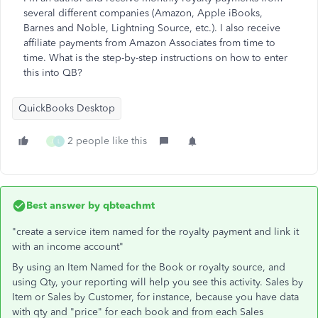
several different companies (Amazon, Apple iBooks,
Barnes and Noble, Lightning Source, etc.). I also receive
affiliate payments from Amazon Associates from time to
time. What is the step-by-step instructions on how to enter
this into QB?
QuickBooks Desktop
2 people like this
J
L
Best answer by
qbteachmt
"create a service item named for the royalty payment and link it
with an income account"
By using an Item Named for the Book or royalty source, and
using Qty, your reporting will help you see this activity. Sales by
Item or Sales by Customer, for instance, because you have data
with qty and "price" for each book and from each Sales