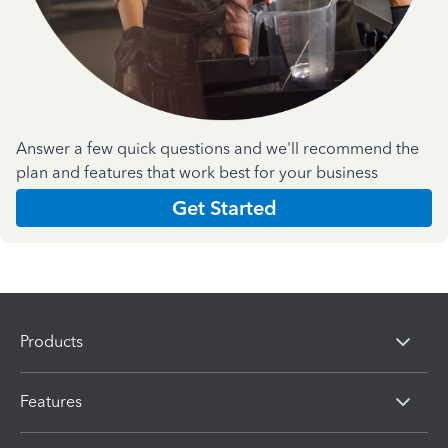
Answer a few quick questions and we'll recommend the
plan and features that work best for your business
Get Started
Products
Features