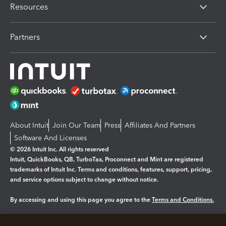
Resources
Partners
About Intuit
Join Our Team
Press
Affiliates And Partners
Software And Licenses
© 2026 Intuit Inc. All rights reserved
Intuit, QuickBooks, QB, TurboTax, Proconnect and Mint are registered
trademarks of Intuit Inc. Terms and conditions, features, support, pricing,
and service options subject to change without notice.
By accessing and using this page you agree to the
Terms and Conditions.
Manage cookies
About cookies
|