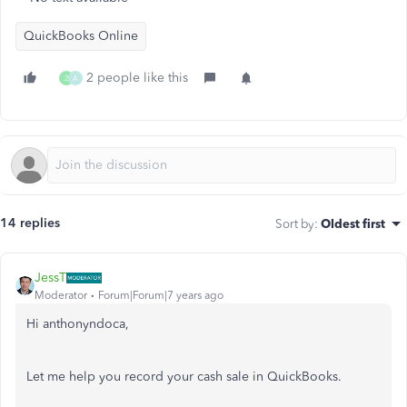
QuickBooks Online
2 people like this
2
A
14 replies
Sort by
:
Oldest first
JessT
Moderator
Forum|Forum|7 years ago
Hi anthonyndoca,
Let me help you record your cash sale in QuickBooks.