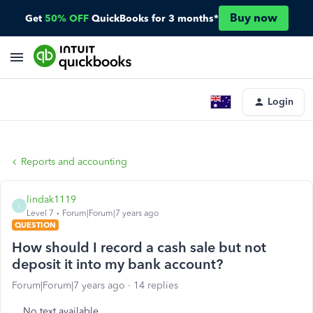
Buy now
Get
50% OFF
QuickBooks for 3 months*
Login
Reports and accounting
lindak1119
L
Level 7
Forum|Forum|7 years ago
QUESTION
How should I record a cash sale but not
deposit it into my bank account?
Forum|Forum|7 years ago
14 replies
No text available