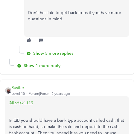
Don't hesitate to get back to us if you have more
questions in mind.
Show 5 more replies
Show 1 more reply
Rustler
Level 15
Forum|Forum|6 years ago
@lindak1119
In QB you should have a bank type account called cash, that
is cash on hand, so make the sale and deposit to the cash
bank account. Then you spend it as you need to, or use