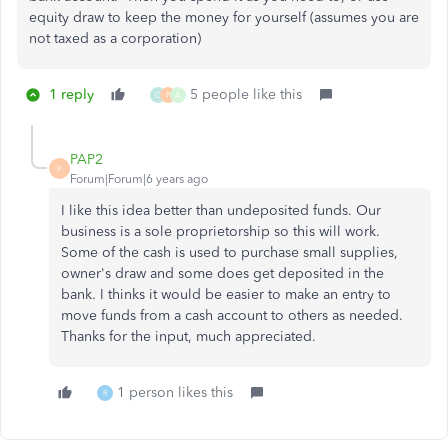
equity draw to keep the money for yourself (assumes you are
not taxed as a corporation)
1 reply
5 people like this
C
P
A
PAP2
P
Forum|Forum|6 years ago
I like this idea better than undeposited funds. Our
business is a sole proprietorship so this will work.
Some of the cash is used to purchase small supplies,
owner's draw and some does get deposited in the
bank. I thinks it would be easier to make an entry to
move funds from a cash account to others as needed.
Thanks for the input, much appreciated.
1 person likes this
R