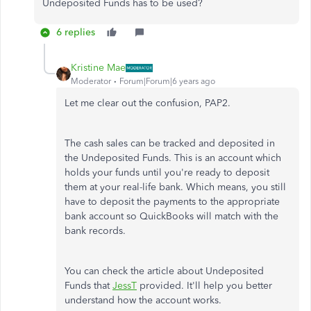
Undeposited Funds has to be used?
6 replies
Kristine Mae
Moderator
Forum|Forum|6 years ago
Let me clear out the confusion, PAP2.
The cash sales can be tracked and deposited in
the Undeposited Funds. This is an account which
holds your funds until you're ready to deposit
them at your real-life bank. Which means, you still
have to deposit the payments to the appropriate
bank account so QuickBooks will match with the
bank records.
You can check the article about Undeposited
Funds that
JessT
provided. It'll help you better
understand how the account works.