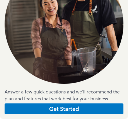
Answer a few quick questions and we'll recommend the
plan and features that work best for your business
Get Started