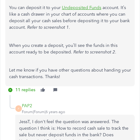
You can deposit it to your
Undeposited Funds
account. It’s
like a cash drawer in your chart of accounts where you can
deposit all your cash sales before depositing it to your bank
account.
Refer to screenshot 1
.
When you create a deposit, you’ll see the funds in this
account ready to be deposited.
Refer to screenshot 2
.
Let me know if you have other questions about handing your
cash transactions. Thanks!
11 replies
PAP2
P
Forum|Forum|6 years ago
JessT, I don't feel the question was answered. The
question I think is: How to record cash sale to track the
sale but never deposit funds in the bank? Does