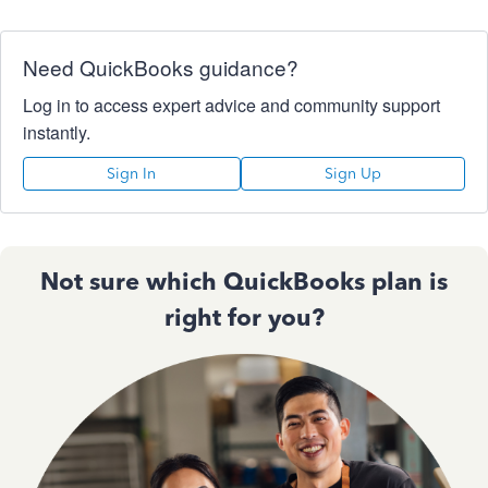
Need QuickBooks guidance?
Log in to access expert advice and community support
instantly.
Sign In
Sign Up
Not sure which QuickBooks plan is
right for you?