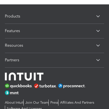
Products
Features
Resources
Partners
About Intuit
Join Our Team
Press
Affiliates And Partners
Software And Licenses