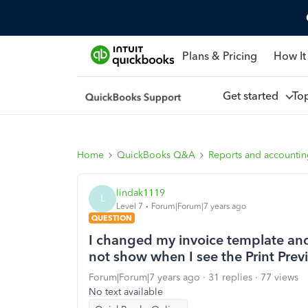
Plans & Pricing
How It
Get started
To
Home
QuickBooks Q&A
Reports and accounti
lindak1119
L
Level 7
Forum|Forum|7 years ago
QUESTION
I changed my invoice template an
not show when I see the Print Prev
Forum|Forum|7 years ago
31 replies
77 views
No text available