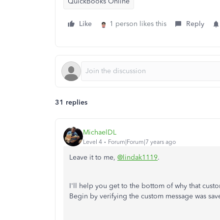
QuickBooks Online
Like
1 person likes this
Reply
31 replies
MichaelDL
Level 4
Forum|Forum|7 years ago
Leave it to me,
@lindak1119
.
I'll help you get to the bottom of why that cus
Begin by verifying the custom message was save