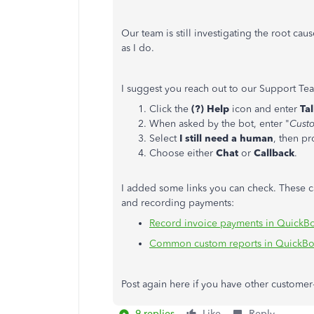
Our team is still investigating the root cau
as I do.
I suggest you reach out to our Support Team
Click the
(?) Help
icon and enter
Ta
When asked by the bot, enter "
Custo
Select
I still need a human
, then p
Choose either
Chat
or
Callback
.
I added some links you can check. These ca
and recording payments:
Record invoice payments in QuickB
Common custom reports in QuickBo
Post again here if you have other customer-
9 replies
Like
Reply