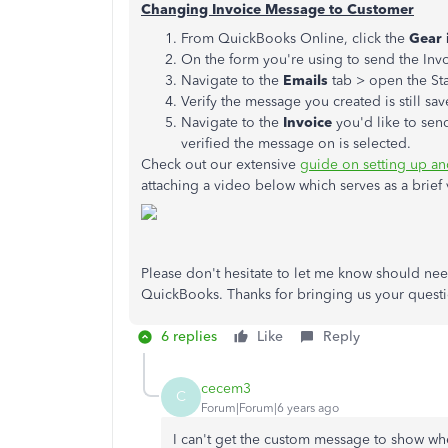
Changing Invoice Message to Customer
From QuickBooks Online, click the
Gear 
On the form you're using to send the Inv
Navigate to the
Emails
tab > open the St
Verify the message you created is still sav
Navigate to the
Invoice
you'd like to sen
verified the message on is selected.
Check out our extensive
guide on setting up a
attaching a video below which serves as a brief 
Please don't hesitate to let me know should need
QuickBooks. Thanks for bringing us your questi
6 replies
Like
Reply
cecem3
C
Forum|Forum|6 years ago
I can't get the custom message to show whe