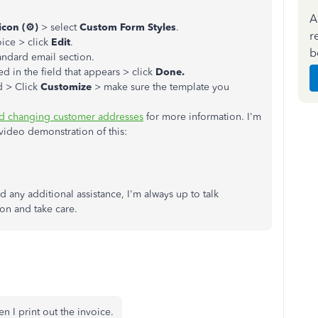
A
icon (⚙)
> select
Custom Form Styles
.
r
oice > click
Edit
.
b
andard email section.
ed in the field that appears > click
Done.
d > Click
Customize
> make sure the template you
nd changing customer addresses
for more information. I'm
video demonstration of this:
 any additional assistance, I'm always up to talk
on and take care.
n I print out the invoice.