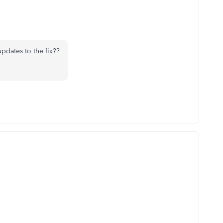
updates to the fix??