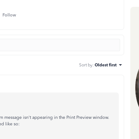
Follow
Sort by
:
Oldest first
tom message isn't appearing in the Print Preview window.
d like so: