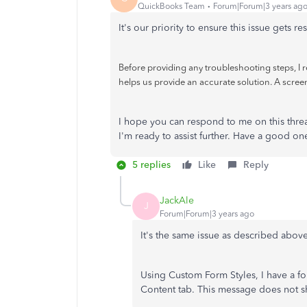
QuickBooks Team
Forum|Forum|3 years ag
It's our priority to ensure this issue gets r
Before providing any troubleshooting steps, I
helps us provide an accurate solution. A scree
I hope you can respond to me on this thr
I'm ready to assist further. Have a good on
5 replies
Like
Reply
JackAle
J
Forum|Forum|3 years ago
It's the same issue as described above
Using Custom Form Styles, I have a fo
Content tab. This message does not sh