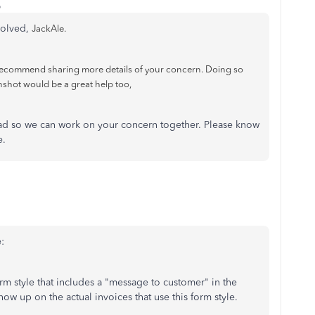
o
esolved,
JackAle.
 recommend sharing more details of your concern. Doing so
nshot would be a great help too,
ead so we can work on your concern together. Please know
e.
:
rm style that includes a "message to customer" in the
ow up on the actual invoices that use this form style.