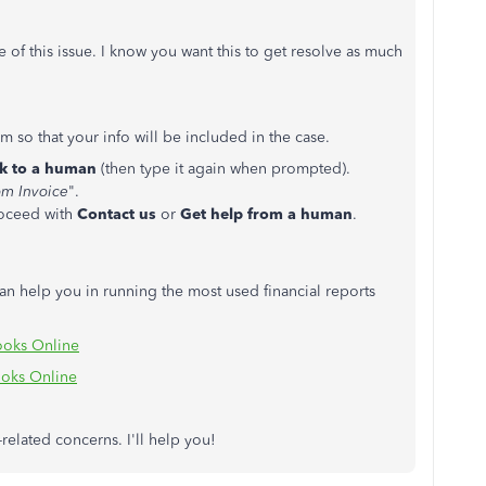
se of this issue. I know you want this to get resolve as much
 so that your info will be included in the case.
lk to a human
(then type it again when prompted).
m Invoice
".
roceed with
Contact us
or
Get help from a human
.
n help you in running the most used financial reports
ooks Online
oks Online
related concerns. I'll help you!