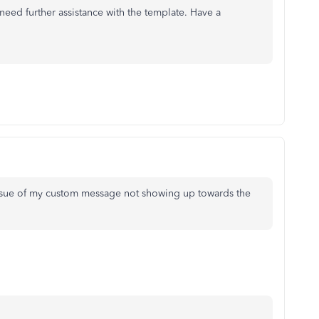
need further assistance with the template. Have a
issue of my custom message not showing up towards the