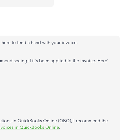
m here to lend a hand with your invoice.
mmend seeing if it's been applied to the invoice. Here'
sactions in QuickBooks Online (QBO), I recommend the
nvoices in QuickBooks Online
.