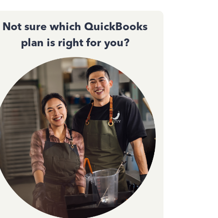
Not sure which QuickBooks
plan is right for you?