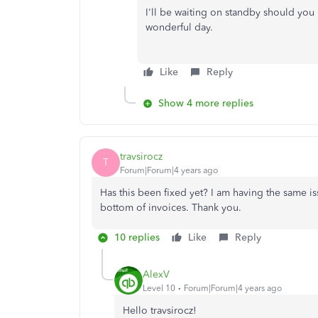
I'll be waiting on standby should you 
wonderful day.
Like
Reply
Show 4 more replies
travsirocz
T
Forum|Forum|4 years ago
Has this been fixed yet? I am having the same 
bottom of invoices. Thank you.
10 replies
Like
Reply
AlexV
Level 10
Forum|Forum|4 years ago
Hello travsirocz!