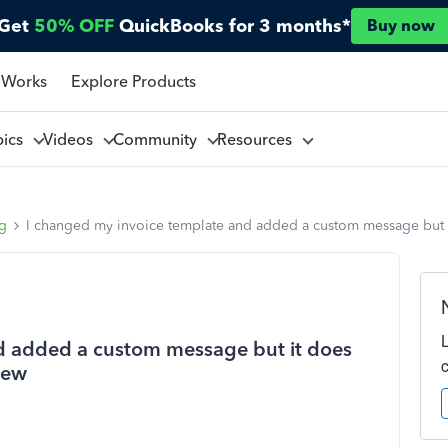
Get
50% OFF
QuickBooks for 3 months*
Buy now
 Works
Explore Products
pics
Videos
Community
Resources
ng
I changed my invoice template and added a custom message but it
d added a custom message but it does
iew