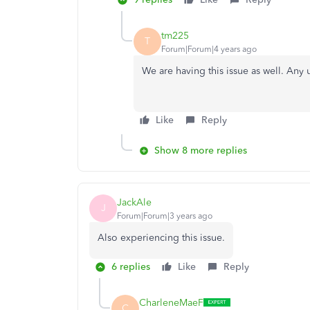
tm225
T
Forum|Forum|4 years ago
We are having this issue as well. Any 
Like
Reply
Show 8 more replies
JackAle
J
Forum|Forum|3 years ago
Also experiencing this issue.
6 replies
Like
Reply
CharleneMaeF
C