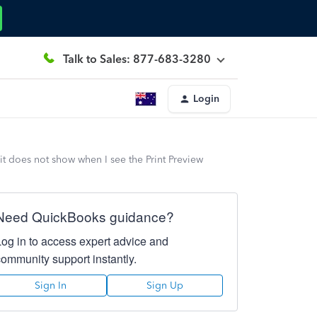
Talk to Sales: 877-683-3280
Login
 does not show when I see the Print Preview
Need QuickBooks guidance?
Log in to access expert advice and
community support instantly.
Sign In
Sign Up