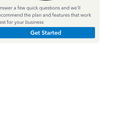
nswer a few quick questions and we'll
ecommend the plan and features that work
est for your business
Get Started