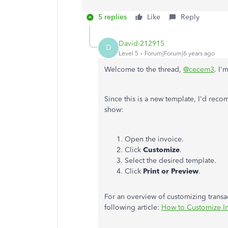
5 replies
Like
Reply
David-212915
D
Level 5
Forum|Forum|6 years ago
Welcome to the thread,
@cecem3
. I'
Since this is a new template, I'd reco
show:
Open the invoice.
Click
Customize
.
Select the desired template.
Click
Print or Preview
.
For an overview of customizing tran
following article:
How to Customize I