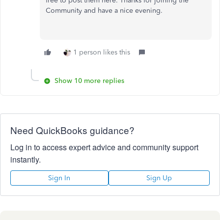
free to post them here. Thanks for joining the
Community and have a nice evening.
1 person likes this
Show 10 more replies
Need QuickBooks guidance?
Log in to access expert advice and community support
instantly.
Sign In
Sign Up