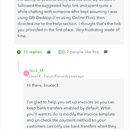
followed the suggested help link and spent quite a
while chatting with someone who kept assuming I was
using QB Desktop (I'm using Online Plus), then
directed me to the Help section. I thought that's the link
you provided in the first place. Very frustrating waste of
time.
11 replies
2 people like this
J
C
Nick_M
N
Level 4
Forum|Forum|6 years ago
Hi there, brucec1.
I'm glad to help you set up invoices so you can
keep bank transfers enabled by default. What
you'll want to do is modify the invoice template
and un-check the payment method so your
customers can only use bank transfers when they