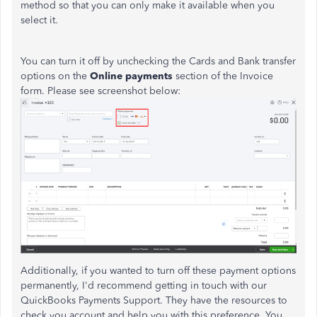
method so that you can only make it available when you
select it.
You can turn it off by unchecking the Cards and Bank transfer
options on the
Online payments
section of the Invoice
form. Please see screenshot below:
Additionally, if you wanted to turn off these payment options
permanently, I'd recommend getting in touch with our
QuickBooks Payments Support. They have the resources to
check you account and help you with this preference. You