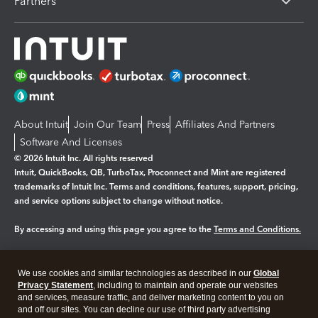
Partners
About Intuit
Join Our Team
Press
Affiliates And Partners
Software And Licenses
© 2026 Intuit Inc. All rights reserved
Intuit, QuickBooks, QB, TurboTax, Proconnect and Mint are registered
trademarks of Intuit Inc. Terms and conditions, features, support, pricing,
and service options subject to change without notice.
By accessing and using this page you agree to the
Terms and Conditions.
Manage cookies
About cookies
|
We use cookies and similar technologies as described in our
Global
Legal
Privacy
Security
Privacy Statement
, including to maintain and operate our websites
and services, measure traffic, and deliver marketing content to you on
and off our sites. You can decline our use of third party advertising