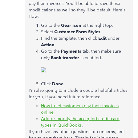
pay their invoices. You'll be able to save these
modifications as well so they'll be default. Here's
How:
Go to the
Gear icon
at the right top.
Select
Customer Form Styles
.
Find the template, then click
Edit
under
Action
.
Go to the
Payments
tab, then make sure
only
Bank transfer
is enabled.
Click
Done
.
I'm also going to include a couple helpful articles
for you, if you need future reference.
How to let customers pay their invoices
online
Add or modify the accepted credit card
types in QuickBooks
.
If you have any other questions or concerns, feel