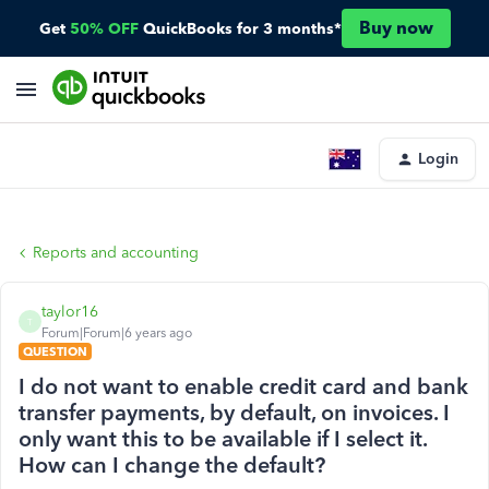
Buy now
Get
50% OFF
QuickBooks for 3 months*
Login
Reports and accounting
taylor16
T
Forum|Forum|6 years ago
QUESTION
I do not want to enable credit card and bank
transfer payments, by default, on invoices. I
only want this to be available if I select it.
How can I change the default?