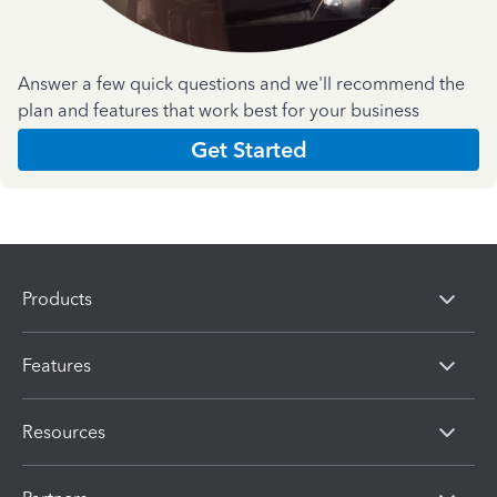
Answer a few quick questions and we'll recommend the
plan and features that work best for your business
Get Started
Products
Features
Resources