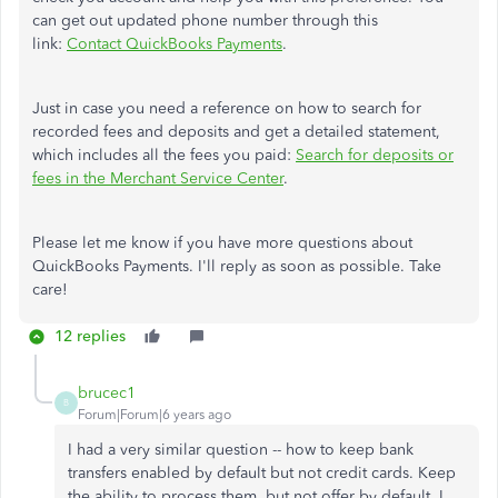
can get out updated phone number through this
link:
Contact QuickBooks Payments
.
Just in case you need a reference on how to search for
recorded fees and deposits and get a detailed statement,
which includes all the fees you paid:
Search for deposits or
fees in the Merchant Service Center
.
Please let me know if you have more questions about
QuickBooks Payments. I'll reply as soon as possible. Take
care!
12 replies
brucec1
B
Forum|Forum|6 years ago
I had a very similar question -- how to keep bank
transfers enabled by default but not credit cards. Keep
the ability to process them, but not offer by default. I