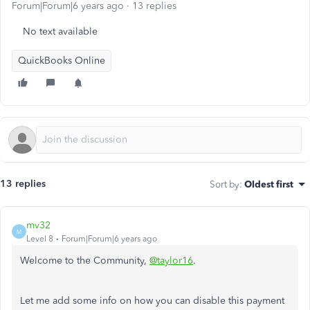
Forum|Forum|6 years ago
13 replies
No text available
QuickBooks Online
13 replies
Sort by
:
Oldest first
mv32
M
Level 8
Forum|Forum|6 years ago
Welcome to the Community,
@taylor16
.
Let me add some info on how you can disable this payment