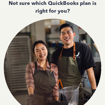
Not sure which QuickBooks plan is
right for you?