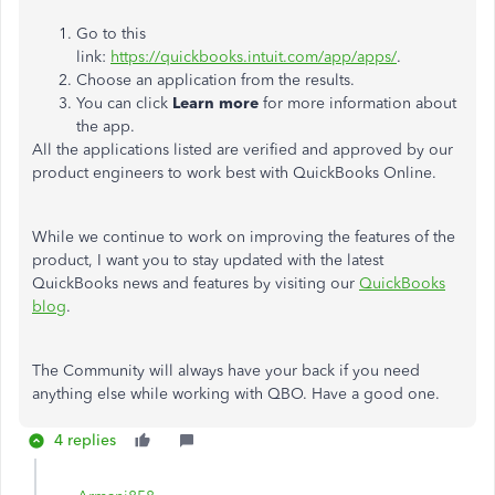
Go to this
link:
https://quickbooks.intuit.com/app/apps/
.
Choose an application from the results.
You can click
Learn more
for more information about
the app.
All the applications listed are verified and approved by our
product engineers to work best with QuickBooks Online.
While we continue to work on improving the features of the
product, I want you to stay updated with the latest
QuickBooks news and features by visiting our
QuickBooks
blog
.
The Community will always have your back if you need
anything else while working with QBO. Have a good one.
4 replies