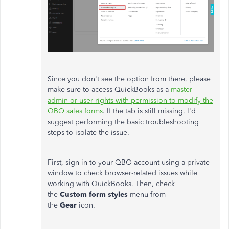
Since you don't see the option from there, please
make sure to access QuickBooks as a
master
admin or user rights with permission to modify the
QBO sales forms
. If the tab is still missing, I'd
suggest performing the basic troubleshooting
steps to isolate the issue.
First, sign in to your QBO account using a private
window to check browser-related issues while
working with QuickBooks. Then, check
the
Custom form styles
menu from
the
Gear
icon.