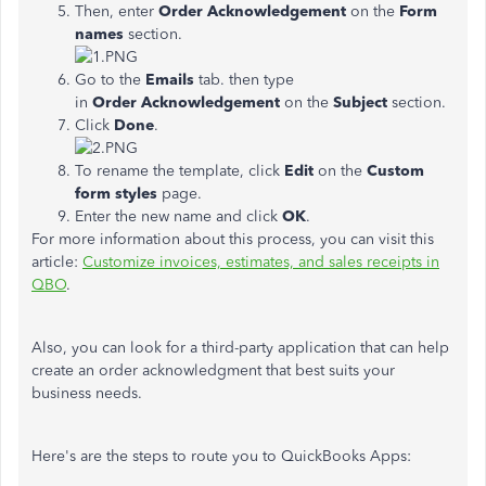
Then, enter
Order Acknowledgement
on the
Form
names
section.
Go to the
Emails
tab. then type
in
Order
Acknowledgement
on the
Subject
section.
Click
Done
.
To rename the template, click
Edit
on the
Custom
form styles
page.
Enter the new name and click
OK
.
For more information about this process, you can visit this
article:
Customize invoices, estimates, and sales receipts in
QBO
.
Also, you can look for a third-party application that can help
create an order acknowledgment that best suits your
business needs.
Here's are the steps to route you to QuickBooks Apps: