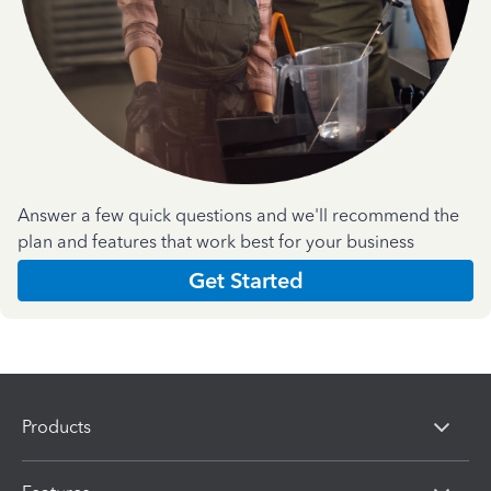
Answer a few quick questions and we'll recommend the
plan and features that work best for your business
Get Started
Products