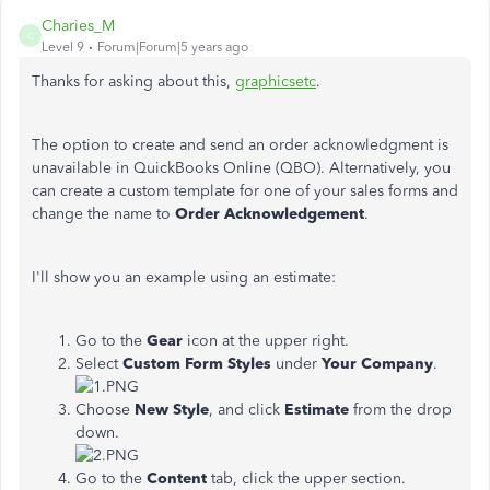
Charies_M
C
Level 9
Forum|Forum|5 years ago
Thanks for asking about this,
graphicsetc
.
The option to create and send an order acknowledgment is
unavailable in QuickBooks Online (QBO). Alternatively, you
can create a custom template for one of your sales forms and
change the name to
Order Acknowledgement
.
I'll show you an example using an estimate:
Go to the
Gear
icon at the upper right.
Select
Custom Form Styles
under
Your Company
.
Choose
New Style
, and click
Estimate
from the drop
down.
Go to the
Content
tab, click the upper section.