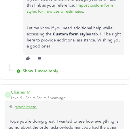
this link as your reference:
Import custom form
styles for invoices or estimates
.
Let me know if you need additional help while
accessing the
Custom form styles
tab. I'll be right
here to provide additional assistance. Wishing you
a good one!
Show 1 more reply
Charies_M
C
Level 9
Forum|Forum|5 years ago
Hi,
graphicsetc.
Hope you’re doing great. I wanted to see how everything is
going about the order acknowledgment you had the other