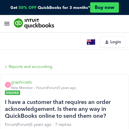
Buy now
Get
50% OFF
QuickBooks for 3 months*
Login
Reports and accounting
graphicsetc
G
New Member
Forum|Forum|5 years ago
SOLVED
I have a customer that requires an order
acknowledgement. Is there any way in
QuickBooks online to send them one?
Forum|Forum|5 years ago
7 replies