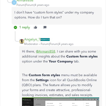
Armani858
A
Forum|Forum|4 years ago
I don’t have “custom form styles” under my company
options. How do I turn that on?
1 reply
Angelyn_T
Moderator
Forum|Forum|4 years ago
Hi there,
@Armani858
. I can share with you some
additional insights about the
Custom form styles
option under the
Your Company
tab.
The
Custom form styles
menu must be available
from the
Settings
icon for all QuickBooks Online
(QBO) plans. The feature allows you to modify
your forms and create attractive, professional-
looking invoices, estimates, and sales receipts.