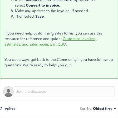
select
Convert to invoice
.
Make any updates to the invoice, if needed.
Then select
Save
.
If you need help customizing sales forms, you can use this
resource for reference and guide:
Customize invoices,
estimates, and sales receipts in QBO
.
You can always get back to the Community if you have follow-up
questions. We're ready to help you out.
7 replies
Sort by
:
Oldest first