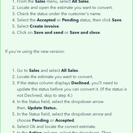
From the
Sales
menu, select
All Sales
.
Locate and open the estimate you want to convert.
Check the status under the customer's name.
Select the
Accepted
or
Pending
status, then click
Save
.
Select
Create invoice
.
Click on
Save and send
or
Save and close
.
If you're using the new version:
Go to
Sales
and select
All Sales
.
Locate the estimate you want to convert.
If the status column displays
Declined
, you’ll need to
update the status before you can convert it. (If the status is
not Declined, skip to step 4.)
In the Status field, select the dropdown arrow
then,
Update Status.
In the Status field, select the dropdown arrow and
choose
Pending
or
Accepted
.
Select Ok and locate the correct estimate.
In the
Action
column, select the dropdown. Then