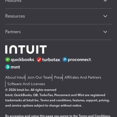
Features
Resources
Partners
About Intuit
Join Our Team
Press
Affiliates And Partners
Software And Licenses
© 2026 Intuit Inc. All rights reserved
Intuit, QuickBooks, QB, TurboTax, Proconnect and Mint are registered
trademarks of Intuit Inc. Terms and conditions, features, support, pricing,
and service options subject to change without notice.
By accessing and using this page you agree to the
Terms and Conditions.