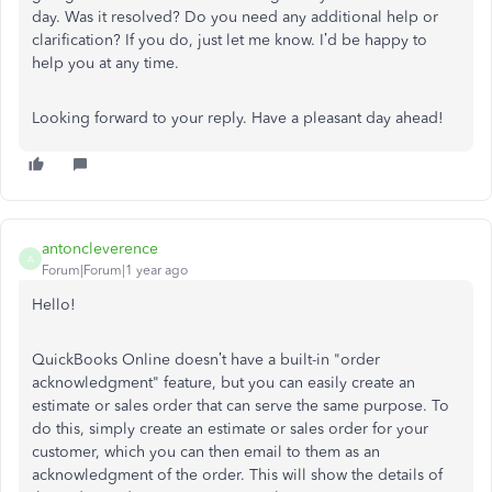
day. Was it resolved? Do you need any additional help or
clarification? If you do, just let me know. I’d be happy to
help you at any time.
Looking forward to your reply. Have a pleasant day ahead!
antoncleverence
A
Forum|Forum|1 year ago
Hello!
QuickBooks Online doesn’t have a built-in "order
acknowledgment" feature, but you can easily create an
estimate or sales order that can serve the same purpose. To
do this, simply create an estimate or sales order for your
customer, which you can then email to them as an
acknowledgment of the order. This will show the details of