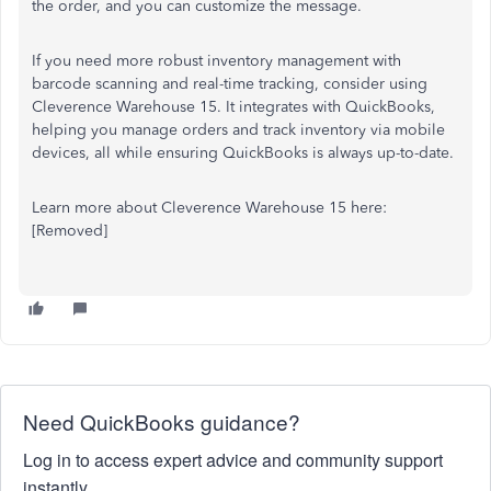
the order, and you can customize the message.
If you need more robust inventory management with
barcode scanning and real-time tracking, consider using
Cleverence Warehouse 15. It integrates with QuickBooks,
helping you manage orders and track inventory via mobile
devices, all while ensuring QuickBooks is always up-to-date.
Learn more about Cleverence Warehouse 15 here:
[Removed]
Need QuickBooks guidance?
Log in to access expert advice and community support
instantly.