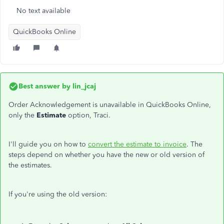
No text available
QuickBooks Online
Best answer by
lin_jcaj
Order Acknowledgement is unavailable in QuickBooks Online,
only the
Estimate
option, Traci.
I'll guide you on how to
convert the estimate to invoice
. The
steps depend on whether you have the new or old version of
the estimates.
If you're using the old version: