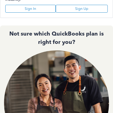
Sign In
Sign Up
Not sure which QuickBooks plan is
right for you?