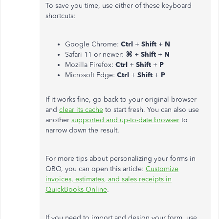
To save you time, use either of these keyboard
shortcuts:
Google Chrome:
Ctrl
+
Shift
+
N
Safari 11 or newer:
⌘
+
Shift
+
N
Mozilla Firefox:
Ctrl
+
Shift
+
P
Microsoft Edge:
Ctrl
+
Shift
+
P
If it works fine, go back to your original browser
and
clear its cache
to start fresh. You can also use
another
supported and up-to-date browser
to
narrow down the result.
For more tips about personalizing your forms in
QBO, you can open this article:
Customize
invoices, estimates, and sales receipts in
QuickBooks Online
.
If you need to import and design your form, use