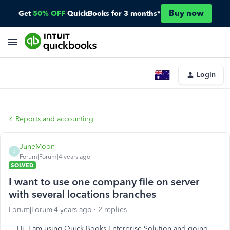
Buy now
Get
50% OFF
QuickBooks for 3 months*
Login
Reports and accounting
JuneMoon
J
Forum|Forum|4 years ago
SOLVED
I want to use one company file on server
with several locations branches
Forum|Forum|4 years ago
2 replies
Hi, I am using Quick Books Enterprise Solution and going