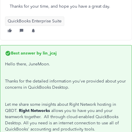
Thanks for your time, and hope you have a great day.
QuickBooks Enterprise Suite
Best answer by
lin_jcaj
Hello there, JuneMoon.
Thanks for the detailed information you've provided about your
concerns in QuickBooks Desktop.
Let me share some insights about Right Network hosting in
QBDT.
Right Networks
allows you to have you and your
teamwork together. All through cloud-enabled QuickBooks
Desktop. All you need is an internet connection to use all of
QuickBooks' accounting and productivity tools.