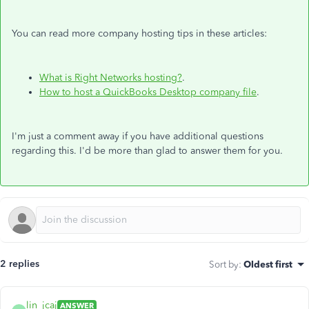
You can read more company hosting tips in these articles:
What is Right Networks hosting?
.
How to host a QuickBooks Desktop company file
.
I'm just a comment away if you have additional questions
regarding this. I'd be more than glad to answer them for you.
2 replies
Sort by
:
Oldest first
lin_jcaj
ANSWER