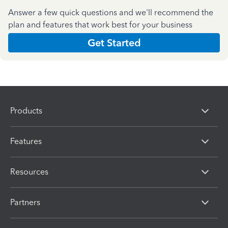
Answer a few quick questions and we'll recommend the
plan and features that work best for your business
Get Started
Products
Features
Resources
Partners