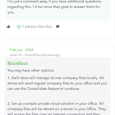
I'm just a comment away if you have additional questions
regarding this. I'd be more than glad to answer them for
you.
1 person likes this
J
Fiat Lux - ASIA
Level 14
Forum|Forum|4 years ago
@JuneMoon
You may have other options:
1. Each store will manage its own company files locally. All
stores will send regular company files to your office and you
can use the Consolidate feature to continue.
2. Set up a simple private cloud solution in your office. All
company files will be stored on a server in your office. They
will access the files over an internet connection and they