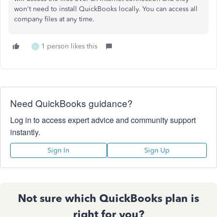
won't need to install QuickBooks locally. You can access all
company files at any time.
1 person likes this
J
Need QuickBooks guidance?
Log in to access expert advice and community support
instantly.
Sign In
Sign Up
Not sure which QuickBooks plan is
right for you?