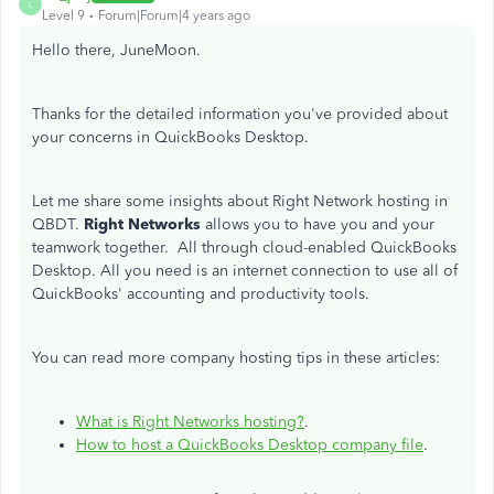
L
Level 9
Forum|Forum|4 years ago
Hello there, JuneMoon.
Thanks for the detailed information you've provided about
your concerns in QuickBooks Desktop.
Let me share some insights about Right Network hosting in
QBDT.
Right Networks
allows you to have you and your
teamwork together. All through cloud-enabled QuickBooks
Desktop. All you need is an internet connection to use all of
QuickBooks' accounting and productivity tools.
You can read more company hosting tips in these articles:
What is Right Networks hosting?
.
How to host a QuickBooks Desktop company file
.