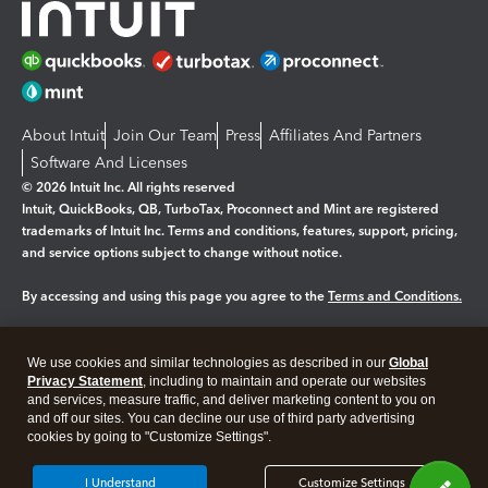
About Intuit
Join Our Team
Press
Affiliates And Partners
Software And Licenses
© 2026 Intuit Inc. All rights reserved
Intuit, QuickBooks, QB, TurboTax, Proconnect and Mint are registered
trademarks of Intuit Inc. Terms and conditions, features, support, pricing,
and service options subject to change without notice.
By accessing and using this page you agree to the
Terms and Conditions.
Manage cookies
About cookies
|
We use cookies and similar technologies as described in our
Global
Legal
Privacy
Security
Privacy Statement
, including to maintain and operate our websites
and services, measure traffic, and deliver marketing content to you on
and off our sites. You can decline our use of third party advertising
cookies by going to "Customize Settings".
I Understand
Customize Settings