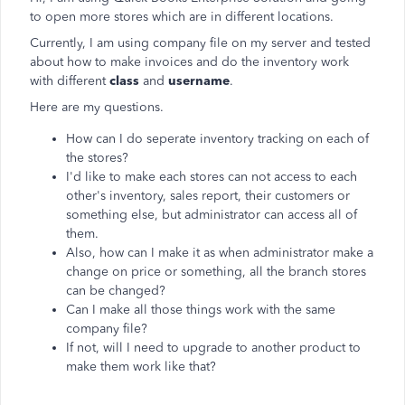
to open more stores which are in different locations.
Currently, I am using company file on my server and tested
about how to make invoices and do the inventory work
with different
class
and
username
.
Here are my questions.
How can I do seperate inventory tracking on each of
the stores?
I'd like to make each stores can not access to each
other's inventory, sales report, their customers or
something else, but administrator can access all of
them.
Also, how can I make it as when administrator make a
change on price or something, all the branch stores
can be changed?
Can I make all those things work with the same
company file?
If not, will I need to upgrade to another product to
make them work like that?