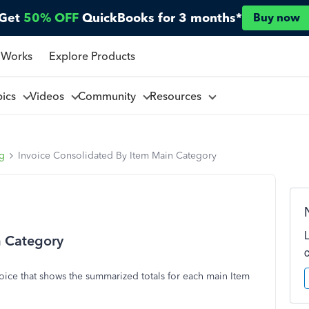
Get
50% OFF
QuickBooks for 3 months*
Buy now
 Works
Explore Products
pics
Videos
Community
Resources
ng
Invoice Consolidated By Item Main Category
n Category
voice that shows the summarized totals for each main Item