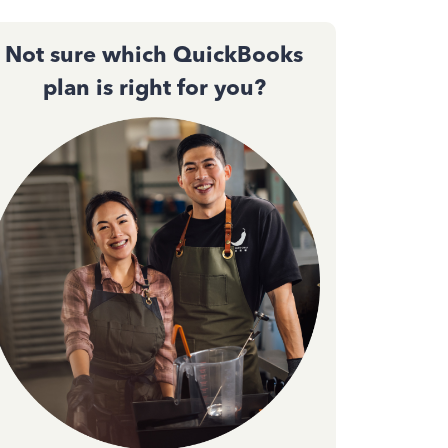
Not sure which QuickBooks
plan is right for you?