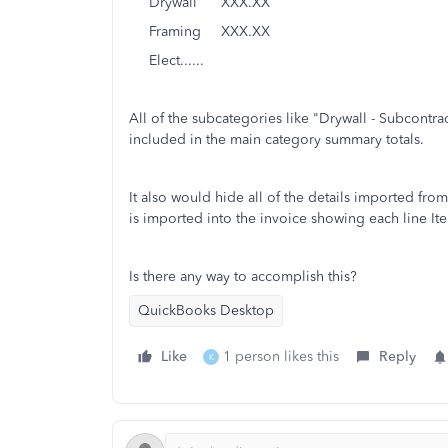
Drywall XXX.XX
Framing XXX.XX
Elect......
All of the subcategories like "Drywall - Subcontr
included in the main category summary totals.
It also would hide all of the details imported from 
is imported into the invoice showing each line It
Is there any way to accomplish this?
QuickBooks Desktop
Like
1 person likes this
Reply
K