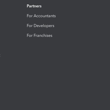
Partners
For Accountants
For Developers
For Franchises
t