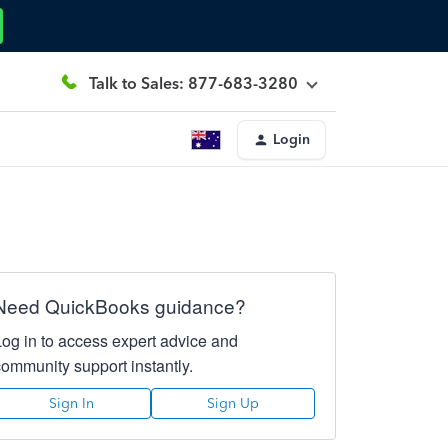
Talk to Sales: 877-683-3280
Login
Need QuickBooks guidance?
Log in to access expert advice and
community support instantly.
Sign In
Sign Up