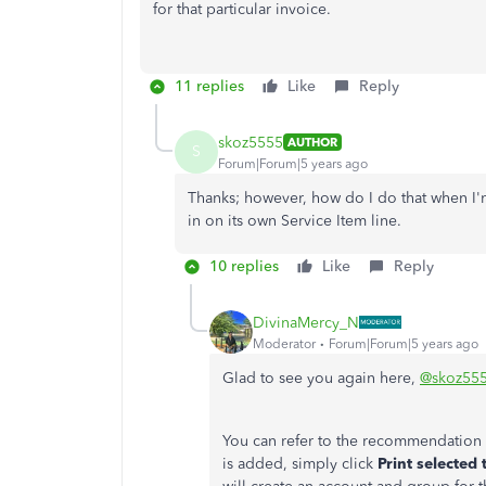
for that particular invoice.
11 replies
Like
Reply
skoz5555
AUTHOR
S
Forum|Forum|5 years ago
Thanks; however, how do I do that when I'
in on its own Service Item line.
10 replies
Like
Reply
DivinaMercy_N
Moderator
Forum|Forum|5 years ago
Glad to see you again here,
@skoz55
You can refer to the recommendation 
is added, simply click
Print selected