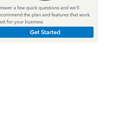
nswer a few quick questions and we'll
ecommend the plan and features that work
est for your business
Get Started