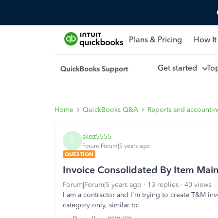
Plans & Pricing
How It
Get started
To
Home
QuickBooks Q&A
Reports and accounti
skoz5555
S
Forum|Forum|5 years ago
QUESTION
Invoice Consolidated By Item Mai
Forum|Forum|5 years ago
13 replies
40 views
I am a contractor and I'm trying to create T&M in
category only, similar to: