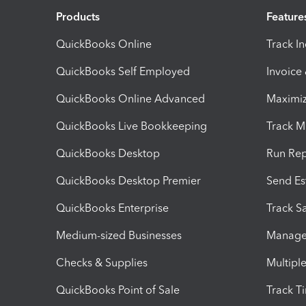
Products
Feature
QuickBooks Online
Track I
QuickBooks Self Employed
Invoice
QuickBooks Online Advanced
Maximiz
QuickBooks Live Bookkeeping
Track M
QuickBooks Desktop
Run Rep
QuickBooks Desktop Premier
Send Es
QuickBooks Enterprise
Track Sa
Medium-sized Businesses
Manage 
Checks & Supplies
Multipl
QuickBooks Point of Sale
Track T