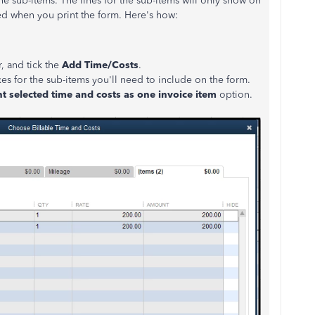
he sub-items. The lines for the sub-items will only show on
ded when you print the form. Here's how:
, and tick the
Add Time/Costs
.
xes for the sub-items you'll need to include on the form.
nt selected time and costs as one invoice item
option.