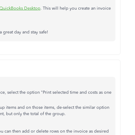
n QuickBooks Desktop
. This will help you create an invoice
a great day and stay safe!
ce, select the option "Print selected time and costs as one
up items and on those items, de-select the similar option
nt, but only the total of the group.
ou can then add or delete rows on the invoice as desired