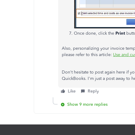
Once done, click the
Print
butto
Also, personalizing your invoice temp
please refer to this article:
Use and cu
Don't hesitate to post again here if y
QuickBooks. I'm just a post away to he
Like
Reply
Show 9 more replies