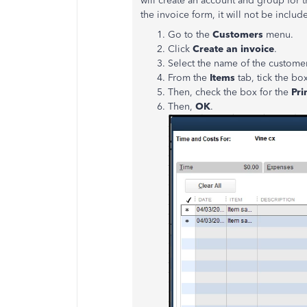
will create an account and group for t
the invoice form, it will not be inclu
Go to the
Customers
menu.
Click
Create an invoice
.
Select the name of the customer
From the
Items
tab, tick the bo
Then, check the box for the
Pri
Then,
OK
.