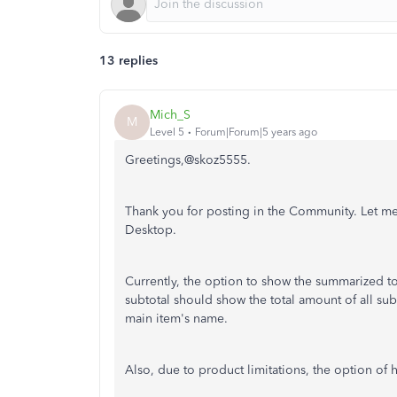
13 replies
Mich_S
M
Level 5
Forum|Forum|5 years ago
Greetings,@skoz5555.
Thank you for posting in the Community. Let m
Desktop.
Currently, the option to show the summarized tot
subtotal should show the total amount of all sub
main item's name.
Also, due to product limitations, the option of h