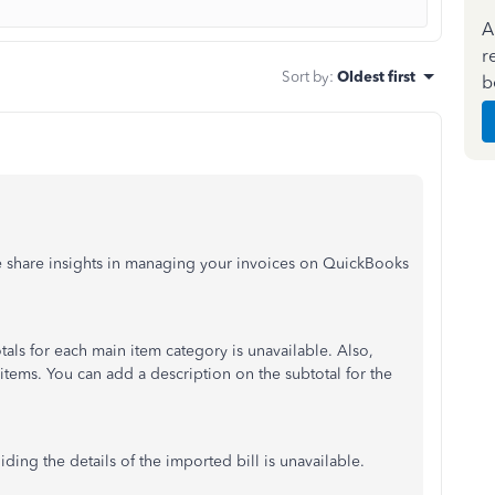
A
r
Sort by
:
Oldest first
b
e share insights in managing your invoices on QuickBooks
als for each main item category is unavailable. Also,
items. You can add a description on the subtotal for the
iding the details of the imported bill is unavailable.