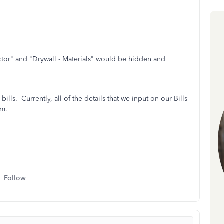
actor" and "Drywall - Materials" would be hidden and
bills. Currently, all of the details that we input on our Bills
em.
Follow