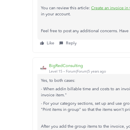
You can review this article:
Create an invoice i
in your account.
Feel free to post any additional concerns. Have 
Like
Reply
BigRedConsulting
Level 15
Forum|Forum|5 years ago
Yes, to both cases:
- When addin billable time and costs to an invoi
invoice item."
- For your category sections, set up and use gro
"Print items in group" so that the items won't pri
After you add the group items to the invoice, y