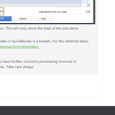
n. This will only show the total of the sub-items.
late in QuickBooks is a breeze. For the detailed steps,
stomize form templates.
ou have further concerns processing invoices in
lp. Take care always.