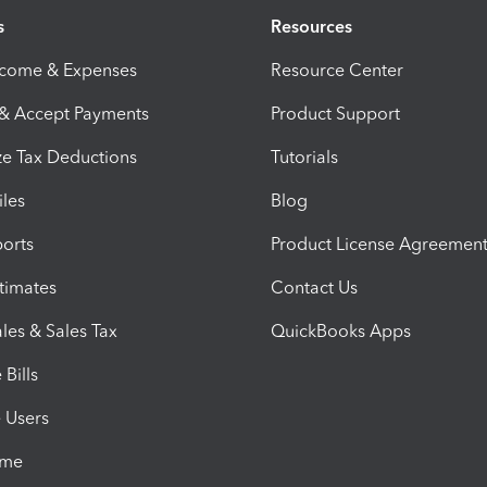
s
Resources
ncome & Expenses
Resource Center
 & Accept Payments
Product Support
e Tax Deductions
Tutorials
iles
Blog
orts
Product License Agreemen
timates
Contact Us
les & Sales Tax
QuickBooks Apps
Bills
e Users
ime