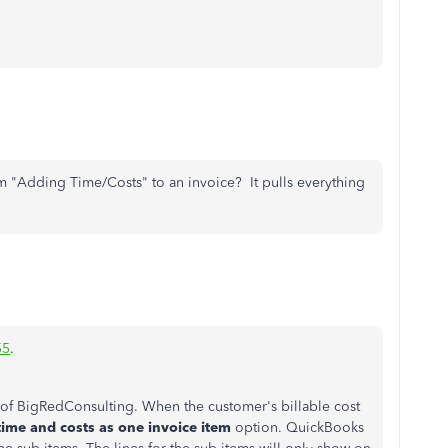
m "Adding Time/Costs" to an invoice? It pulls everything
55
.
of BigRedConsulting. When the customer's billable cost
 time and costs as one invoice item
option. QuickBooks