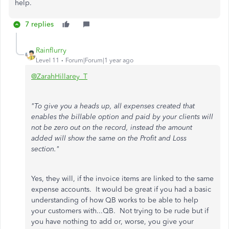
help.
7 replies
Rainflurry
Level 11
Forum|Forum|1 year ago
@ZarahHillarey_T
"To give you a heads up, all expenses created that
enables the billable option and paid by your clients will
not be zero out on the record, instead the amount
added will show the same on the Profit and Loss
section."
Yes, they will, if the invoice items are linked to the same
expense accounts. It would be great if you had a basic
understanding of how QB works to be able to help
your customers with...QB. Not trying to be rude but if
you have nothing to add or, worse, you give your