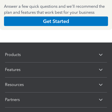
Answer a few quick questions and we'll recommend the
plan and features that work best for your business
Get Started
Products
Features
Resources
Partners