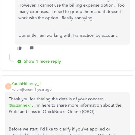
However, I cannot use the billing expense option. Too
many expenses. I need to group them and it doesn't
work with the option. Really annoying.
Currently I am working with Transaction by account.
Show 1 more reply
ZarahHillarey_T
Z
Forum|Forum|1 year ago
Thank you for sharing the details of your concern,
@suzannek1
. I'm here to share more information about the
Profit and Loss in QuickBooks Online (QBO).
Before we start, I'd like to clarify if you've applied or