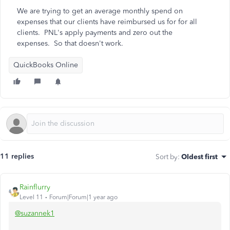
We are trying to get an average monthly spend on
expenses that our clients have reimbursed us for for all
clients. PNL's apply payments and zero out the
expenses. So that doesn't work.
QuickBooks Online
11 replies
Sort by
:
Oldest first
Rainflurry
Level 11
Forum|Forum|1 year ago
@suzannek1