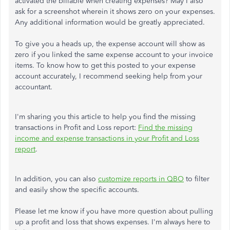
activated the billable when creating expenses? May I also
ask for a screenshot wherein it shows zero on your expenses.
Any additional information would be greatly appreciated.
To give you a heads up, the expense account will show as
zero if you linked the same expense account to your invoice
items. To know how to get this posted to your expense
account accurately, I recommend seeking help from your
accountant.
I'm sharing you this article to help you find the missing
transactions in Profit and Loss report:
Find the missing
income and expense transactions in your Profit and Loss
report
.
In addition, you can also
customize reports in QBO
to filter
and easily show the specific accounts.
Please let me know if you have more question about pulling
up a profit and loss that shows expenses. I'm always here to