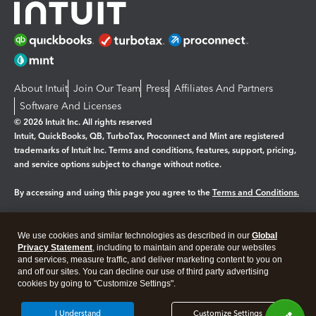
About Intuit
Join Our Team
Press
Affiliates And Partners
Software And Licenses
© 2026 Intuit Inc. All rights reserved
Intuit, QuickBooks, QB, TurboTax, Proconnect and Mint are registered
trademarks of Intuit Inc. Terms and conditions, features, support, pricing,
and service options subject to change without notice.
By accessing and using this page you agree to the
Terms and Conditions.
Manage cookies
About cookies
|
We use cookies and similar technologies as described in our
Global
Legal
Privacy
Security
Privacy Statement
, including to maintain and operate our websites
and services, measure traffic, and deliver marketing content to you on
and off our sites. You can decline our use of third party advertising
cookies by going to "Customize Settings".
I Understand
Customize Settings