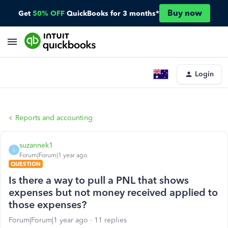
Buy now
Get
50% OFF
QuickBooks for 3 months*
Login
Reports and accounting
suzannek1
S
Forum|Forum|1 year ago
QUESTION
Is there a way to pull a PNL that shows
expenses but not money received applied to
those expenses?
Forum|Forum|1 year ago
11 replies