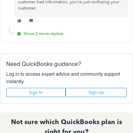
customer bad information, you're just confusing your
customer.
Show 2 more replies
Need QuickBooks guidance?
Log in to access expert advice and community support
instantly.
Sign In
Sign Up
Not sure which QuickBooks plan is
right for you?