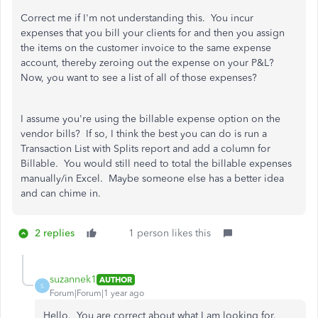
Correct me if I'm not understanding this. You incur
expenses that you bill your clients for and then you assign
the items on the customer invoice to the same expense
account, thereby zeroing out the expense on your P&L?
Now, you want to see a list of all of those expenses?
I assume you're using the billable expense option on the
vendor bills? If so, I think the best you can do is run a
Transaction List with Splits report and add a column for
Billable. You would still need to total the billable expenses
manually/in Excel. Maybe someone else has a better idea
and can chime in.
2 replies
1 person likes this
suzannek1
AUTHOR
S
Forum|Forum|1 year ago
Hello. You are correct about what I am looking for.