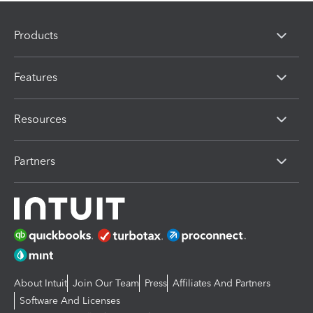
Products
Features
Resources
Partners
About Intuit
Join Our Team
Press
Affiliates And Partners
Software And Licenses