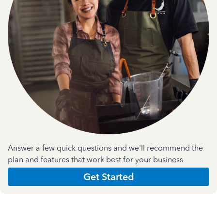
Answer a few quick questions and we'll recommend the
plan and features that work best for your business
Get Started