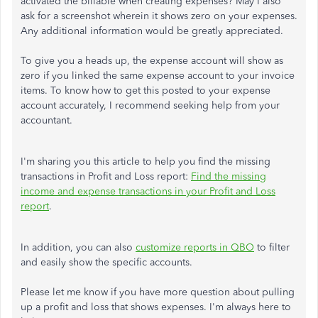
activated the billable when creating expenses? May I also
ask for a screenshot wherein it shows zero on your expenses.
Any additional information would be greatly appreciated.
To give you a heads up, the expense account will show as
zero if you linked the same expense account to your invoice
items. To know how to get this posted to your expense
account accurately, I recommend seeking help from your
accountant.
I'm sharing you this article to help you find the missing
transactions in Profit and Loss report:
Find the missing
income and expense transactions in your Profit and Loss
report
.
In addition, you can also
customize reports in QBO
to filter
and easily show the specific accounts.
Please let me know if you have more question about pulling
up a profit and loss that shows expenses. I'm always here to