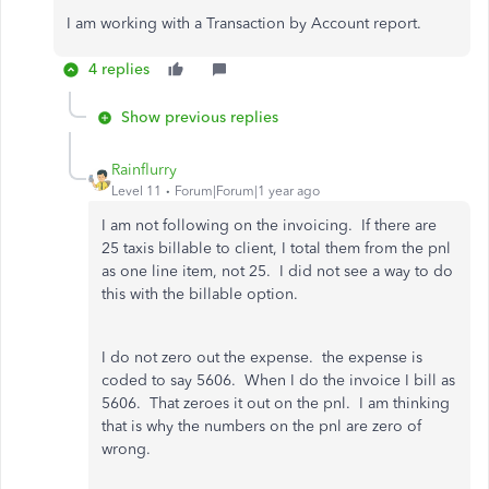
I am working with a Transaction by Account report.
4 replies
Show previous replies
Rainflurry
Level 11
Forum|Forum|1 year ago
I am not following on the invoicing. If there are
25 taxis billable to client, I total them from the pnl
as one line item, not 25. I did not see a way to do
this with the billable option.
I do not zero out the expense. the expense is
coded to say 5606. When I do the invoice I bill as
5606. That zeroes it out on the pnl. I am thinking
that is why the numbers on the pnl are zero of
wrong.