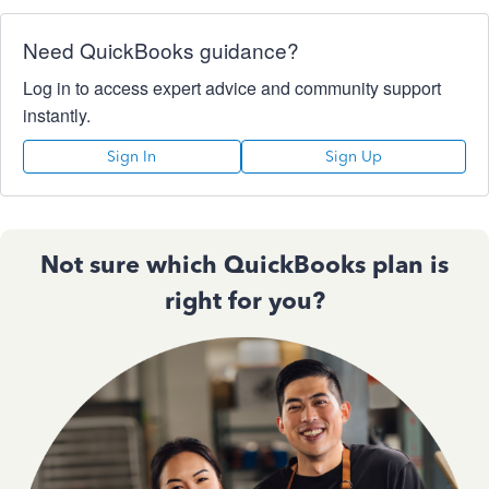
Need QuickBooks guidance?
Log in to access expert advice and community support
instantly.
Sign In
Sign Up
Not sure which QuickBooks plan is
right for you?