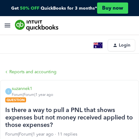
Buy now
Get
50% OFF
QuickBooks for 3 months*
Login
Reports and accounting
suzannek1
S
Forum|Forum|1 year ago
QUESTION
Is there a way to pull a PNL that shows
expenses but not money received applied to
those expenses?
Forum|Forum|1 year ago
11 replies