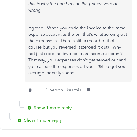
that is why the numbers on the pnl are zero of
wrong.
Agreed. When you code the invoice to the same
expense account as the bill that's what zeroing out
the expense is. There's still a record of it of
course but you reversed it (zeroed it out). Why
not just code the invoice to an income account?
That way, your expenses don't get zeroed out and
you can use the expenses off your P&L to get your
average monthly spend.
1 person likes this
Show 1 more reply
Show 1 more reply