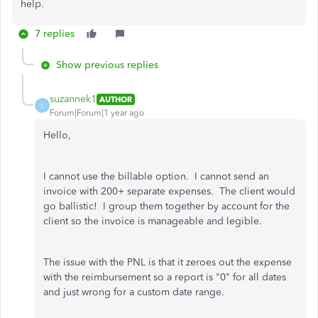
help.
7 replies
Show previous replies
suzannek1
AUTHOR
S
Forum|Forum|1 year ago
Hello,
I cannot use the billable option. I cannot send an
invoice with 200+ separate expenses. The client would
go ballistic! I group them together by account for the
client so the invoice is manageable and legible.
The issue with the PNL is that it zeroes out the expense
with the reimbursement so a report is "0" for all dates
and just wrong for a custom date range.