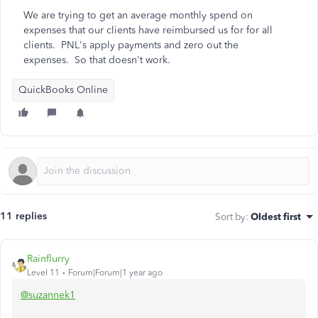
We are trying to get an average monthly spend on
expenses that our clients have reimbursed us for for all
clients. PNL's apply payments and zero out the
expenses. So that doesn't work.
QuickBooks Online
11 replies
Sort by
:
Oldest first
Rainflurry
Level 11
Forum|Forum|1 year ago
@suzannek1