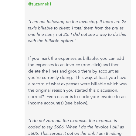
@suzannek1
"I am not following on the invoicing. If there are 25
taxis billable to client, I total them from the pnl as
one line item, not 25. I did not see a way to do this
with the billable option."
If you mark the expenses as billable, you can add
the expenses to an invoice (one click) and then
delete the lines and group them by account as
you're currently doing. This way, at least you have
a record of what expenses were billable which was
the original reason you started this discussion,
correct? Even easier is to code your invoice to an
income account(s) (see below).
"I do not zero out the expense. the expense is
coded to say 5606. When I do the invoice I bill as
5606. That zeroes it out on the pnl. I am thinking