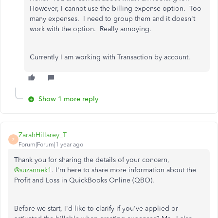
However, I cannot use the billing expense option. Too
many expenses. I need to group them and it doesn't
work with the option. Really annoying.
Currently I am working with Transaction by account.
Show 1 more reply
ZarahHillarey_T
Z
Forum|Forum|1 year ago
Thank you for sharing the details of your concern,
@suzannek1
. I'm here to share more information about the
Profit and Loss in QuickBooks Online (QBO).
Before we start, I'd like to clarify if you've applied or