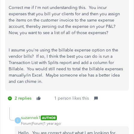
Correct me if I'm not understanding this. You incur
expenses that you bill your clients for and then you assign
the items on the customer invoice to the same expense
account, thereby zeroing out the expense on your P&L?
Now, you want to see a list of all of those expenses?
I assume you're using the billable expense option on the
vendor bills? If so, I think the best you can do is run a
Transaction List with Splits report and add a column for
Billable. You would still need to total the billable expenses
manually/in Excel. Maybe someone else has a better idea
and can chime in.
2 replies
1 person likes this
suzannek1
AUTHOR
S
Forum|Forum|1 year ago
Hello. You are correct about what I am looking for.