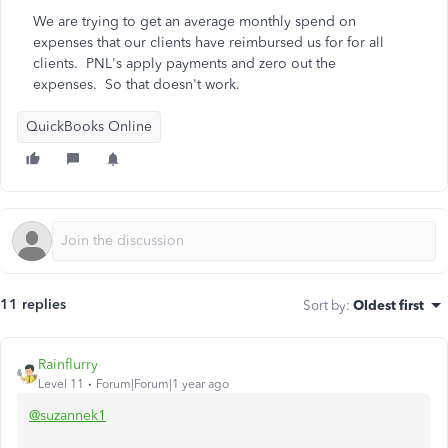
We are trying to get an average monthly spend on
expenses that our clients have reimbursed us for for all
clients. PNL's apply payments and zero out the
expenses. So that doesn't work.
QuickBooks Online
11 replies
Sort by
:
Oldest first
Rainflurry
Level 11
Forum|Forum|1 year ago
@suzannek1