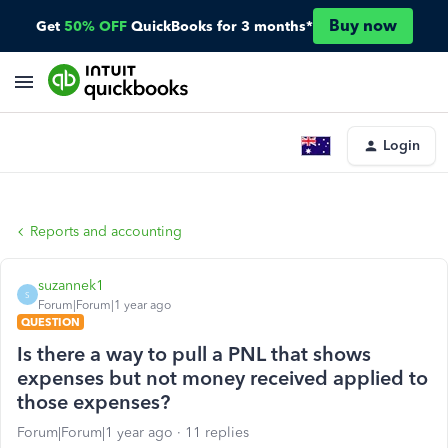
Buy now
Get
50% OFF
QuickBooks for 3 months*
Login
Reports and accounting
suzannek1
S
Forum|Forum|1 year ago
QUESTION
Is there a way to pull a PNL that shows
expenses but not money received applied to
those expenses?
Forum|Forum|1 year ago
11 replies