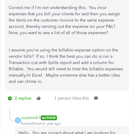
Correct me if I'm not understanding this. You incur
expenses that you bill your clients for and then you assign
the items on the customer invoice to the same expense
account, thereby zeroing out the expense on your P&L?
Now, you want to see a list of all of those expenses?
I assume you're using the billable expense option on the
vendor bills? If so, I think the best you can do is run a
Transaction List with Splits report and add a column for
Billable. You would still need to total the billable expenses
manually/in Excel. Maybe someone else has a better idea
and can chime in.
2 replies
1 person likes this
suzannek1
AUTHOR
S
Forum|Forum|1 year ago
Hello. You are correct about what I am looking for.