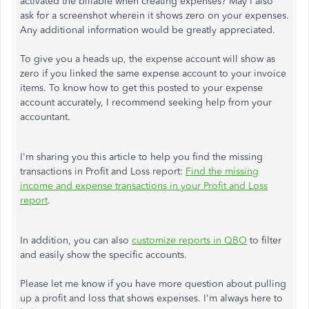
activated the billable when creating expenses? May I also
ask for a screenshot wherein it shows zero on your expenses.
Any additional information would be greatly appreciated.
To give you a heads up, the expense account will show as
zero if you linked the same expense account to your invoice
items. To know how to get this posted to your expense
account accurately, I recommend seeking help from your
accountant.
I'm sharing you this article to help you find the missing
transactions in Profit and Loss report:
Find the missing
income and expense transactions in your Profit and Loss
report
.
In addition, you can also
customize reports in QBO
to filter
and easily show the specific accounts.
Please let me know if you have more question about pulling
up a profit and loss that shows expenses. I'm always here to