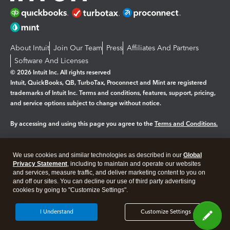
About Intuit
Join Our Team
Press
Affiliates And Partners
Software And Licenses
© 2026 Intuit Inc. All rights reserved
Intuit, QuickBooks, QB, TurboTax, Proconnect and Mint are registered
trademarks of Intuit Inc. Terms and conditions, features, support, pricing,
and service options subject to change without notice.
By accessing and using this page you agree to the
Terms and Conditions.
Manage cookies
About cookies
|
We use cookies and similar technologies as described in our
Global
Legal
Privacy
Security
Privacy Statement
, including to maintain and operate our websites
and services, measure traffic, and deliver marketing content to you on
and off our sites. You can decline our use of third party advertising
cookies by going to "Customize Settings".
I Understand
Customize Settings