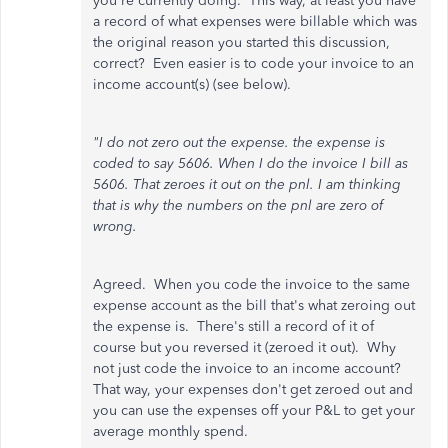
you're currently doing. This way, at least you have
a record of what expenses were billable which was
the original reason you started this discussion,
correct? Even easier is to code your invoice to an
income account(s) (see below).
"I do not zero out the expense. the expense is
coded to say 5606. When I do the invoice I bill as
5606. That zeroes it out on the pnl. I am thinking
that is why the numbers on the pnl are zero of
wrong.
Agreed. When you code the invoice to the same
expense account as the bill that's what zeroing out
the expense is. There's still a record of it of
course but you reversed it (zeroed it out). Why
not just code the invoice to an income account?
That way, your expenses don't get zeroed out and
you can use the expenses off your P&L to get your
average monthly spend.