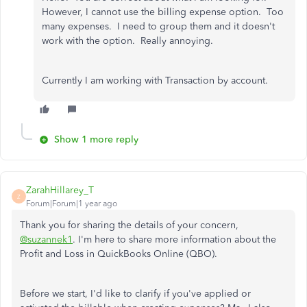
However, I cannot use the billing expense option. Too
many expenses. I need to group them and it doesn't
work with the option. Really annoying.
Currently I am working with Transaction by account.
Show 1 more reply
ZarahHillarey_T
Z
Forum|Forum|1 year ago
Thank you for sharing the details of your concern,
@suzannek1
. I'm here to share more information about the
Profit and Loss in QuickBooks Online (QBO).
Before we start, I'd like to clarify if you've applied or