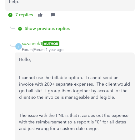
help.
7 replies
Show previous replies
suzannek1
AUTHOR
S
Forum|Forum|1 year ago
Hello,
I cannot use the billable option. I cannot send an
invoice with 200+ separate expenses. The client would
go ballistic! I group them together by account for the
client so the invoice is manageable and legible.
The issue with the PNL is that it zeroes out the expense
with the reimbursement so a report is "0" for all dates
and just wrong for a custom date range.