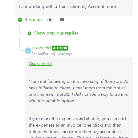
I am working with a Transaction by Account report.
4 replies
Show previous replies
suzannek1
AUTHOR
S
Forum|Forum|1 year ago
@suzannek1
"I am not following on the invoicing. If there are 25
taxis billable to client, I total them from the pnl as
one line item, not 25. I did not see a way to do this
with the billable option."
If you mark the expenses as billable, you can add
the expenses to an invoice (one click) and then
delete the lines and group them by account as