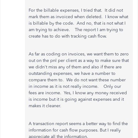
For the billable expenses, I tried that. It did not
mark them as invoiced when deleted. I know what
is billable by the code. And no, that is not what I
am trying to achieve. The report I am trying to
create has to do with tracking cash flow.
As far as coding on invoices, we want them to zero
out on the pnl per client as a way to make sure that
we didn't miss any of them and also if there are
outstanding expenses, we have a number to
compare them to. We do not want these number
in income as it is not really income. Only our
fees are income. Yes, I know any money received
is income but it is going against expenses and it
makes it cleaner.
A transaction report seems a better way to find the
information for cash flow purposes. But I really
appreciate all the information.