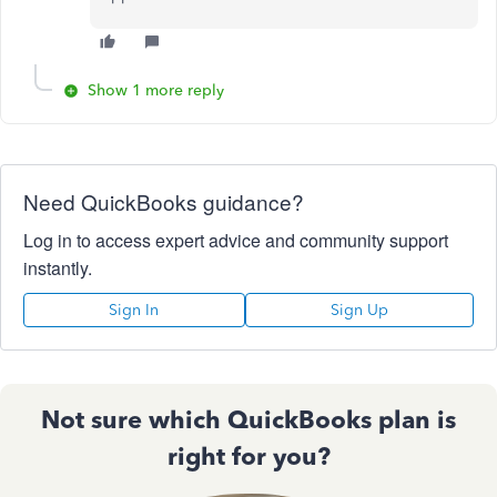
Show 1 more reply
Need QuickBooks guidance?
Log in to access expert advice and community support
instantly.
Sign In
Sign Up
Not sure which QuickBooks plan is
right for you?