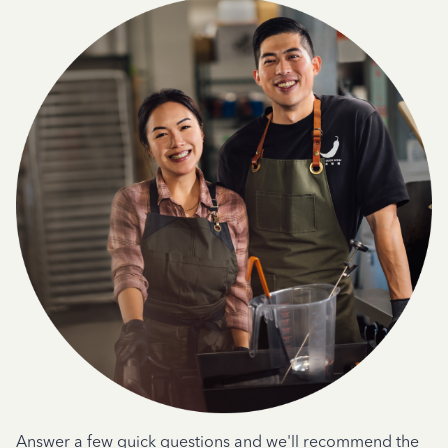
Answer a few quick questions and we'll recommend the