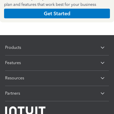
plan and features that work best for your business
Get Started
Products
Features
Resources
Partners