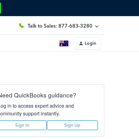
Talk to Sales: 877-683-3280
Login
Need QuickBooks guidance?
Log in to access expert advice and
community support instantly.
Sign In
Sign Up