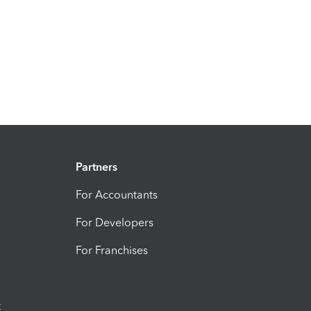
Partners
For Accountants
For Developers
For Franchises
t