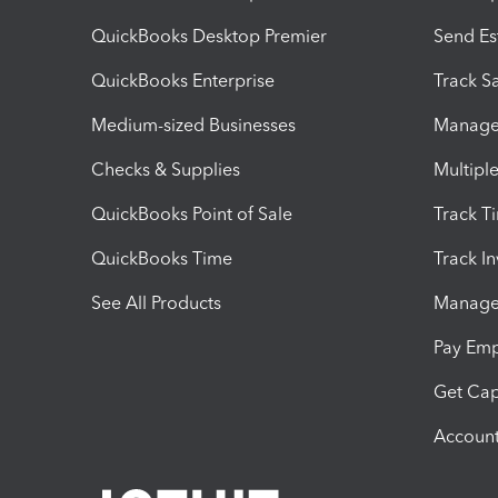
QuickBooks Desktop Premier
Send Es
QuickBooks Enterprise
Track Sa
Medium-sized Businesses
Manage 
Checks & Supplies
Multipl
QuickBooks Point of Sale
Track T
QuickBooks Time
Track I
See All Products
Manage 
Pay Em
Get Cap
Account