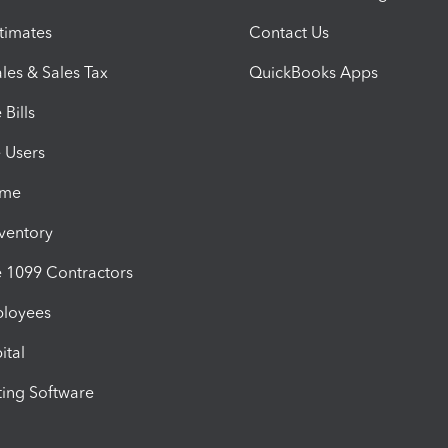
timates
Contact Us
les & Sales Tax
QuickBooks Apps
Bills
e Users
ime
nventory
1099 Contractors
ployees
ital
ing Software