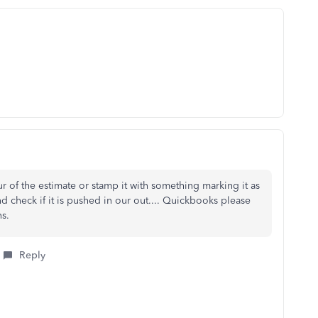
r of the estimate or stamp it with something marking it as
nd check if it is pushed in our out.... Quickbooks please
ns.
Reply