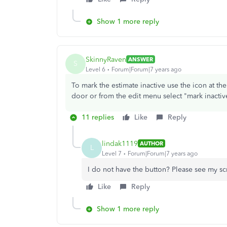
Show 1 more reply
SkinnyRaven
ANSWER
S
Level 6
Forum|Forum|7 years ago
To mark the estimate inactive use the icon at th
door or from the edit menu select "mark inactiv
11 replies
Like
Reply
lindak1119
AUTHOR
L
Level 7
Forum|Forum|7 years ago
I do not have the button? Please see my s
Like
Reply
Show 1 more reply