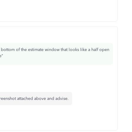
e bottom of the estimate window that looks like a half open
e"
creenshot attached above and advise.