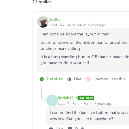
21 replies
Rustler
Level 15
Forum|Forum|7 years ago
I am not sure about the layout in mac
but in windows on the ribbon bar (or anywhere el
or check mark setting
It is a long standing bug in QB that estimates d
you have to do it your self
2 replies
Like
1 person likes this
G
lindak1119
AUTHOR
L
Level 7
Forum|Forum|7 years ago
I cannot find the ianctive button that you a
window. Can you see it anywhere?
Like
Reply