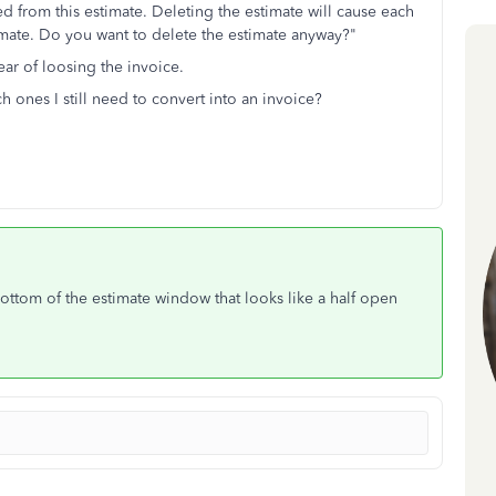
 from this estimate. Deleting the estimate will cause each
stimate. Do you want to delete the estimate anyway?"
fear of loosing the invoice.
 ones I still need to convert into an invoice?
bottom of the estimate window that looks like a half open