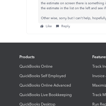
the estimate on screen there is something in
the estimate in the list on the left and see i
Other wise, sorry but I can't help, hopef
Like
Reply
Products
Feature
QuickBooks Online
Track I
QuickBooks Self Employed
Invoice
QuickBooks Online Advanced
Maximiz
QuickBooks Live Bookkeeping
Track M
QuickBooks Desktop
Run Rep