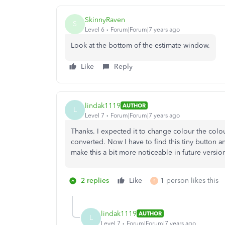
SkinnyRaven
S
Level 6
Forum|Forum|7 years ago
Look at the bottom of the estimate window.
Like
Reply
lindak1119
AUTHOR
L
Level 7
Forum|Forum|7 years ago
Thanks. I expected it to change colour the colou
converted. Now I have to find this tiny button a
make this a bit more noticeable in future versio
2 replies
Like
1 person likes this
S
lindak1119
AUTHOR
L
Level 7
Forum|Forum|7 years ago