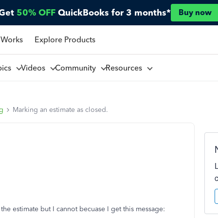
Get
50% OFF
QuickBooks for 3 months*
Buy now
 Works
Explore Products
pics
Videos
Community
Resources
ng
Marking an estimate as closed.
 the estimate but I cannot becuase I get this message: