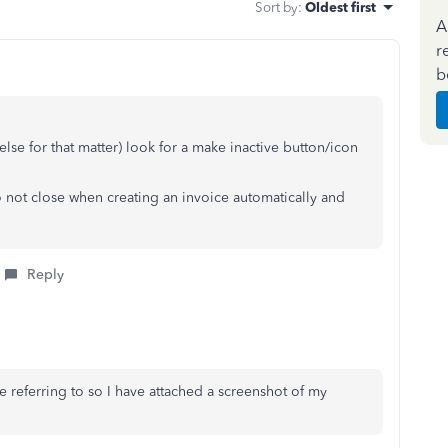
Sort by
:
Oldest first
A
r
b
se for that matter) look for a make inactive button/icon
o not close when creating an invoice automatically and
Reply
re referring to so I have attached a screenshot of my