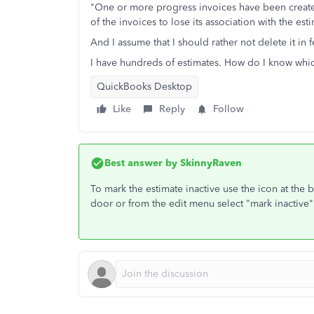
"One or more progress invoices have been created
of the invoices to lose its association with the e
And I assume that I should rather not delete it in 
I have hundreds of estimates. How do I know which
QuickBooks Desktop
Like
Reply
Follow
Best answer by
SkinnyRaven
To mark the estimate inactive use the icon at the 
door or from the edit menu select "mark inactive"