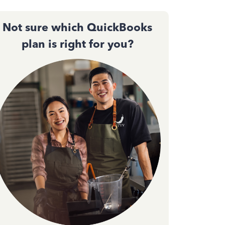
Not sure which QuickBooks
plan is right for you?