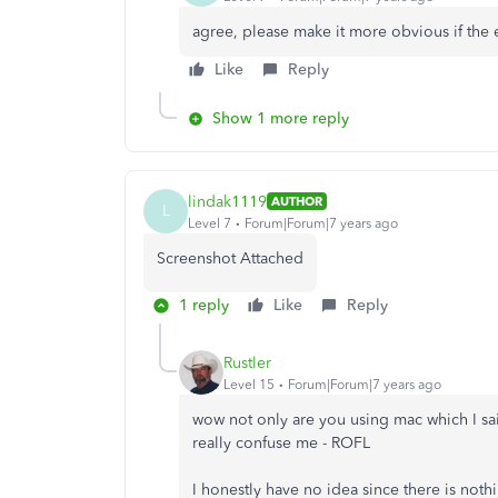
agree, please make it more obvious if the e
Like
Reply
Show 1 more reply
lindak1119
AUTHOR
L
Level 7
Forum|Forum|7 years ago
Screenshot Attached
1 reply
Like
Reply
Rustler
Level 15
Forum|Forum|7 years ago
wow not only are you using mac which I sai
really confuse me - ROFL
I honestly have no idea since there is not