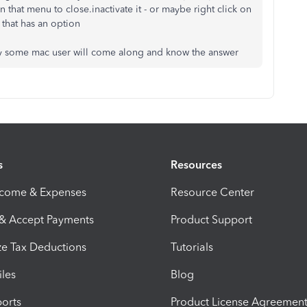
 that menu to close.inactivate it - or maybe right click on
f that has an option
ully some mac user will come along and know the answer
s
Resources
ncome & Expenses
Resource Center
 & Accept Payments
Product Support
e Tax Deductions
Tutorials
iles
Blog
orts
Product License Agreemen