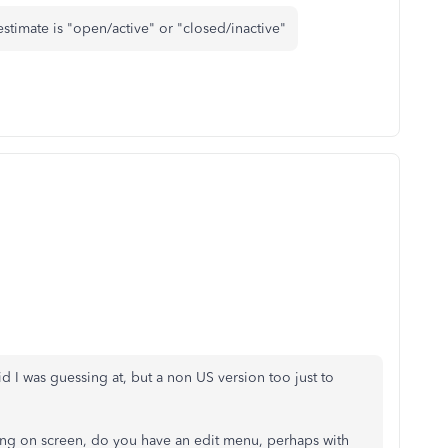
stimate is "open/active" or "closed/inactive"
d I was guessing at, but a non US version too just to
hing on screen, do you have an edit menu, perhaps with