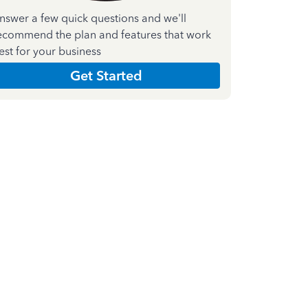
nswer a few quick questions and we'll
ecommend the plan and features that work
est for your business
Get Started