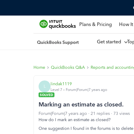
Plans & Pricing
How It
Get started
To
Home
QuickBooks Q&A
Reports and accounti
lindak1119
L
Level 7
Forum|Forum|7 years ago
SOLVED
Marking an estimate as closed.
Forum|Forum|7 years ago
21 replies
73 views
How do I mark an estimate as closed?
One suggestion I found in the forums is to delete