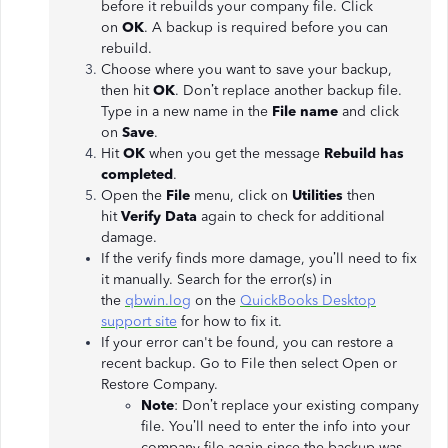
before it rebuilds your company file. Click
on
OK
. A backup is required before you can
rebuild.
Choose where you want to save your backup,
then hit
OK
. Don’t replace another backup file.
Type in a new name in the
File name
and click
on
Save
.
Hit
OK
when you get the message
Rebuild has
completed
.
Open the
File
menu, click on
Utilities
then
hit
Verify Data
again to check for additional
damage.
If the verify finds more damage, you’ll need to fix
it manually. Search for the error(s) in
the
qbwin.log
on the
QuickBooks Desktop
support site
for how to fix it.
If your error can't be found, you can restore a
recent backup. Go to File then select Open or
Restore Company.
Note
: Don’t replace your existing company
file. You’ll need to enter the info into your
company file again since the backup was