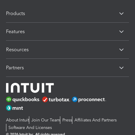
Products
Features
Resources
Partners
About Intuit
Join Our Team
Press
Affiliates And Partners
Software And Licenses
© 2026 Intuit Inc. All rights reserved