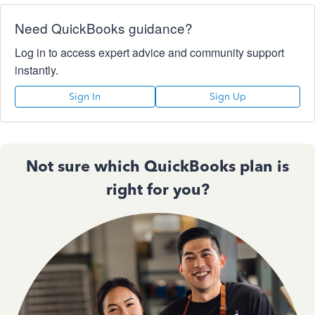
Need QuickBooks guidance?
Log in to access expert advice and community support
instantly.
Sign In
Sign Up
Not sure which QuickBooks plan is
right for you?