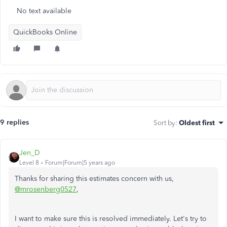
No text available
QuickBooks Online
9 replies
Sort by
:
Oldest first
Jen_D
Level 8
Forum|Forum|5 years ago
Thanks for sharing this estimates concern with us,
@mrosenberg0527
,
I want to make sure this is resolved immediately. Let's try to