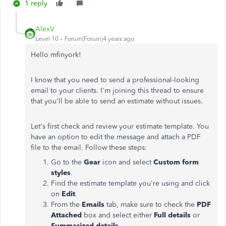
1 reply
AlexV
Level 10
Forum|Forum|4 years ago
Hello mfinyork!
I know that you need to send a professional-looking
email to your clients. I'm joining this thread to ensure
that you'll be able to send an estimate without issues.
Let's first check and review your estimate template. You
have an option to edit the message and attach a PDF
file to the email. Follow these steps:
Go to the
Gear
icon and select
Custom form
styles
.
Find the estimate template you're using and click
on
Edit
.
From the
Emails
tab, make sure to check the
PDF
Attached
box and select either
Full details
or
Summarized details
.