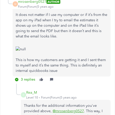
mrosenberg0527
AUTHOR
M
Forum|Forum|5 years ago
It does not matter if I use my computer or if it’s from the
app on my iPad when I try to email the estimates it
shows up on the computer and on the iPad like it’s
going to send the PDF but then it doesn’t and this is
what the email looks like.
This is how my customers are getting it and I sent them
to myself and it’s the same thing. This is definitely an
internal quickbooks issue
3 replies
Rea_M
R
Level 10
Forum|Forum|5 years ago
Thanks for the additional information you've
provided above,
@mrosenberg0527
. This way, I