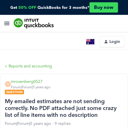
Buy now
Get
50% OFF
QuickBooks for 3 months*
Login
Reports and accounting
mrosenberg0527
M
Forum|Forum|5 years ago
QUESTION
My emailed estimates are not sending
correctly. No PDF attached just some crazy
list of line items with no description
Forum|Forum|5 years ago
9 replies