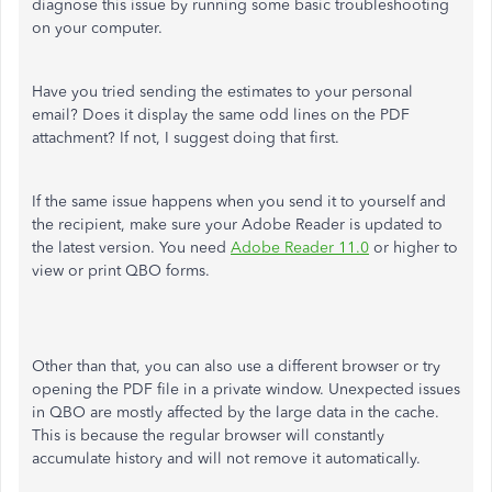
diagnose this issue by running some basic troubleshooting
on your computer.
Have you tried sending the estimates to your personal
email? Does it display the same odd lines on the PDF
attachment? If not, I suggest doing that first.
If the same issue happens when you send it to yourself and
the recipient, make sure your Adobe Reader is updated to
the latest version. You need
Adobe Reader 11.0
or higher to
view or print QBO forms.
Other than that, you can also use a different browser or try
opening the PDF file in a private window. Unexpected issues
in QBO are mostly affected by the large data in the cache.
This is because the regular browser will constantly
accumulate history and will not remove it automatically.