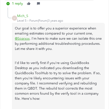
1 reply
Mich_S
M
Level 5
Forum|Forum|3 years ago
Our goal is to offer you a superior experience when
emailing estimates compared to your current one,
@Sparxxx
. I'm here to make sure we can isolate this one
by performing additional troubleshooting procedures.
Let me share it with you.
I'd like to verify first if you're using QuickBooks
Desktop as you indicated you downloading the
QuickBooks ToolHub to try to solve the problem. If so,
then you're likely encountering issues with your
company file. I recommend verifying and rebuilding
them in QBDT. The rebuild tool corrects the most
common errors found by the verify tool in a company
file. Here's how: