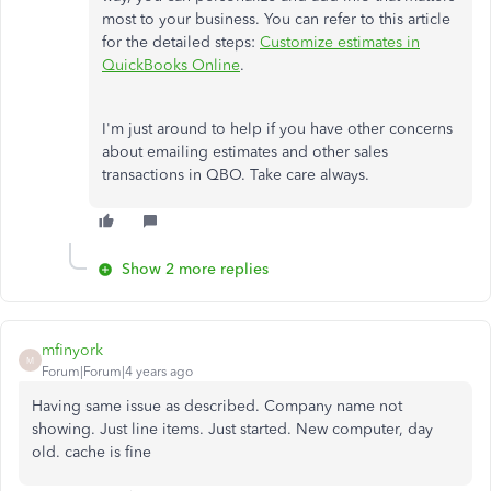
most to your business. You can refer to this article
for the detailed steps:
Customize estimates in
QuickBooks Online
.
I'm just around to help if you have other concerns
about emailing estimates and other sales
transactions in QBO. Take care always.
Show 2 more replies
mfinyork
M
Forum|Forum|4 years ago
Having same issue as described. Company name not
showing. Just line items. Just started. New computer, day
old. cache is fine