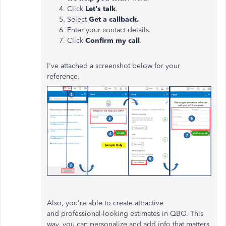
Click
Let's talk
.
Select
Get a callback.
Enter your contact details.
Click
Confirm my call
.
I've attached a screenshot below for your
reference.
Also, you're able to create attractive
and professional-looking estimates in QBO. This
way, you can personalize and add info that matters