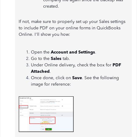
created.
If not, make sure to properly set up your Sales settings
to include PDF on your online forms in QuickBooks
Online. I'll show you how:
Open the
Account and Settings
.
Go to the
Sales
tab.
Under Online delivery, check the box for
PDF
Attached
.
Once done, click on
Save
. See the following
image for reference: