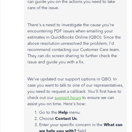
can guide you on the actions you need to take
care of the issue.
There's a need to investigate the cause you're
encountering PDF issues when emailing your
estimates in QuickBooks Online (QBO). Since the
above resolution unresolved the problem, I'd
recommend contacting our Customer Care team.
They can do screen sharing to further check the
issue and guide you with a fix.
We've updated our support options in QBO. In
case you want to talk to one of our representatives,
you need to request a callback. You'll first have to
check out our
support hours
to ensure we can
assist you on time. Here's how:
Go to the
Help
menu.
Choose
Contact Us
.
Enter your specific concern in the
What can
we help you with?
field.