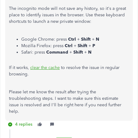
The incognito mode will not save any history, so it's a great
place to identify issues in the browser. Use these keyboard
shortcuts to launch a new private window:
Google Chrome: press
Ctrl
+
Shift
+
N
Mozilla Firefox: press
Ctrl
+
Shift
+
P
Safari: press
Command
+
Shift
+
N
If it works,
clear the cache
to resolve the issue in regular
browsing.
Please let me know the result after trying the
troubleshooting steps. I want to make sure this estimate
issue is resolved and I'll be right here if you need further
help.
4 replies