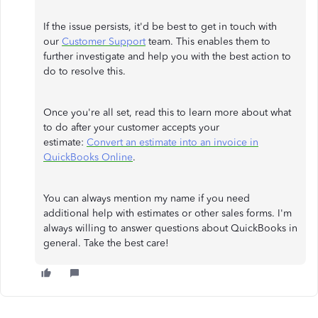
If the issue persists, it'd be best to get in touch with
our
Customer Support
team. This enables them to
further investigate and help you with the best action to
do to resolve this.
Once you're all set, read this to learn more about what
to do after your customer accepts your
estimate:
Convert an estimate into an invoice in
QuickBooks Online
.
You can always mention my name if you need
additional help with estimates or other sales forms. I'm
always willing to answer questions about QuickBooks in
general. Take the best care!