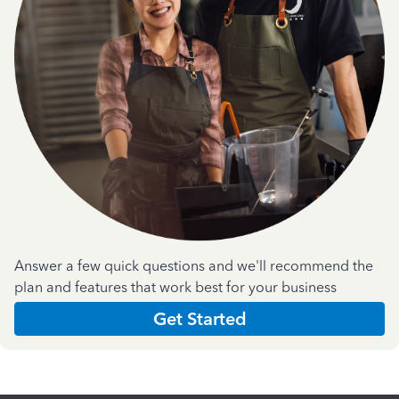
Answer a few quick questions and we'll recommend the
plan and features that work best for your business
Get Started