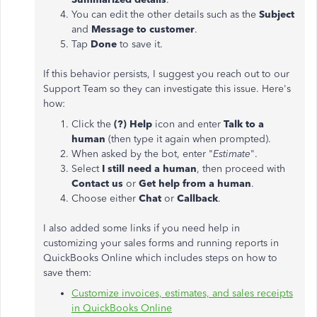
You can edit the other details such as the
Subject
and
Message to customer
.
Tap
Done
to save it.
If this behavior persists, I suggest you reach out to our
Support Team so they can investigate this issue. Here's
how:
Click the
(?) Help
icon and enter
Talk to a
human
(then type it again when prompted).
When asked by the bot, enter "
Estimate
".
Select
I still need a human
, then proceed with
Contact us
or
Get help from a human
.
Choose either
Chat
or
Callback
.
I also added some links if you need help in
customizing your sales forms and running reports in
QuickBooks Online which includes steps on how to
save them:
Customize invoices, estimates, and sales receipts
in QuickBooks Online