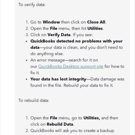
To verify data:
Go to
Window
then click on
Close All
.
Open the
File
menu, then hit
Utilities
.
Click on
Verify Data
. If you see:
QuickBooks detected no problems with your
data
—your data is clean, and you don’t need to
do anything else.
An error message—search for it on
our
QuickBooks Desktop support site
for how to
fix it.
Your data has lost integrity
—Data damage was
found in the file. Rebuild your data to fix it.
To rebuild data:
Open the
File
menu, go to
Utilities,
and then
click on
Rebuild Data
.
QuickBooks will ask you to create a backup