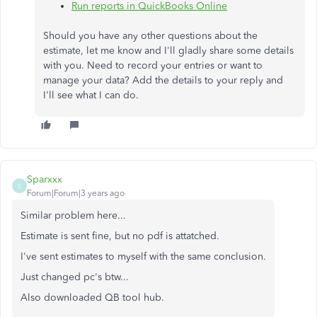
Run reports in QuickBooks Online
Should you have any other questions about the
estimate, let me know and I'll gladly share some details
with you. Need to record your entries or want to
manage your data? Add the details to your reply and
I'll see what I can do.
Sparxxx
S
Forum|Forum|3 years ago
Similar problem here...
Estimate is sent fine, but no pdf is attatched.
I've sent estimates to myself with the same conclusion.
Just changed pc's btw...
Also downloaded QB tool hub.