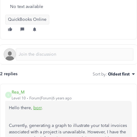
No text available
QuickBooks Online
2 replies
Sort by
:
Oldest first
Rea_M
R
Level 10
Forum|Forum|6 years ago
Hello there,
borr
.
Currently, generating a graph to illustrate your total invoices
associated with a project is unavailable. However, I have the