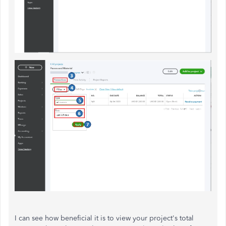
I can see how beneficial it is to view your project's total