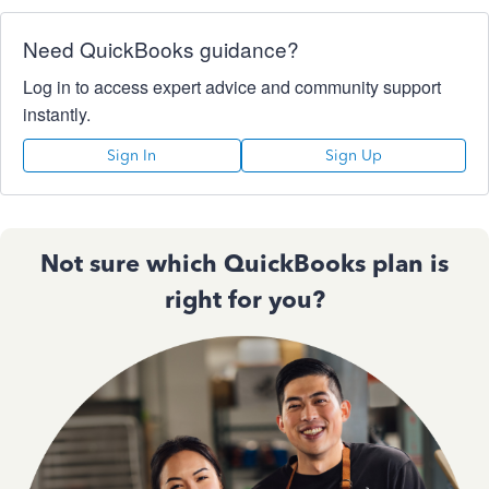
Need QuickBooks guidance?
Log in to access expert advice and community support
instantly.
Sign In
Sign Up
Not sure which QuickBooks plan is
right for you?