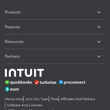
Products
Features
Resources
Partners
About Intuit
Join Our Team
Press
Affiliates And Partners
Software And Licenses