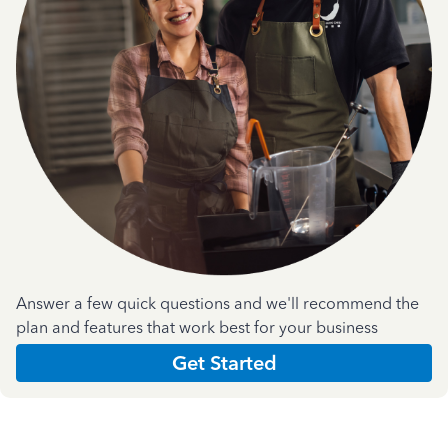
Answer a few quick questions and we'll recommend the
plan and features that work best for your business
Get Started