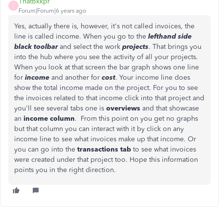
ThatBkkpr
T
Forum|Forum|6 years ago
Yes, actually there is, however, it's not called invoices, the
line is called income. When you go to the
lefthand side
black toolbar
and select the work
projects
. That brings you
into the hub where you see the activity of all your projects.
When you look at that screen the bar graph shows one line
for
income
and another for
cost
. Your income line does
show the total income made on the project. For you to see
the invoices related to that income click into that project and
you'll see several tabs one is
overviews
and that showcase
an
income column
. From this point on you get no graphs
but that column you can interact with it by click on any
income line to see what invoices make up that income. Or
you can go into the
transactions tab
to see what invoices
were created under that project too. Hope this information
points you in the right direction.