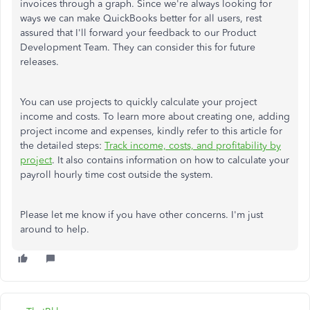
invoices through a graph. Since we're always looking for
ways we can make QuickBooks better for all users, rest
assured that I'll forward your feedback to our Product
Development Team. They can consider this for future
releases.
You can use projects to quickly calculate your project
income and costs. To learn more about creating one, adding
project income and expenses, kindly refer to this article for
the detailed steps:
Track income, costs, and profitability by
project
. It also contains information on how to calculate your
payroll hourly time cost outside the system.
Please let me know if you have other concerns. I'm just
around to help.