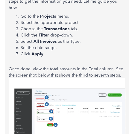
steps to get the information you need. Let me guide you
how.
Go to the
Projects
menu.
Select the appropriate project.
Choose the
Transactions
tab.
Click the
Filter
drop-down.
Select
All Invoices
as the Type.
Set the date range.
Click
Apply
.
Once done, view the total amounts in the Total column. See
the screenshot below that shows the third to seventh steps.