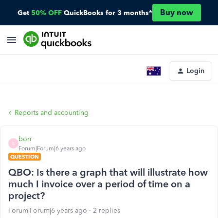
Buy now
Get
50% OFF
QuickBooks for 3 months*
Login
Reports and accounting
borr
B
Forum|Forum|6 years ago
QUESTION
QBO: Is there a graph that will illustrate how
much I invoice over a period of time on a
project?
Forum|Forum|6 years ago
2 replies