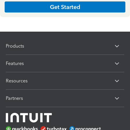
Get Started
Products
Features
Resources
Partners