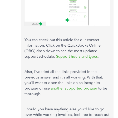
You can check out this article for our contact
information. Click on the QuickBooks Online
(QBO) drop-down to see the most updated
support schedule:
Support hours and types
.
Also, I've tried all the links provided in the
previous answer and it's all working. With that,
you'll want to open the links on an incognito
browser or use
another supported browser
to be
thorough.
Should you have anything else you'd like to go
over while working invoices, feel free to reach out