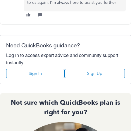
to us again. I'm always here to assist you further
Need QuickBooks guidance?
Log in to access expert advice and community support
instantly.
Sign In
Sign Up
Not sure which QuickBooks plan is
right for you?