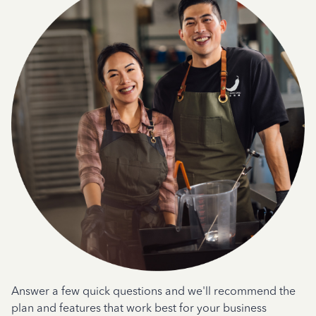
Answer a few quick questions and we'll recommend the
plan and features that work best for your business