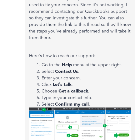
used to fix your concern. Since it's not working, I
recommend contacting our QuickBooks Support
so they can investigate this further. You can also
provide them the link to this thread so they'll know
the steps you've already performed and will take it
from there.
Here's how to reach our support:
Go to the
Help
menu at the upper right.
Select
Contact
Us
.
Enter your concern.
Click
Let’s talk
.
Choose
Get a callback
.
Type in your contact info.
Select
Confirm my call
.