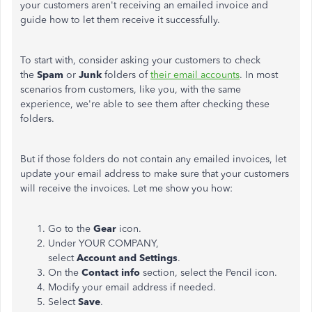
your customers aren't receiving an emailed invoice and
guide how to let them receive it successfully.
To start with, consider asking your customers to check
the
Spam
or
Junk
folders of
their email accounts
. In most
scenarios from customers, like you, with the same
experience, we're able to see them after checking these
folders.
But if those folders do not contain any emailed invoices, let
update your email address to make sure that your customers
will receive the invoices. Let me show you how:
Go to the
Gear
icon.
Under YOUR COMPANY,
select
Account
and
Settings
.
On the
Contact
info
section, select the Pencil icon.
Modify your email address if needed.
Select
Save
.