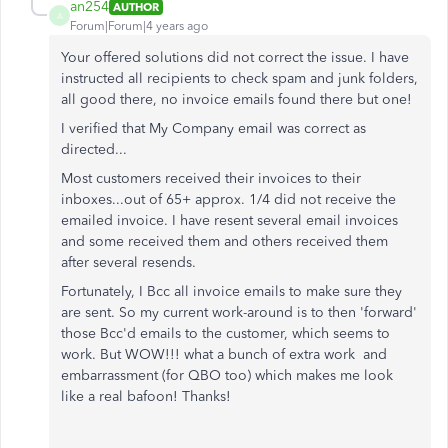
an254
AUTHOR
A
Forum|Forum|4 years ago
Your offered solutions did not correct the issue. I have
instructed all recipients to check spam and junk folders,
all good there, no invoice emails found there but one!
I verified that My Company email was correct as
directed...
Most customers received their invoices to their
inboxes...out of 65+ approx. 1/4 did not receive the
emailed invoice. I have resent several email invoices
and some received them and others received them
after several resends.
Fortunately, I Bcc all invoice emails to make sure they
are sent. So my current work-around is to then 'forward'
those Bcc'd emails to the customer, which seems to
work. But WOW!!! what a bunch of extra work and
embarrassment (for QBO too) which makes me look
like a real bafoon! Thanks!