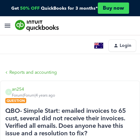
Buy now
Get
50% OFF
QuickBooks for 3 months*
Login
Reports and accounting
an254
A
Forum|Forum|4 years ago
QUESTION
QBO- Simple Start: emailed invoices to 65
cust, several did not receive their invoices.
Verified all emails. Does anyone have this
issue and a resolution to fix?