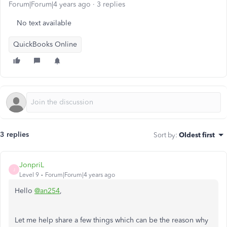
Forum|Forum|4 years ago
3 replies
No text available
QuickBooks Online
3 replies
Sort by
:
Oldest first
JonpriL
J
Level 9
Forum|Forum|4 years ago
Hello
@an254
,
Let me help share a few things which can be the reason why