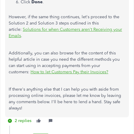
Click
Done
.
However, if the same thing continues, let's proceed to the
Solution 2 and Solution 3 steps outlined in this
article:
Solutions for when Customers aren't Receiving your
Emails
.
Additionally, you can also browse for the content of this
helpful article in case you need the different methods you
can start using in accepting payments from your
customers:
How to let Customers Pay their Invoices?
If there's anything else that I can help you with aside from
processing online invoices, please let me know by leaving
any comments below. I'll be here to lend a hand. Stay safe
always!
2 replies