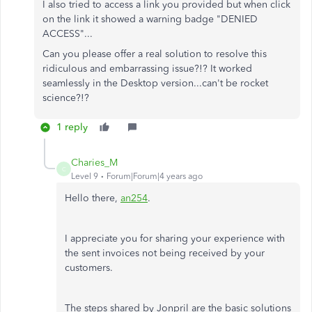
I also tried to access a link you provided but when click
on the link it showed a warning badge "DENIED
ACCESS"...
Can you please offer a real solution to resolve this
ridiculous and embarrassing issue?!? It worked
seamlessly in the Desktop version...can't be rocket
science?!?
1 reply
Charies_M
C
Level 9
Forum|Forum|4 years ago
Hello there,
an254
.
I appreciate you for sharing your experience with
the sent invoices not being received by your
customers.
The steps shared by Jonpril are the basic solutions