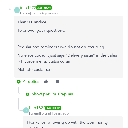
info1822
AUTHOR
I
Forum|Forum|4 years ago
Thanks Candice,
To answer your questions:
Regular and reminders (we do not do recurring)
No error code, it just says "Delivery issue" in the Sales
> Invoice menu, Status column
Multiple customers
4 replies
Show previous replies
info1822
AUTHOR
I
Forum|Forum|4 years ago
Thanks for following up with the Community,