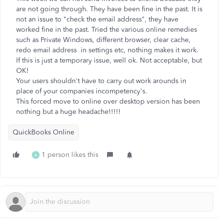
are not going through. They have been fine in the past. It is
not an issue to "check the email address", they have
worked fine in the past. Tried the various online remedies
such as Private Windows, different browser, clear cache,
redo email address in settings etc, nothing makes it work.
If this is just a temporary issue, well ok. Not acceptable, but
OK!
Your users shouldn't have to carry out work arounds in
place of your companies incompetency's.
This forced move to online over desktop version has been
nothing but a huge headache!!!!!
QuickBooks Online
1 person likes this
A