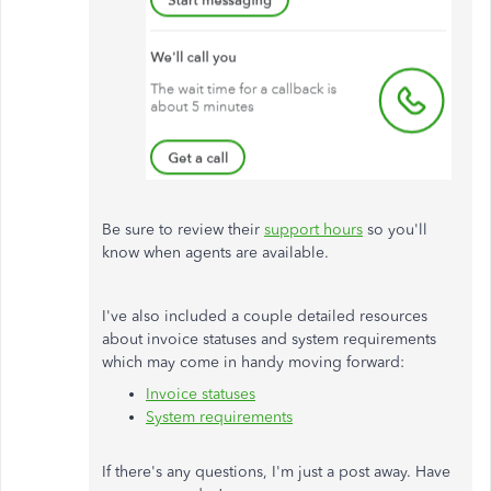
Be sure to review their
support hours
so you'll
know when agents are available.
I've also included a couple detailed resources
about invoice statuses and system requirements
which may come in handy moving forward:
Invoice statuses
System requirements
If there's any questions, I'm just a post away. Have