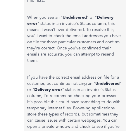
info1822.
When you see an "
Undelivered
" or "
Delivery
error
" status in an invoice's Status column, this
means it wasn't ever delivered. To resolve this,
you'll want to check the email addresses you have
on file for those particular customers and confirm
they're correct. Once you've confirmed their
emails are accurate, you can attempt to resend
them.
If you have the correct email address on file for a
customer, but continue noticing an "
Undelivered
"
or "
Delivery error
" status in an invoice's Status
column, I'd recommend checking your browser.
It's possible this could have something to do with
temporary internet files. Browsing applications
store these types of records, but sometimes they
can cause issues with certain webpages. You can
open a private window and check to see if you're