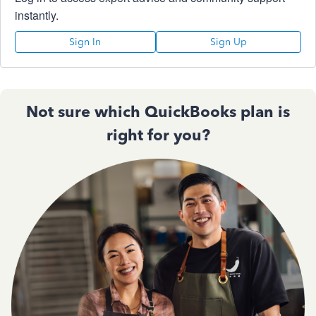
instantly.
Sign In
Sign Up
Not sure which QuickBooks plan is
right for you?