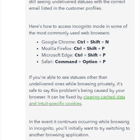
still seeing undelivered statuses with the correct
email listed in the customer profiles.
Here's how to access incognito mode in some of
the most commonly used web browsers:
Google Chrome:
Ctrl
+
Shift
+
N
Mozilla Firefox:
Ctrl
+
Shift
+
P
Microsoft Edge:
Ctrl
+
Shift
+
P
Safari:
Command
+
Option
+
P
If you're able to see statuses other than
undelivered ones while browsing privately, it's
safe to say this problem's being caused by your
browser. It can be fixed by
clearing cached data
and Intuit-specific cookies
.
In the event it continues occurring while browsing
in incognito, you'll initially want to try switching to
another browsing application.