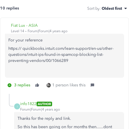
10 replies
Sort by
:
Oldest first
Fiat Lux - ASIA
Level 14
Forum|Forum|4 years ago
For your reference
https:// quickbooks.intuit.com/learn-support/en-us/other-
questions/intuit-ips-found-in-spamcop-blocking-list-
preventing-vendors/00/1066289
3 replies
1 person likes this
info1822
AUTHOR
I
Forum|Forum|4 years ago
Thanks for the reply and link.
So this has been going on for months then......dont