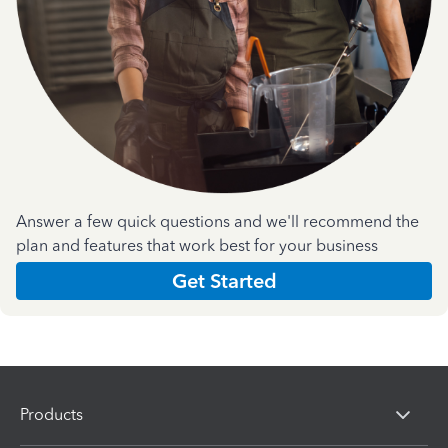
Answer a few quick questions and we'll recommend the
plan and features that work best for your business
Get Started
Products