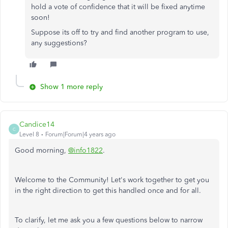
hold a vote of confidence that it will be fixed anytime
soon!
Suppose its off to try and find another program to use,
any suggestions?
Show 1 more reply
Candice14
C
Level 8
Forum|Forum|4 years ago
Good morning,
@info1822
.
Welcome to the Community! Let's work together to get you
in the right direction to get this handled once and for all.
To clarify, let me ask you a few questions below to narrow