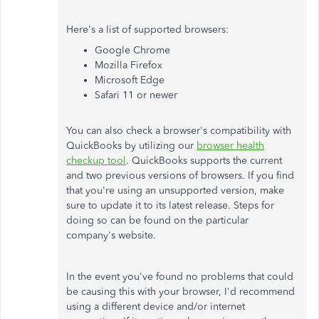
Here's a list of supported browsers:
Google Chrome
Mozilla Firefox
Microsoft Edge
Safari 11 or newer
You can also check a browser's compatibility with
QuickBooks by utilizing our
browser health
checkup tool
. QuickBooks supports the current
and two previous versions of browsers. If you find
that you're using an unsupported version, make
sure to update it to its latest release. Steps for
doing so can be found on the particular
company's website.
In the event you've found no problems that could
be causing this with your browser, I'd recommend
using a different device and/or internet