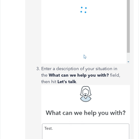
Enter a description of your situation in
the
What can we help you with?
field,
then hit
Let's talk
.