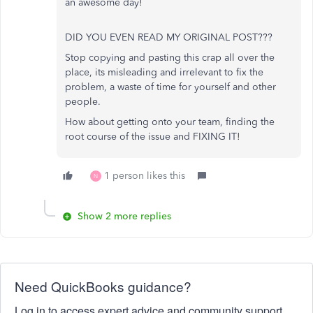
an awesome day!
DID YOU EVEN READ MY ORIGINAL POST???
Stop copying and pasting this crap all over the
place, its misleading and irrelevant to fix the
problem, a waste of time for yourself and other
people.
How about getting onto your team, finding the
root course of the issue and FIXING IT!
1 person likes this
N
Show 2 more replies
Need QuickBooks guidance?
Log in to access expert advice and community support