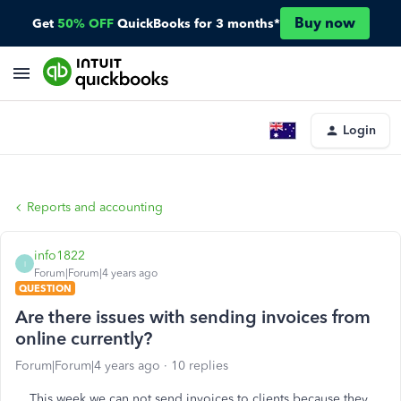
Buy now
Get
50% OFF
QuickBooks for 3 months*
Login
Reports and accounting
info1822
I
Forum|Forum|4 years ago
QUESTION
Are there issues with sending invoices from
online currently?
Forum|Forum|4 years ago
10 replies
This week we can not send invoices to clients because they