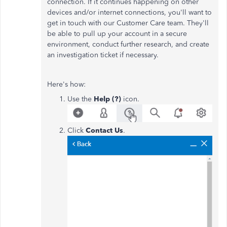
connection. If it continues happening on other
devices and/or internet connections, you'll want to
get in touch with our Customer Care team. They'll
be able to pull up your account in a secure
environment, conduct further research, and create
an investigation ticket if necessary.
Here's how:
Use the
Help (?)
icon.
Click
Contact Us
.