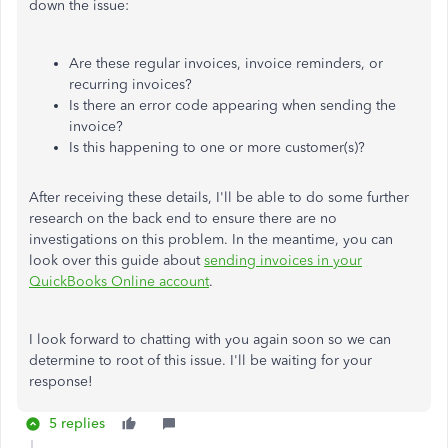
down the issue:
Are these regular invoices, invoice reminders, or
recurring invoices?
Is there an error code appearing when sending the
invoice?
Is this happening to one or more customer(s)?
After receiving these details, I'll be able to do some further
research on the back end to ensure there are no
investigations on this problem. In the meantime, you can
look over this guide about
sending invoices in your
QuickBooks Online account
.
I look forward to chatting with you again soon so we can
determine to root of this issue. I'll be waiting for your
response!
5 replies