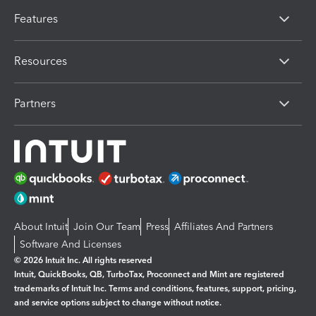
Features
Resources
Partners
About Intuit
Join Our Team
Press
Affiliates And Partners
Software And Licenses
© 2026 Intuit Inc. All rights reserved
Intuit, QuickBooks, QB, TurboTax, Proconnect and Mint are registered
trademarks of Intuit Inc. Terms and conditions, features, support, pricing,
and service options subject to change without notice.