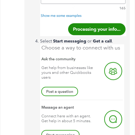
Select
Start messaging
or
Get a call
.