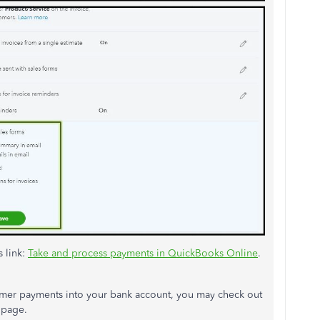
s link:
Take and process payments in QuickBooks Online
.
mer payments into your bank account, you may check out
page.