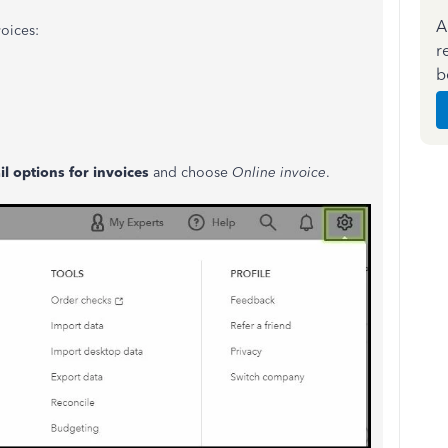
A
oices:
r
b
l options for invoices
and choose
Online invoice
.