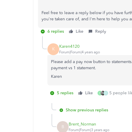
Feel free to leave a reply below if you have fu
you're taken care of, and I'm here to help you a
6 replies
Like
Reply
Karen4120
K
Forum|Forum|4 years ago
Please add a pay now button to statements.
payment vs 1 statement.
Karen
5 replies
Like
5 people lik
S
D
Show previous replies
Brent_Norman
B
Forum|Forum|3 years ago