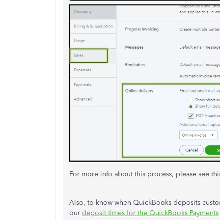
For more info about this process, please see thi
Also, to know when QuickBooks deposits custo
our
deposit times for the QuickBooks Payments