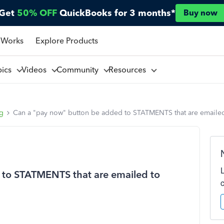
Get
50% OFF
QuickBooks for 3 months*
Buy now
 Works
Explore Products
pics
Videos
Community
Resources
ng
Can a "pay now" button be added to STATMENTS that are emaile
 to STATMENTS that are emailed to