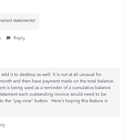
mailed statements!
s
Reply
dd it to desktop as well. It is not at all unusual for
 month and then have payment made on the total balance.
ment is being used as a reminder of a cumulative balance
statement each outstanding invoice would need to be
 to the "pay now" button. Here's hoping this feature is
ply