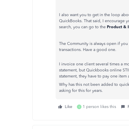
I also want you to get in the loop ab
QuickBooks. That said, I encourage yo
search, you can go to the
Product & 
The Community is always open if you
transactions. Have a good one.
I invoice one client several times a mo
statement, but Quickbooks online ST
statement, they have to pay one item a
Why has this not been added to qui
asking for this for years.
Like
1 person likes this
S