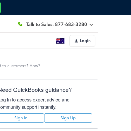
Talk to Sales: 877-683-3280
Login
d to customers? How?
Need QuickBooks guidance?
Log in to access expert advice and
community support instantly.
Sign In
Sign Up