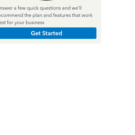
nswer a few quick questions and we'll
ecommend the plan and features that work
est for your business
Get Started