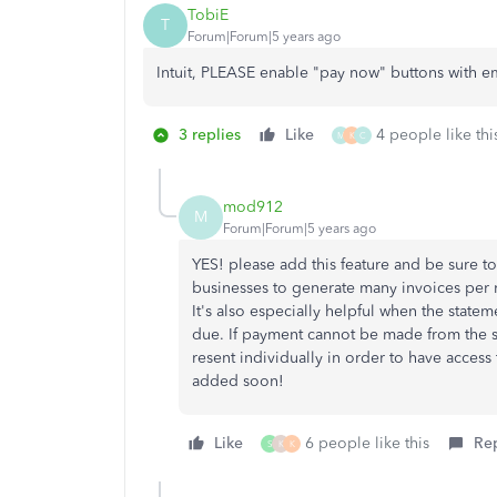
TobiE
T
Forum|Forum|5 years ago
Intuit, PLEASE enable "pay now" buttons with e
3 replies
Like
4 people like thi
M
K
C
mod912
M
Forum|Forum|5 years ago
YES! please add this feature and be sure to a
businesses to generate many invoices per
It's also especially helpful when the state
due. If payment cannot be made from the 
resent individually in order to have access
added soon!
Like
6 people like this
Re
S
K
K