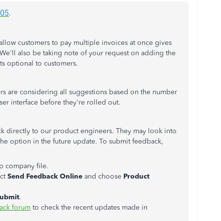
305
.
allow customers to pay multiple invoices at once gives
e'll also be taking note of your request on adding the
ts optional to customers.
rs are considering all suggestions based on the number
ser interface before they're rolled out.
k directly to our product engineers. They may look into
he option in the future update. To submit feedback,
 company file.
ect
Send Feedback Online
and choose
Product
ubmit
.
ack forum
to check the recent updates made in