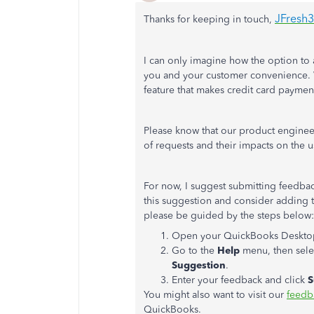
JFresh
Thanks for keeping in touch,
I can only imagine how the option to 
you and your customer convenience. W
feature that makes credit card paymen
Please know that our product enginee
of requests and their impacts on the u
For now, I suggest submitting feedbac
this suggestion and consider adding t
please be guided by the steps below:
Open your QuickBooks Desktop
Go to the
Help
menu, then sel
Suggestion
.
Enter your feedback and click
S
You might also want to visit our
feedb
QuickBooks.