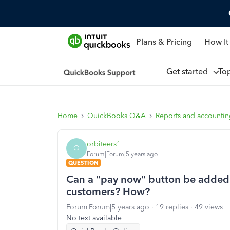
Plans & Pricing
How It
Get started
To
Home
QuickBooks Q&A
Reports and accounti
orbiteers1
O
Forum|Forum|5 years ago
QUESTION
Can a "pay now" button be added
customers? How?
Forum|Forum|5 years ago
19 replies
49 views
No text available