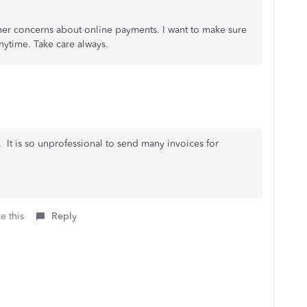
rther concerns about online payments. I want to make sure
nytime. Take care always.
 It is so unprofessional to send many invoices for
e this
Reply