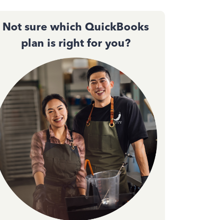
Not sure which QuickBooks
plan is right for you?