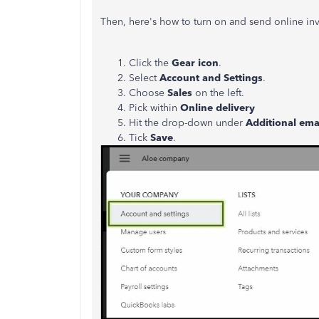
Then, here's how to turn on and send online inv
Click the
Gear icon
.
Select
Account and Settings
.
Choose
Sales
on the left.
Pick within
Online delivery
Hit the drop-down under
Additional emai
Tick
Save
.