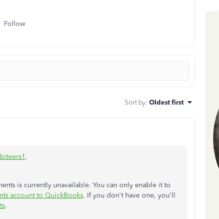
Follow
Sort by
:
Oldest first
biteers1
.
ents is currently unavailable. You can only enable it to
nts account to QuickBooks
. If you don't have one, you'll
ts
.