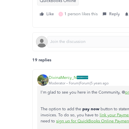
QuickBooks Online
Like
1 person likes this
Reply
S
19 replies
DivinaMercy_N
Moderator
Forum|Forum|5 years ago
I'm glad to see you here in the Community, @
or
The option to add
the
pay now
button to statem
invoices. To do so, you have to
link your Payme
need to
sign up for QuickBooks Online Paymen