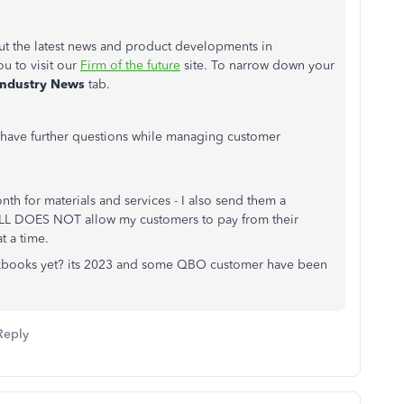
out the latest news and product developments in
u to visit our
Firm of the future
site. To narrow down your
Industry News
tab.
 have further questions while managing customer
nth for materials and services - I also send them a
ILL DOES NOT allow my customers to pay from their
t a time.
ckbooks yet? its 2023 and some QBO customer have been
Reply