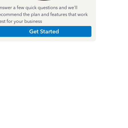
nswer a few quick questions and we'll
ecommend the plan and features that work
est for your business
Get Started