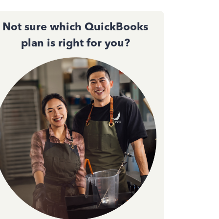
Not sure which QuickBooks
plan is right for you?