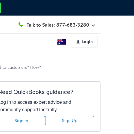
Talk to Sales: 877-683-3280
Login
d to customers? How?
Need QuickBooks guidance?
Log in to access expert advice and
community support instantly.
Sign In
Sign Up