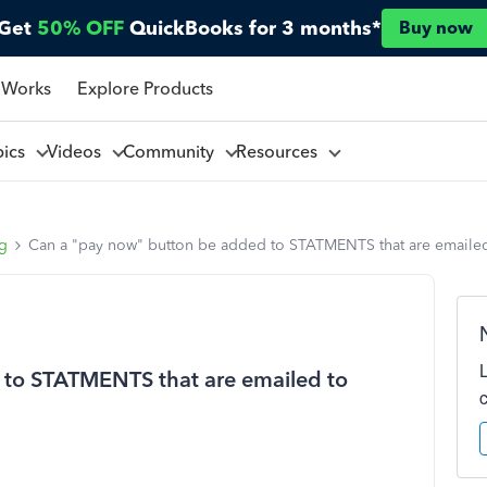
Get
50% OFF
QuickBooks for 3 months*
Buy now
 Works
Explore Products
pics
Videos
Community
Resources
ng
Can a "pay now" button be added to STATMENTS that are emaile
 to STATMENTS that are emailed to