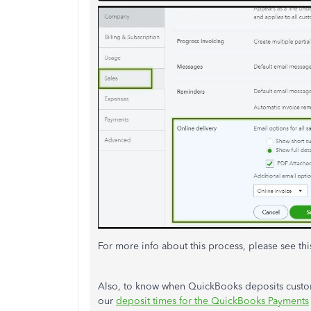
For more info about this process, please see thi
Also, to know when QuickBooks deposits custo
our
deposit times for the QuickBooks Payments