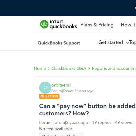
Plans & Pricing
How It
Get started
To
Home
QuickBooks Q&A
Reports and accounti
orbiteers1
O
Forum|Forum|5 years ago
QUESTION
Can a "pay now" button be added
customers? How?
Forum|Forum|5 years ago
19 replies
49 views
No text available