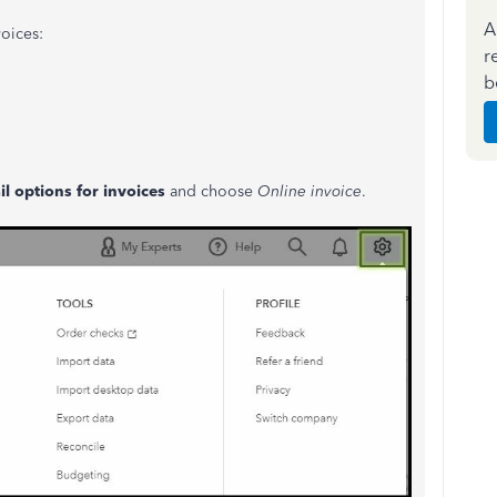
A
oices:
r
b
l options for invoices
and choose
Online invoice
.