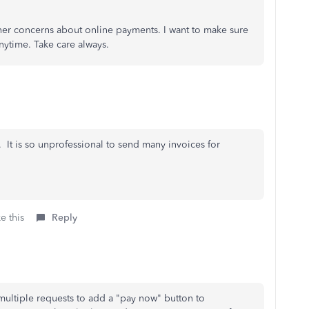
rther concerns about online payments. I want to make sure
nytime. Take care always.
 It is so unprofessional to send many invoices for
e this
Reply
ltiple requests to add a "pay now" button to