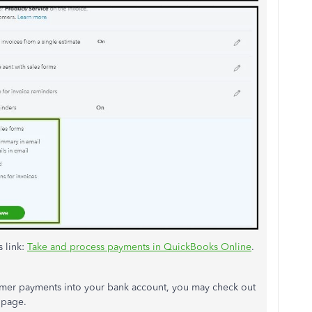
s link:
Take and process payments in QuickBooks Online
.
mer payments into your bank account, you may check out
page.