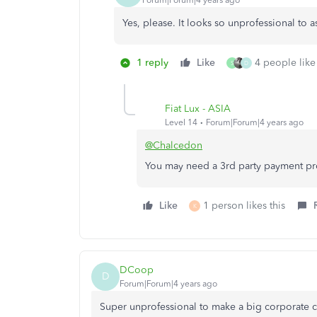
Forum|Forum|4 years ago
Yes, please. It looks so unprofessional to 
1 reply
Like
4 people like 
S
D
Fiat Lux - ASIA
Level 14
Forum|Forum|4 years ago
@Chalcedon
You may need a 3rd party payment pr
Like
1 person likes this
K
DCoop
D
Forum|Forum|4 years ago
Super unprofessional to make a big corporate c