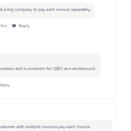
ask a big company to pay each invoice separately.
this
Reply
ocessor and a connector for QBO as a workaround.
Reply
ustomer with multiple invoices pay each invoice