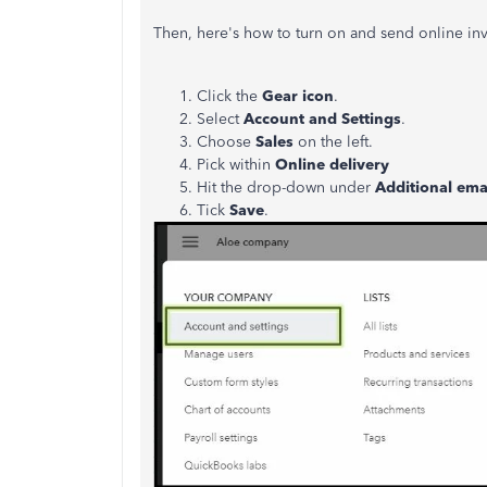
Then, here's how to turn on and send online inv
Click the
Gear icon
.
Select
Account and Settings
.
Choose
Sales
on the left.
Pick within
Online delivery
Hit the drop-down under
Additional emai
Tick
Save
.