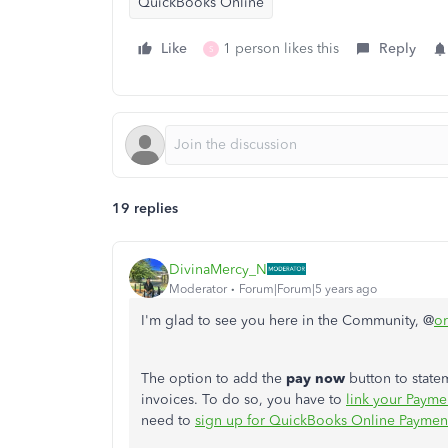
QuickBooks Online
Like
1 person likes this
Reply
S
19 replies
DivinaMercy_N
Moderator
Forum|Forum|5 years ago
I'm glad to see you here in the Community, @
or
The option to add
the
pay now
button to statem
invoices. To do so, you have to
link your Payme
need to
sign up for QuickBooks Online Paymen