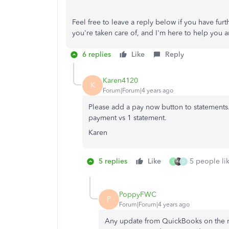
Feel free to leave a reply below if you have fu
you're taken care of, and I'm here to help you a
6 replies
Like
Reply
Karen4120
K
Forum|Forum|4 years ago
Please add a pay now button to statements.
payment vs 1 statement.
Karen
5 replies
Like
5 people lik
S
D
PoppyFWC
P
Forum|Forum|4 years ago
Any update from QuickBooks on the mu