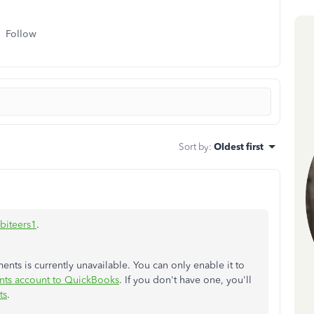
Follow
Sort by
:
Oldest first
biteers1
.
ents is currently unavailable. You can only enable it to
nts account to QuickBooks
. If you don't have one, you'll
ts
.