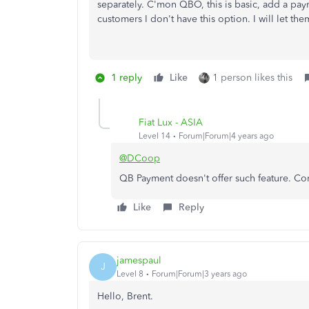
separately. C'mon QBO, this is basic, add a paym
customers I don't have this option. I will let th
1 reply
Like
1 person likes this
Fiat Lux - ASIA
Level 14
Forum|Forum|4 years ago
@DCoop
QB Payment doesn't offer such feature. Con
Like
Reply
jamespaul
J
Level 8
Forum|Forum|3 years ago
Hello, Brent.