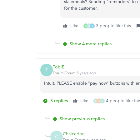
statements? Sending "reminders" to c
for the customer.
Like
3 people like this
S
D
J
Show 4 more replies
TobiE
T
Forum|Forum|5 years ago
Intuit, PLEASE enable "pay now" buttons with e
3 replies
Like
4 people like thi
M
K
C
Show previous replies
Chalcedon
C