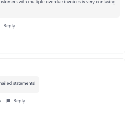
ustomers with multiple overdue invoices is very confusing
Reply
mailed statements!
s
Reply