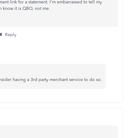
ent link for a statement. I'm embarrassed to tell my
em know it is QBO, not me.
Reply
sider having a 3rd party merchant service to do so.