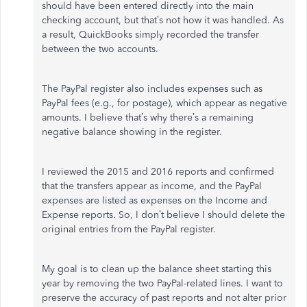
should have been entered directly into the main
checking account, but that’s not how it was handled. As
a result, QuickBooks simply recorded the transfer
between the two accounts.
The PayPal register also includes expenses such as
PayPal fees (e.g., for postage), which appear as negative
amounts. I believe that’s why there’s a remaining
negative balance showing in the register.
I reviewed the 2015 and 2016 reports and confirmed
that the transfers appear as income, and the PayPal
expenses are listed as expenses on the Income and
Expense reports. So, I don’t believe I should delete the
original entries from the PayPal register.
My goal is to clean up the balance sheet starting this
year by removing the two PayPal-related lines. I want to
preserve the accuracy of past reports and not alter prior