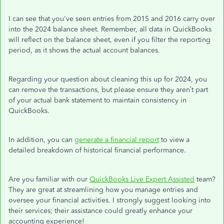
I can see that you've seen entries from 2015 and 2016 carry over
into the 2024 balance sheet. Remember, all data in QuickBooks
will reflect on the balance sheet, even if you filter the reporting
period, as it shows the actual account balances.
Regarding your question about cleaning this up for 2024, you
can remove the transactions, but please ensure they aren’t part
of your actual bank statement to maintain consistency in
QuickBooks.
In addition, you can
generate a financial report
to view a
detailed breakdown of historical financial performance.
Are you familiar with our
QuickBooks Live Expert Assisted
team?
They are great at streamlining how you manage entries and
oversee your financial activities. I strongly suggest looking into
their services; their assistance could greatly enhance your
accounting experience!