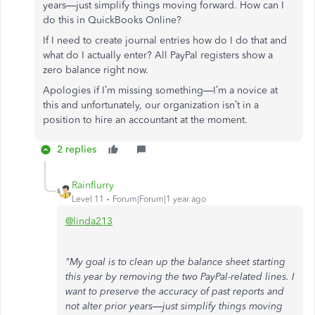
years—just simplify things moving forward. How can I
do this in QuickBooks Online?
If I need to create journal entries how do I do that and
what do I actually enter? All PayPal registers show a
zero balance right now.
Apologies if I’m missing something—I’m a novice at
this and unfortunately, our organization isn’t in a
position to hire an accountant at the moment.
2 replies
Rainflurry
Level 11
Forum|Forum|1 year ago
@linda213
"My goal is to clean up the balance sheet starting
this year by removing the two PayPal-related lines. I
want to preserve the accuracy of past reports and
not alter prior years—just simplify things moving