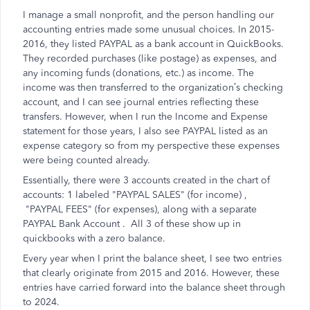
I manage a small nonprofit, and the person handling our
accounting entries made some unusual choices. In 2015-
2016, they listed PAYPAL as a bank account in QuickBooks.
They recorded purchases (like postage) as expenses, and
any incoming funds (donations, etc.) as income. The
income was then transferred to the organization’s checking
account, and I can see journal entries reflecting these
transfers. However, when I run the Income and Expense
statement for those years, I also see PAYPAL listed as an
expense category so from my perspective these expenses
were being counted already.
Essentially, there were 3 accounts created in the chart of
accounts: 1 labeled "PAYPAL SALES" (for income) ,
"PAYPAL FEES" (for expenses), along with a separate
PAYPAL Bank Account . All 3 of these show up in
quickbooks with a zero balance.
Every year when I print the balance sheet, I see two entries
that clearly originate from 2015 and 2016. However, these
entries have carried forward into the balance sheet through
to 2024.