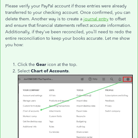
Please verify your PayPal account if those entries were already
transferred to your checking account. Once confirmed, you can
delete them. Another way is to create a
journal entry
to offset
and ensure that financial statements reflect accurate information.
Additionally, if they've been reconciled, you’ll need to redo the
entire reconciliation to keep your books accurate. Let me show
you how:
Click the
Gear
icon at the top.
Select
Chart of Accounts
.