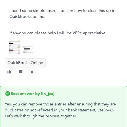
I need some simple instructions on how to clean this up in
QuickBooks online.
If anyone can please help I will be VERY appreciative.
QuickBooks Online
Best answer by
lin_jcaj
Yes, you can remove those entries after ensuring that they are
duplicates or not reflected in your bank statement, vze56v6x.
Let’s walk through the process together.