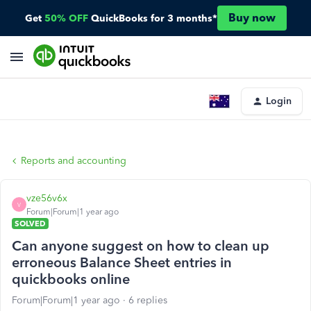
Buy now
Get
50% OFF
QuickBooks for 3 months*
Login
Reports and accounting
vze56v6x
V
Forum|Forum|1 year ago
SOLVED
Can anyone suggest on how to clean up
erroneous Balance Sheet entries in
quickbooks online
Forum|Forum|1 year ago
6 replies