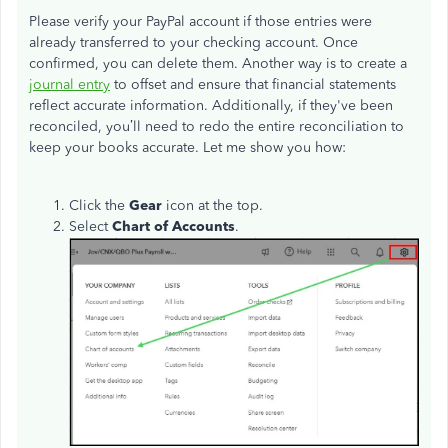
Please verify your PayPal account if those entries were
already transferred to your checking account. Once
confirmed, you can delete them. Another way is to create a
journal entry
to offset and ensure that financial statements
reflect accurate information. Additionally, if they've been
reconciled, you’ll need to redo the entire reconciliation to
keep your books accurate. Let me show you how:
Click the
Gear
icon at the top.
Select
Chart of Accounts
.