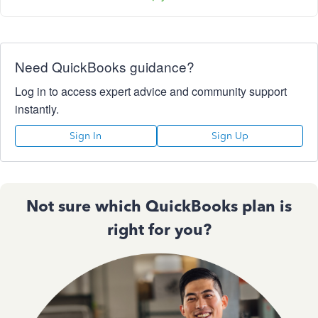
Need QuickBooks guidance?
Log in to access expert advice and community support
instantly.
Sign In
Sign Up
Not sure which QuickBooks plan is
right for you?