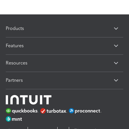
Products
Features
Resources
Partners