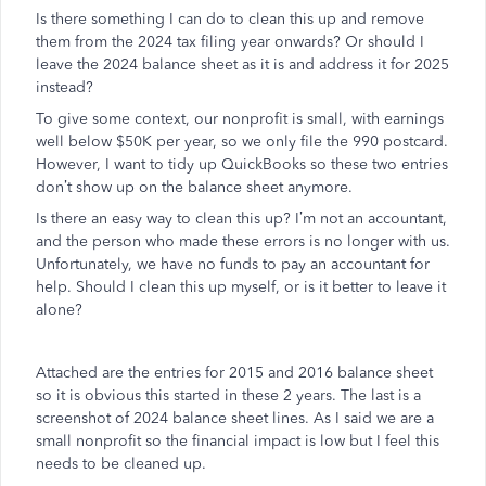
Is there something I can do to clean this up and remove
them from the 2024 tax filing year onwards? Or should I
leave the 2024 balance sheet as it is and address it for 2025
instead?
To give some context, our nonprofit is small, with earnings
well below $50K per year, so we only file the 990 postcard.
However, I want to tidy up QuickBooks so these two entries
don’t show up on the balance sheet anymore.
Is there an easy way to clean this up? I’m not an accountant,
and the person who made these errors is no longer with us.
Unfortunately, we have no funds to pay an accountant for
help. Should I clean this up myself, or is it better to leave it
alone?
Attached are the entries for 2015 and 2016 balance sheet
so it is obvious this started in these 2 years. The last is a
screenshot of 2024 balance sheet lines. As I said we are a
small nonprofit so the financial impact is low but I feel this
needs to be cleaned up.