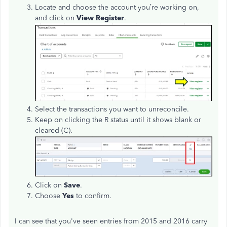
Locate and choose the account you’re working on,
and click on
View Register
.
Select the transactions you want to unreconcile.
Keep on clicking the R status until it shows blank or
cleared (C).
Click on
Save
.
Choose
Yes
to confirm.
I can see that you've seen entries from 2015 and 2016 carry