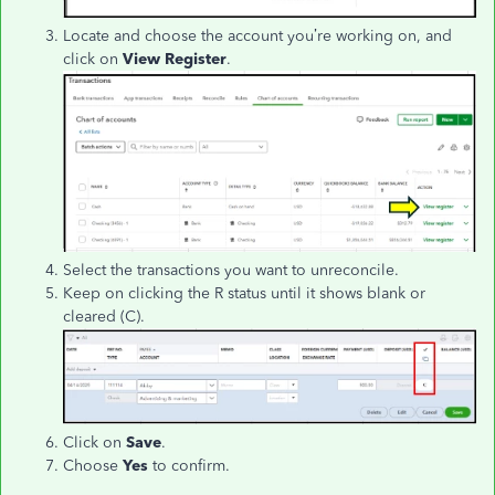
Locate and choose the account you’re working on, and
click on
View Register
.
Select the transactions you want to unreconcile.
Keep on clicking the R status until it shows blank or
cleared (C).
Click on
Save
.
Choose
Yes
to confirm.