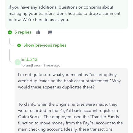
If you have any additional questions or concerns about
managing your transfers, don’t hesitate to drop a comment
below. We're here to assist you.
5 replies
Show previous replies
linda213
L
Forum|Forum|1 year ago
I’m not quite sure what you meant by “ensuring they
aren’t duplicates on the bank account statement.” Why
would these appear as duplicates there?
To clarify, when the original entries were made, they
were recorded in the PayPal bank account register in
QuickBooks. The employee used the “Transfer Funds”
function to move money from the PayPal account to the
main checking account. Ideally, these transactions