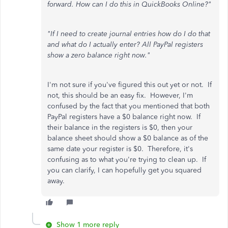
forward. How can I do this in QuickBooks Online?"
"If I need to create journal entries how do I do that
and what do I actually enter? All PayPal registers
show a zero balance right now."
I'm not sure if you've figured this out yet or not. If
not, this should be an easy fix. However, I'm
confused by the fact that you mentioned that both
PayPal registers have a $0 balance right now. If
their balance in the registers is $0, then your
balance sheet should show a $0 balance as of the
same date your register is $0. Therefore, it's
confusing as to what you're trying to clean up. If
you can clarify, I can hopefully get you squared
away.
Show 1 more reply