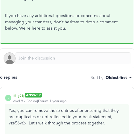
If you have any additional questions or concerns about
managing your transfers, don’t hesitate to drop a comment
below. We're here to assist you.
6 replies
Sort by
:
Oldest first
lin_jcaj
ANSWER
L
Level 9
Forum|Forum|1 year ago
Yes, you can remove those entries after ensuring that they
are duplicates or not reflected in your bank statement,
vze56v6x. Let’s walk through the process together.