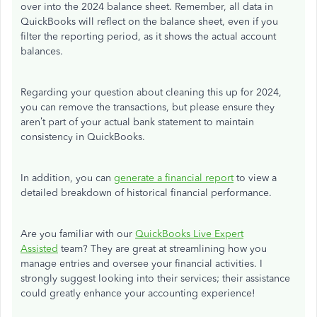
over into the 2024 balance sheet. Remember, all data in
QuickBooks will reflect on the balance sheet, even if you
filter the reporting period, as it shows the actual account
balances.
Regarding your question about cleaning this up for 2024,
you can remove the transactions, but please ensure they
aren’t part of your actual bank statement to maintain
consistency in QuickBooks.
In addition, you can
generate a financial report
to view a
detailed breakdown of historical financial performance.
Are you familiar with our
QuickBooks Live Expert
Assisted
team? They are great at streamlining how you
manage entries and oversee your financial activities. I
strongly suggest looking into their services; their assistance
could greatly enhance your accounting experience!