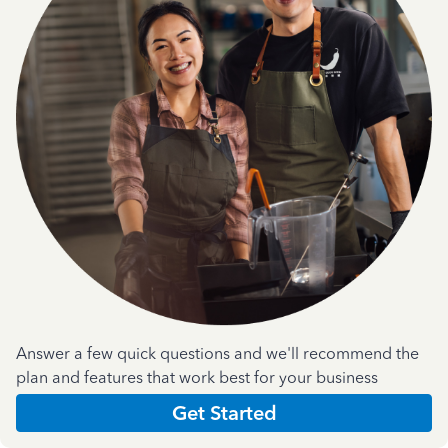
Answer a few quick questions and we'll recommend the
plan and features that work best for your business
Get Started