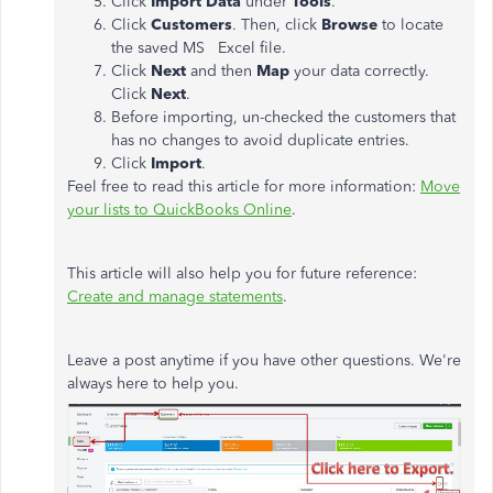
Click
Import Data
under
Tools
.
Click
Customers
. Then, click
Browse
to locate
the saved MS Excel file.
Click
Next
and then
Map
your data correctly.
Click
Next
.
Before importing, un-checked the customers that
has no changes to avoid duplicate entries.
Click
Import
.
Feel free to read this article for more information:
Move
your lists to QuickBooks Online
.
This article will also help you for future reference:
Create and manage statements
.
Leave a post anytime if you have other questions. We're
always here to help you.