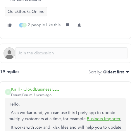
QuickBooks Online
2 people like this
J
B
19 replies
Sort by
:
Oldest first
Kirill - CloudBusiness LLC
K
Forum|Forum|7 years ago
Hello,
As a workaround, you can use third party app to update
multiply customers at a time, for example
Business Importer
,
It works with .csv and .xlsx files and will help you to update