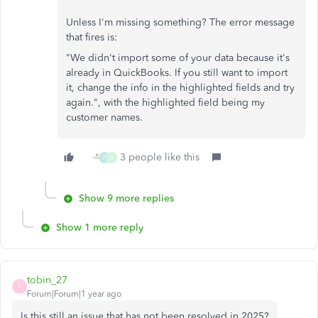
Unless I'm missing something? The error message
that fires is:
"
We didn't import some of your data because it's
already in QuickBooks. If you still want to import
it, change the info in the highlighted fields and try
again.", with the highlighted field being my
customer names.
3 people like this
P
B
Show 9 more replies
Show 1 more reply
tobin_27
T
Forum|Forum|1 year ago
Is this still an issue that has not been resolved in 2025?