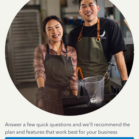
Answer a few quick questions and we'll recommend the
plan and features that work best for your business