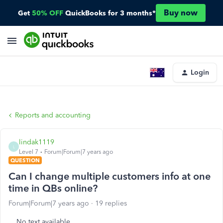
Buy now
Get
50% OFF
QuickBooks for 3 months*
Login
Reports and accounting
lindak1119
L
Level 7
Forum|Forum|7 years ago
QUESTION
Can I change multiple customers info at one
time in QBs online?
Forum|Forum|7 years ago
19 replies
No text available