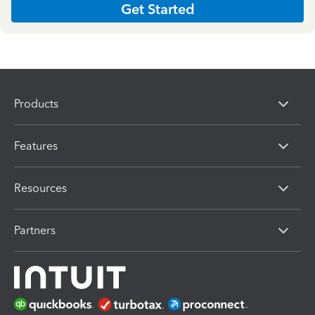
Get Started
Products
Features
Resources
Partners