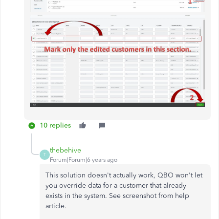
10 replies
thebehive
T
Forum|Forum|6 years ago
This solution doesn't actually work, QBO won't let
you override data for a customer that already
exists in the system. See screenshot from help
article.