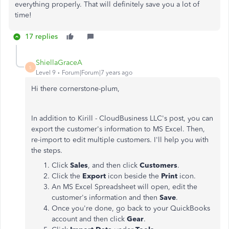
everything properly. That will definitely save you a lot of
time!
17 replies
ShiellaGraceA
S
Level 9
Forum|Forum|7 years ago
Hi there cornerstone-plum,
In addition to Kirill - CloudBusiness LLC's post, you can
export the customer's information to MS Excel. Then,
re-import to edit multiple customers. I'll help you with
the steps.
Click
Sales
, and then click
Customers
.
Click the
Export
icon beside the
Print
icon.
An MS Excel Spreadsheet will open, edit the
customer's information and then
Save
.
Once you're done, go back to your QuickBooks
account and then click
Gear
.