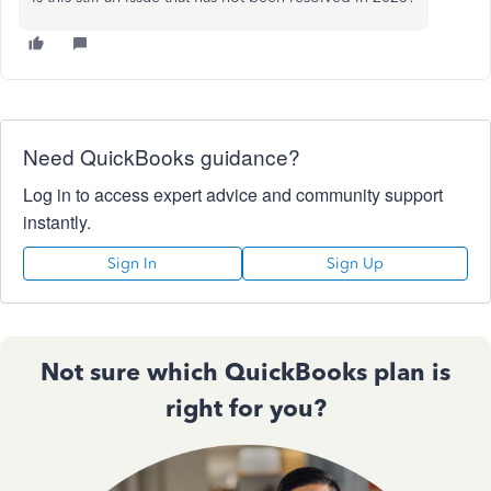
Need QuickBooks guidance?
Log in to access expert advice and community support
instantly.
Sign In
Sign Up
Not sure which QuickBooks plan is
right for you?