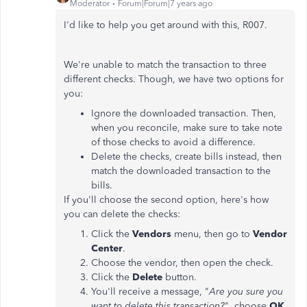
Moderator
Forum|Forum|7 years ago
I'd like to help you get around with this, R007.
We're unable to match the transaction to three
different checks. Though, we have two options for
you:
Ignore the downloaded transaction. Then,
when you reconcile, make sure to take note
of those checks to avoid a difference.
Delete the checks, create bills instead, then
match the downloaded transaction to the
bills.
If you'll choose the second option, here's how
you can delete the checks:
Click the
Vendors
menu, then go to
Vendor
Center
.
Choose the vendor, then open the check.
Click the
Delete
button.
You'll receive a message, "
Are you sure you
want to delete this transaction?
", choose
OK
.