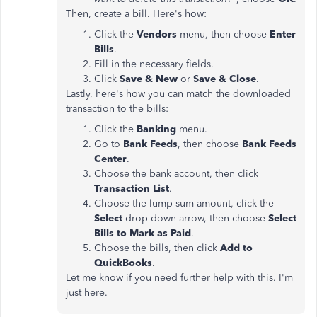
Then, create a bill. Here's how:
Click the
Vendors
menu, then choose
Enter
Bills
.
Fill in the necessary fields.
Click
Save & New
or
Save & Close
.
Lastly, here's how you can match the downloaded
transaction to the bills:
Click the
Banking
menu.
Go to
Bank Feeds
, then choose
Bank Feeds
Center
.
Choose the bank account, then click
Transaction List
.
Choose the lump sum amount, click the
Select
drop-down arrow, then choose
Select
Bills to Mark as Paid
.
Choose the bills, then click
Add to
QuickBooks
.
Let me know if you need further help with this. I'm
just here.