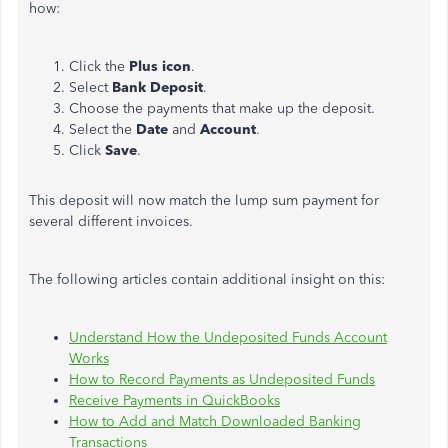
how:
Click the
Plus icon
.
Select
Bank Deposit
.
Choose the payments that make up the deposit.
Select the
Date
and
Account
.
Click
Save
.
This deposit will now match the lump sum payment for
several different invoices.
The following articles contain additional insight on this:
Understand How the Undeposited Funds Account
Works
How to Record Payments as Undeposited Funds
Receive Payments in QuickBooks
How to Add and Match Downloaded Banking
Transactions