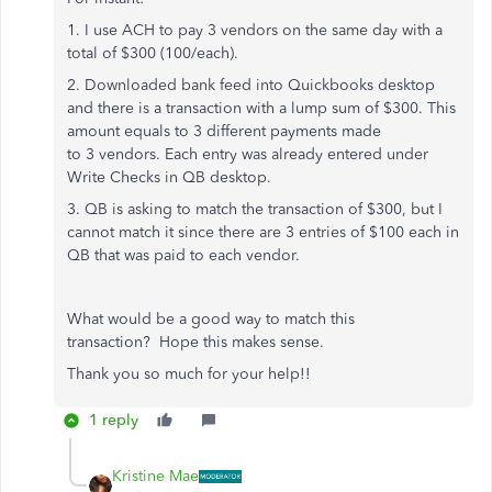
1. I use ACH to pay
3
vendors on the same day with a
total of $300 (100/each).
2. Downloaded bank feed into Quickbooks desktop
and there is a transaction with a lump sum of $300. This
amount equals to 3 different payments made
to 3
vendors. Each entry was already entered under
Write Checks in QB desktop.
3. QB is asking to match the transaction of $300, but I
cannot match it since there are 3 entries of $100 each in
QB that was paid to each vendor.
What would be a good way to match
this
transaction? Hope this makes sense.
Thank you so much for your help!!
1 reply
Kristine Mae