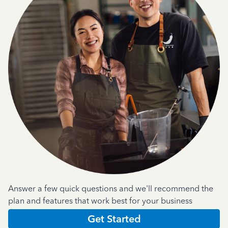
Answer a few quick questions and we'll recommend the
plan and features that work best for your business
Get Started