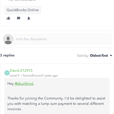
QuickBooks Online
3 replies
Sort by
:
Oldest first
David-212915
D
Level 5
Forum|Forum|7 years ago
Hey
@sburfeind
,
Thanks for joining the Community. I'd be delighted to assist
you with matching a lump sum payment to several different
invoices.