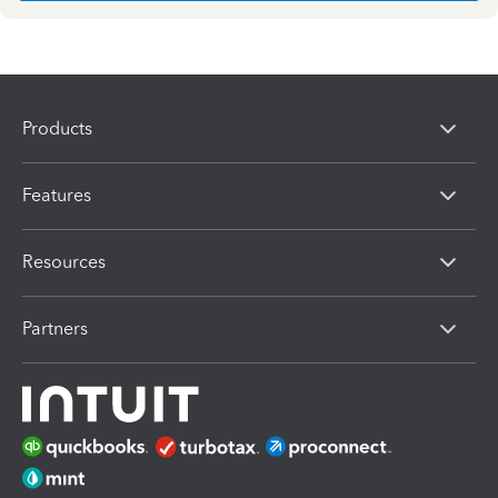
Products
Features
Resources
Partners