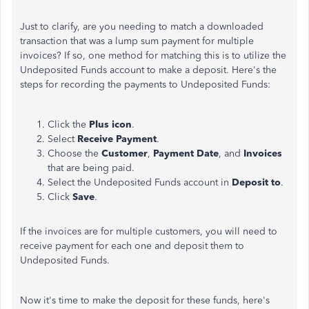
Just to clarify, are you needing to match a downloaded
transaction that was a lump sum payment for multiple
invoices? If so, one method for matching this is to utilize the
Undeposited Funds account to make a deposit. Here's the
steps for recording the payments to Undeposited Funds:
Click the
Plus icon
.
Select
Receive Payment
.
Choose the
Customer
,
Payment Date
, and
Invoices
that are being paid.
Select the Undeposited Funds account in
Deposit to
.
Click
Save
.
If the invoices are for multiple customers, you will need to
receive payment for each one and deposit them to
Undeposited Funds.
Now it's time to make the deposit for these funds, here's