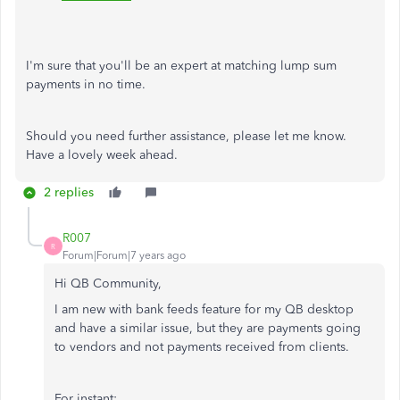
I'm sure that you'll be an expert at matching lump sum
payments in no time.
Should you need further assistance, please let me know.
Have a lovely week ahead.
2 replies
R007
R
Forum|Forum|7 years ago
Hi QB Community,
I am new with bank feeds feature for my QB desktop
and have a similar issue, but they are payments going
to vendors and not payments received from clients.
For instant: