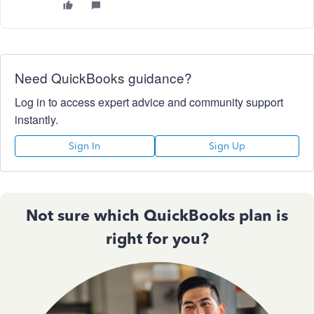
Need QuickBooks guidance?
Log in to access expert advice and community support
instantly.
Sign In
Sign Up
Not sure which QuickBooks plan is
right for you?