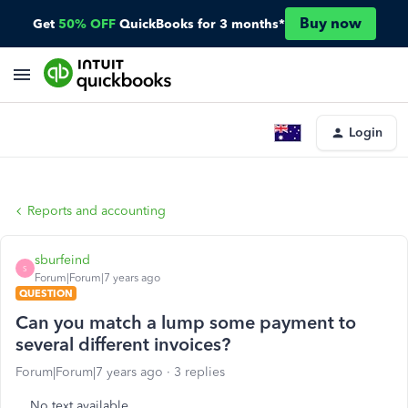
Buy now
Get
50% OFF
QuickBooks for 3 months*
Login
Reports and accounting
sburfeind
S
Forum|Forum|7 years ago
QUESTION
Can you match a lump some payment to
several different invoices?
Forum|Forum|7 years ago
3 replies
No text available