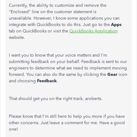
Currently, the ability to customize and remove the
"Enclosed" line on the customer statement is
unavailable. However, I know some applications you can
integrate with QuickBooks to do this. Just go to the
Apps
tab on QuickBooks or visit the
QuickBooks Application
website.
I want you to know that your voice matters and I'm
submitting feedback on your behalf. Feedback is sent to our
engineers to determine what we need to implement moving
forward. You can also do the same by clicking the
Gear
icon
and choosing
Feedback
.
That should get you on the right track, aroberts.
Please know that I'm still here to help you more if you have
other concerns. Just leave a comment for me. Have a good
one!