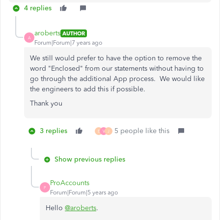
4 replies
aroberts
AUTHOR
A
Forum|Forum|7 years ago
We still would prefer to have the option to remove the
word "Enclosed" from our statements without having to
go through the additional App process. We would like
the engineers to add this if possible.
Thank you
3 replies
5 people like this
E
V
J
Show previous replies
ProAccounts
P
Forum|Forum|5 years ago
Hello
@aroberts
.