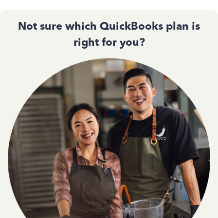
Not sure which QuickBooks plan is
right for you?