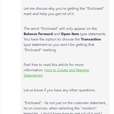
Let me discuss why you're getting the "Enclosed"
mark and help you get rid of it.
The word "Enclosed" will only appear on the
Balance Forward
and
Open Item
type statements.
You have the option to choose the
Transaction
type statement so you won't be getting that
"Enclosed" marking.
Feel free to read this article for more
information:
How to Create and Manage
Statements?
Let us know if you have any other questions.
"Enclosed" - Its not just on the customer statement,
its on invoices, when selecting the "modern"
template. I don't know how to get rid of it and I