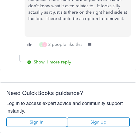
don't know what it even relates to. It looks silly
actually as it just sits there on the right hand side at
the top. There should be an option to remove it.
2 people like this
G
C
Show 1 more reply
Need QuickBooks guidance?
Log in to access expert advice and community support
instantly.
Sign In
Sign Up