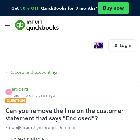
Buy now
Get
50% OFF
QuickBooks for 3 months*
Login
Reports and accounting
aroberts
A
Forum|Forum|7 years ago
QUESTION
Can you remove the line on the customer
statement that says "Enclosed"?
Forum|Forum|7 years ago
5 replies
No text available