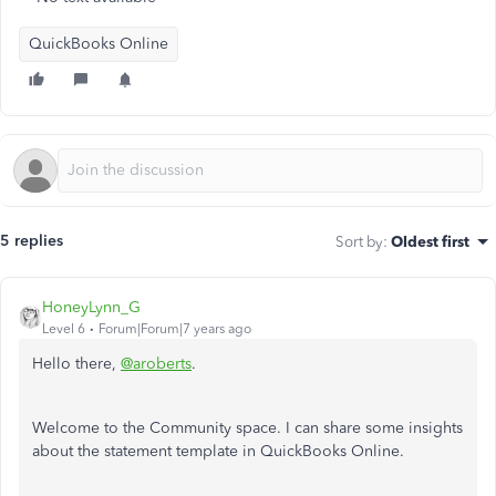
QuickBooks Online
5 replies
Sort by
:
Oldest first
HoneyLynn_G
Level 6
Forum|Forum|7 years ago
Hello there,
@aroberts
.
Welcome to the Community space. I can share some insights
about the statement template in QuickBooks Online.