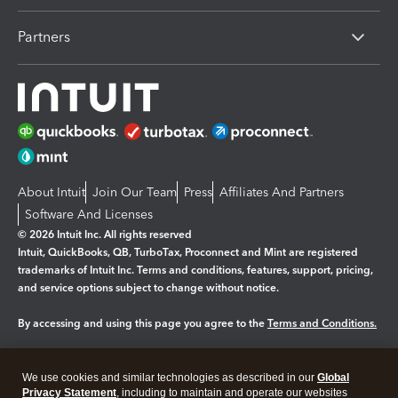
Partners
About Intuit
Join Our Team
Press
Affiliates And Partners
Software And Licenses
© 2026 Intuit Inc. All rights reserved
Intuit, QuickBooks, QB, TurboTax, Proconnect and Mint are registered
trademarks of Intuit Inc. Terms and conditions, features, support, pricing,
and service options subject to change without notice.
By accessing and using this page you agree to the
Terms and Conditions.
Manage cookies
About cookies
|
We use cookies and similar technologies as described in our
Global
Legal
Privacy
Security
Privacy Statement
, including to maintain and operate our websites