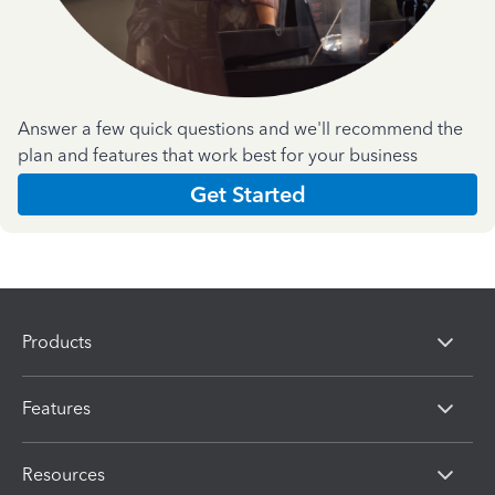
Answer a few quick questions and we'll recommend the
plan and features that work best for your business
Get Started
Products
Features
Resources