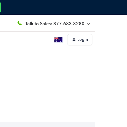
Talk to Sales: 877-683-3280
Login