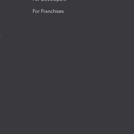
For Franchises
t