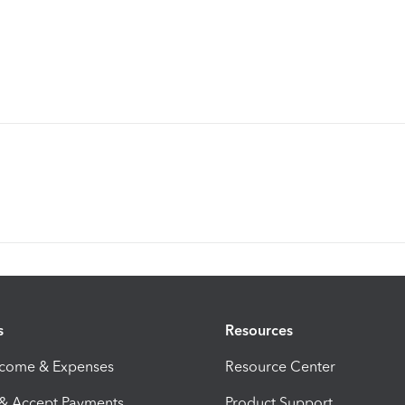
s
Resources
ncome & Expenses
Resource Center
 & Accept Payments
Product Support