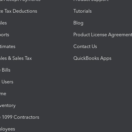
e Tax Deductions
Tutorials
iles
Blog
orts
Product License Agreemen
timates
Contact Us
les & Sales Tax
QuickBooks Apps
Bills
e Users
ime
nventory
1099 Contractors
ployees