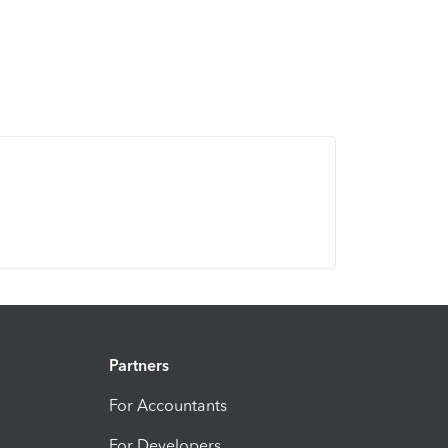
Partners
For Accountants
For Developers