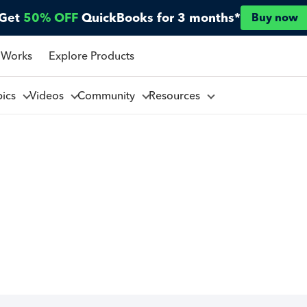
Get
50% OFF
QuickBooks for 3 months*
Buy now
 Works
Explore Products
pics
Videos
Community
Resources