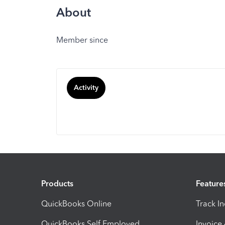
About
Member since
Activity
Products
Feature
QuickBooks Online
Track I
QuickBooks Self Employed
Invoice