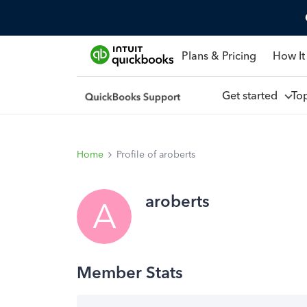
Plans & Pricing
How It
Get started
To
Home
Profile of aroberts
aroberts
A