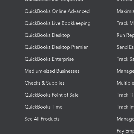
QuickBooks Online Advanced
Maximiz
QuickBooks Live Bookkeeping
Track M
QuickBooks Desktop
Run Rep
QuickBooks Desktop Premier
Send Es
QuickBooks Enterprise
Track Sa
Medium-sized Businesses
Manage 
Checks & Supplies
Multipl
QuickBooks Point of Sale
Track T
QuickBooks Time
Track I
See All Products
Manage 
Pay Em