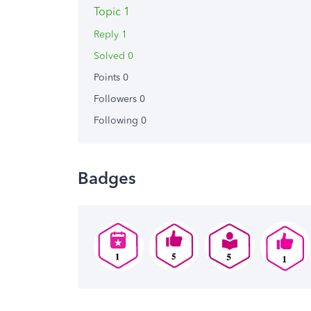
Topic 1
Reply 1
Solved 0
Points 0
Followers
0
Following
0
Badges