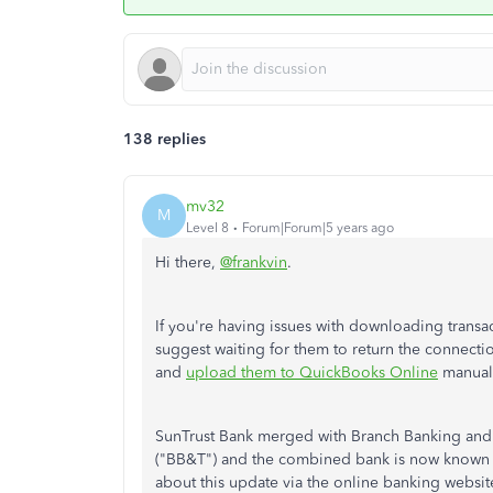
138 replies
mv32
M
Level 8
Forum|Forum|5 years ago
Hi there,
@frankvin
.
If you're having issues with downloading transa
suggest waiting for them to return the connectio
and
upload them to QuickBooks Online
manuall
SunTrust Bank merged with Branch Banking and
("BB&T") and the combined bank is now known as 
about this update via the online banking website