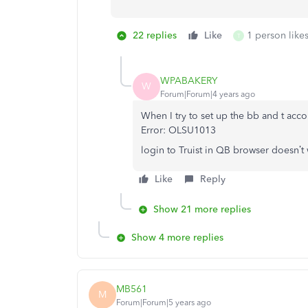
22 replies
Like
1 person likes
T
WPABAKERY
W
Forum|Forum|4 years ago
When I try to set up the bb and t acc
Error: OLSU1013
login to Truist in QB browser doesn’t
Like
Reply
Show 21 more replies
Show 4 more replies
MB561
M
Forum|Forum|5 years ago