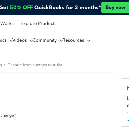
Get
50% OFF
QuickBooks for 3 months*
Buy now
 Works
Explore Products
pics
Videos
Community
Resources
ng
Change from suntrust to truist
s
t change?