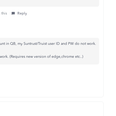
 this
Reply
ount in QB, my Suntrust/Truist user ID and PW do not work.
 work. (Requires new version of edge,chrome etc..)