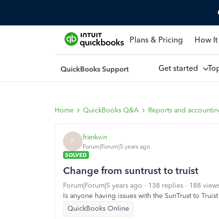
Plans & Pricing
How It
Get started
To
Home
QuickBooks Q&A
Reports and accounti
frankvin
F
Forum|Forum|5 years ago
SOLVED
Change from suntrust to truist
Forum|Forum|5 years ago
138 replies
188 view
Is anyone having issues with the SunTrust to Truis
QuickBooks Online