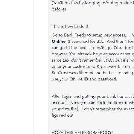
(You’ll do this by logging in/doing online
before)
This is how to do it:
Go to Bank Feeds to setup new access.... 
Online
(I searched for BB... And then I f
can go to the next screen/page. (You don’
browser. You already have an account setu
same tab, don't remember 100% but it's no
enter your customer id & password. From th
SunTrust was different and had a separate pi
use your Online ID and password.
After login and getting your bank transacti
account. Now you can click confirm (or what
your data file). I don't remember the exact w
figured out.
HOPE THIS HELPS SOMEBODY!