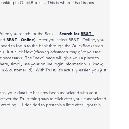
 banking in QuickBooks… This is where I had issues
When you search for the Bank...
Search for
BB&T -
ound
BB&T - Online
). After you select BB&T - Online, you
t need to login to the bank through the QuickBooks web
p
.
) Just click Next (
clicking advanced may give you the
t necessary
). The "next" page will give you a place to
ere, simply use your online login information. (I know,
n & customer id). With Truist, it's actually easier, you just
ons, your data file has now been associated with your
ever the Truist thing says to click after you've associated
ording... I decided to post this a little after I got this