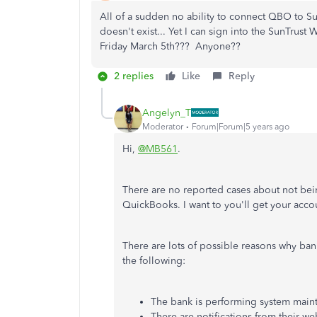
All of a sudden no ability to connect QBO to S
doesn't exist... Yet I can sign into the SunTrust
Friday March 5th??? Anyone??
2 replies
Like
Reply
Angelyn_T
Moderator
Forum|Forum|5 years ago
Hi,
@MB561
.
There are no reported cases about not bei
QuickBooks. I want to you'll get your acc
There are lots of possible reasons why ba
the following:
The bank is performing system main
There are notifications from their we