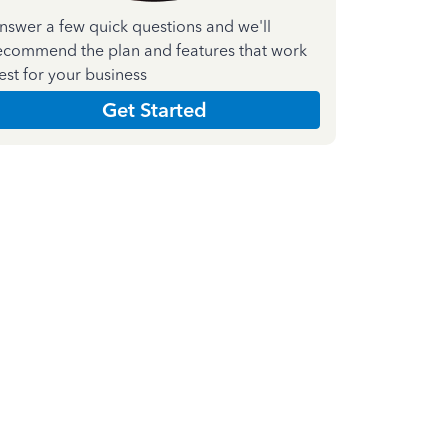
nswer a few quick questions and we'll
ecommend the plan and features that work
est for your business
Get Started