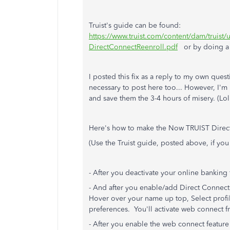
Truist's guide can be found:
https://www.truist.com/content/dam/truis
DirectConnectReenroll.pdf
or by doing a G
I posted this fix as a reply to my own que
necessary to post here too... However, I'm
and save them the 3-4 hours of misery. (Lol
Here's how to make the Now TRUIST Direc
(Use the Truist guide, posted above, if you
- After you deactivate your online banking 
- And after you enable/add Direct Connect 
Hover over your name up top, Select profil
preferences. You'll activate web connect f
- After you enable the web connect feature wi