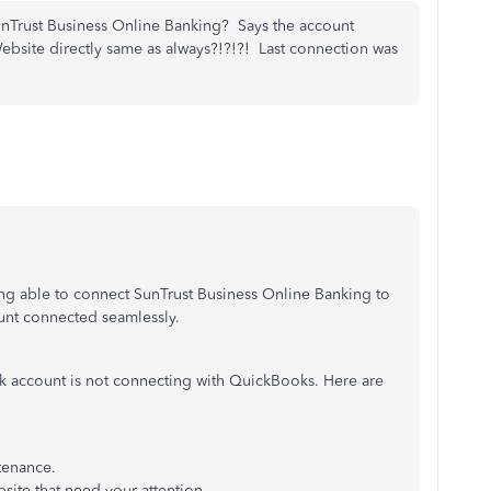
unTrust Business Online Banking? Says the account
 Website directly same as always?!?!?! Last connection was
ng able to connect SunTrust Business Online Banking to
ount connected seamlessly.
nk account is not connecting with QuickBooks. Here are
tenance.
bsite that need your attention.