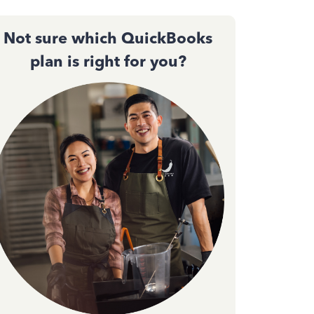
Not sure which QuickBooks
plan is right for you?