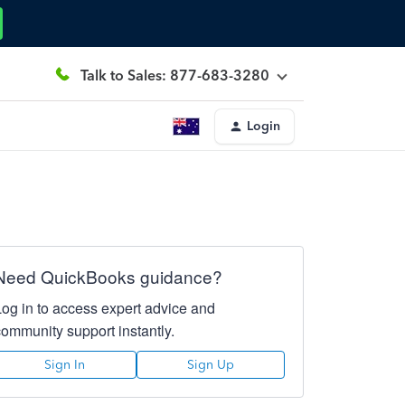
Talk to Sales: 877-683-3280
Login
Need QuickBooks guidance?
Log in to access expert advice and
community support instantly.
Sign In
Sign Up