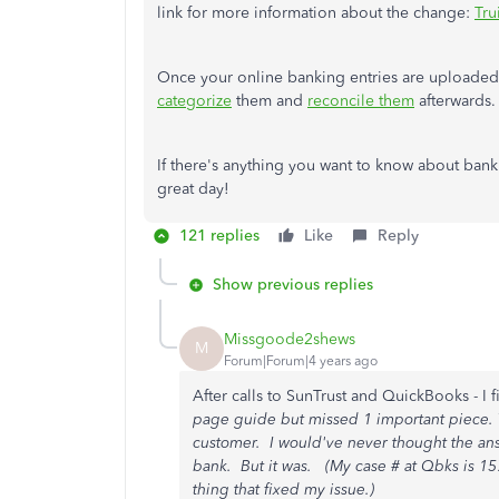
link for more information about the change:
Tru
Once your online banking entries are upload
categorize
them and
reconcile them
afterwards.
If there's anything you want to know about banki
great day!
121 replies
Like
Reply
Show previous replies
Missgoode2shews
M
Forum|Forum|4 years ago
After calls to SunTrust and QuickBooks - I f
page guide but missed 1 important piece.
customer. I would've never thought the ans
bank. But it was. (My case # at Qbks is 157
thing that fixed my issue.)