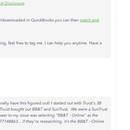
ist Disclosure
.
ed/downloaded in QuickBooks you can then
match and
ng, feel free to tag me. I can help you anytime. Have a
inally have this figured out!
I started out with Truist's 38
 Truist bought out BB&T and SunTrust. We were a SunTrust
wer to my issue was selecting "BB&T - Online" as the
7148863... If they're researching, it's the BB&T - Online