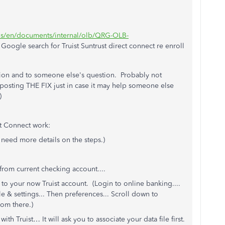
t/us/en/documents/internal/olb/QRG-OLB-
oogle search for Truist Suntrust direct connect re enroll
stion and to someone else's question. Probably not
 posting THE FIX just in case it may help someone else
)
t Connect work:
 need more details on the steps.)
from current checking account....
to your now Truist account. (Login to online banking....
e & settings... Then preferences... Scroll down to
rom there.)
th Truist… It will ask you to associate your data file first.