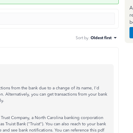
A
r
b
Sort by
:
Oldest first
ctions from the bank due to a change of its name, I'd
n. Alternatively, you can get transactions from your bank
y.
 Trust Company, a North Carolina banking corporation
Truist Bank ("Truist"). You can also reach to your bank
 and see bank notifications. You can reference this pdf