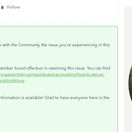
Follow
e with the Community the issue you're experiencing in this
ember found effective in resolving this issue. You can find
arn-support/en-us/reports-and-accounting/how-to-set-up-
ighlight/true
nformation is available! Glad to have everyone here in the