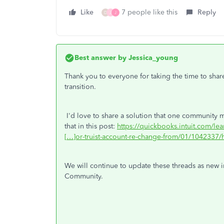
Like
7 people like this
Reply
D
J
J
Best answer by
Jessica_young
Thank you to everyone for taking the time to shar
transition.
I'd love to share a solution that one community m
that in this post:
https://quickbooks.intuit.com/le
[…]or-truist-account-re-change-from/01/1042337/h
We will continue to update these threads as new i
Community.