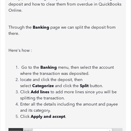
deposit and how to clear them from overdue in QuickBooks
Online.
Through the
Banking
page we can split the deposit from
there.
Here's how :
Go to the
Banking
menu, then select the account
where the transaction was deposited.
locate and click the deposit, then
select
Categorize
and click the
Split
button.
Click
Add lines
to add more lines since you will be
splitting the transaction.
Enter all the details including the amount and payee
and its category.
Click
Apply and accept
.