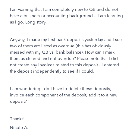
Fair warning that I am completely new to QB and do not
have a business or accounting background .. I am learning
as I go. Long story.
Anyway, I made my first bank deposits yesterday and I see
two of them are listed as overdue (this has obviously
messed with my QB vs. bank balance). How can I mark
them as cleared and not overdue? Please note that I did
not create any invoices related to this deposit - I entered
the deposit independently to see if I could.
I am wondering - do I have to delete these deposits,
invoice each component of the deposit, add it to a new
deposit?
Thanks!
Nicole A.