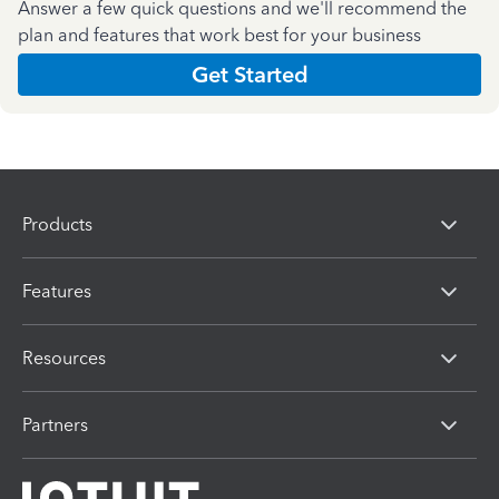
Answer a few quick questions and we'll recommend the
plan and features that work best for your business
Get Started
Products
Features
Resources
Partners