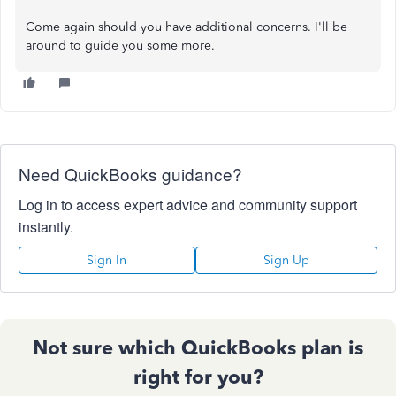
Come again should you have additional concerns. I'll be
around to guide you some more.
Need QuickBooks guidance?
Log in to access expert advice and community support
instantly.
Sign In
Sign Up
Not sure which QuickBooks plan is
right for you?