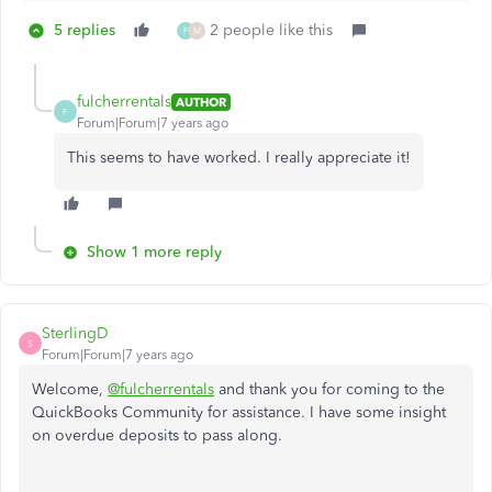
5 replies
2 people like this
F
M
fulcherrentals
AUTHOR
F
Forum|Forum|7 years ago
This seems to have worked. I really appreciate it!
Show 1 more reply
SterlingD
S
Forum|Forum|7 years ago
Welcome,
@fulcherrentals
and thank you for coming to the
QuickBooks Community for assistance. I have some insight
on overdue deposits to pass along.