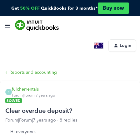
Buy now
Get
50% OFF
QuickBooks for 3 months*
Login
Reports and accounting
fulcherrentals
F
Forum|Forum|7 years ago
SOLVED
Clear overdue deposit?
Forum|Forum|7 years ago
8 replies
Hi everyone,