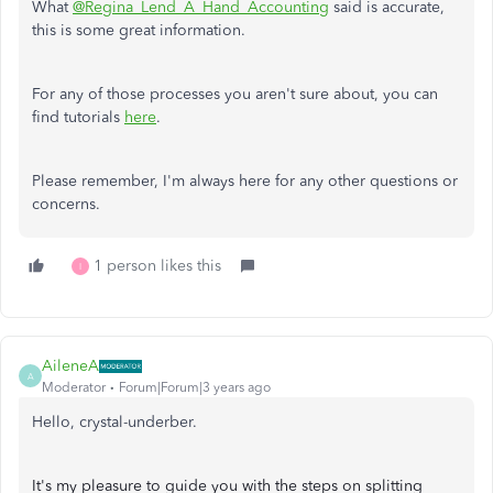
What
@Regina_Lend_A_Hand_Accounting
said is accurate,
this is some great information.
For any of those processes you aren't sure about, you can
find tutorials
here
.
Please remember, I'm always here for any other questions or
concerns.
1 person likes this
I
AileneA
A
Moderator
Forum|Forum|3 years ago
Hello, crystal-underber.
It's my pleasure to guide you with the steps on splitting