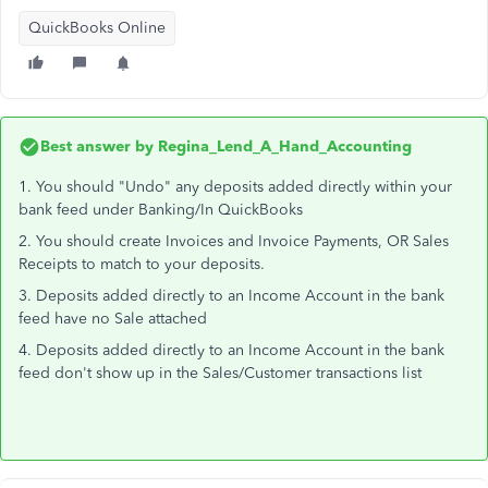
QuickBooks Online
Best answer by
Regina_Lend_A_Hand_Accounting
1. You should "Undo" any deposits added directly within your
bank feed under Banking/In QuickBooks
2. You should create Invoices and Invoice Payments, OR Sales
Receipts to match to your deposits.
3. Deposits added directly to an Income Account in the bank
feed have no Sale attached
4. Deposits added directly to an Income Account in the bank
feed don't show up in the Sales/Customer transactions list