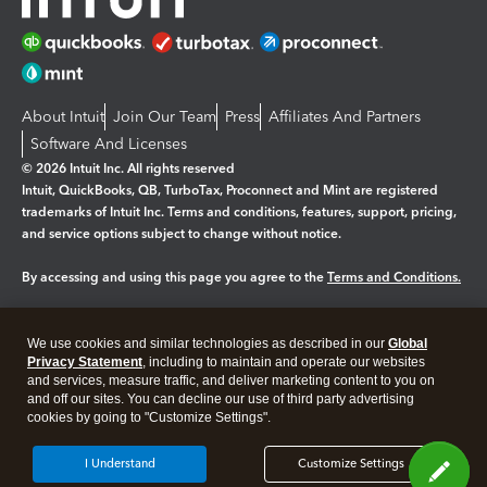
About Intuit
Join Our Team
Press
Affiliates And Partners
Software And Licenses
© 2026 Intuit Inc. All rights reserved
Intuit, QuickBooks, QB, TurboTax, Proconnect and Mint are registered
trademarks of Intuit Inc. Terms and conditions, features, support, pricing,
and service options subject to change without notice.
By accessing and using this page you agree to the
Terms and Conditions.
Manage cookies
About cookies
|
We use cookies and similar technologies as described in our
Global
Privacy Statement
, including to maintain and operate our websites
Legal
Privacy
Security
and services, measure traffic, and deliver marketing content to you on
and off our sites. You can decline our use of third party advertising
cookies by going to "Customize Settings".
I Understand
Customize Settings