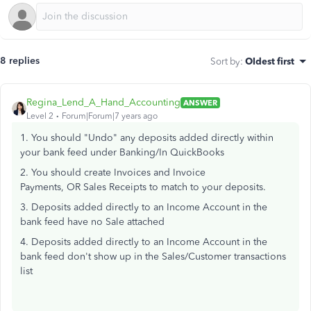
8 replies
Sort by
:
Oldest first
Regina_Lend_A_Hand_Accounting
ANSWER
Level 2
Forum|Forum|7 years ago
1. You should "Undo" any deposits added directly within
your bank feed under Banking/In QuickBooks
2. You should create Invoices and Invoice
Payments, OR Sales Receipts to match to your deposits.
3. Deposits added directly to an Income Account in the
bank feed have no Sale attached
4. Deposits added directly to an Income Account in the
bank feed don't show up in the Sales/Customer transactions
list