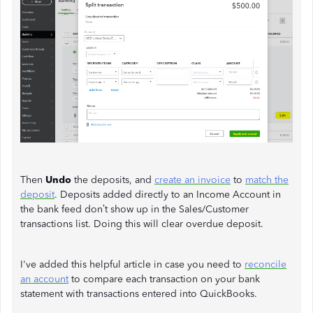
Then
Undo
the deposits, and
create an invoice
to
match the
deposit
. Deposits added directly to an Income Account in
the bank feed don’t show up in the Sales/Customer
transactions list. Doing this will clear overdue deposit.
I've added this helpful article in case you need to
reconcile
an account
to compare each transaction on your bank
statement with transactions entered into QuickBooks.