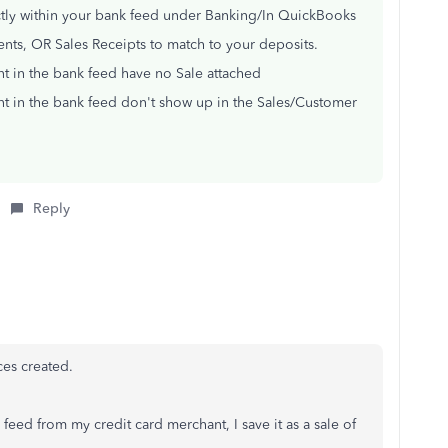
tly within your bank feed under Banking/In QuickBooks
ents, OR Sales Receipts to match to your deposits.
t in the bank feed have no Sale attached
t in the bank feed don't show up in the Sales/Customer
Reply
ces created.
feed from my credit card merchant, I save it as a sale of