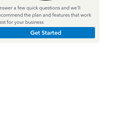
nswer a few quick questions and we'll
ecommend the plan and features that work
est for your business
Get Started