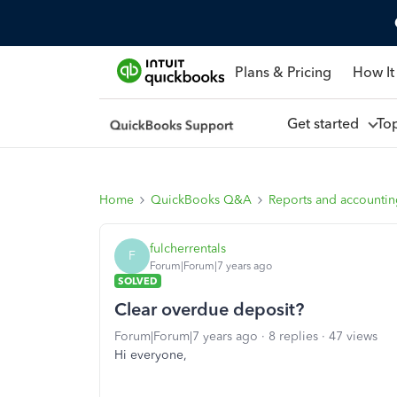
Plans & Pricing
How It
Get started
To
Home
QuickBooks Q&A
Reports and accounti
fulcherrentals
F
Forum|Forum|7 years ago
SOLVED
Clear overdue deposit?
Forum|Forum|7 years ago
8 replies
47 views
Hi everyone,