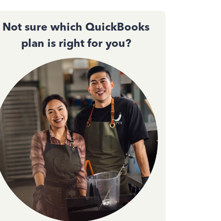
Not sure which QuickBooks
plan is right for you?