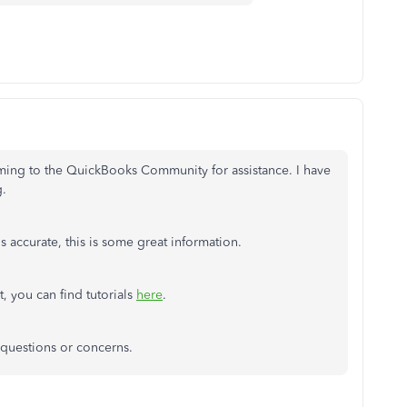
ming to the QuickBooks Community for assistance. I have
g.
is accurate, this is some great information.
, you can find tutorials
here
.
 questions or concerns.