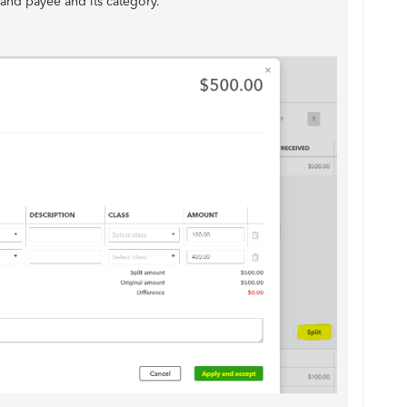
t and payee and its category.