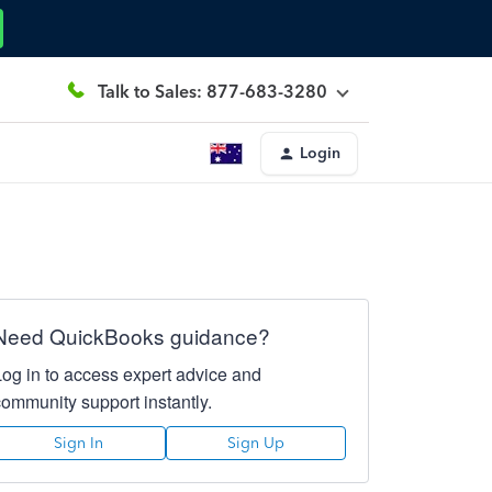
Talk to Sales: 877-683-3280
Login
Need QuickBooks guidance?
Log in to access expert advice and
community support instantly.
Sign In
Sign Up