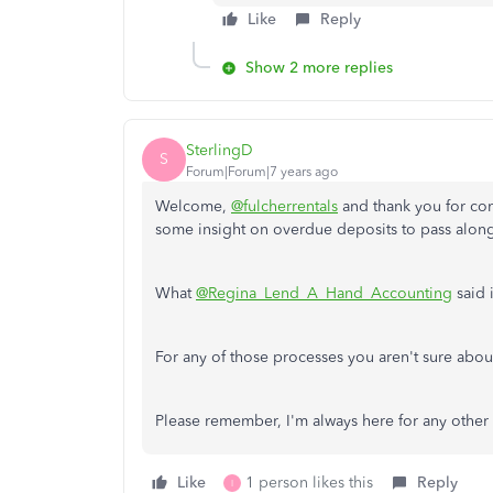
Like
Reply
Show 2 more replies
SterlingD
S
Forum|Forum|7 years ago
Welcome,
@fulcherrentals
and thank you for co
some insight on overdue deposits to pass alon
What
@Regina_Lend_A_Hand_Accounting
said 
For any of those processes you aren't sure about
Please remember, I'm always here for any other
Like
1 person likes this
Reply
I