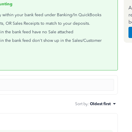
unting
A
r
y within your bank feed under Banking/In QuickBooks
b
ts, OR Sales Receipts to match to your deposits.
in the bank feed have no Sale attached
in the bank feed don't show up in the Sales/Customer
Sort by
:
Oldest first