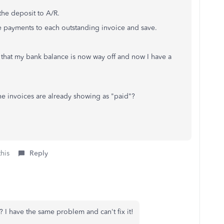
the deposit to A/R.
e payments to each outstanding invoice and save.
s that my bank balance is now way off and now I have a
e invoices are already showing as "paid"?
this
Reply
 I have the same problem and can't fix it!