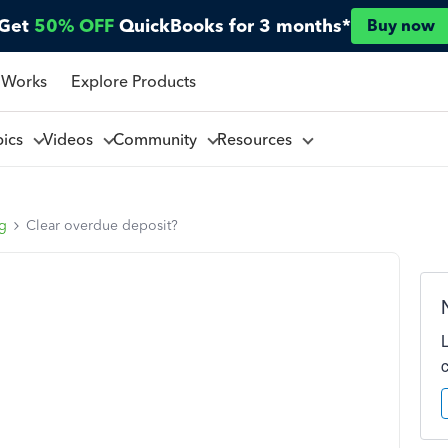
Get
50% OFF
QuickBooks for 3 months*
Buy now
 Works
Explore Products
pics
Videos
Community
Resources
ng
Clear overdue deposit?