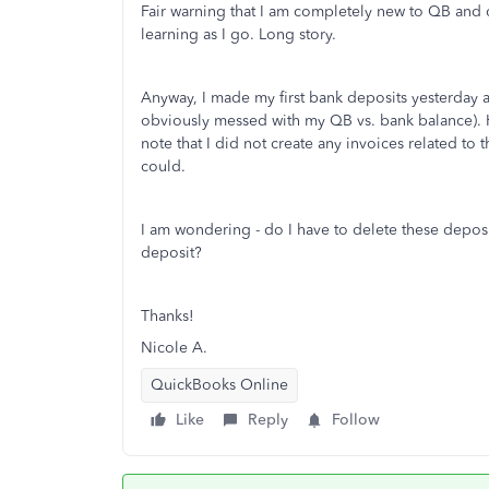
Fair warning that I am completely new to QB and 
learning as I go. Long story.
Anyway, I made my first bank deposits yesterday an
obviously messed with my QB vs. bank balance). 
note that I did not create any invoices related to 
could.
I am wondering - do I have to delete these deposi
deposit?
Thanks!
Nicole A.
QuickBooks Online
Like
Reply
Follow