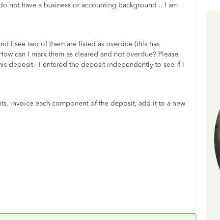
do not have a business or accounting background .. I am
d I see two of them are listed as overdue (this has
How can I mark them as cleared and not overdue? Please
this deposit - I entered the deposit independently to see if I
ts, invoice each component of the deposit, add it to a new