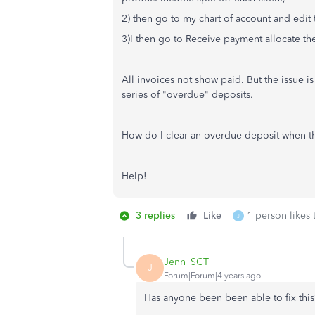
2) then go to my chart of account and edit 
3)I then go to Receive payment allocate th
All invoices not show paid. But the issue i
series of "overdue" deposits.
How do I clear an overdue deposit when th
Help!
3 replies
Like
1 person likes 
J
Jenn_SCT
J
Forum|Forum|4 years ago
Has anyone been been able to fix this?