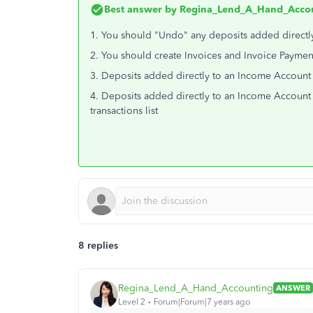
Best answer by
Regina_Lend_A_Hand_Acco
1. You should "Undo" any deposits added directl
2. You should create Invoices and Invoice Paymen
3. Deposits added directly to an Income Account 
4. Deposits added directly to an Income Account 
transactions list
8 replies
Regina_Lend_A_Hand_Accounting
ANSWER
Level 2
Forum|Forum|7 years ago