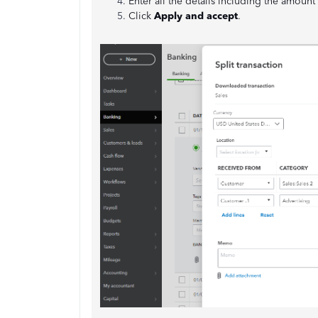
Enter all the details including the amoun
Click
Apply and accept
.