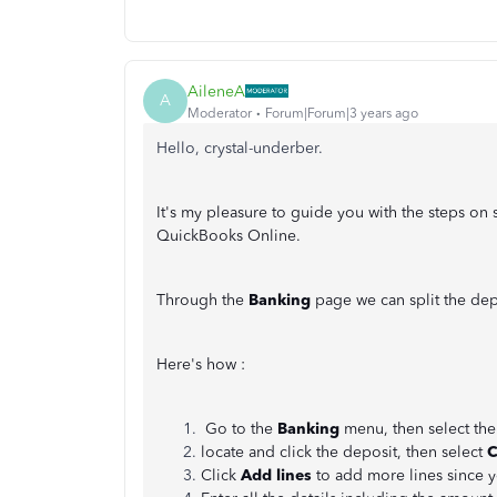
AileneA
A
Moderator
Forum|Forum|3 years ago
Hello, crystal-underber.
It's my pleasure to guide you with the steps on
QuickBooks Online.
Through the
Banking
page we can split the dep
Here's how :
Go to the
Banking
menu, then select th
locate and click the deposit, then select
C
Click
Add lines
to add more lines since yo