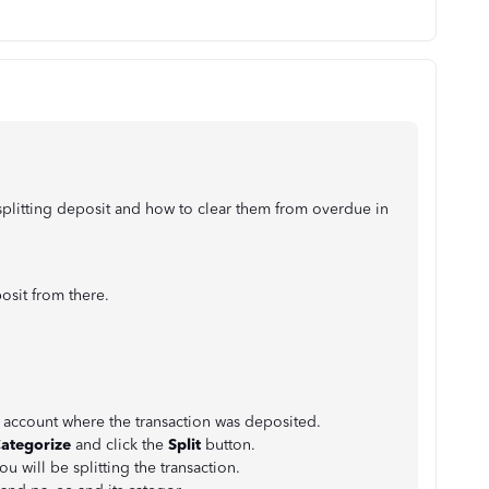
 splitting deposit and how to clear them from overdue in
osit from there.
e account where the transaction was deposited.
ategorize
and click the
Split
button.
u will be splitting the transaction.