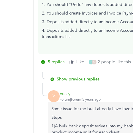
1. You should "Undo" any deposits added direc
2. You should create Invoices and Invoice Paym
3. Deposits added directly to an Income Accoun
4. Deposits added directly to an Income Accoun
transactions list
5 replies
Like
2 people like this
F
M
Show previous replies
Veasy
V
Forum|Forum|5 years ago
Same issue for me but I already have Invoi
Steps
1)A bulk bank deposit arrives into my bank 
product income split for each client,