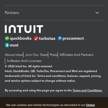
Partners
About Intuit
Join Our Team
Press
Affiliates And Partners
Software And Licenses
© 2026 Intuit Inc. All rights reserved
Intuit, QuickBooks, QB, TurboTax, Proconnect and Mint are registered
trademarks of Intuit Inc. Terms and conditions, features, support, pricing,
and service options subject to change without notice.
By accessing and using this page you agree to the
Terms and Conditions.
Manage cookies
About cookies
|
We use cookies and similar technologies as described in our
Global