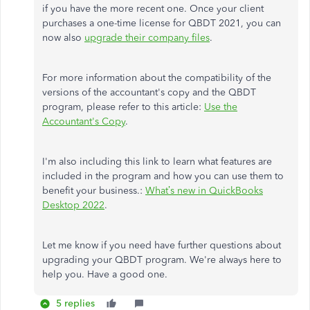
if you have the more recent one.
Once your client
purchases a one-time license for QBDT 2021, you can
now also
upgrade their company files
.
For more information about the compatibility of the
versions of the accountant's copy and the QBDT
program, please refer to this article:
Use the
Accountant's Copy
.
I'm also including this link to learn what features are
included in the program and how you can use them to
benefit your business.:
What’s new in QuickBooks
Desktop 2022
.
Let me know if you need have further questions about
upgrading your QBDT program. We're always here to
help you. Have a good one.
5 replies