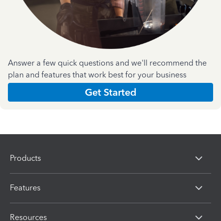
Answer a few quick questions and we'll recommend the
plan and features that work best for your business
Get Started
Products
Features
Resources