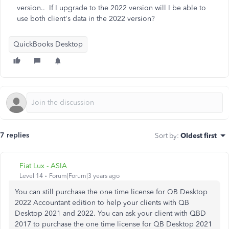
version.. If I upgrade to the 2022 version will I be able to
use both client's data in the 2022 version?
QuickBooks Desktop
7 replies
Sort by
:
Oldest first
Fiat Lux - ASIA
Level 14
Forum|Forum|3 years ago
You can still purchase the one time license for QB Desktop
2022 Accountant edition to help your clients with QB
Desktop 2021 and 2022. You can ask your client with QBD
2017 to purchase the one time license for QB Desktop 2021