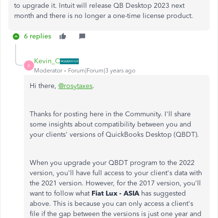
to upgrade it. Intuit will release QB Desktop 2023 next
month and there is no longer a one-time license product.
6 replies
Kevin_C
K
Moderator
Forum|Forum|3 years ago
Hi there,
@rosytaxes
.
Thanks for posting here in the Community. I'll share
some insights about compatibility between you and
your clients' versions of QuickBooks Desktop (QBDT).
When you upgrade your QBDT program to the 2022
version, you'll have full access to your client's data with
the 2021 version.
However, for the 2017 version, you'll
want to follow what
Fiat Lux - ASIA
has suggested
above. This is because you can only access a client's
file if the gap between the versions is just one year and