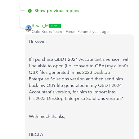
Show previous replies
Bryan_M
QuickBooks Team
Forum|Forum|2 years ago
Hi Kevin,
If I purchase QBDT 2024 Accountant's version, will
I be able to open (i.e. convert to QBA) my client's
QBX files generated in his 2023 Desktop
Enterprise Solutions version and then send him
back my QBY file generated in my QBDT 2024
Accountant's version, for him to import into
his 2023 Desktop Enterprise Solutions version?
With much thanks,
HBCPA