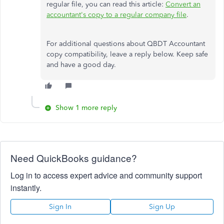
regular file, you can read this article:
Convert an
accountant's copy to a regular company file
.
For additional questions about QBDT Accountant
copy compatibility, leave a reply below. Keep safe
and have a good day.
Show 1 more reply
Need QuickBooks guidance?
Log in to access expert advice and community support
instantly.
Sign In
Sign Up