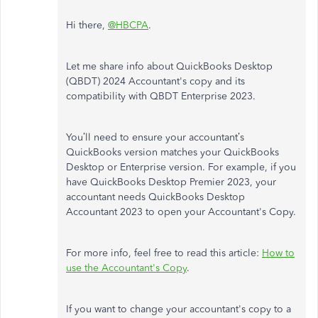
Hi there,
@HBCPA
.
Let me share info about QuickBooks Desktop
(QBDT) 2024 Accountant's copy and its
compatibility with QBDT Enterprise 2023.
You’ll need to ensure your accountant’s
QuickBooks version matches your QuickBooks
Desktop or Enterprise version. For example, if you
have QuickBooks Desktop Premier 2023, your
accountant needs QuickBooks Desktop
Accountant 2023 to open your Accountant's Copy.
For more info, feel free to read this article:
How to
use the Accountant's Copy
.
If you want to change your accountant's copy to a