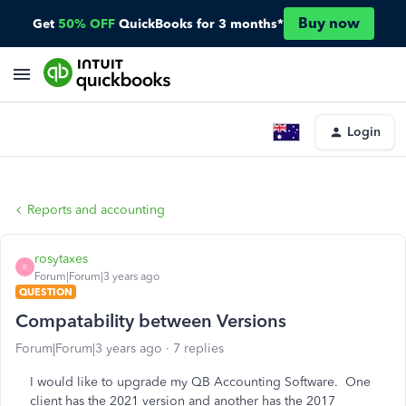
Buy now
Get
50% OFF
QuickBooks for 3 months*
Login
Reports and accounting
rosytaxes
R
Forum|Forum|3 years ago
QUESTION
Compatability between Versions
Forum|Forum|3 years ago
7 replies
I would like to upgrade my QB Accounting Software. One
client has the 2021 version and another has the 2017