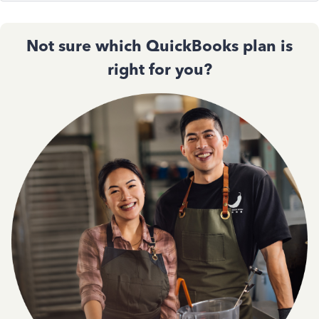
Not sure which QuickBooks plan is
right for you?