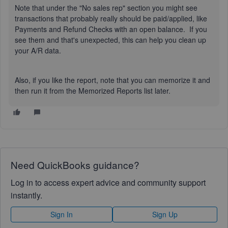
Note that under the "No sales rep" section you might see
transactions that probably really should be paid/applied, like
Payments and Refund Checks with an open balance. If you
see them and that's unexpected, this can help you clean up
your A/R data.
Also, if you like the report, note that you can memorize it and
then run it from the Memorized Reports list later.
Need QuickBooks guidance?
Log in to access expert advice and community support
instantly.
Sign In
Sign Up