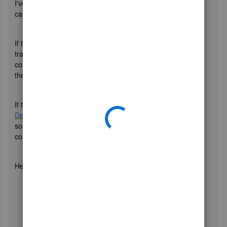
I've replicated your issue in my sample company file, and I
can see all customers associated with Rep.
If there's a representative (Rep) associated with the
transaction, I advise checking it again. If it does, you can
consider deleting and recreating the transaction. Then, run
the report again.
If the issue still persists, I suggest
updating QuickBooks
Desktop to the latest release
. Aside from improving the
software's performance, it also fixes common and
complicated errors.
Here's how:
Click the
Help
tab in the upper-right corner, then
select
Update QuickBooks Desktop
.
Go to the
Update Now
tab.