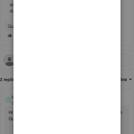
does not inlclude all customers per that Rep, and only
displays a few.
QuickBooks Desktop
2 replies
Sort by
:
Oldest first
MirriamM
M
QuickBooks Team
Forum|Forum|3 years ago
Hi there,
@reb3
. Let me help you run the report you need in
QuickBooks Desktop (QBDT).