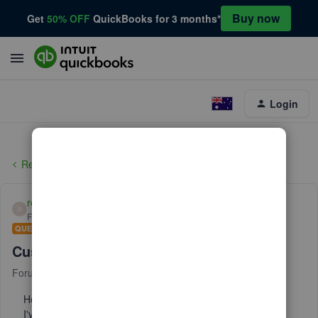
Buy now
Get
50% OFF
QuickBooks for 3 months*
Login
Reports and accounting
reb3
R
Forum|Forum|3 years ago
QUESTION
Customer balance report
Forum|Forum|3 years ago
2 replies
How can I get a customer balance report sorted by Rep?
I've tried using the filters to customize report by Rep, but it