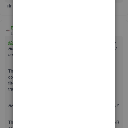
BigRedConsulting
Level 15
Forum|Forum|3 years ago
@reb3
RE: I've tried using the filters to customize report by
Rep, but it does not inlclude all customers per that Rep, and
only displays a few.
This will happen when the sales transactions themselves
don't include a rep. This is because the display of and
filtering for Rep is based on the Rep saved on the
transaction, not the one on the customer record, if any.
RE: How can I get a customer balance report sorted by Rep?
There is a way, but not by starting with any of the canned A/R