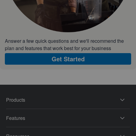
Answer a few quick questions and we'll recommend the
plan and features that work best for your business
Get Started
Products
Features