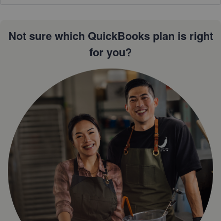
Not sure which QuickBooks plan is right
for you?