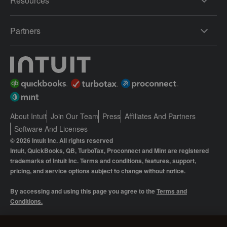
Resources
Partners
About Intuit
Join Our Team
Press
Affiliates And Partners
Software And Licenses
© 2026 Intuit Inc. All rights reserved
Intuit, QuickBooks, QB, TurboTax, Proconnect and Mint are registered
trademarks of Intuit Inc. Terms and conditions, features, support,
pricing, and service options subject to change without notice.
By accessing and using this page you agree to the
Terms and
Conditions.
Manage cookies
About cookies
|