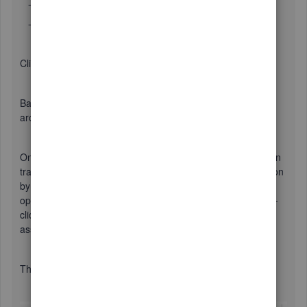
- Delete the Date filter.
- Add the Paid Status filter, setting the value to Open.
Click OK to run the report.
Back on the report, you can drag the resulting columns
around as desired.
On the report you'll see each Rep as a section and the open
transactions (usually Invoices) sorted within the Reps section
by customer Name. At the end of the report you'll see
open/unpaid A/R transactions with no Rep. You can double-
click on Invoices and Credit Memos that have no rep and
assign one.
The report can be made to look like this: