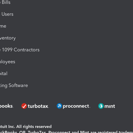
Bills
e Users
ime
nventory
1099 Contractors
ployees
ital
ing Software
uit Inc. All rights reserved
uickBooks, QB, TurboTax, Proconnect and Mint are registered tradem