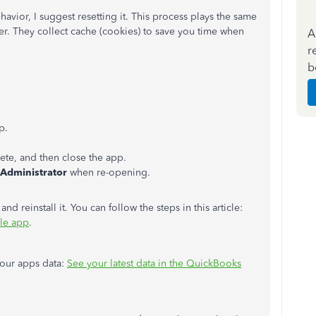
havior, I suggest resetting it. This process plays the same
r. They collect cache (cookies) to save you time when
A
r
b
p.
te, and then close the app.
 Administrator
when re-opening.
 and reinstall it. You can follow the steps in this article:
le app
.
your apps data:
See your latest data in the QuickBooks