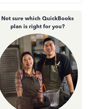
Not sure which QuickBooks
plan is right for you?