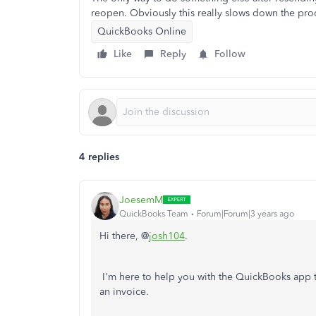
reopen. Obviously this really slows down the pro
QuickBooks Online
Like
Reply
Follow
4 replies
JoesemM
QuickBooks Team
Forum|Forum|3 years ago
Hi there, @
josh104
.
I'm here to help you with the QuickBooks app 
an invoice.