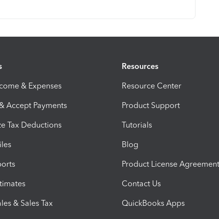
s
Resources
ncome & Expenses
Resource Center
 & Accept Payments
Product Support
e Tax Deductions
Tutorials
iles
Blog
orts
Product License Agreemen
timates
Contact Us
les & Sales Tax
QuickBooks Apps