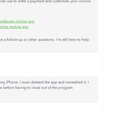
u can use to enter a payment and customize your invoice
uickBooks Online app
nline mobile app
e a follow-up or other questions. I'm still here to help
m my iPhone. I even deleted the app and reinstalled it. I
me before having to close out of the program