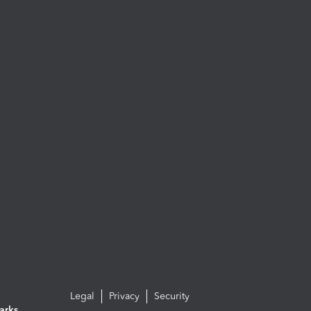
Legal
Privacy
Security
arks