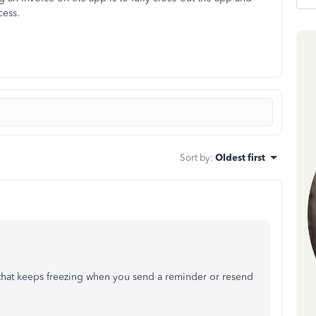
cess.
Sort by
:
Oldest first
that keeps freezing when you send a reminder or resend