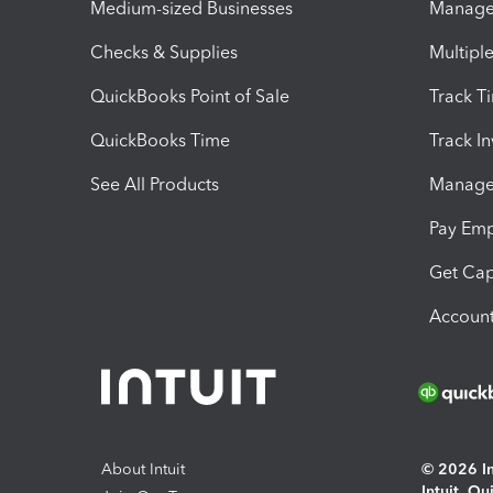
Medium-sized Businesses
Manage 
Checks & Supplies
Multipl
QuickBooks Point of Sale
Track T
QuickBooks Time
Track I
See All Products
Manage 
Pay Em
Get Cap
Account
About Intuit
© 2026 Int
Intuit, Q