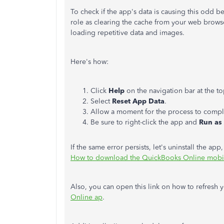
To check if the app's data is causing this odd be
role as clearing the cache from your web browse
loading repetitive data and images.
Here's how:
Click
Help
on the navigation bar at the to
Select
Reset App Data
.
Allow a moment for the process to comple
Be sure to right-click the app and
Run as
If the same error persists, let's uninstall the app,
How to download the QuickBooks Online mobi
Also, you can open this link on how to refresh 
Online ap
.