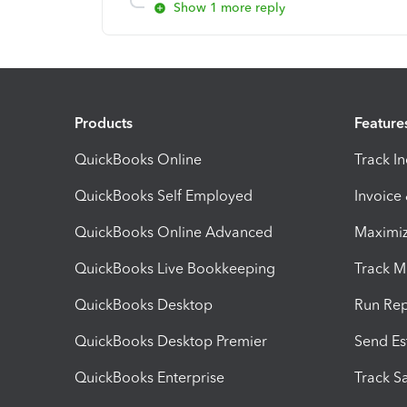
Show 1 more reply
Products
Feature
QuickBooks Online
Track I
QuickBooks Self Employed
Invoice
QuickBooks Online Advanced
Maximiz
QuickBooks Live Bookkeeping
Track M
QuickBooks Desktop
Run Rep
QuickBooks Desktop Premier
Send Es
QuickBooks Enterprise
Track Sa