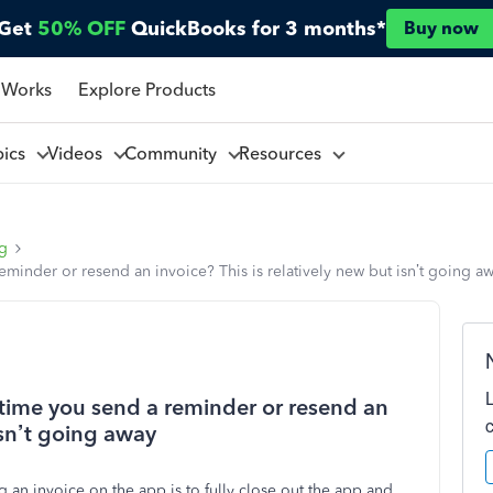
Get
50% OFF
QuickBooks for 3 months*
Buy now
 Works
Explore Products
pics
Videos
Community
Resources
ng
minder or resend an invoice? This is relatively new but isn’t going a
ytime you send a reminder or resend an
 isn’t going away
 an invoice on the app is to fully close out the app and