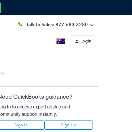
Talk to Sales: 877-683-3280
Login
way
Need QuickBooks guidance?
Log in to access expert advice and
community support instantly.
Sign In
Sign Up