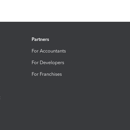
Partners
For Accountants
For Developers
For Franchises
t