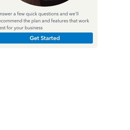
nswer a few quick questions and we'll
ecommend the plan and features that work
est for your business
Get Started