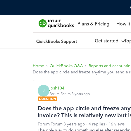
Plans & Pricing
How It
Get started
To
Home
QuickBooks Q&A
Reports and accounti
Does the app circle and freeze anytime you send a re
josh104
J
Forum|Forum|3 years ago
QUESTION
Does the app circle and freeze an
invoice? This is relatively new but
Forum|Forum|3 years ago
4 replies
16 views
The only way to do something else after resending