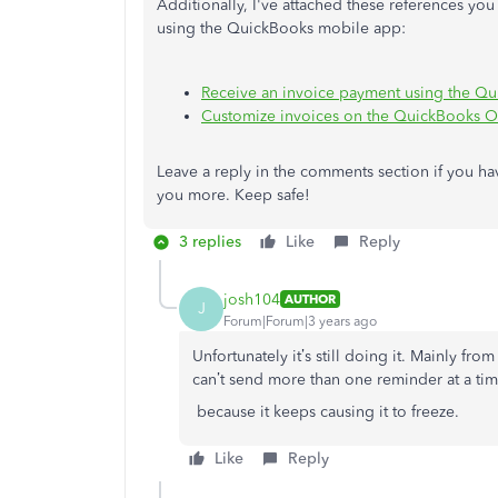
Additionally, I've attached these references yo
using the QuickBooks mobile app:
Receive an invoice payment using the Q
Customize invoices on the QuickBooks O
Leave a reply in the comments section if you hav
you more. Keep safe!
3 replies
Like
Reply
josh104
AUTHOR
J
Forum|Forum|3 years ago
Unfortunately it’s still doing it. Mainly fro
can’t send more than one reminder at a ti
because it keeps causing it to freeze.
Like
Reply