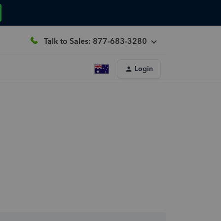
Talk to Sales: 877-683-3280
Login