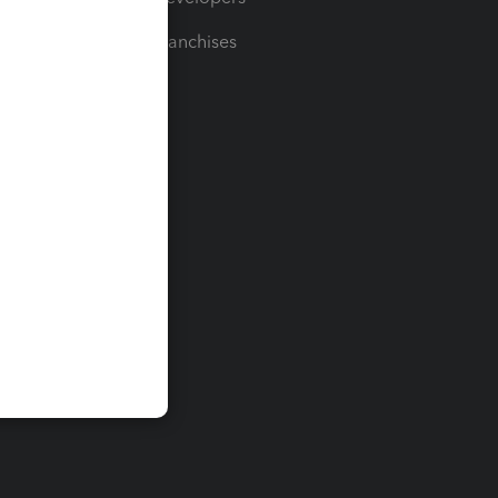
For Franchises
t