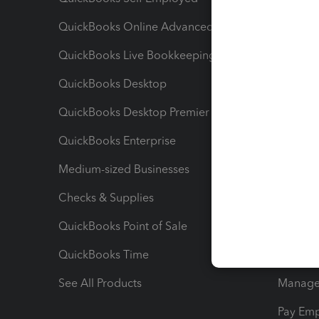
QuickBooks Online Advanced
Maximiz
QuickBooks Live Bookkeeping
Track M
QuickBooks Desktop
Run Rep
QuickBooks Desktop Premier
Send Es
QuickBooks Enterprise
Track Sa
Medium-sized Businesses
Manage 
Checks & Supplies
Multipl
QuickBooks Point of Sale
Track T
QuickBooks Time
Track I
See All Products
Manage 
Pay Em