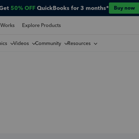
Get
50% OFF
QuickBooks for 3 months*
Buy now
 Works
Explore Products
pics
Videos
Community
Resources