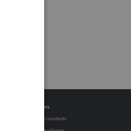
Partners
For Accountants
For Developers