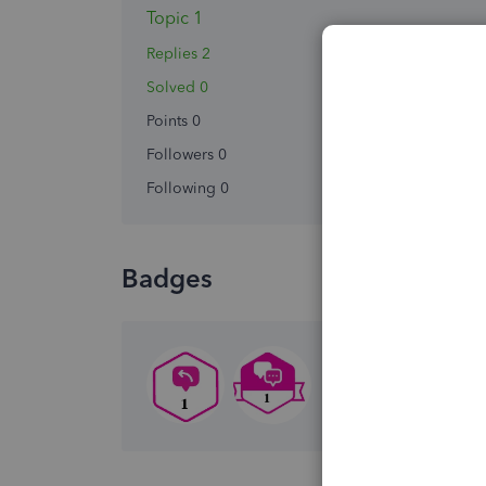
Topic 1
Replies 2
Solved 0
Points 0
Followers
0
Following
0
Badges