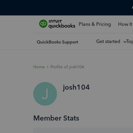
Plans & Pricing
How It
Get started
To
Home
Profile of josh104
josh104
J