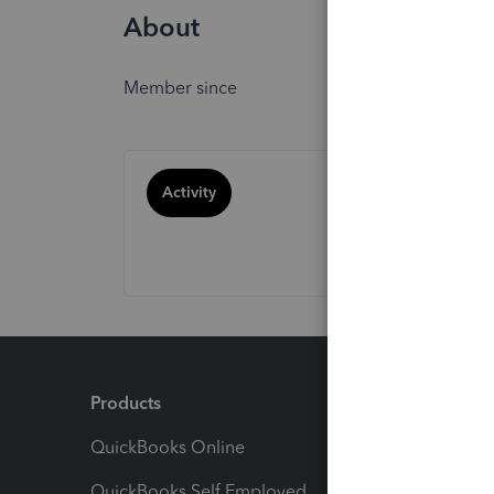
About
Member since
Activity
Products
Feature
QuickBooks Online
Track I
QuickBooks Self Employed
Invoice