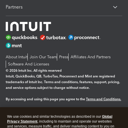
Partners
About Intuit
Join Our Team
Press
Affiliates And Partners
Software And Licenses
© 2026 Intuit Inc. All rights reserved
Intuit, QuickBooks, QB, TurboTax, Proconnect and Mint are registered
trademarks of Intuit Inc. Terms and conditions, features, support, pricing,
and service options subject to change without notice.
By accessing and using this page you agree to the
Terms and Conditions.
Manage cookies
About cookies
|
We use cookies and similar technologies as described in our
Global
Legal
Privacy
Security
Privacy Statement
, including to maintain and operate our websites
and services, measure traffic, and deliver marketing content to you on