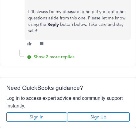
It'll always be my pleasure to help if you got other
questions aside from this one. Please let me know
using the
Reply
button below. Take care and stay
safe!
Show 2 more replies
Need QuickBooks guidance?
Log in to access expert advice and community support
instantly.
Sign In
Sign Up