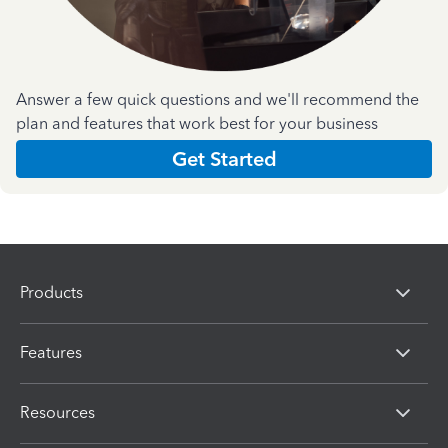
Answer a few quick questions and we'll recommend the
plan and features that work best for your business
Get Started
Products
Features
Resources