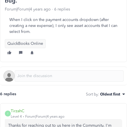
bug.
Forum|Forum|4 years ago
6 replies
When I click on the payment accounts dropdown (after
creating a new expense), I only see asset accounts that I can
select from.
QuickBooks Online
6 replies
Sort by
:
Oldest first
TirzahC
T
Level 4
Forum|Forum|4 years ago
Thanks for reaching out to us here in the Community. I'm