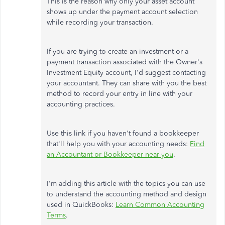
This is the reason why only your asset account
shows up under the payment account selection
while recording your transaction.
If you are trying to create an investment or a
payment transaction associated with the Owner's
Investment Equity account, I'd suggest contacting
your accountant. They can share with you the best
method to record your entry in line with your
accounting practices.
Use this link if you haven't found a bookkeeper
that'll help you with your accounting needs:
Find
an Accountant or Bookkeeper near you
.
I'm adding this article with the topics you can use
to understand the accounting method and design
used in QuickBooks:
Learn Common Accounting
Terms
.