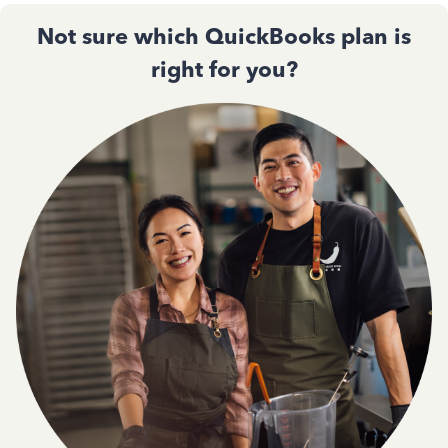
Not sure which QuickBooks plan is
right for you?