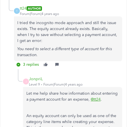
tt24
AUTHOR
T
Forum|Forum|4 years ago
I tried the incognito mode approach and still the issue
exists. The equity account already exists. Basically,
when I try to save without selecting a payment account,
I get an error:
You need to select a different type of account for this
transaction.
3 replies
JonpriL
J
Level 9
Forum|Forum|4 years ago
Let me help share how information about entering
a payment account for an expense,
@tt24
.
An equity account can only be used as one of the
category line items while creating your expense.