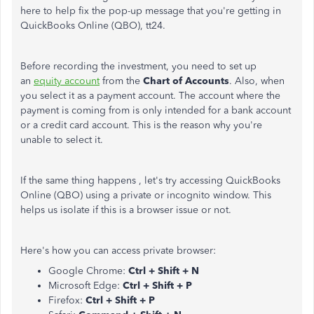
here to help fix the pop-up message that you're getting in
QuickBooks Online (QBO), tt24.
Before recording the investment, you need to set up
an
equity account
from the
Chart of Accounts
. Also, when
you select it as a payment account. The account where the
payment is coming from is only intended for a bank account
or a credit card account. This is the reason why you're
unable to select it.
If the same thing happens , let's try accessing QuickBooks
Online (QBO) using a private or incognito window. This
helps us isolate if this is a browser issue or not.
Here's how you can access private browser:
Google Chrome:
Ctrl + Shift + N
Microsoft Edge:
Ctrl + Shift + P
Firefox:
Ctrl + Shift + P