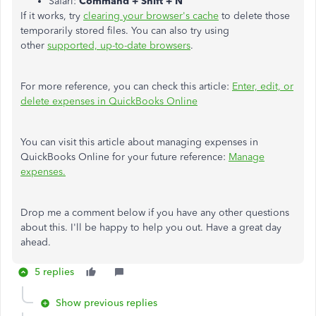
Safari:
Command + Shift + N
If it works, try
clearing your browser's cache
to delete those
temporarily stored files. You can also try using
other
supported, up-to-date browsers
.
For more reference, you can check this article:
Enter, edit, or
delete expenses in QuickBooks Online
You can visit this article about managing expenses in
QuickBooks Online for your future reference:
Manage
expenses.
Drop me a comment below if you have any other questions
about this. I'll be happy to help you out. Have a great day
ahead.
5 replies
Show previous replies