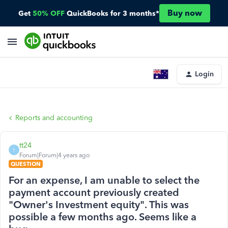
Buy now
Get
50% OFF
QuickBooks for 3 months*
Login
Reports and accounting
tt24
T
Forum|Forum|4 years ago
QUESTION
For an expense, I am unable to select the
payment account previously created
"Owner's Investment equity". This was
possible a few months ago. Seems like a