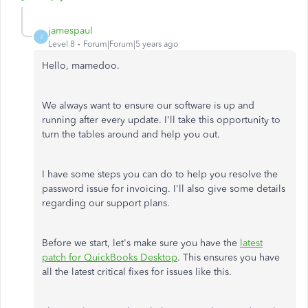
jamespaul
J
Level 8
Forum|Forum|5 years ago
Hello, mamedoo.
We always want to ensure our software is up and
running after every update. I'll take this opportunity to
turn the tables around and help you out.
I have some steps you can do to help you resolve the
password issue for invoicing. I'll also give some details
regarding our support plans.
Before we start, let's make sure you have the
latest
patch for QuickBooks Desktop
. This ensures you have
all the latest critical fixes for issues like this.