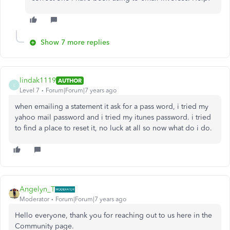
Show 7 more replies
lindak1119
AUTHOR
L
Level 7
Forum|Forum|7 years ago
when emailing a statement it ask for a pass word, i tried my
yahoo mail password and i tried my itunes password. i tried
to find a place to reset it, no luck at all so now what do i do.
Angelyn_T
Moderator
Forum|Forum|7 years ago
Hello everyone, thank you for reaching out to us here in the
Community page.