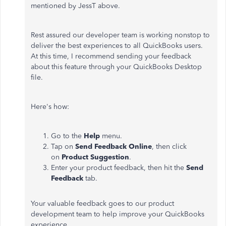
mentioned by JessT above.
Rest assured our developer team is working nonstop to
deliver the best experiences to all QuickBooks users.
At this time, I recommend sending your feedback
about this feature through your QuickBooks Desktop
file.
Here's how:
Go to the
Help
menu.
Tap on
Send Feedback Online
, then click
on
Product Suggestion
.
Enter your product feedback, then hit the
Send
Feedback
tab.
Your valuable feedback goes to our product
development team to help improve your QuickBooks
experience.