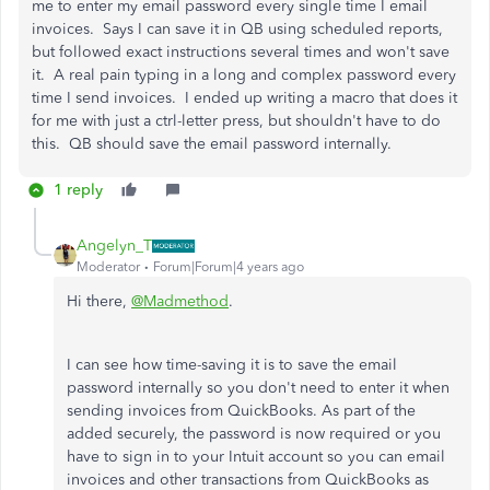
me to enter my email password every single time I email
invoices. Says I can save it in QB using scheduled reports,
but followed exact instructions several times and won't save
it. A real pain typing in a long and complex password every
time I send invoices. I ended up writing a macro that does it
for me with just a ctrl-letter press, but shouldn't have to do
this. QB should save the email password internally.
1 reply
Angelyn_T
Moderator
Forum|Forum|4 years ago
Hi there,
@Madmethod
.
I can see how time-saving it is to save the email
password internally so you don't need to enter it when
sending invoices from QuickBooks. As part of the
added securely, the password is now required or you
have to sign in to your Intuit account so you can email
invoices and other transactions from QuickBooks as