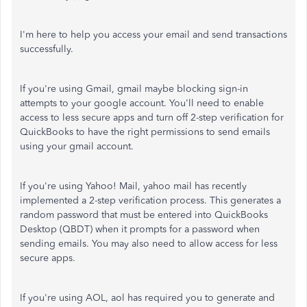
I'm here to help you access your email and send transactions
successfully.
If you're using Gmail, gmail maybe blocking sign-in
attempts to your google account. You'll need to enable
access to less secure apps and turn off 2-step verification for
QuickBooks to have the right permissions to send emails
using your gmail account.
If you're using Yahoo! Mail, yahoo mail has recently
implemented a 2-step verification process. This generates a
random password that must be entered into QuickBooks
Desktop (QBDT) when it prompts for a password when
sending emails. You may also need to allow access for less
secure apps.
If you're using AOL, aol has required you to generate and