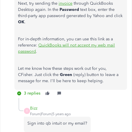
Next, try sending the
invoice
through QuickBooks
Desktop again. In the
Password
text box, enter the
third-party app password generated by Yahoo and click
OK
.
For in-depth information, you can use this link as a
reference:
QuickBooks will not accept my web mail
password
.
Let me know how these steps work out for you,
CFisher. Just click the
Green
(reply) button to leave a
message for me. I'll be here to keep helping.
3 replies
Bizz
B
Forum|Forum|5 years ago
Sign into qb intuit or my email?