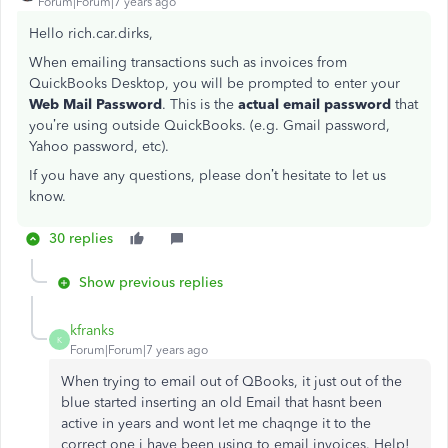
Forum|Forum|7 years ago
Hello rich.car.dirks,
When emailing transactions such as invoices from
QuickBooks Desktop, you will be prompted to enter your
Web Mail Password
. This is the
actual email password
that
you’re using outside QuickBooks. (e.g. Gmail password,
Yahoo password, etc).
If you have any questions, please don’t hesitate to let us
know.
30 replies
Show previous replies
kfranks
K
Forum|Forum|7 years ago
When trying to email out of QBooks, it just out of the
blue started inserting an old Email that hasnt been
active in years and wont let me chaqnge it to the
correct one i have been using to email invoices. Help!