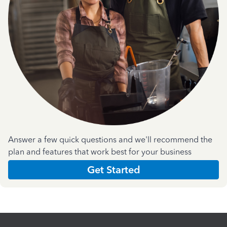
Answer a few quick questions and we'll recommend the
plan and features that work best for your business
Get Started