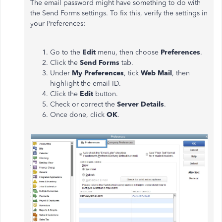
The email password might have something to do with
the Send Forms settings. To fix this, verify the settings in
your Preferences:
Go to the
Edit
menu, then choose
Preferences
.
Click the
Send Forms
tab.
Under
My
Preferences
, tick
Web Mail
, then
highlight the email ID.
Click the
Edit
button.
Check or correct the
Server Details
.
Once done, click
OK
.