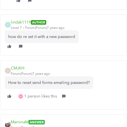
lindak1119
AUTHOR
L
Level 7
Forum|Forum|7 years ago
how do re set it with a new password
CMJKH
C
Forum|Forum|7 years ago
How to reset send forms emailing password?
1 person likes this
W
MarninaM
ANSWER