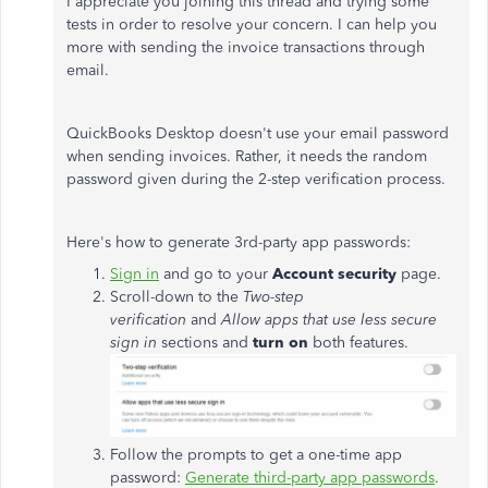
I appreciate you joining this thread and trying some
tests in order to resolve your concern. I can help you
more with sending the invoice transactions through
email.
QuickBooks Desktop doesn't use your email password
when sending invoices. Rather, it needs the random
password given during the 2-step verification process.
Here's how to generate 3rd-party app passwords:
Sign in
and go to your
Account security
page.
Scroll-down to the
Two-step
verification
and
Allow apps that use less secure
sign in
sections and
turn on
both features.
Follow the prompts to get a one-time app
password:
Generate third-party app passwords
.