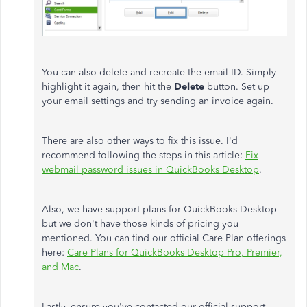
You can also delete and recreate the email ID. Simply
highlight it again, then hit the
Delete
button. Set up
your email settings and try sending an invoice again.
There are also other ways to fix this issue. I'd
recommend following the steps in this article:
Fix
webmail password issues in QuickBooks Desktop
.
Also, we have support plans for QuickBooks Desktop
but we don't have those kinds of pricing you
mentioned. You can find our official Care Plan offerings
here:
Care Plans for QuickBooks Desktop Pro, Premier,
and Mac
.
Lastly, ensure you've contacted our official support