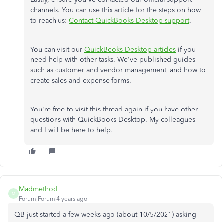
channels. You can use this article for the steps on how
to reach us:
Contact QuickBooks Desktop support
.
You can visit our
QuickBooks Desktop articles
if you
need help with other tasks. We've published guides
such as customer and vendor management, and how to
create sales and expense forms.
You're free to visit this thread again if you have other
questions with QuickBooks Desktop. My colleagues
and I will be here to help.
Madmethod
M
Forum|Forum|4 years ago
QB just started a few weeks ago (about 10/5/2021) asking