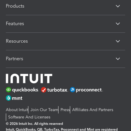
Products
Features
Resources
Partners
About Intuit
Join Our Team
Press
Affiliates And Partners
Software And Licenses
© 2026 Intuit Inc. All rights reserved
Intuit, QuickBooks, QB, TurboTax, Proconnect and Mint are registered