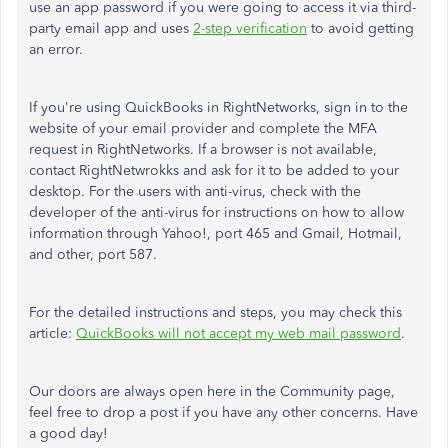
use an app password if you were going to access it via third-
party email app and uses
2-step verification
to avoid getting
an error.
If you're using QuickBooks in RightNetworks, sign in to the
website of your email provider and complete the MFA
request in RightNetworks. If a browser is not available,
contact RightNetwrokks and ask for it to be added to your
desktop. For the users with anti-virus, check with the
developer of the anti-virus for instructions on how to allow
information through Yahoo!, port 465 and Gmail, Hotmail,
and other, port 587.
For the detailed instructions and steps, you may check this
article:
QuickBooks will not accept my web mail password
.
Our doors are always open here in the Community page,
feel free to drop a post if you have any other concerns. Have
a good day!