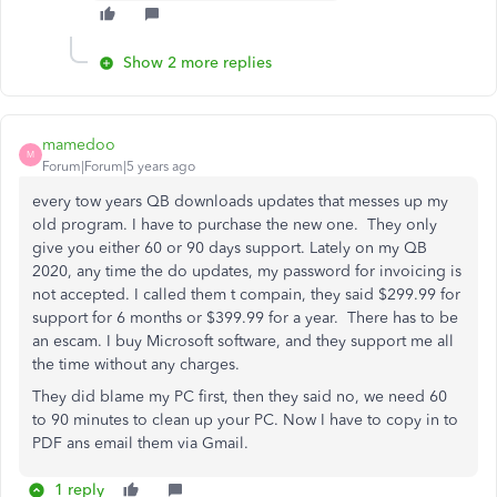
Show 2 more replies
mamedoo
M
Forum|Forum|5 years ago
every tow years QB downloads updates that messes up my
old program. I have to purchase the new one. They only
give you either 60 or 90 days support. Lately on my QB
2020, any time the do updates, my password for invoicing is
not accepted. I called them t compain, they said $299.99 for
support for 6 months or $399.99 for a year. There has to be
an escam. I buy Microsoft software, and they support me all
the time without any charges.
They did blame my PC first, then they said no, we need 60
to 90 minutes to clean up your PC. Now I have to copy in to
PDF ans email them via Gmail.
1 reply