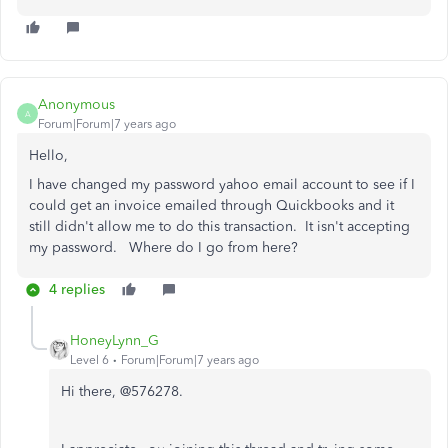
Anonymous
A
Forum|Forum|7 years ago
Hello,
I have changed my password yahoo email account to see if I
could get an invoice emailed through Quickbooks and it
still didn't allow me to do this transaction. It isn't accepting
my password. Where do I go from here?
4 replies
HoneyLynn_G
Level 6
Forum|Forum|7 years ago
Hi there, @576278.