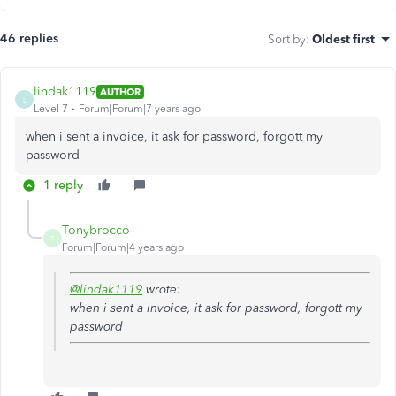
46 replies
Sort by
:
Oldest first
lindak1119
AUTHOR
L
Level 7
Forum|Forum|7 years ago
when i sent a invoice, it ask for password, forgott my
password
1 reply
Tonybrocco
T
Forum|Forum|4 years ago
@lindak1119
wrote:
when i sent a invoice, it ask for password, forgott my
password