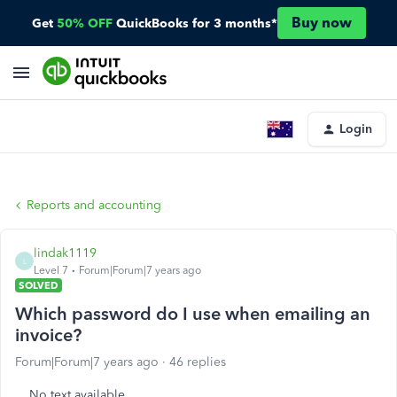
Buy now
Get
50% OFF
QuickBooks for 3 months*
Login
Reports and accounting
lindak1119
L
Level 7
Forum|Forum|7 years ago
SOLVED
Which password do I use when emailing an
invoice?
Forum|Forum|7 years ago
46 replies
No text available