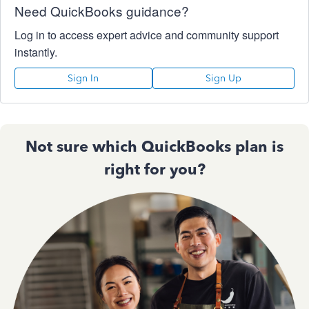
Need QuickBooks guidance?
Log in to access expert advice and community support
instantly.
Sign In
Sign Up
Not sure which QuickBooks plan is
right for you?