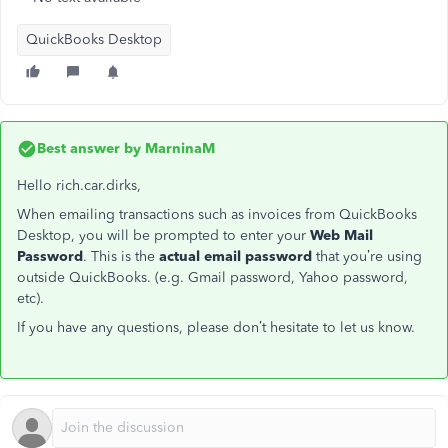
QuickBooks Desktop
Best answer by
MarninaM
Hello rich.car.dirks,
When emailing transactions such as invoices from QuickBooks
Desktop, you will be prompted to enter your
Web Mail
Password
. This is the
actual email password
that you’re using
outside QuickBooks. (e.g. Gmail password, Yahoo password,
etc).
If you have any questions, please don’t hesitate to let us know.