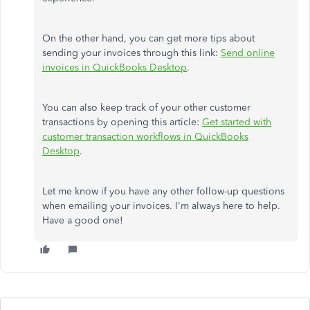
On the other hand, you can get more tips about
sending your invoices through this link:
Send online
invoices in QuickBooks Desktop
.
You can also keep track of your other customer
transactions by opening this article:
Get started with
customer transaction workflows in QuickBooks
Desktop
.
Let me know if you have any other follow-up questions
when emailing your invoices. I'm always here to help.
Have a good one!