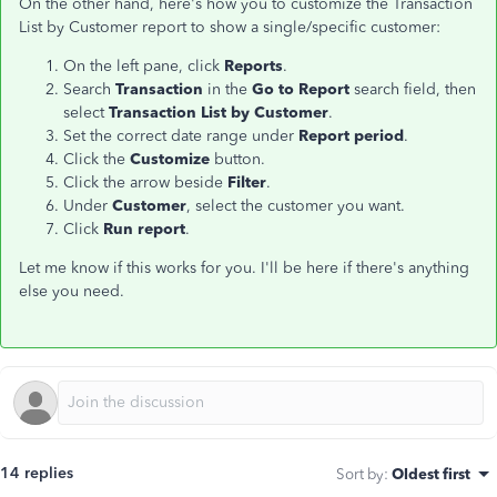
On the other hand, here's how you to customize the Transaction
List by Customer report to show a single/specific customer:
On the left pane, click
Reports
.
Search
Transaction
in the
Go to Report
search field, then
select
Transaction List by Customer
.
Set the correct date range under
Report period
.
Click the
Customize
button.
Click the arrow beside
Filter
.
Under
Customer
, select the customer you want.
Click
Run report
.
Let me know if this works for you. I'll be here if there's anything
else you need.
14 replies
Sort by
:
Oldest first