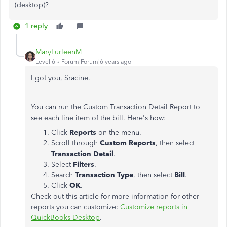
(desktop)?
1 reply
MaryLurleenM
Level 6
Forum|Forum|6 years ago
I got you, Sracine.
You can run the Custom Transaction Detail Report to
see each line item of the bill. Here's how:
Click
Reports
on the menu.
Scroll through
Custom Reports
, then select
Transaction Detail
.
Select
Filters
.
Search
Transaction Type
, then select
Bill
.
Click
OK
.
Check out this article for more information for other
reports you can customize:
Customize reports in
QuickBooks Desktop
.