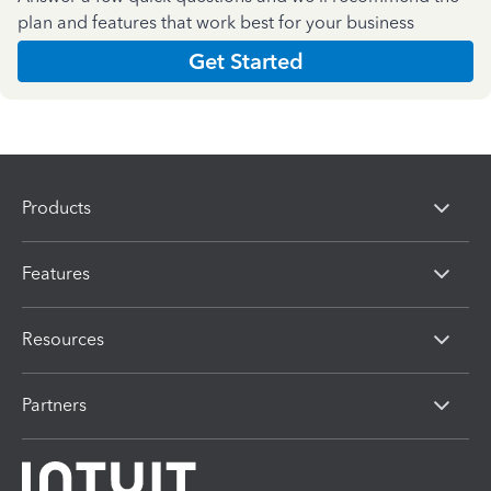
plan and features that work best for your business
Get Started
Products
Features
Resources
Partners