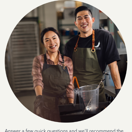
Answer a few quick questions and we'll recommend the