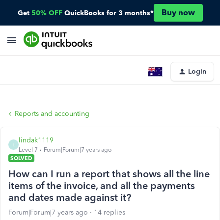
Buy now
Get
50% OFF
QuickBooks for 3 months*
Login
Reports and accounting
lindak1119
L
Level 7
Forum|Forum|7 years ago
SOLVED
How can I run a report that shows all the line
items of the invoice, and all the payments
and dates made against it?
Forum|Forum|7 years ago
14 replies