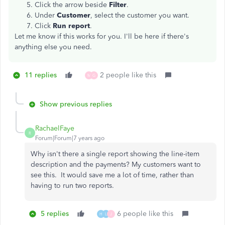
Click the arrow beside
Filter
.
Under
Customer
, select the customer you want.
Click
Run report
.
Let me know if this works for you. I'll be here if there's
anything else you need.
11 replies
2 people like this
M
G
Show previous replies
RachaelFaye
R
Forum|Forum|7 years ago
Why isn't there a single report showing the line-item
description and the payments? My customers want to
see this. It would save me a lot of time, rather than
having to run two reports.
5 replies
6 people like this
H
L
J