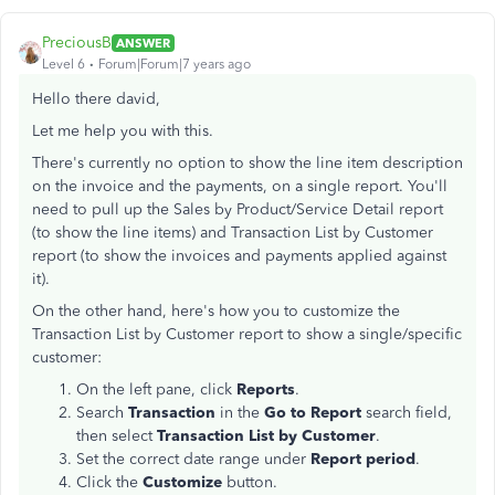
PreciousB
ANSWER
Level 6
Forum|Forum|7 years ago
Hello there david,
Let me help you with this.
There's currently no option to show the line item description
on the invoice and the payments, on a single report. You'll
need to pull up the Sales by Product/Service Detail report
(to show the line items) and Transaction List by Customer
report (to show the invoices and payments applied against
it).
On the other hand, here's how you to customize the
Transaction List by Customer report to show a single/specific
customer:
On the left pane, click
Reports
.
Search
Transaction
in the
Go to Report
search field,
then select
Transaction List by Customer
.
Set the correct date range under
Report period
.
Click the
Customize
button.