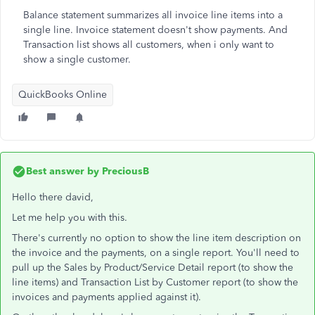
Balance statement summarizes all invoice line items into a
single line. Invoice statement doesn't show payments. And
Transaction list shows all customers, when i only want to
show a single customer.
QuickBooks Online
Best answer by
PreciousB
Hello there david,
Let me help you with this.
There's currently no option to show the line item description on
the invoice and the payments, on a single report. You'll need to
pull up the Sales by Product/Service Detail report (to show the
line items) and Transaction List by Customer report (to show the
invoices and payments applied against it).