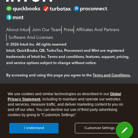
About Intuit
Join Our Team
Press
Affiliates And Partners
Software And Licenses
© 2026 Intuit Inc. All rights reserved
Intuit, QuickBooks, QB, TurboTax, Proconnect and Mint are registered
trademarks of Intuit Inc. Terms and conditions, features, support, pricing,
and service options subject to change without notice.
By accessing and using this page you agree to the
Terms and Conditions.
Manage cookies
About cookies
|
We use cookies and similar technologies as described in our
Global
Legal
Privacy
Security
Privacy Statement
, including to maintain and operate our websites
and services, measure traffic, and deliver marketing content to you on
and off our sites. You can decline our use of third party advertising
cookies by going to "Customize Settings".
I Understand
Customize Settings