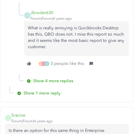
Jbroder630
J
Forum|Forum|6 years ago
What is really annoying is Quickbooks Desktop
has this, QBO does not. I miss this report so much
and it seems like the most basic report to give any
customer.
3 people like this
T
J
A
Show 4 more replies
Show 1 more reply
Sracine
S
Forum|Forum|6 years ago
Is there an option for this same thing in Enterprise