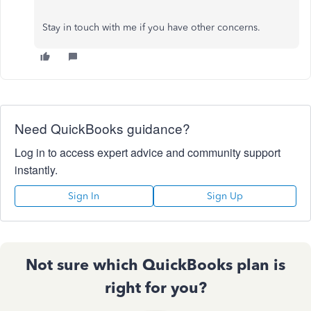
Stay in touch with me if you have other concerns.
Need QuickBooks guidance?
Log in to access expert advice and community support
instantly.
Sign In
Sign Up
Not sure which QuickBooks plan is
right for you?