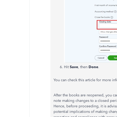
Hit
Save
, then
Done
.
You can check this article for more in
After the books are reopened, you c
note making changes to a closed period
Hence, before proceeding, it is advis
potential implications of
making chan