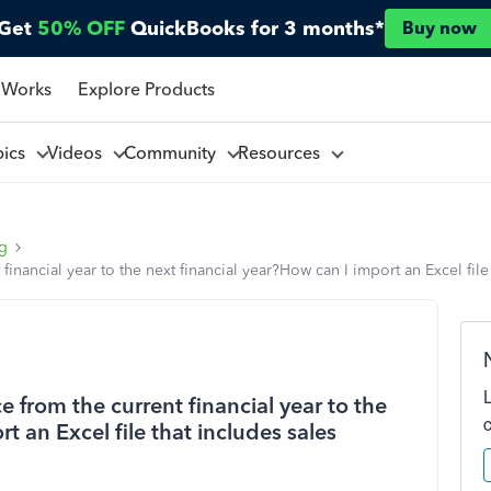
Get
50% OFF
QuickBooks for 3 months*
Buy now
 Works
Explore Products
pics
Videos
Community
Resources
ng
financial year to the next financial year?How can I import an Excel file
 from the current financial year to the
t an Excel file that includes sales