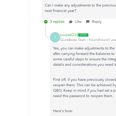
Can I make any adjustments to the previous 
next financial year?
3 replies
Like
Reply
LouiseG12
L
QuickBooks Team
Forum|Forum|1 yea
Yes, you can
make adjustments to
the 
after carrying forward the balances to 
some careful steps to ensure the integr
details and considerations you need t
First off, if you have previously closed
reopen them.
This can be achieved by
QBO
.
Keep in mind if you had set a p
need this password to reopen them.
Here's how: