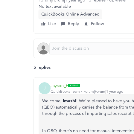
Forum|Forum|1 year ago
5 replies
62 views
No text available
QuickBooks Online Advanced
Like
Reply
Follow
5 replies
Jayson_E
J
QuickBooks Team
Forum|Forum|1 year ago
Welcome,
Imashi
! We're pleased to have you 
(QBO) automatically carries the balance from the 
through the process of importing sales receipt t
In QBO, there's no need for manual intervention 