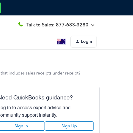
Talk to Sales: 877-683-3280
Login
 that includes sales receipts under receipt?
Need QuickBooks guidance?
Log in to access expert advice and
community support instantly.
Sign In
Sign Up