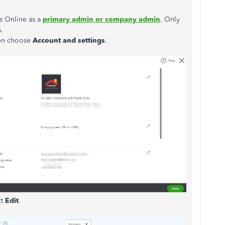
s Online as a
primary admin or company admin
. Only
.
hen choose
Account and
settings
.
ct
Edit
.