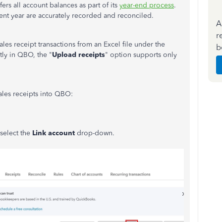
ers all account balances as part of its
year-end process
.
rrent year are accurately recorded and reconciled.
A
r
es receipt transactions from an Excel file under the
b
tly in QBO, the "
Upload receipts
" option supports only
ales receipts into QBO:
 select the
Link account
drop-down.