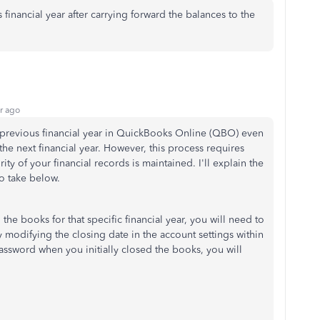
financial year after carrying forward the balances to the
r ago
previous financial year in QuickBooks Online (QBO) even
the next financial year. However, this process requires
ity of your financial records is maintained. I'll explain the
o take below.
 the books for that specific financial year, you will need to
 modifying the closing date in the account settings
within
assword when you initially closed the books, you will