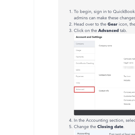
To begin
, sign in to QuickBook
admins can make these changes
Head over to the
Gear
icon, t
Click on the
Advanced
tab.
In the Accounting section, sele
Change the
Closing date
.