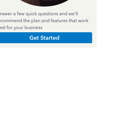
nswer a few quick questions and we'll
ecommend the plan and features that work
est for your business
Get Started