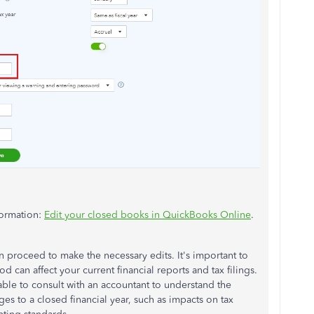
formation:
Edit your closed books in QuickBooks Online
.
an
proceed to
make the necessary edits. It's
important
to
 can affect your current financial reports and tax filings.
able to consult with an accountant to understand the
ges to
a closed financial year, such as impacts on tax