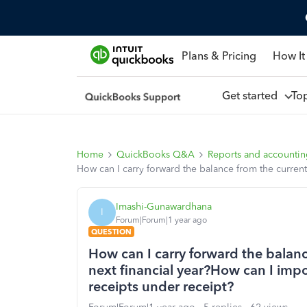
Plans & Pricing
How It
Get started
To
Home
QuickBooks Q&A
Reports and accounti
How can I carry forward the balance from the current 
Imashi-Gunawardhana
I
Forum|Forum|1 year ago
QUESTION
How can I carry forward the balance
next financial year?How can I impor
receipts under receipt?