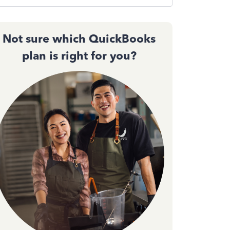
Not sure which QuickBooks
plan is right for you?