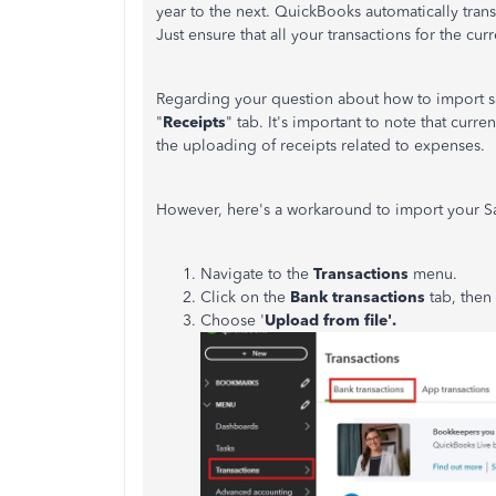
year to the next. QuickBooks automatically transf
Just ensure that all your transactions for the cu
Regarding your question about how to import sal
"
Receipts
" tab.
It's
important to note that curren
the uploading of receipts related to expenses.
However, here's a workaround to import your S
Navigate to the
Transactions
menu.
Click on the
Bank transactions
tab, then
Choose '
Upload from file'.