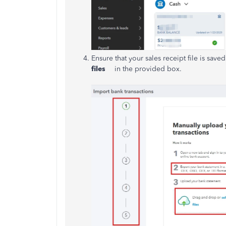
Ensure that your sales receipt file is saved 
files
in the provided box.