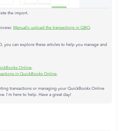
ete the import.
process:
Manually upload the transactions in QBO
.
, you can explore these articles to help you manage and
QuickBooks Online
.
sactions in QuickBooks Online
.
orting transactions or managing your QuickBooks Online
w. I'm here to help. Have a great day!