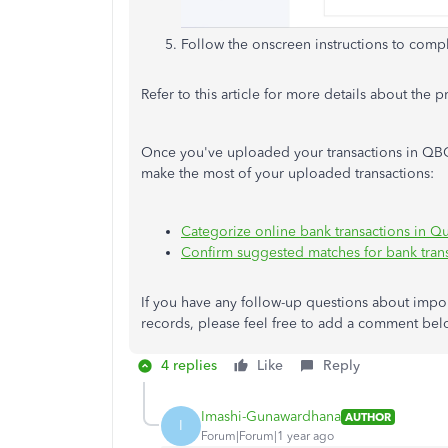
Follow the onscreen instructions to compl
Refer to this article for more details about the 
Once you've uploaded your transactions in QBO
make the most of your uploaded transactions:
Categorize online bank transactions in 
Confirm suggested matches for bank tran
If you have any follow-up questions about imp
records, please feel free to add a comment belo
4 replies
Like
Reply
Imashi-Gunawardhana
AUTHOR
I
Forum|Forum|1 year ago