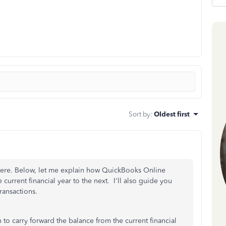
Sort by
:
Oldest first
here. Below, let me explain how QuickBooks Online
current financial year to the next. I'll also guide you
ransactions.
to carry forward the balance from the current financial