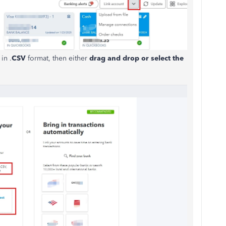
in .
CSV
format, then either
drag and drop or select the