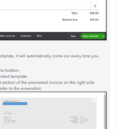
mplate, it will automatically come our every time you
the bottom.
ecked template.
t section of the previewed invoice on the right side.
efer to the screenshot.