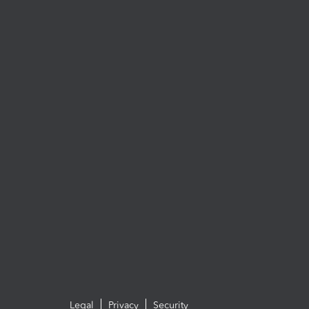
Legal
Privacy
Security