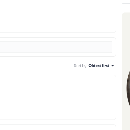
Sort by
:
Oldest first