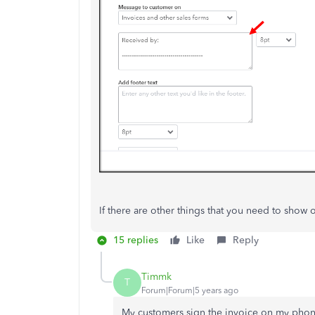
If there are other things that you need to show 
15 replies
Like
Reply
Timmk
T
Forum|Forum|5 years ago
My customers sign the invoice on my phone 