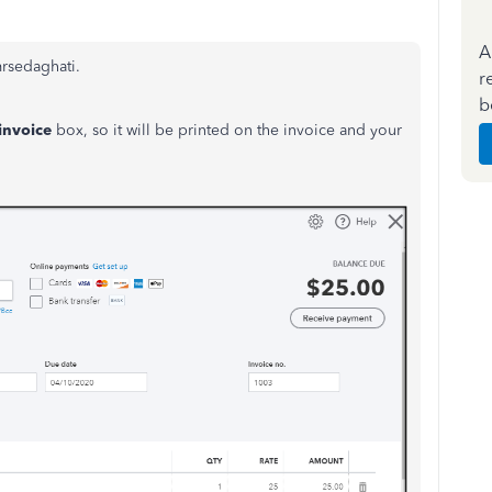
A
mrsedaghati.
r
b
invoice
box, so it will be printed on the invoice and your