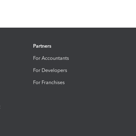
Partners
For Accountants
For Developers
For Franchises
t