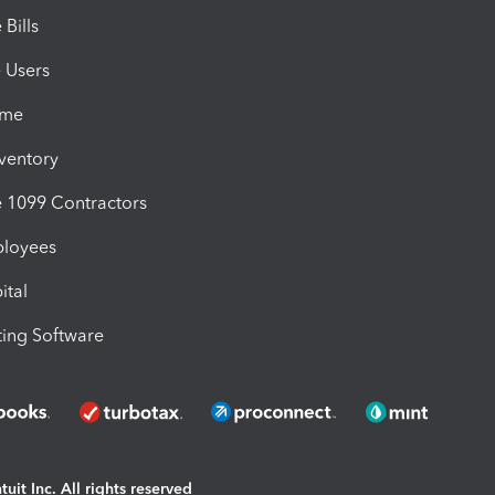
Bills
e Users
ime
nventory
1099 Contractors
ployees
ital
ing Software
uit Inc. All rights reserved