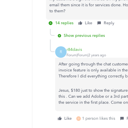
email them since it is for services done. Ho
to them?
14 replies
Like
Reply
Show previous replies
r84davis
R
Forum|Forum|2 years ago
After going through the chat customer
invoice feature is only available in 
Therefore I did everything correctly b
Jesus, $180 just to show the signat
this . Can we add Adobe or a 3rd part
the service in the first place. Come 
Like
1 person likes this
H