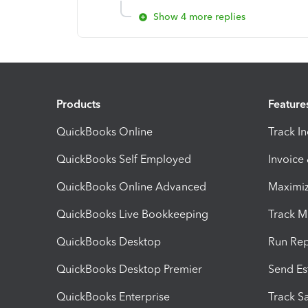
Show 4 more replies
Products
Feature
QuickBooks Online
Track I
QuickBooks Self Employed
Invoice
QuickBooks Online Advanced
Maximiz
QuickBooks Live Bookkeeping
Track M
QuickBooks Desktop
Run Rep
QuickBooks Desktop Premier
Send Es
QuickBooks Enterprise
Track Sa