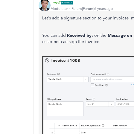
JessT
Moderator
Forum|Forum|6 years ago
Let's add a signature section to your invoices, 
You can add
Received by:
on the
Message on 
customer can sign the invoice.