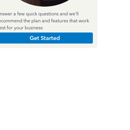
nswer a few quick questions and we'll
ecommend the plan and features that work
est for your business
Get Started