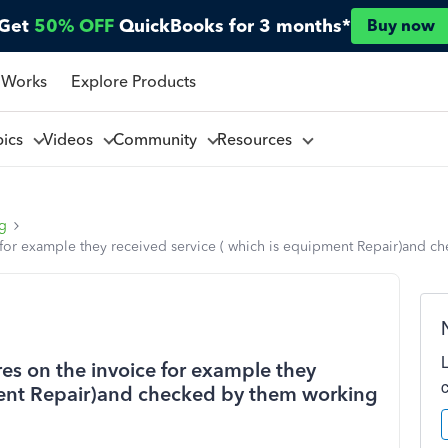
Get
50% OFF
QuickBooks for 3 months*
Buy now
 Works
Explore Products
pics
Videos
Community
Resources
ng
for example they received service ( which is equipment Repair)and che
es on the invoice for example they
pment Repair)and checked by them working