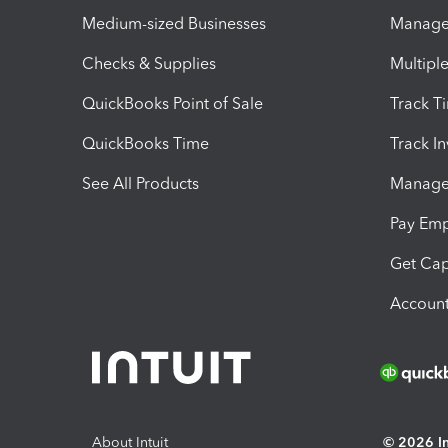
Medium-sized Businesses
Manage 
Checks & Supplies
Multipl
QuickBooks Point of Sale
Track T
QuickBooks Time
Track I
See All Products
Manage 
Pay Em
Get Cap
Account
About Intuit
© 2026 Int