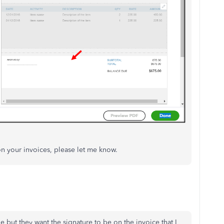
on your invoices, please let me know.
but they want the signature to be on the invoice that I