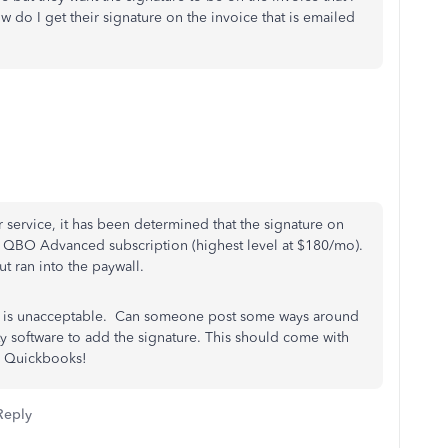
w do I get their signature on the invoice that is emailed
 service, it has been determined that the signature on
the QBO Advanced subscription (highest level at $180/mo).
ut ran into the paywall.
ure is unacceptable. Can someone post some ways around
y software to add the signature. This should come with
on Quickbooks!
Reply