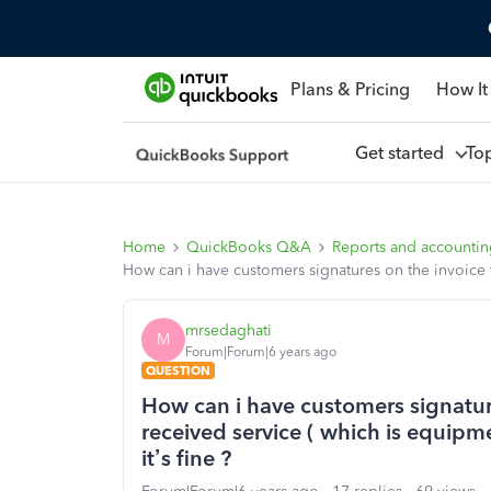
Plans & Pricing
How It
Get started
To
Home
QuickBooks Q&A
Reports and accounti
How can i have customers signatures on the invoice 
mrsedaghati
M
Forum|Forum|6 years ago
QUESTION
How can i have customers signatur
received service ( which is equi
it’s fine ?