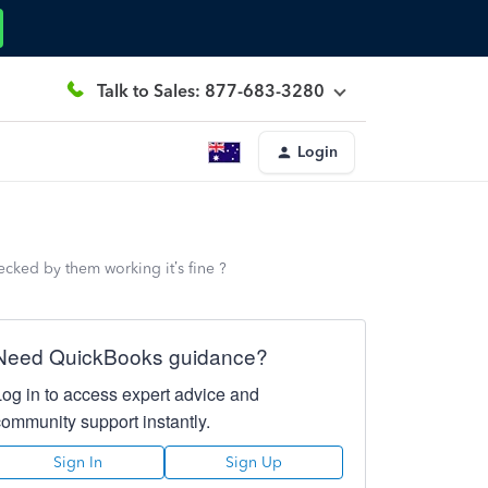
Talk to Sales: 877-683-3280
Login
cked by them working it’s fine ?
Need QuickBooks guidance?
Log in to access expert advice and
community support instantly.
Sign In
Sign Up