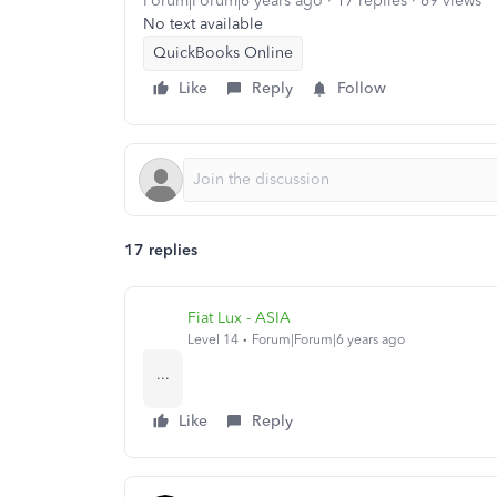
Forum|Forum|6 years ago
17 replies
69 views
No text available
QuickBooks Online
Like
Reply
Follow
17 replies
Fiat Lux - ASIA
Level 14
Forum|Forum|6 years ago
...
Like
Reply