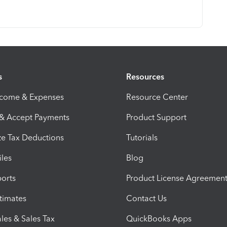
s
Resources
ncome & Expenses
Resource Center
 & Accept Payments
Product Support
e Tax Deductions
Tutorials
iles
Blog
orts
Product License Agreemen
timates
Contact Us
les & Sales Tax
QuickBooks Apps