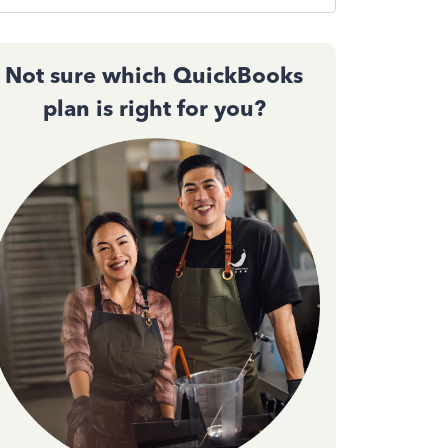
Not sure which QuickBooks
plan is right for you?