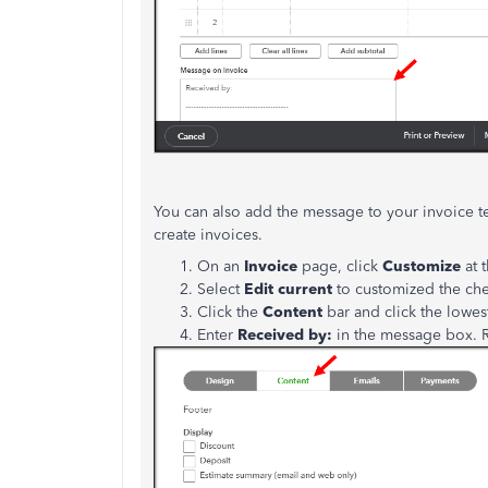
You can also add the message to your invoice te
create invoices.
On an
Invoice
page, click
Customize
at 
Select
Edit current
to customized the ch
Click the
Content
bar and click the lowes
Enter
Received by:
in the message box. R