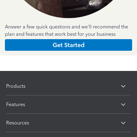
Answer a few quick questions and we'll recommend the
plan and features that work best for your business
Get Started
Products
Features
Resources