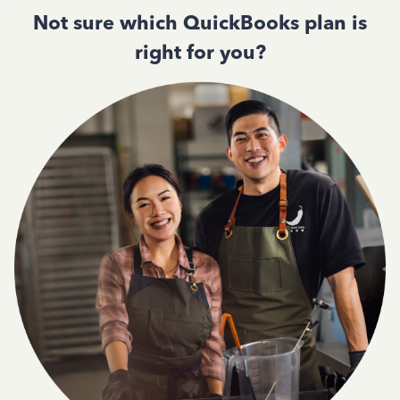
Not sure which QuickBooks plan is
right for you?