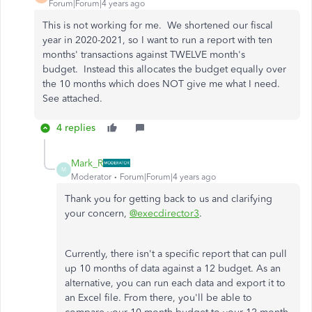
Forum|Forum|4 years ago
This is not working for me. We shortened our fiscal
year in 2020-2021, so I want to run a report with ten
months' transactions against TWELVE month's
budget. Instead this allocates the budget equally over
the 10 months which does NOT give me what I need.
See attached.
4 replies
Mark_R
M
Moderator
Forum|Forum|4 years ago
Thank you for getting back to us and clarifying
your concern,
@execdirector3
.
Currently, there isn't a specific report that can pull
up 10 months of data against a 12 budget. As an
alternative, you can run each data and export it to
an Excel file. From there, you'll be able to