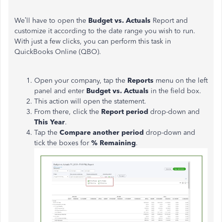
We’ll have to open the
Budget vs. Actuals
Report and
customize it according to the date range you wish to run.
With just a few clicks, you can perform this task in
QuickBooks Online (QBO).
Open your company, tap the
Reports
menu on the left
panel and enter
Budget vs. Actuals
in the field box.
This action will open the statement.
From there, click the
Report period
drop-down and
This Year
.
Tap the
Compare another period
drop-down and
tick the boxes for
% Remaining
.