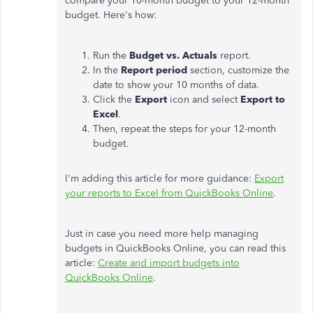
compare your 10-month budget to your 12-month
budget. Here's how:
Run the
Budget vs. Actuals
report.
In the
Report period
section, customize the
date to show your 10 months of data.
Click the
Export
icon and select
Export to
Excel
.
Then, repeat the steps for your 12-month
budget.
I'm adding this article for more guidance:
Export
your reports to Excel from QuickBooks Online
.
Just in case you need more help managing
budgets in QuickBooks Online, you can read this
article:
Create and import budgets into
QuickBooks Online
.