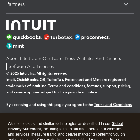
Partners
About Intuit
Join Our Team
Press
Affiliates And Partners
Software And Licenses
© 2026 Intuit Inc. All rights reserved
Intuit, QuickBooks, QB, TurboTax, Proconnect and Mint are registered
trademarks of Intuit Inc. Terms and conditions, features, support, pricing,
and service options subject to change without notice.
By accessing and using this page you agree to the
Terms and Conditions.
Manage cookies
About cookies
|
We use cookies and similar technologies as described in our
Global
Privacy Statement
, including to maintain and operate our websites
Legal
Privacy
Security
and services, measure traffic, and deliver marketing content to you on
and off our sites. You can decline our use of third party advertising