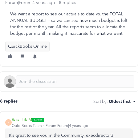
Forum|Forum|4 years ago
8 replies
We want a report to see our actuals to date vs. the TOTAL
ANNUAL BUDGET - so we can see how much budget is left
for the rest of the year. All the reports seem to allocate the
budget per month, making it inaacurate for what we want.
QuickBooks Online
8 replies
Sort by
:
Oldest first
Rasa-LilaM
R
QuickBooks Team
Forum|Forum|4 years ago
It’s great to see you in the Community, execdirector3.