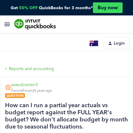
Buy now
Get
50% OFF
QuickBooks for 3 months*
Login
Reports and accounting
execdirector3
E
Forum|Forum|4 years ago
QUESTION
How can I run a partial year actuals vs
budget report against the FULL YEAR's
budget? We don't allocate budget by month
due to seasonal fluctuations.