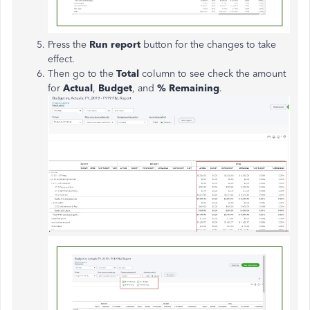
Press the
Run report
button for the changes to take
effect.
Then go to the
Total
column to see check the amount
for
Actual
,
Budget
, and
% Remaining
.