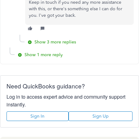
Keep in touch if you need any more assistance
with this, or there's something else I can do for
you. I've got your back.
Show 3 more replies
Show 1 more reply
Need QuickBooks guidance?
Log in to access expert advice and community support
instantly.
Sign In
Sign Up