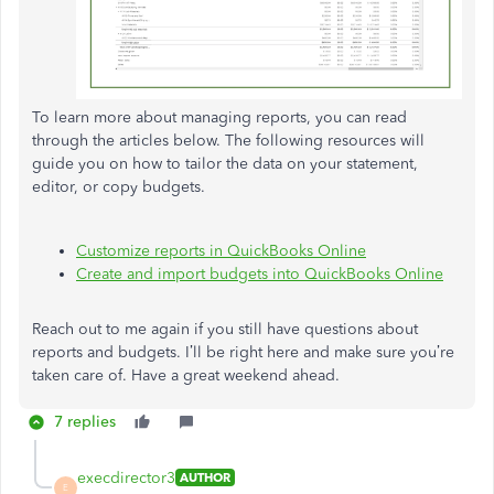
To learn more about managing reports, you can read
through the articles below. The following resources will
guide you on how to tailor the data on your statement,
editor, or copy budgets.
Customize reports in QuickBooks Online
Create and import budgets into QuickBooks Online
Reach out to me again if you still have questions about
reports and budgets. I’ll be right here and make sure you’re
taken care of. Have a great weekend ahead.
7 replies
execdirector3
AUTHOR
E