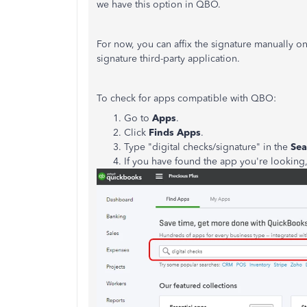
we have this option in QBO.
For now, you can affix the signature manually o
signature third-party application.
To check for apps compatible with QBO:
Go to
Apps
.
Click
Finds Apps
.
Type "digital checks/signature" in the
Sea
If you have found the app you're looking,