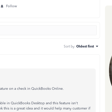
Follow
Sort by
:
Oldest first
nature on a check in QuickBooks Online.
able in QuickBooks Desktop and this feature isn't
k this is a great idea and it would help many customer if