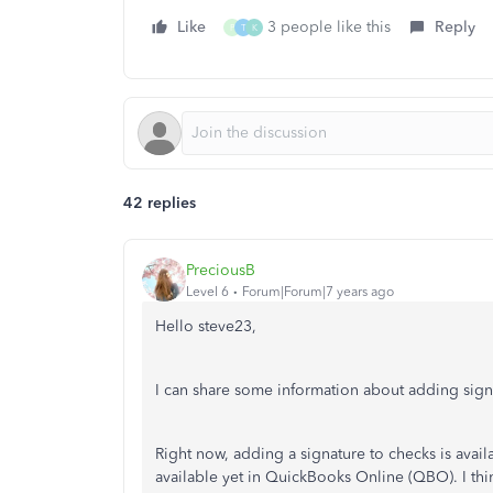
Like
3 people like this
Reply
P
T
K
42 replies
PreciousB
Level 6
Forum|Forum|7 years ago
Hello steve23,
I can share some information about adding sig
Right now, adding a signature to checks is avail
available yet in QuickBooks Online (QBO). I thin