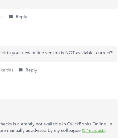
is
Reply
heck in your new online version is NOT available, correct?!
ke this
Reply
 checks is currently not available in QuickBooks Online. In
ature manually as advised by my colleague
@PreciousB
.