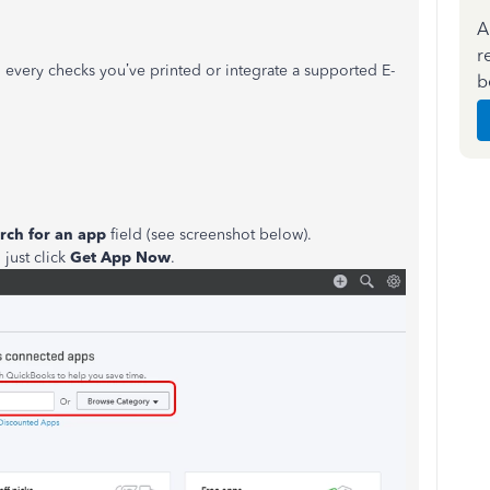
A
r
n every checks you’ve printed or integrate a supported E-
b
rch for an app
field (see screenshot below).
 just click
Get App Now
.