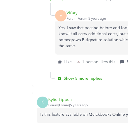
VKury
V
Forum|Forum|5 years ago
Yes, I saw that posting before and loo
know if all carry additional costs, bu
homegrown E signature solution which 
the same.
Like
1 person likes this
Show 5 more replies
Kylie Tippen
K
Forum|Forum|5 years ago
Is this feature available on Quickbooks Online y