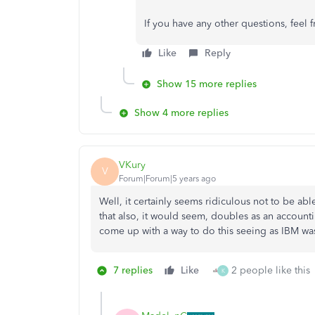
If you have any other questions, feel
Like
Reply
Show 15 more replies
Show 4 more replies
VKury
V
Forum|Forum|5 years ago
Well, it certainly seems ridiculous not to be a
that also, it would seem, doubles as an accou
come up with a way to do this seeing as IBM was
7 replies
Like
2 people like this
K