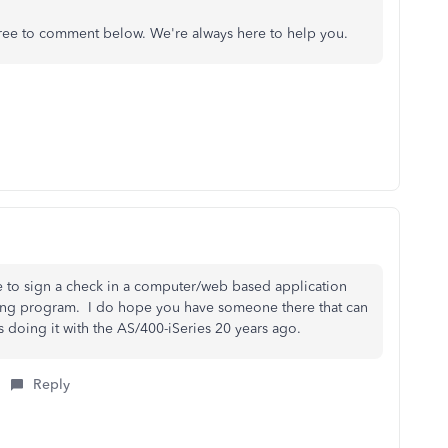
 free to comment below. We're always here to help you.
ble to sign a check in a computer/web based application
nting program. I do hope you have someone there that can
 doing it with the AS/400-iSeries 20 years ago.
Reply