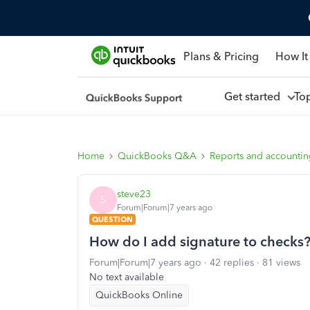
Plans & Pricing
How It
Get started
To
Home
QuickBooks Q&A
Reports and accounti
steve23
S
Forum|Forum|7 years ago
QUESTION
How do I add signature to checks
Forum|Forum|7 years ago
42 replies
81 views
No text available
QuickBooks Online