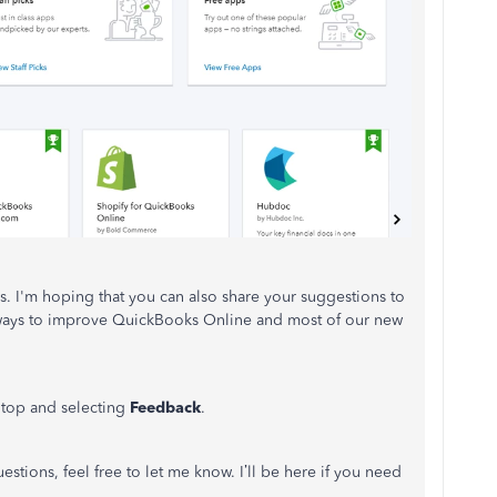
s. I'm hoping that you can also share your suggestions to
 ways to improve QuickBooks Online and most of our new
e top and selecting
Feedback
.
tions, feel free to let me know. I’ll be here if you need