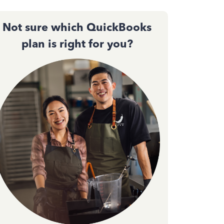
Not sure which QuickBooks
plan is right for you?