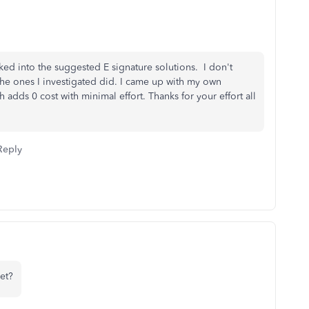
ked into the suggested E signature solutions. I don't
t the ones I investigated did. I came up with my own
adds 0 cost with minimal effort. Thanks for your effort all
Reply
et?