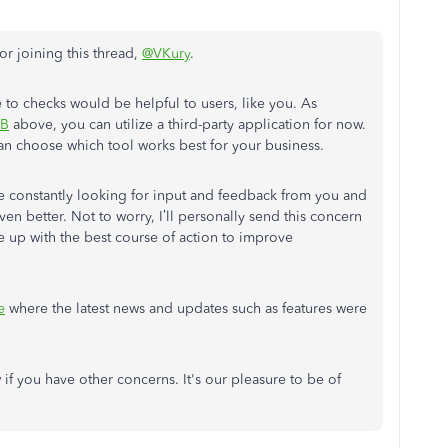
r joining this thread,
@VKury
.
e to checks would be helpful to users, like you. As
sB
above, you can utilize a third-party application for now.
an choose which tool works best for your business.
constantly looking for input and feedback from you and
en better. Not to worry, I’ll personally send this concern
 up with the best course of action to improve
e
where the latest news and updates such as features were
f you have other concerns. It's our pleasure to be of