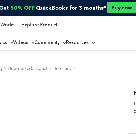
Get
50% OFF
QuickBooks for 3 months*
Buy now
 Works
Explore Products
pics
Videos
Community
Resources
ng
How do I add signature to checks?
?