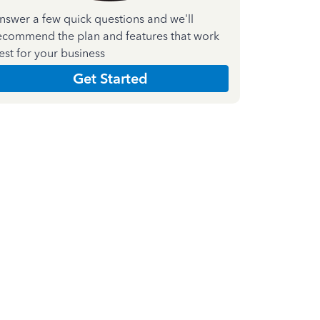
nswer a few quick questions and we'll
ecommend the plan and features that work
est for your business
Get Started