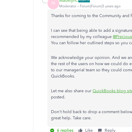
MadelynC
M
Moderator
Forum|Forum|5 years ago
Thanks for coming to the Community and fo
I can see that being able to add a signatur
recommended by my colleague
@Preciou
You can follow her outlined steps so you c
We acknowledge your opinion. And we are 
the rest of the users on how we could do ev
to our managerial team so they could come
QuickBooks.
Let me also share our
QuickBooks blog sit
posted.
Don't hold back to drop a comment below i
great help. Take care.
6 replies
Like
Reply