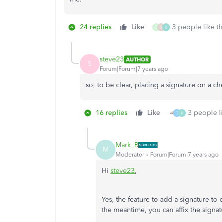
24 replies
Like
3 people like th
J
S
K
steve23
AUTHOR
S
Forum|Forum|7 years ago
so, to be clear, placing a signature on a c
16 replies
Like
3 people li
T
K
Mark_R
M
Moderator
Forum|Forum|7 years ago
Hi
steve23
,
Yes, the feature to add a signature to
the meantime, you can affix the sign