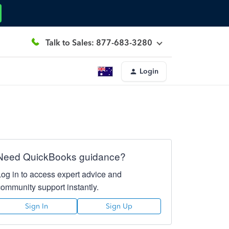
Talk to Sales: 877-683-3280
Login
Need QuickBooks guidance?
Log in to access expert advice and
community support instantly.
Sign In
Sign Up