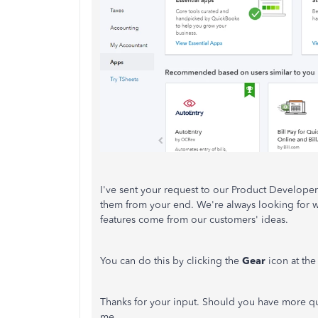
I've sent your request to our Product Developer
them from your end. We're always looking for
features come from our customers' ideas.
You can do this by clicking the
Gear
icon at th
Thanks for your input. Should you have more ques
me.